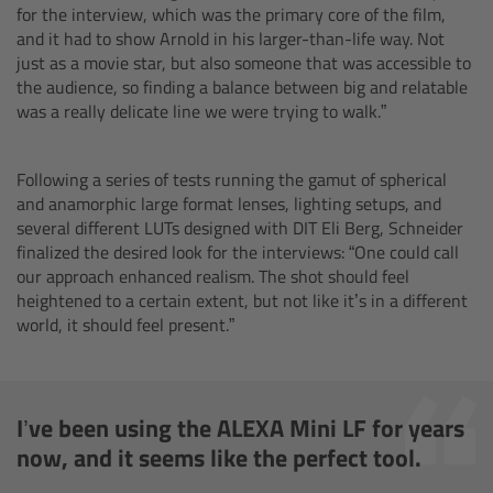
for the interview, which was the primary core of the film,
Camera Control Monitor CCM-1
and it had to show Arnold in his larger-than-life way. Not
just as a movie star, but also someone that was accessible to
the audience, so finding a balance between big and relatable
Audio Extension Module AEM-1
was a really delicate line we were trying to walk.”
Lens Mounts & Adapters
Following a series of tests running the gamut of spherical
and anamorphic large format lenses, lighting setups, and
Overview
several different LUTs designed with DIT Eli Berg, Schneider
finalized the desired look for the interviews: “One could call
ARRI EF Mount (LBUS)
our approach enhanced realism. The shot should feel
heightened to a certain extent, but not like it’s in a different
world, it should feel present.”
List of Lens Mounts & Adapters
Recording Media
I’ve been using the ALEXA Mini LF for years
Overview
now, and it seems like the perfect tool.