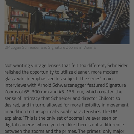
Zoom Main Unit ZMU-4
Overview
ZMU-4 Config-Guide
DP Logan Schneider and Signature Zooms in Vienna
Radio Interface Adapter RIA-1
Not wanting vintage lenses that felt too different, Schneider
Network Interface Adapter NIA-1
relished the opportunity to utilize cleaner, more modern
glass, which emphasized his subject. The series’ main
Operator Control Unit OCU-1
interviews with Arnold Schwarzenegger featured Signature
Zooms of 65-300 mm and 45-135 mm, which created the
sense of intimacy that Schneider and director Chilcott so
Master Grips
desired, and in turn, allowed for more flexibility in movement
in addition to the optimal visual characteristics. The DP
ERM-2400 LCS
explains: “This is the only set of zooms I’ve ever seen on
digital cameras where you feel like there’s not a difference
Lens Motors
between the zooms and the primes. The primes’ only major