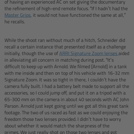
of having an experienced AC on set giving the documentary
Camera Stabilizer Systems
the refinement of high-end remote focus. “If I hadn’t had the
Master Grips
, it would not have functioned the same at all,”
Overview
he recalls.
TRINITY 2 and ARTEMIS 2
While the shoot ran without much of a hitch, Schneider did
recall a certain instance that presented itself as a challenge
Overview
initially, though the use of
ARRI Signature Zoom lenses
aided
in alleviating all concern in matching during post. “It’s
difficult to keep up with Arnold. We filmed [Arnold] in a tank
TRINITY 2
with me inside and then on top of his vehicle with 16-32 mm
Signature Zoom. It was so tight in there, I couldn’t have the
ARTEMIS 2
camera fully built. I had a battery belt made to support all the
accessories, so I could jump off, and put it on a tripod with a
65-300 mm on the camera in about 40 seconds with AC John
ARTEMIS 2 Live
Parson. Arnold just kept going until we got all this great tank
footage. The two of us raced as fast as we could enjoying the
TRINITY Live
freedom those two lenses provided. I didn’t have to worry
about whether it would match the sharpness of the
360 EVO
primes. We just really shot on those two lenses and got