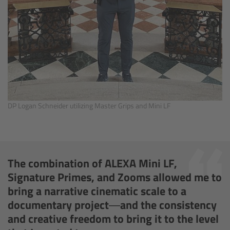
Matte Box
Overview
LMB 4x5
LMB 6x6
DP Logan Schneider utilizing Master Grips and Mini LF
MMB-2
Rings
The combination of ALEXA Mini LF,
Diopter Accessories
Signature Primes, and Zooms allowed me to
bring a narrative cinematic scale to a
Filter Frames
documentary project—and the consistency
and creative freedom to bring it to the level
Follow Focus