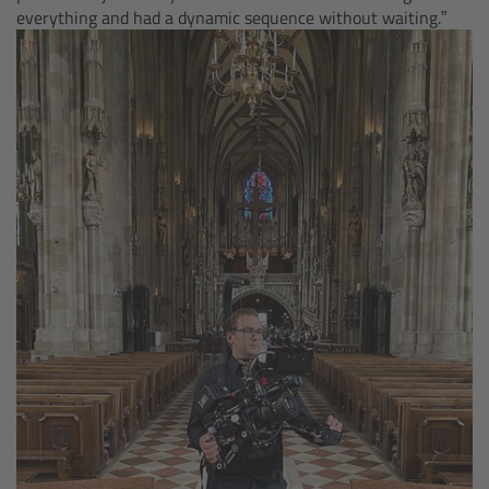
everything and had a dynamic sequence without waiting.”
Legacy
Overview
TRINITY
artemis
Stabilized Remote Heads
MAXIMA
PCA: Mechanical Accessories
Overview