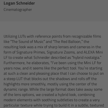
CODEX Compact Drive™
Logan Schneider
Cinematographer
CODEX Capture Drive™
CFast 2.0 cards
Utilizing LUTs with reference points from recognizable films
Sony SxS PRO+
like “The Sound of Music” and “The Red Balloon,” the
resulting look was a mix of sharp lenses and cameras in the
form of Signature Primes, Signature Zooms, and ALEXA Mini
B-Mount
LF to create what Schneider described as “hybrid nostalgia.”
Furthermore, he elaborates, “I’ve been using the Mini LF for
Legacy
years now, and it seems like the perfect tool. You’re starting
at such a clean and pleasing place that I can choose to put on
Overview
a steep LUT that blocks out the shadows and rolls off the
highlights more smoothly, mostly using the center of the
dynamic range. While the large format does take away some
Legacy
of the lens options, we created a hybrid look, combining
modern elements with soothing subtleties to create a very
Electronic Control System
particular texture while trying to build it in a subtle, textured