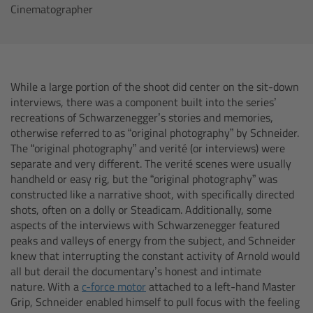
Cinematographer
cPro & cPro One
cmotion cdistance
Legacy
While a large portion of the shoot did center on the sit-down
interviews, there was a component built into the series’
recreations of Schwarzenegger’s stories and memories,
Overview
otherwise referred to as “original photography” by Schneider.
The “original photography” and verité (or interviews) were
Wireless Compact Unit WCU-4
separate and very different. The verité scenes were usually
handheld or easy rig, but the “original photography” was
constructed like a narrative shoot, with specifically directed
Motor Controllers
shots, often on a dolly or Steadicam. Additionally, some
aspects of the interviews with Schwarzenegger featured
Controlled Lens Motors and Lens Data
peaks and valleys of energy from the subject, and Schneider
Encoder
knew that interrupting the constant activity of Arnold would
all but derail the documentary’s honest and intimate
nature. With a
c-force motor
attached to a left-hand Master
Single Axis Unit SXU-1
Grip, Schneider enabled himself to pull focus with the feeling