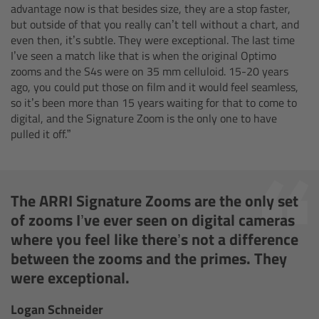
advantage now is that besides size, they are a stop faster,
but outside of that you really can’t tell without a chart, and
Ultrasonic Distance Measure Unit UDM-1
even then, it’s subtle. They were exceptional. The last time
I’ve seen a match like that is when the original Optimo
LCUBEs
zooms and the S4s were on 35 mm celluloid. 15-20 years
ago, you could put those on film and it would feel seamless,
so it’s been more than 15 years waiting for that to come to
Motor Controllers
digital, and the Signature Zoom is the only one to have
pulled it off.”
cmotion Products
Overview
The ARRI Signature Zooms are the only set
of zooms I’ve ever seen on digital cameras
Steady Zoom & Pan-Bar Zoom
where you feel like there’s not a difference
between the zooms and the primes. They
cmotion Broadcast camin
were exceptional.
Flight Head Adapter
Logan Schneider