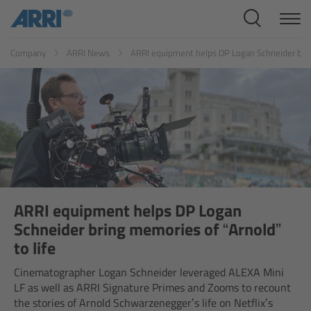
Cine Systems
ES
FR
ID
IT
JP
KR
Company
ARRI News
ARRI equipment helps DP Logan Schneider bring
Overview
Cine Cameras
Overview
ALEXA 265
ALEXA 35 Xtreme
ARRI equipment helps DP Logan
Schneider bring memories of “Arnold”
ALEXA Mini LF
to life
Cinematographer Logan Schneider leveraged ALEXA Mini
ALEXA LF
LF as well as ARRI Signature Primes and Zooms to recount
the stories of Arnold Schwarzenegger’s life on Netflix’s