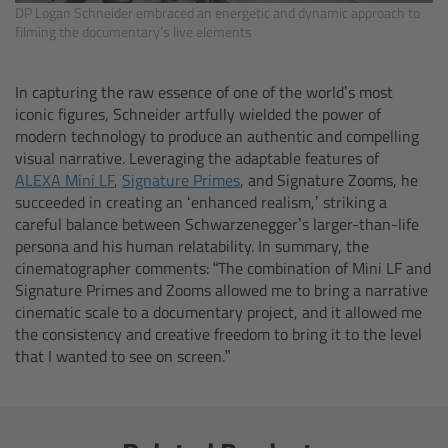
DP Logan Schneider embraced an energetic and dynamic approach to
Canon
filming the documentary’s live elements
Sony
In capturing the raw essence of one of the world’s most
iconic figures, Schneider artfully wielded the power of
Panasonic
modern technology to produce an authentic and compelling
visual narrative. Leveraging the adaptable features of
ALEXA Mini LF
,
Signature Primes
, and Signature Zooms, he
RED
succeeded in creating an ‘enhanced realism,’ striking a
careful balance between Schwarzenegger’s larger-than-life
Fujifilm
persona and his human relatability. In summary, the
cinematographer comments: “The combination of Mini LF and
For ARRI Cameras
Signature Primes and Zooms allowed me to bring a narrative
cinematic scale to a documentary project, and it allowed me
the consistency and creative freedom to bring it to the level
For Canon Cameras
that I wanted to see on screen.”
For Fujifilm Cameras