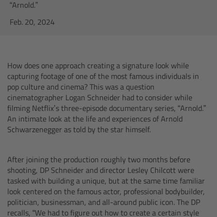
AMIRA
“Arnold.”
Feb. 20, 2024
Legacy
Overview
How does one approach creating a signature look while
capturing footage of one of the most famous individuals in
ALEXA Mini
pop culture and cinema? This was a question
cinematographer Logan Schneider had to consider while
ALEXA SXT W
filming Netflix’s three-episode documentary series, “Arnold.”
An intimate look at the life and experiences of Arnold
Schwarzenegger as told by the star himself.
ALEXA 35
Cine Camera Components
After joining the production roughly two months before
shooting, DP Schneider and director Lesley Chilcott were
tasked with building a unique, but at the same time familiar
Overview
look centered on the famous actor, professional bodybuilder,
politician, businessman, and all-around public icon. The DP
Camera Companion App
recalls, “We had to figure out how to create a certain style