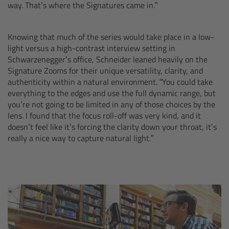
way. That’s where the Signatures came in.”
Overview
Knowing that much of the series would take place in a low-
Hi-5 Ecosystem
light versus a high-contrast interview setting in
Schwarzenegger’s office, Schneider leaned heavily on the
Signature Zooms for their unique versatility, clarity, and
Overview
authenticity within a natural environment. “You could take
everything to the edges and use the full dynamic range, but
Radio Interface Adapter RIA-1
you’re not going to be limited in any of those choices by the
lens. I found that the focus roll-off was very kind, and it
doesn’t feel like it’s forcing the clarity down your throat, it’s
Radio Modules
really a nice way to capture natural light.”
ECS Sync App
Hi-5 Ecosystem Products
Hi-5 SX