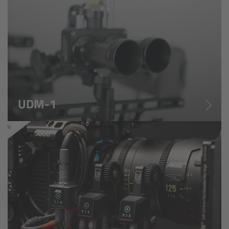
cPro & cPro One
cmotion cdistance
Legacy
Overview
UDM-1
Wireless Compact Unit WCU-4
Motor Controllers
Controlled Lens Motors and Lens Data
Encoder
Single Axis Unit SXU-1