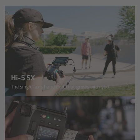
AMIRA
Legacy
Overview
ALEXA Mini
ALEXA SXT W
Hi-5 SX
ALEXA 35
The single-axis hand unit that grows with you
Cine Camera Components
Overview
Camera Companion App