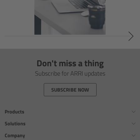
Overview
Signature Primes & Zooms
Overview
Signature Primes
Don't miss a thing
Signature Zooms
Subscribe for ARRI updates
Impression Filters
SUBSCRIBE NOW
Overview
Products
Impression Filters FAQ
Omnibar
Solutions
ALEXA 35 Xtreme
Virtual Production Overview
Company
Lens Showcase