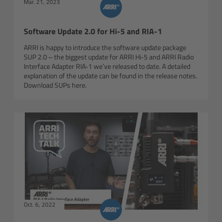
Mar. 21, 2023
Canon
Software Update 2.0 for Hi-5 and RIA-1
Sony
ARRI is happy to introduce the software update package
SUP 2.0 – the biggest update for ARRI Hi‑5 and ARRI Radio
Panasonic
Interface Adapter RIA‑1 we’ve released to date. A detailed
explanation of the update can be found in the release notes.
Download SUPs here.
RED
Fujifilm
For ARRI Cameras
For Canon Cameras
For Fujifilm Cameras
Oct. 6, 2022