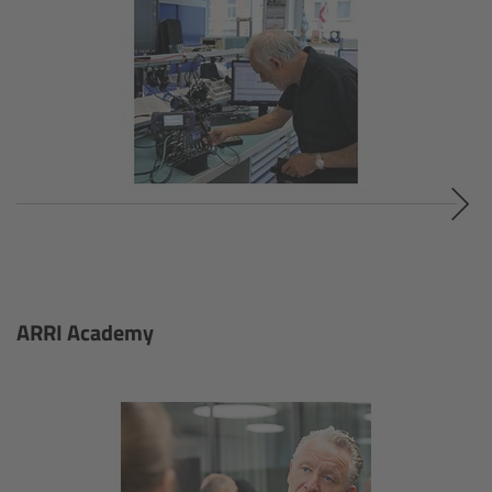
ALEXA 35 Live
ALEXA 35 Live Xtreme
AMIRA Live
Live Camera Components
Overview
Live Production System LPS-1
ARRI Academy
Live Production Monitor LPM-1
Large Lens Adapter LLA-1
Remote Control Panel RCP