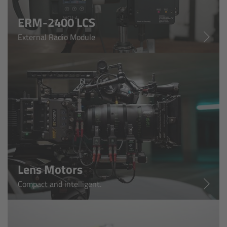
ERM-2400 LCS
Ultrasonic Distance Measure Unit UDM-1
External Radio Module
LCUBEs
Motor Controllers
cmotion Products
Overview
Steady Zoom & Pan-Bar Zoom
Lens Motors
cmotion Broadcast camin
Compact and intelligent.
Flight Head Adapter