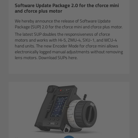
Software Update Package 2.0 for the cforce mini
and cforce plus motor
Overview
We hereby announce the release of Software Update
Package (SUP) 2.0 for the cforce mini and cforce plus motor.
Mini Follow Focus
The latest SUP doubles the responsiveness of cforce
motors and works with Hi‑5, ZMU‑4, SXU-1, and WCU‑4
hand units. The new Encoder Mode for cforce mini allows
Studio Follow Focus
electronically logged manual adjustments without removing
lens motors. Download SUPs here.
Follow Focus Accessories
Camera Support Systems
Overview
Support Systems for ARRI Cameras
Camera independent accessories