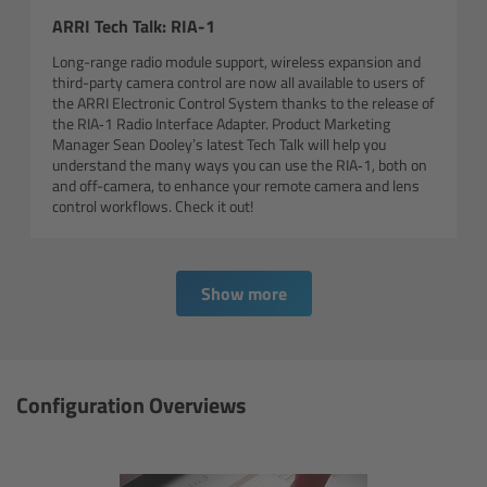
For Sony Cameras
ARRI Tech Talk: RIA-1
For Panasonic Cameras
Long-range radio module support, wireless expansion and
third-party camera control are now all available to users of
the ARRI Electronic Control System thanks to the release of
For RED Cameras
the RIA‑1 Radio Interface Adapter. Product Marketing
Manager Sean Dooley’s latest Tech Talk will help you
understand the many ways you can use the RIA‑1, both on
Camera independent accessories
and off-camera, to enhance your remote camera and lens
control workflows. Check it out!
Crew Supplies
Overview
Show more
Unit Bags
Configuration Overviews
Pouches
Belts