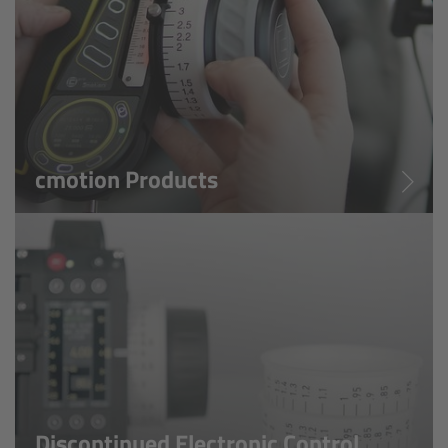
Legacy
Overview
TRINITY
cmotion Products
artemis
Stabilized Remote Heads
MAXIMA
PCA: Mechanical Accessories
Overview
Discontinued Electronic Control