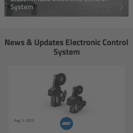
System
Matte Box
Overview
LMB 4x5
News & Updates Electronic Control
System
LMB 6x6
MMB-2
Rings
Diopter Accessories
Filter Frames
Aug. 3, 2023
Follow Focus