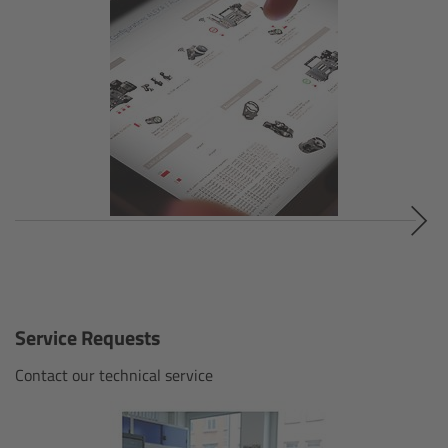
Gloves
Archive Technologies
Overview
ARRISCAN XT
Live Systems
Overview
Service Requests
Live Cameras
Contact our technical service
Overview