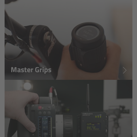
Zoom Main Unit ZMU-4
Overview
ZMU-4 Config-Guide
Radio Interface Adapter RIA-1
Master Grips
Network Interface Adapter NIA-1
Operator Control Unit OCU-1
Master Grips
ERM-2400 LCS
Lens Motors