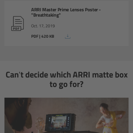
Matte Box
ARRI Master Prime Lenses Poster -
"Breathtaking"
Overview
Oct. 17, 2019
PDF | 420 KB
LMB 4x5
LMB 6x6
MMB-2
Can’t decide which ARRI matte box
to go for?
Rings
Diopter Accessories
Filter Frames
Follow Focus