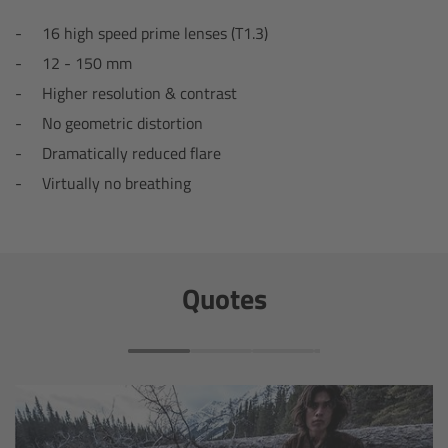
16 high speed prime lenses (T1.3)
Overview
12 - 150 mm
Hi-5 Ecosystem
Higher resolution & contrast
No geometric distortion
Overview
Dramatically reduced flare
Virtually no breathing
Radio Interface Adapter RIA-1
Radio Modules
Quotes
ECS Sync App
Hi-5 Ecosystem Products
Hi-5 SX