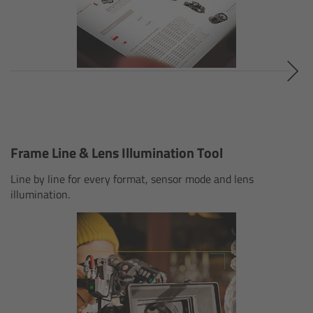
Canon
Sony
Panasonic
RED
Frame Line & Lens Illumination Tool
Fujifilm
Line by line for every format, sensor mode and lens
illumination.
For ARRI Cameras
For Canon Cameras
For Fujifilm Cameras