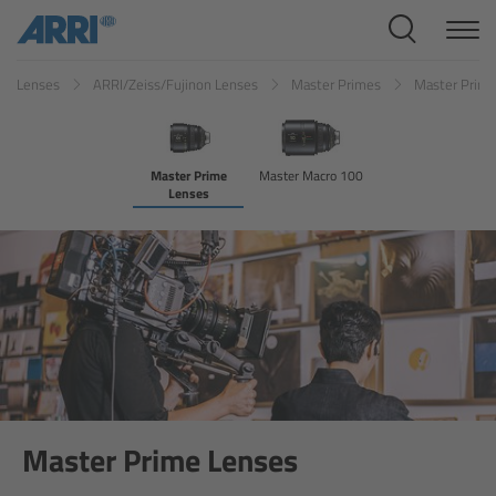
Cine Systems
Lenses
ARRI/Zeiss/Fujinon Lenses
Master Primes
Master Prim
Overview
Cine Cameras
Master Prime
Master Macro 100
Lenses
Overview
ALEXA 265
ALEXA 35 Xtreme
ALEXA Mini LF
ALEXA LF
Master Prime Lenses