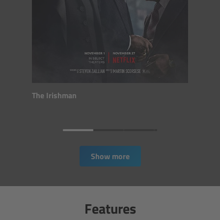
CODEX Compact Drive™
CODEX Capture Drive™
CFast 2.0 cards
Sony SxS PRO+
The Irishman
B-Mount
Legacy
Show more
Overview
Legacy
Features
Electronic Control System