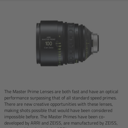
AMIRA
Legacy
Overview
ALEXA Mini
ALEXA SXT W
ALEXA 35
Cine Camera Components
The Master Prime Lenses are both fast and have an optical
performance surpassing that of all standard speed primes.
There are new creative opportunities with these lenses,
Overview
making shots possible that would have been considered
impossible before. The Master Primes have been co-
Camera Companion App
developed by ARRI and ZEISS, are manufactured by ZEISS,