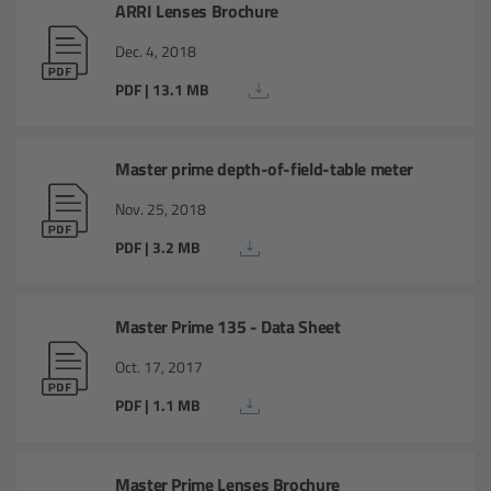
ARRI Lenses Brochure
Camera Stabilizer Systems
Dec. 4, 2018
Overview
PDF | 13.1 MB
TRINITY 2 and ARTEMIS 2
Master prime depth-of-field-table meter
Overview
Nov. 25, 2018
TRINITY 2
PDF | 3.2 MB
ARTEMIS 2
Master Prime 135 - Data Sheet
ARTEMIS 2 Live
Oct. 17, 2017
PDF | 1.1 MB
TRINITY Live
360 EVO
Master Prime Lenses Brochure