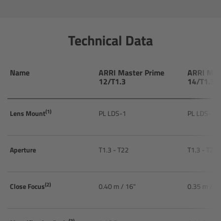
Ultrasonic Distance Measure Unit UDM-1
Technical Data
LCUBEs
Motor Controllers
Name
ARRI Master Prime
ARRI Mas
12/T1.3
14/T1.3
cmotion Products
(1)
Lens Mount
PL LDS-1
PL LDS-1
Overview
Aperture
T1.3 - T22
T1.3 - T22
Steady Zoom & Pan-Bar Zoom
cmotion Broadcast camin
(2)
Close Focus
0.40 m / 16"
0.35 m / 1
Flight Head Adapter
(3)