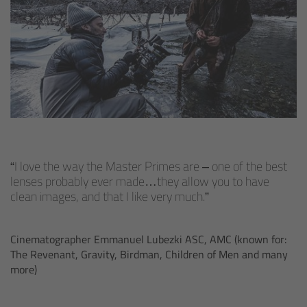
Zoom Main Unit ZMU-4
Overview
ZMU-4 Config-Guide
Radio Interface Adapter RIA-1
Network Interface Adapter NIA-1
I love the way the Master Primes are – one of the best
lenses probably ever made…they allow you to have
Operator Control Unit OCU-1
clean images, and that I like very much.
Master Grips
Cinematographer Emmanuel Lubezki ASC, AMC (known for:
The Revenant, Gravity, Birdman, Children of Men and many
ERM-2400 LCS
more)
Lens Motors