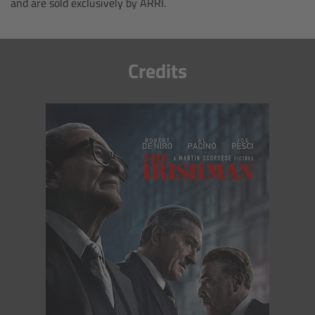
and are sold exclusively by ARRI.
Camera Control Monitor CCM-1
Audio Extension Module AEM-1
Credits
Lens Mounts & Adapters
Overview
ARRI EF Mount (LBUS)
List of Lens Mounts & Adapters
Recording Media
Overview