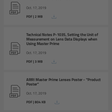
Oct. 17, 2019
Legacy
PDF | 2 MB
Overview
Technical Notes P-1035, Setting the Unit of
TRINITY
Measurement on Lens Data Displays when
Using Master Prime
artemis
Oct. 17, 2019
PDF | 3 MB
Stabilized Remote Heads
MAXIMA
ARRI Master Prime Lenses Poster - "Product
Poster"
PCA: Mechanical Accessories
Oct. 17, 2019
PDF | 804 KB
Overview