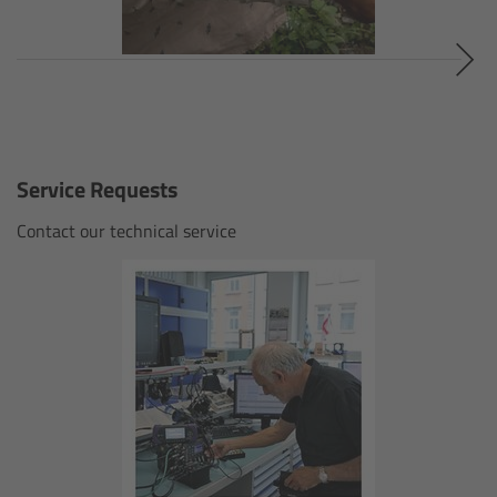
Gloves
Archive Technologies
Overview
Service Requests
ARRISCAN XT
Contact our technical service
Live Systems
Overview
Live Cameras
Overview