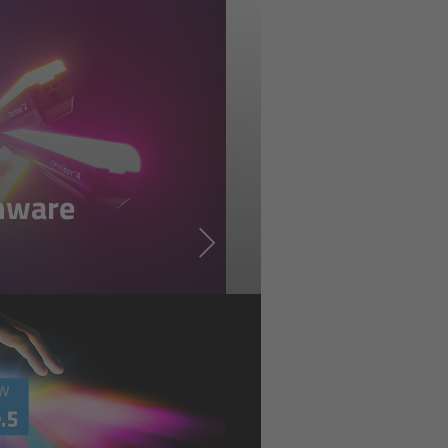
mware