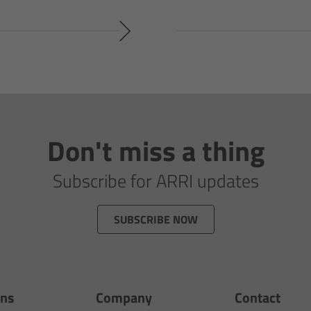
Don't miss a thing
Subscribe for ARRI updates
SUBSCRIBE NOW
ons
Company
Contact