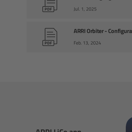
Jul. 1, 2025
ARRI Orbiter - Configur
Feb. 13, 2024
ARRI LiCo app