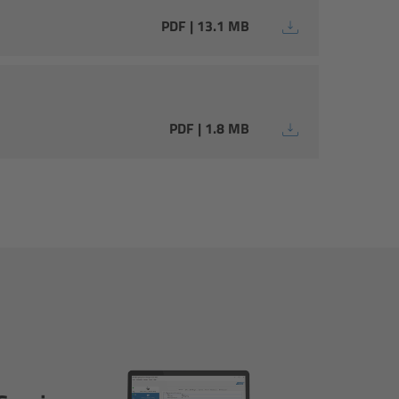
PDF | 13.1 MB
PDF | 1.8 MB