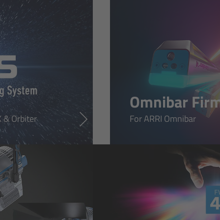
Omnibar Fir
 & Orbiter
For ARRI Omnibar