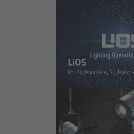
LiOS
For SkyPanel Pro, SkyPanel X