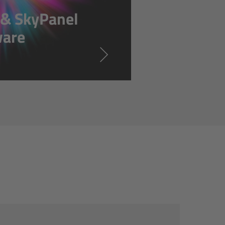
s & SkyPanel
ware