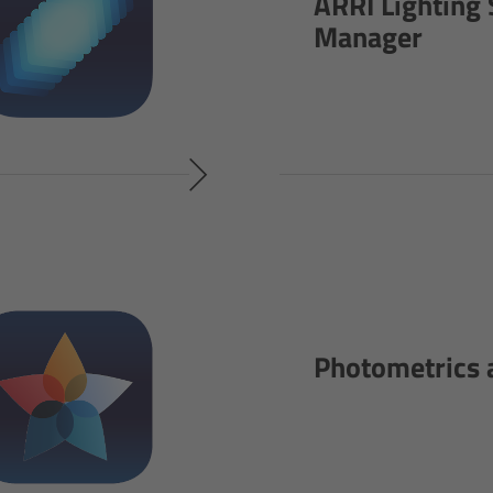
ARRI Lighting 
Manager
Photometrics 