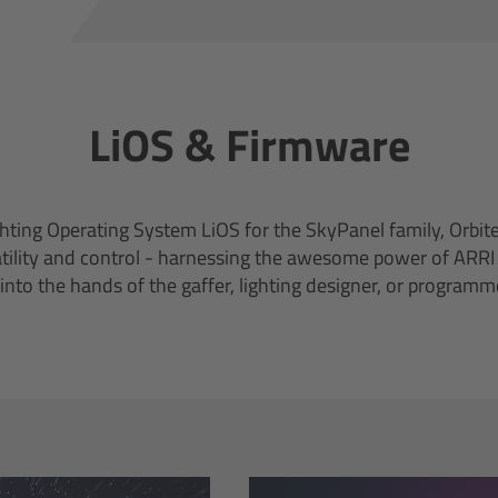
LiOS & Firmware
ting Operating System LiOS for the SkyPanel family, Orbite
atility and control - harnessing the awesome power of ARR
 into the hands of the gaffer, lighting designer, or programm