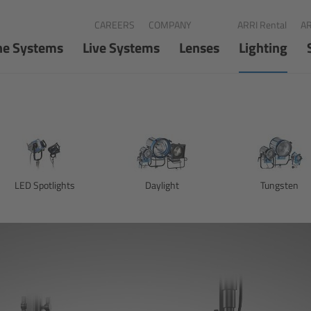
CAREERS
COMPANY
ARRI Rental
AR
ne Systems
Live Systems
Lenses
Lighting
LED Spotlights
Daylight
Tungsten