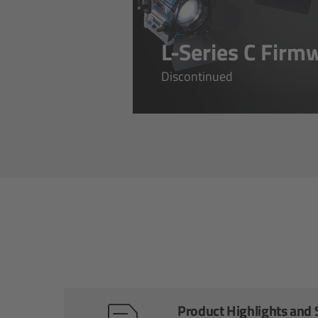
L-Series C Firm
Discontinued
Product Highlights and S