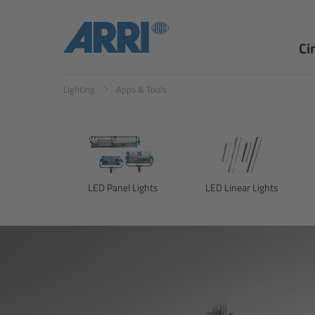
Ci
Lighting
Apps & Tools
LED Panel Lights
LED Linear Lights