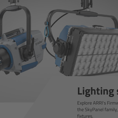
Lighting
Explore ARRI's Firm
the SkyPanel family,
fixtures.