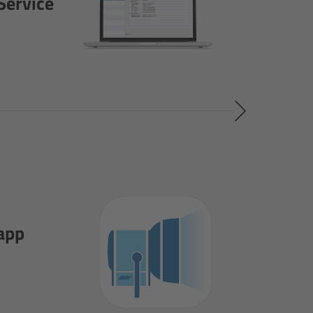
Service
app