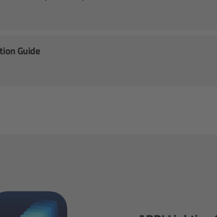
ation Guide