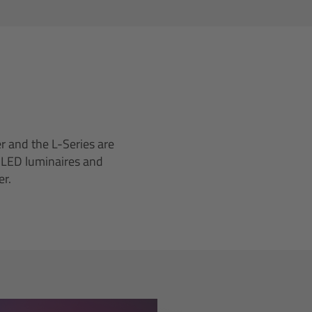
r and the L-Series are
I LED luminaires and
er.