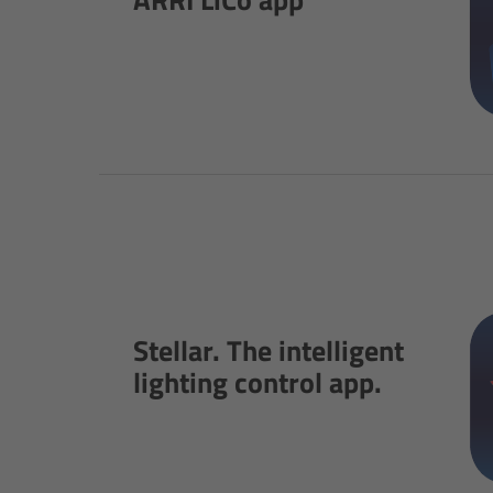
Stellar. The intelligent
lighting control app.