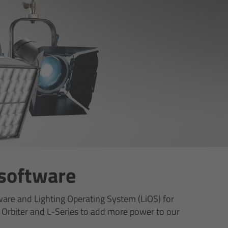
 software
ware and Lighting Operating System (LiOS) for
 Orbiter and L-Series to add more power to our