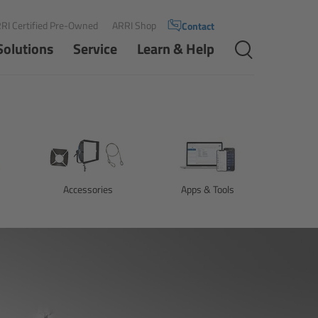
RI Certified Pre-Owned
ARRI Shop
Contact
Solutions
Service
Learn & Help
Accessories
Apps & Tools