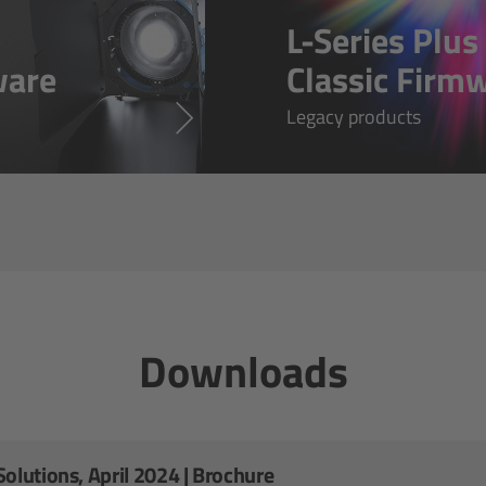
L-Series Plu
ware
Classic Firm
Legacy products
Downloads
olutions, April 2024 | Brochure