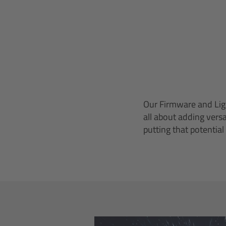
Our Firmware and Ligh
all about adding vers
putting that potential