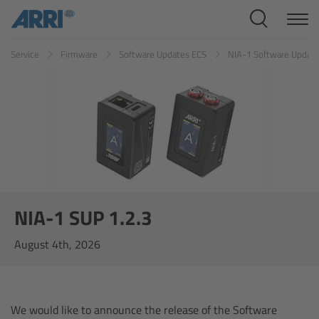
Cine Systems
Service
Firmware
Software Updates ECS
NIA-1 Software Updat
Overview
Cine Cameras
Overview
ALEXA 265
ALEXA 35 Xtreme
NIA-1 SUP 1.2.3
August 4th, 2026
ALEXA Mini LF
ALEXA LF
We would like to announce the release of the Software