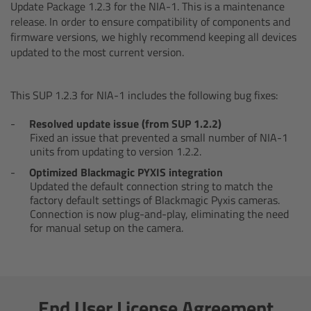
AMIRA
Update Package 1.2.3 for the NIA-1. This is a maintenance
release. In order to ensure compatibility of components and
firmware versions, we highly recommend keeping all devices
Legacy
updated to the most current version.
Overview
This SUP 1.2.3 for NIA-1 includes the following bug fixes:
ALEXA Mini
Resolved update issue (from SUP 1.2.2)
Fixed an issue that prevented a small number of NIA-1
ALEXA SXT W
units from updating to version 1.2.2.
Optimized Blackmagic PYXIS integration
ALEXA 35
Updated the default connection string to match the
factory default settings of Blackmagic Pyxis cameras.
Connection is now plug-and-play, eliminating the need
Cine Camera Components
for manual setup on the camera.
Overview
Camera Companion App
End User License Agreement