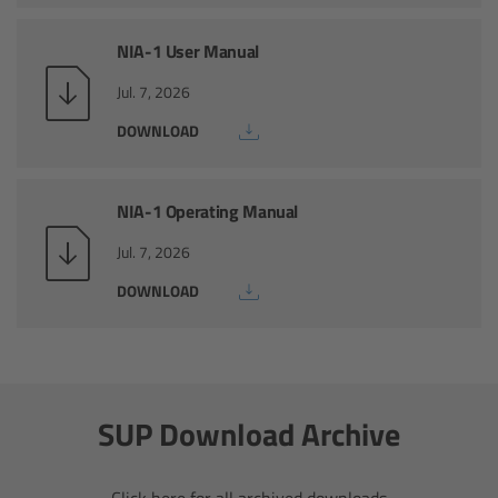
CODEX Compact Drive™
NIA-1 User Manual
CODEX Capture Drive™
Jul. 7, 2026
CFast 2.0 cards
DOWNLOAD
Sony SxS PRO+
NIA-1 Operating Manual
B-Mount
Jul. 7, 2026
DOWNLOAD
Legacy
Overview
Legacy
SUP Download Archive
Electronic Control System
Click here for all archived downloads