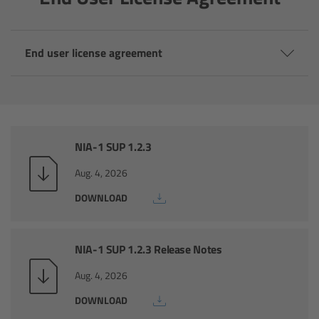
Camera Control Monitor CCM-1
End user license agreement
Audio Extension Module AEM-1
Lens Mounts & Adapters
Overview
NIA-1 SUP 1.2.3
ARRI EF Mount (LBUS)
Aug. 4, 2026
DOWNLOAD
List of Lens Mounts & Adapters
Recording Media
NIA-1 SUP 1.2.3 Release Notes
Aug. 4, 2026
Overview
DOWNLOAD