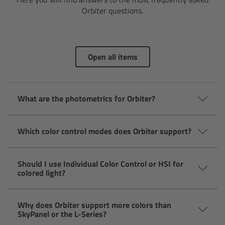
AMIRA
Orbiter questions.
Legacy
Overview
Open all items
ALEXA Mini
What are the photometrics for Orbiter?
ALEXA SXT W
Which color control modes does Orbiter support?
ALEXA 35
Cine Camera Components
Should I use Individual Color Control or HSI for
colored light?
Overview
Why does Orbiter support more colors than
SkyPanel or the L-Series?
Camera Companion App