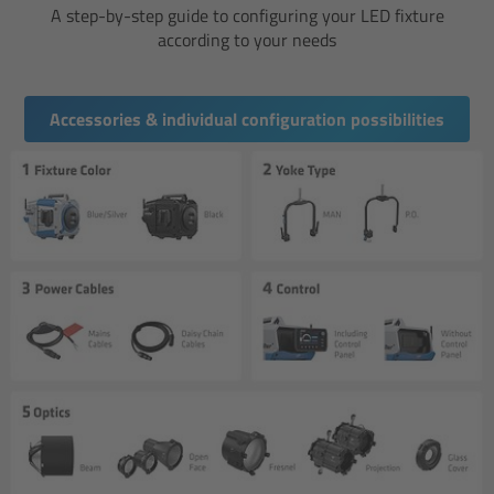
A step-by-step guide to configuring your LED fixture
according to your needs
Ultrasonic Distance Measure Unit UDM-1
LCUBEs
Accessories & individual configuration possibilities
Motor Controllers
cmotion Products
Overview
Steady Zoom & Pan-Bar Zoom
cmotion Broadcast camin
Flight Head Adapter