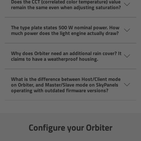
Does the CCT (correlated color temperature) value
Zoom Main Unit ZMU-4
remain the same even when adjusting saturation?
Overview
The type plate states 500 W nominal power. How
much power does the light engine actually draw?
ZMU-4 Config-Guide
Why does Orbiter need an additional rain cover? It
Radio Interface Adapter RIA-1
claims to have a weatherproof housing.
Network Interface Adapter NIA-1
What is the difference between Host/Client mode
on Orbiter, and Master/Slave mode on SkyPanels
Operator Control Unit OCU-1
operating with outdated firmware versions?
Master Grips
ERM-2400 LCS
Configure your Orbiter
Lens Motors