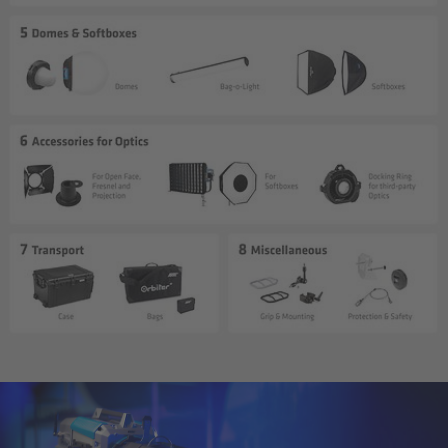
cPro & cPro One
cmotion cdistance
Legacy
Overview
Wireless Compact Unit WCU-4
Motor Controllers
Controlled Lens Motors and Lens Data
Encoder
Single Axis Unit SXU-1