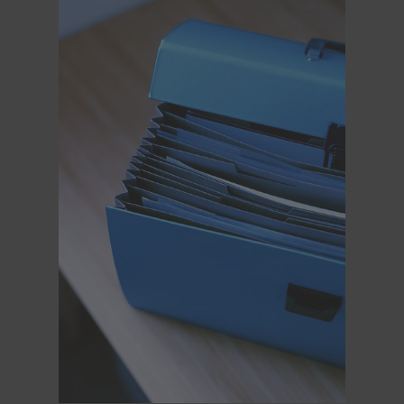
Legacy
Overview
TRINITY
artemis
Stabilized Remote Heads
MAXIMA
PCA: Mechanical Accessories
Overview