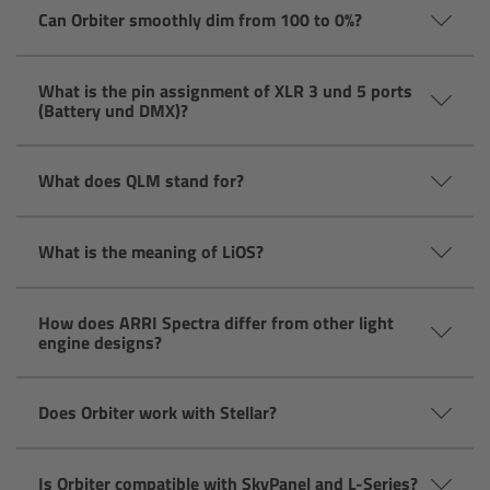
CODEX Compact Drive™
Can Orbiter smoothly dim from 100 to 0%?
CODEX Capture Drive™
What is the pin assignment of XLR 3 und 5 ports
(Battery und DMX)?
CFast 2.0 cards
What does QLM stand for?
Sony SxS PRO+
B-Mount
What is the meaning of LiOS?
Legacy
How does ARRI Spectra differ from other light
engine designs?
Overview
Does Orbiter work with Stellar?
Legacy
Electronic Control System
Is Orbiter compatible with SkyPanel and L-Series?