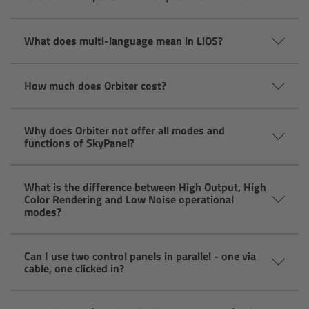
Overview
What does multi-language mean in LiOS?
Hi-5 Ecosystem
How much does Orbiter cost?
Overview
Why does Orbiter not offer all modes and
Radio Interface Adapter RIA-1
functions of SkyPanel?
Radio Modules
What is the difference between High Output, High
Color Rendering and Low Noise operational
ECS Sync App
modes?
Hi-5 Ecosystem Products
Can I use two control panels in parallel - one via
cable, one clicked in?
Hi-5 SX