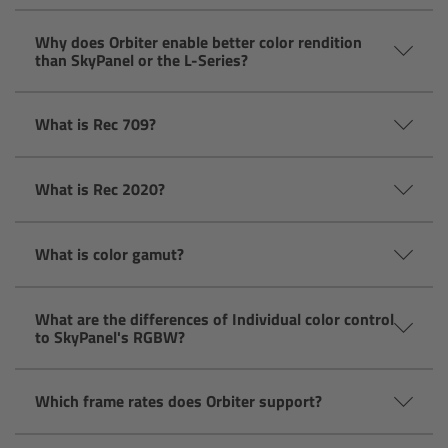
Camera Control Monitor CCM-1
Why does Orbiter enable better color rendition
than SkyPanel or the L-Series?
Audio Extension Module AEM-1
What is Rec 709?
Lens Mounts & Adapters
What is Rec 2020?
Overview
ARRI EF Mount (LBUS)
What is color gamut?
List of Lens Mounts & Adapters
What are the differences of Individual color control
to SkyPanel's RGBW?
Recording Media
Which frame rates does Orbiter support?
Overview