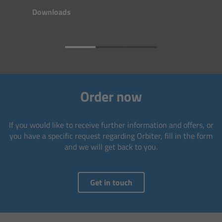
Matte Box
Downloads
Overview
LMB 4x5
LMB 6x6
Order now
MMB-2
If you would like to receive further information and offers, or
you have a specific request regarding Orbiter, fill in the form
Rings
and we will get back to you.
Diopter Accessories
Get in touch
Filter Frames
Follow Focus