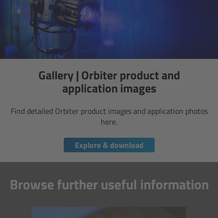
Camera Stabilizer Systems
Overview
TRINITY 2 and ARTEMIS 2
Gallery | Orbiter product and
Overview
application images
TRINITY 2
Find detailed Orbiter product images and application photos
here.
ARTEMIS 2
Explore & download
ARTEMIS 2 Live
Browse further useful information
TRINITY Live
360 EVO