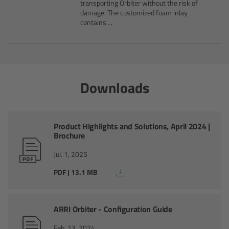
CODEX Compact Drive™
transporting Orbiter without the risk of
damage. The customized foam inlay
contains ...
CODEX Capture Drive™
CFast 2.0 cards
Downloads
Sony SxS PRO+
B-Mount
Product Highlights and Solutions, April 2024 |
Brochure
Legacy
Jul. 1, 2025
Overview
PDF | 13.1 MB
Legacy
ARRI Orbiter - Configuration Guide
Electronic Control System
Feb. 13, 2024