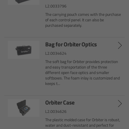
L2.0033796
Camera Control Monitor CCM-1
The carrying pouch comes with the purchase
of each control panel. It can also be
Audio Extension Module AEM-1
purchased separately.
Lens Mounts & Adapters
Bag for Orbiter Optics
L2.0034624
Overview
The soft bag for Orbiter provides protection
and easy transportation of the three
ARRI EF Mount (LBUS)
different open face optics and smaller
softboxes. The foam inlay is customized and
keeps t...
List of Lens Mounts & Adapters
Recording Media
Orbiter Case
L2.0034626
Overview
The plastic molded case for Orbiter is robust,
water and dust-resistant and perfect for