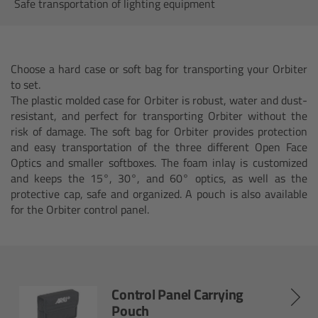
AMIRA
Safe transportation of lighting equipment
Legacy
Choose a hard case or soft bag for transporting your Orbiter
Overview
to set.
The plastic molded case for Orbiter is robust, water and dust-
ALEXA Mini
resistant, and perfect for transporting Orbiter without the
risk of damage. The soft bag for Orbiter provides protection
and easy transportation of the three different Open Face
ALEXA SXT W
Optics and smaller softboxes. The foam inlay is customized
and keeps the 15°, 30°, and 60° optics, as well as the
ALEXA 35
protective cap, safe and organized. A pouch is also available
for the Orbiter control panel.
Cine Camera Components
Overview
Control Panel Carrying
Camera Companion App
Pouch