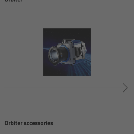
Zoom Main Unit ZMU-4
Overview
ZMU-4 Config-Guide
Radio Interface Adapter RIA-1
Network Interface Adapter NIA-1
Operator Control Unit OCU-1
Master Grips
ERM-2400 LCS
Orbiter accessories
Lens Motors