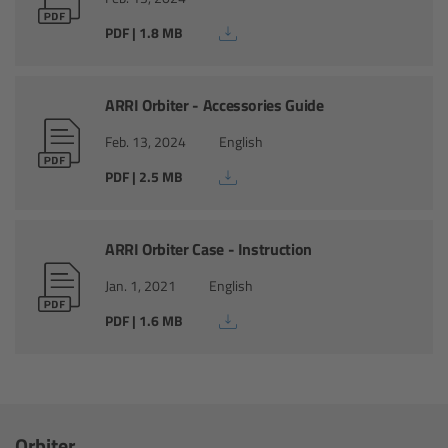
PDF | 1.8 MB
Overview
Hi-5 Ecosystem
ARRI Orbiter - Accessories Guide
Overview
Feb. 13, 2024
English
PDF | 2.5 MB
Radio Interface Adapter RIA-1
Radio Modules
ARRI Orbiter Case - Instruction
Jan. 1, 2021
English
ECS Sync App
PDF | 1.6 MB
Hi-5 Ecosystem Products
Hi-5 SX
Orbiter