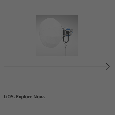
Ultrasonic Distance Measure Unit UDM-1
LCUBEs
Motor Controllers
cmotion Products
Overview
Steady Zoom & Pan-Bar Zoom
cmotion Broadcast camin
LiOS. Explore Now.
Flight Head Adapter