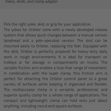
AMIRA
Yokes, skids, and clamp adapter
Legacy
Pick the right yoke, skid, or grip for your application.
Overview
The yokes for Orbiter come with a newly developed release
system that allows quick changes between a manual version
ALEXA Mini
lamphead and a pole-operated version. The skid can be
mounted easily to Orbiter, replacing the feet. Equipped with
the skid, Orbiter is perfectly prepared for heavy-duty daily
ALEXA SXT W
work in rough environments. It is ideal for transport on
trolleys or for storage in compartments on trucks. The
ALEXA 35
variable friction arm enables a fuss-free range of movement.
In combination with the super clamp, this friction arm is
perfect for attaching the Orbiter control panel to a great
Cine Camera Components
variety of surfaces while keeping it organized and flexible.
The multipurpose clamp is a versatile, professional, and
Overview
superior quality clamp for a whole range of applications. The
compact and lightweight clamp can hold onto just about
Camera Companion App
anything, including round and square surfaces.