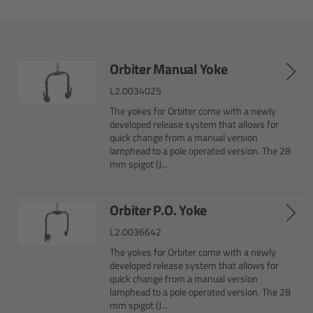
Camera Control Monitor CCM-1
Audio Extension Module AEM-1
Orbiter Manual Yoke
L2.0034025
Lens Mounts & Adapters
The yokes for Orbiter come with a newly
developed release system that allows for
Overview
quick change from a manual version
lamphead to a pole operated version. The 28
mm spigot (J...
ARRI EF Mount (LBUS)
List of Lens Mounts & Adapters
Orbiter P.O. Yoke
L2.0036642
Recording Media
The yokes for Orbiter come with a newly
developed release system that allows for
quick change from a manual version
Overview
lamphead to a pole operated version. The 28
mm spigot (J...