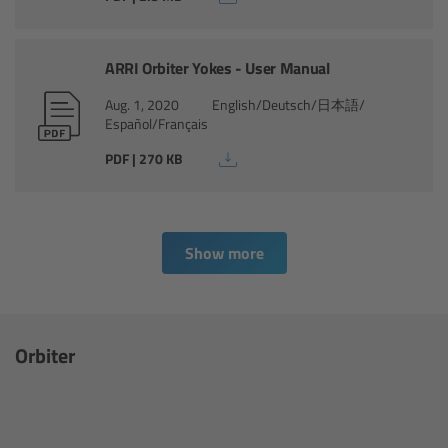
Ultrasonic Distance Measure Unit UDM-1
ARRI Orbiter Yokes - User Manual
LCUBEs
Aug. 1, 2020
English/Deutsch/日本語/
Español/Français
Motor Controllers
PDF | 270 KB
cmotion Products
Overview
Show more
Steady Zoom & Pan-Bar Zoom
Orbiter
cmotion Broadcast camin
Flight Head Adapter