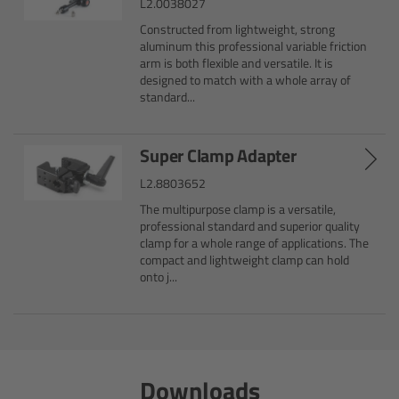
L2.0038027
Constructed from lightweight, strong
Overview
aluminum this professional variable friction
arm is both flexible and versatile. It is
Hi-5 Ecosystem
designed to match with a whole array of
standard...
Overview
Super Clamp Adapter
Radio Interface Adapter RIA-1
L2.8803652
The multipurpose clamp is a versatile,
Radio Modules
professional standard and superior quality
clamp for a whole range of applications. The
compact and lightweight clamp can hold
ECS Sync App
onto j...
Hi-5 Ecosystem Products
Hi-5 SX
Downloads