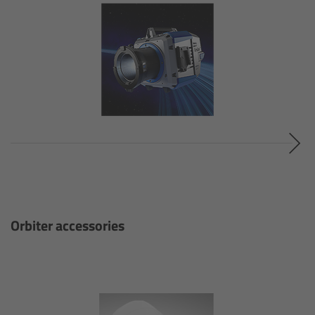
cPro & cPro One
cmotion cdistance
Legacy
Overview
Wireless Compact Unit WCU-4
Motor Controllers
Orbiter accessories
Controlled Lens Motors and Lens Data
Encoder
Single Axis Unit SXU-1