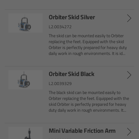
CODEX Compact Drive™
Orbiter Skid Silver
CODEX Capture Drive™
L2.0034272
CFast 2.0 cards
The skid can be mounted easily to Orbiter
replacing the feet. Equipped with the skid
Orbiter is perfectly prepared for heavy duty
Sony SxS PRO+
daily work in rough environments. It is id...
B-Mount
Orbiter Skid Black
L2.0039329
Legacy
The black skid can be mounted easily to
Orbiter replacing the feet. Equipped with the
Overview
skid Orbiter is perfectly prepared for heavy
duty daily work in rough environments. It...
Legacy
Mini Variable Friction Arm
Electronic Control System