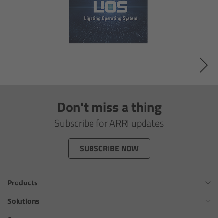
Legacy
Overview
TRINITY
artemis
Don't miss a thing
Subscribe for ARRI updates
Stabilized Remote Heads
SUBSCRIBE NOW
MAXIMA
PCA: Mechanical Accessories
Products
Omnibar
Solutions
Overview
ALEXA 35 Xtreme