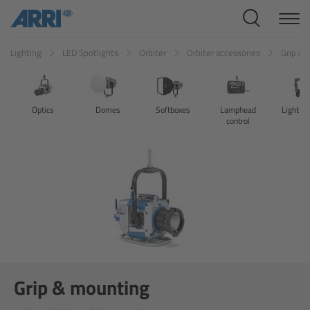
Cine Systems
Lighting
LED Spotlights
Orbiter
Orbiter accessories
Grip &
Overview
Cine Cameras
Optics
Domes
Softboxes
Lamphead
Light co
control
Overview
ALEXA 265
ALEXA 35 Xtreme
ALEXA Mini LF
ALEXA LF
Grip & mounting