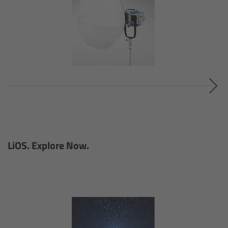
Camera Stabilizer Systems
Overview
TRINITY 2 and ARTEMIS 2
Overview
TRINITY 2
ARTEMIS 2
LiOS. Explore Now.
ARTEMIS 2 Live
TRINITY Live
360 EVO