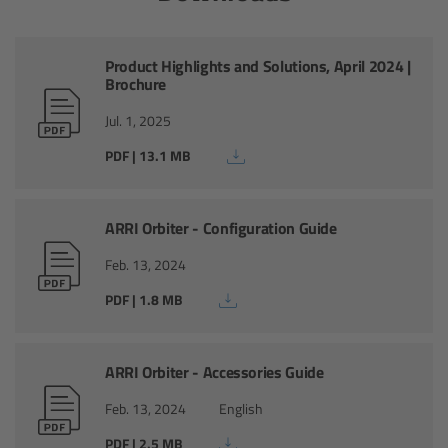
Zoom Main Unit ZMU-4
Overview
Product Highlights and Solutions, April 2024 |
Brochure
ZMU-4 Config-Guide
Jul. 1, 2025
PDF | 13.1 MB
Radio Interface Adapter RIA-1
Network Interface Adapter NIA-1
ARRI Orbiter - Configuration Guide
Feb. 13, 2024
Operator Control Unit OCU-1
PDF | 1.8 MB
Master Grips
ARRI Orbiter - Accessories Guide
ERM-2400 LCS
Feb. 13, 2024
English
Lens Motors
PDF | 2.5 MB