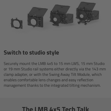
Ultrasonic Distance Measure Unit UDM-1
LCUBEs
Motor Controllers
cmotion Products
Switch to studio style
Overview
Securely mount the LMB 4x5 to 15 mm LWS, 15 mm Studio
or 19 mm Studio rail systems either directly via the 143 mm
clamp adapter, or with the Swing Away Tilt Module, which
Steady Zoom & Pan-Bar Zoom
enables comfortable lens changes and easy reflection
management thanks to the integrated tilting mechanism.
cmotion Broadcast camin
Flight Head Adapter
The LMB 4x5 Tech Talk