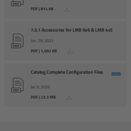
For Sony Cameras
PDF | 814 KB
For Panasonic Cameras
7.3.1 Accessories for LMB 6x6 & LMB 4x5
For RED Cameras
Jan. 29, 2021
Camera independent accessories
PDF | 1,002 KB
Crew Supplies
Catalog Complete Configuration Files
Overview
Jul. 9, 2026
Unit Bags
PDF | 23.3 MB
Pouches
Belts