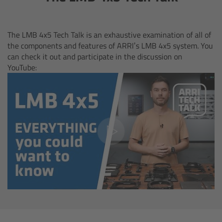
cPro & cPro One
cmotion cdistance
The LMB 4x5 Tech Talk is an exhaustive examination of all of
the components and features of ARRI’s LMB 4x5 system. You
can check it out and participate in the discussion on
Legacy
YouTube:
Overview
Wireless Compact Unit WCU-4
Motor Controllers
Controlled Lens Motors and Lens Data
Encoder
Single Axis Unit SXU-1