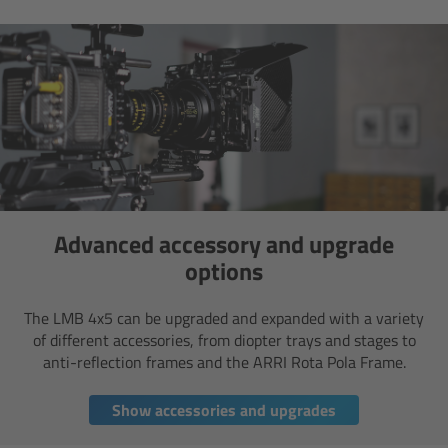
Overview
Mini Follow Focus
Studio Follow Focus
Follow Focus Accessories
Advanced accessory and upgrade
Camera Support Systems
options
Overview
The LMB 4x5 can be upgraded and expanded with a variety
of different accessories, from diopter trays and stages to
anti-reflection frames and the ARRI Rota Pola Frame.
Support Systems for ARRI Cameras
Show accessories and upgrades
Camera independent accessories