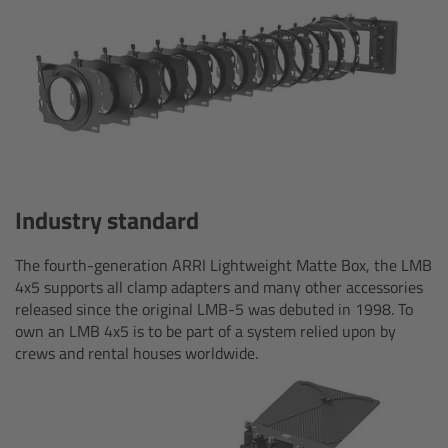
Camera Control Monitor CCM-1
Audio Extension Module AEM-1
Lens Mounts & Adapters
Overview
Industry standard
ARRI EF Mount (LBUS)
The fourth-generation ARRI Lightweight Matte Box, the LMB
4x5 supports all clamp adapters and many other accessories
List of Lens Mounts & Adapters
released since the original LMB-5 was debuted in 1998. To
own an LMB 4x5 is to be part of a system relied upon by
Recording Media
crews and rental houses worldwide.
Overview