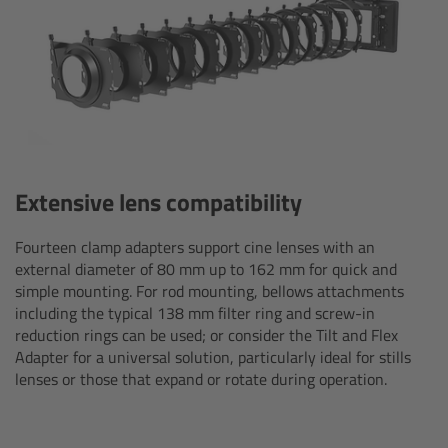
Zoom Main Unit ZMU-4
Overview
ZMU-4 Config-Guide
Radio Interface Adapter RIA-1
Extensive lens compatibility
Network Interface Adapter NIA-1
Fourteen clamp adapters support cine lenses with an
external diameter of 80 mm up to 162 mm for quick and
Operator Control Unit OCU-1
simple mounting. For rod mounting, bellows attachments
including the typical 138 mm filter ring and screw-in
Master Grips
reduction rings can be used; or consider the Tilt and Flex
Adapter for a universal solution, particularly ideal for stills
lenses or those that expand or rotate during operation.
ERM-2400 LCS
Lens Motors