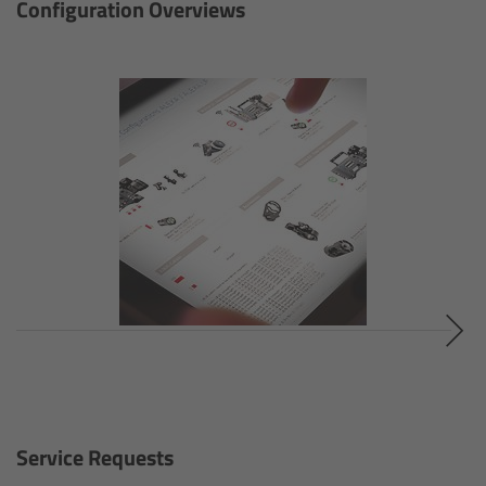
Configuration Overviews
Gloves
Archive Technologies
Overview
ARRISCAN XT
Live Systems
Overview
Live Cameras
Overview
Service Requests