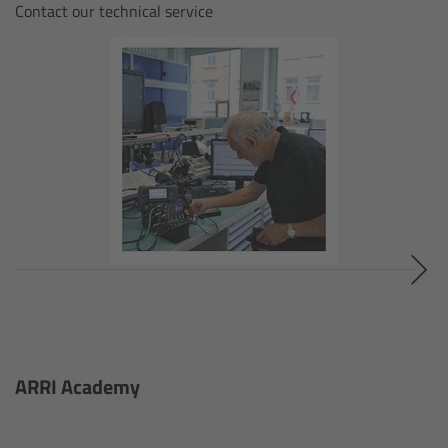
ALEXA 35 Live
Contact our technical service
ALEXA 35 Live Xtreme
AMIRA Live
Live Camera Components
Overview
Live Production System LPS-1
Live Production Monitor LPM-1
Large Lens Adapter LLA-1
ARRI Academy
Remote Control Panel RCP