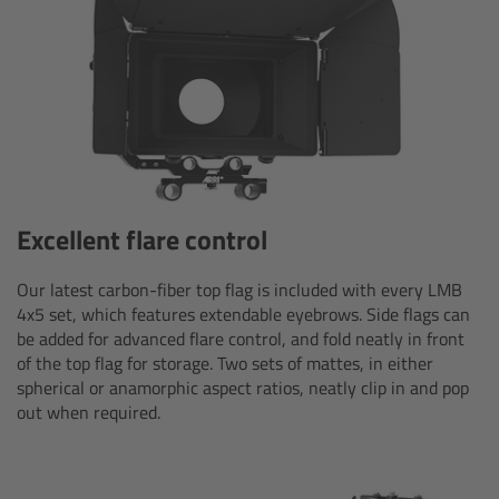
Overview
Hi-5 Ecosystem
Overview
Radio Interface Adapter RIA-1
Excellent flare control
Radio Modules
Our latest carbon-fiber top flag is included with every LMB
4x5 set, which features extendable eyebrows. Side flags can
ECS Sync App
be added for advanced flare control, and fold neatly in front
of the top flag for storage. Two sets of mattes, in either
spherical or anamorphic aspect ratios, neatly clip in and pop
Hi-5 Ecosystem Products
out when required.
Hi-5 SX