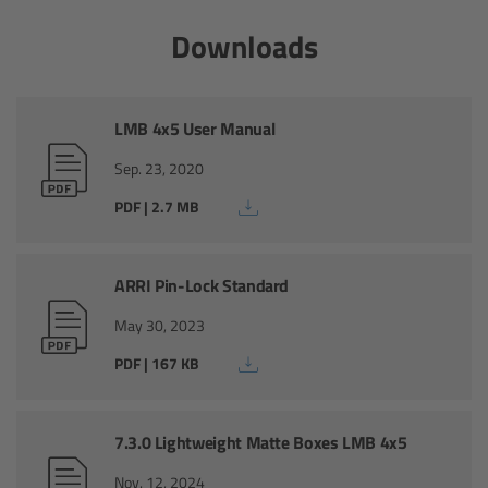
Canon
Downloads
Sony
LMB 4x5 User Manual
Panasonic
Sep. 23, 2020
RED
PDF | 2.7 MB
Fujifilm
ARRI Pin-Lock Standard
For ARRI Cameras
May 30, 2023
PDF | 167 KB
For Canon Cameras
For Fujifilm Cameras
7.3.0 Lightweight Matte Boxes LMB 4x5
Nov. 12, 2024