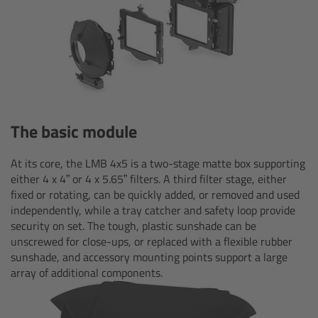
CODEX Compact Drive™
CODEX Capture Drive™
CFast 2.0 cards
Sony SxS PRO+
The basic module
B-Mount
At its core, the LMB 4x5 is a two-stage matte box supporting
either 4 x 4” or 4 x 5.65” filters. A third filter stage, either
Legacy
fixed or rotating, can be quickly added, or removed and used
independently, while a tray catcher and safety loop provide
security on set. The tough, plastic sunshade can be
Overview
unscrewed for close-ups, or replaced with a flexible rubber
sunshade, and accessory mounting points support a large
Legacy
array of additional components.
Electronic Control System