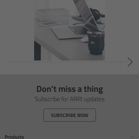
Overview
Signature Primes & Zooms
Overview
Signature Primes
Signature Zooms
Impression Filters
Don't miss a thing
Subscribe for ARRI updates
Overview
SUBSCRIBE NOW
Impression Filters FAQ
Lens Showcase
Products