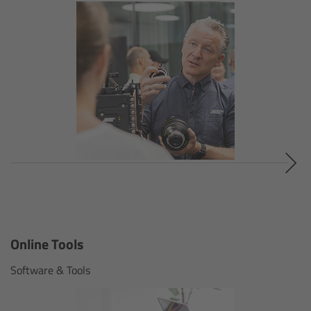
Customers & Use Cases
Overview
References & Partners
Eurovision 2026
Shirin David 2025
Lenses
Online Tools
Overview
Software & Tools
ARRI Signature Lenses