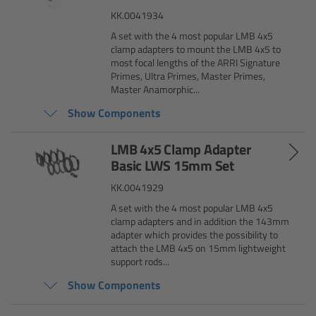
Matte Box
KK.0041934
A set with the 4 most popular LMB 4x5
clamp adapters to mount the LMB 4x5 to
Overview
most focal lengths of the ARRI Signature
Primes, Ultra Primes, Master Primes,
LMB 4x5
Master Anamorphic...
Show Components
LMB 6x6
LMB 4x5 Clamp Adapter
Basic LWS 15mm Set
MMB-2
KK.0041929
Rings
A set with the 4 most popular LMB 4x5
clamp adapters and in addition the 143mm
adapter which provides the possibility to
Diopter Accessories
attach the LMB 4x5 on 15mm lightweight
support rods...
Filter Frames
Show Components
Follow Focus