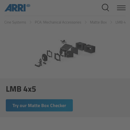
Cine Systems
Cine Systems
PCA: Mechanical Accessories
Matte Box
LMB 4x5
Overview
Cine Cameras
Overview
ALEXA 265
ALEXA 35 Xtreme
LMB 4x5
ALEXA Mini LF
Try our Matte Box Checker
ALEXA LF