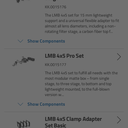
KK.0015176
Legacy
The LMB 4x5 set for 15 mm lightweight
support and a universal flexible adapter to fit
almost all lens diameters, including a non-
Overview
rotating filter stage, a carbon fiber top f...
Show Components
TRINITY
LMB 4x5 Pro Set
artemis
KK.0015177
Stabilized Remote Heads
The LMB 4x5 set to fulfill all needs with the
most modular matte box – from single
stage, to three stage, to bottom and top
MAXIMA
lightweight mounted, to the full-blown
version w...
PCA: Mechanical Accessories
Show Components
LMB 4x5 Clamp Adapter
Overview
Set Basic