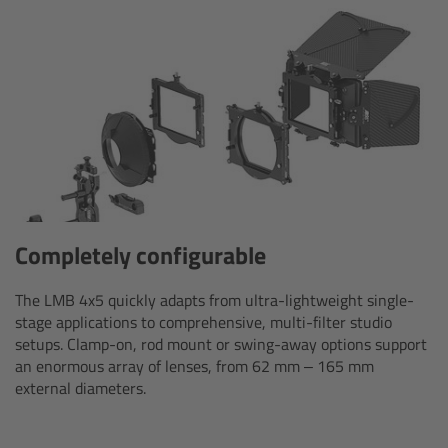
AMIRA
Legacy
Overview
ALEXA Mini
ALEXA SXT W
Completely configurable
ALEXA 35
The LMB 4x5 quickly adapts from ultra-lightweight single-
Cine Camera Components
stage applications to comprehensive, multi-filter studio
setups. Clamp-on, rod mount or swing-away options support
an enormous array of lenses, from 62 mm – 165 mm
Overview
external diameters.
Camera Companion App