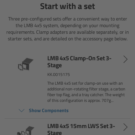
Start with a set
Camera Stabilizer Systems
Three pre-configured sets offer a convenient way to enter
Overview
the LMB 4x5 system, depending on your mounting
requirements. Clamp adapters are available separately, or in
TRINITY 2 and ARTEMIS 2
starter sets, and are detailed on the accessory page below.
Overview
LMB 4x5 Clamp-On Set 3-
Stage
TRINITY 2
KK.0015175
The LMB 4x5 set for clamp-on use with an
ARTEMIS 2
additional non-rotating filter stage, a carbon
fiber top flag, and a tray catcher. The weight
ARTEMIS 2 Live
of this configuration is approx. 707g...
Show Components
TRINITY Live
LMB 4x5 15mm LWS Set 3-
Stage
360 EVO