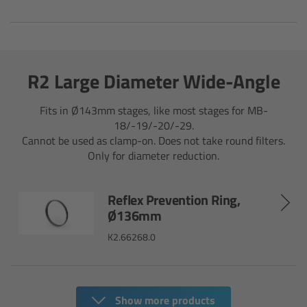
Ultrasonic Distance Measure Unit UDM-1
LCUBEs
R2 Large Diameter Wide-Angle
Motor Controllers
Fits in Ø143mm stages, like most stages for MB-
18/-19/-20/-29.
cmotion Products
Cannot be used as clamp-on. Does not take round filters.
Only for diameter reduction.
Overview
Reflex Prevention Ring,
Steady Zoom & Pan-Bar Zoom
Ø136mm
K2.66268.0
cmotion Broadcast camin
Flight Head Adapter
Show more products