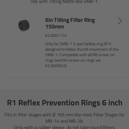
AMIRA
Use with Tilting Matte Box SMB-1.
Legacy
6in Tilting Filter Ring
150mm
Overview
K2.0001174
Only for SMB-1 2-part bellow ring (R1)
ALEXA Mini
designed to follow the tilt movement of the
SMB-1. Compatible with all R8 screw-on
rings (and R4 screw-on rings via
ALEXA SXT W
K2.66095.0).
ALEXA 35
Cine Camera Components
R1 Reflex Prevention Rings 6 inch
Overview
Fits in filter stages with Ø 165 mm like most Filter Stages for
MB-14 and MB-28.
Camera Companion App
Only with a rubber sleeve, do not take round filters.