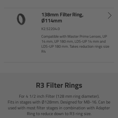
Camera Stabilizer Systems
138mm Filter Ring,
Overview
Ø114mm
K2.52204.0
TRINITY 2 and ARTEMIS 2
Compatible with Master Prime Lenses, UP
14 mm, UP 180 mm, LDS-UP 14 mm and
Overview
LDS-UP 180 mm. Takes reduction rings size
R4
TRINITY 2
ARTEMIS 2
R3 Filter Rings
ARTEMIS 2 Live
For 4 1/2 inch Filter (128 mm ring diameter).
TRINITY Live
Fits in stages with Ø128mm. Designed for MB-16. Can be
used with most filter stages in combination with Adapter
Ring to reduce down to R3 ring size.
360 EVO