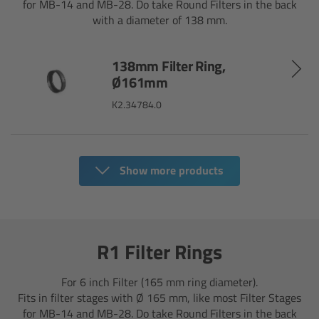
for MB-14 and MB-28. Do take Round Filters in the back
CODEX Compact Drive™
with a diameter of 138 mm.
CODEX Capture Drive™
138mm Filter Ring,
Ø161mm
CFast 2.0 cards
K2.34784.0
Sony SxS PRO+
B-Mount
Show more products
Legacy
Overview
R1 Filter Rings
Legacy
For 6 inch Filter (165 mm ring diameter).
Fits in filter stages with Ø 165 mm, like most Filter Stages
Electronic Control System
for MB-14 and MB-28. Do take Round Filters in the back