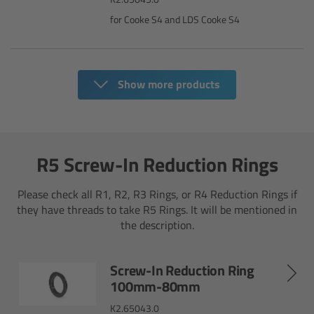
for Cooke S4 and LDS Cooke S4
Overview
Mini Follow Focus
Show more products
Studio Follow Focus
Follow Focus Accessories
R5 Screw-In Reduction Rings
Camera Support Systems
Please check all R1, R2, R3 Rings, or R4 Reduction Rings if
they have threads to take R5 Rings. It will be mentioned in
Overview
the description.
Support Systems for ARRI Cameras
Screw-In Reduction Ring
100mm-80mm
Camera independent accessories
K2.65043.0