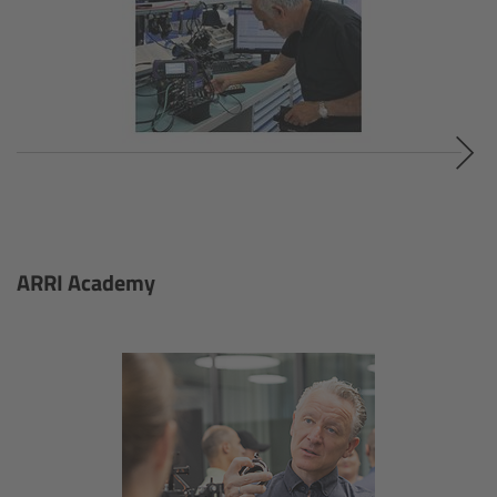
Cinefade
Lighting
Overview
LED Linear Lights
Overview
ARRI Academy
Omnibar
Overview
Technical data
FAQ