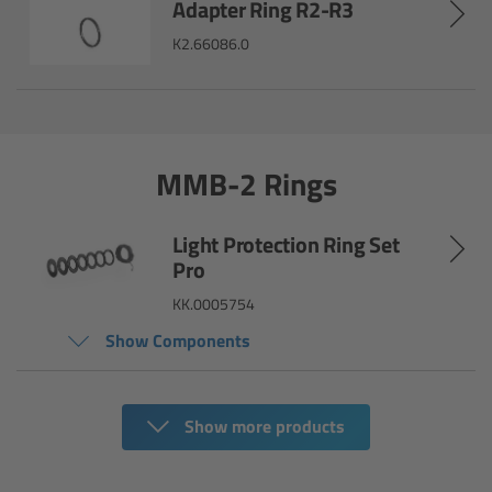
Adapter Ring R2-R3
ARRI Ensō Prime Lenses
K2.66086.0
Overview
The Ensō Philosophy
MMB-2 Rings
Ensō Lens Range
Light Protection Ring Set
Pro
Ensō Vintage Elements
KK.0005754
ARRI Ultra Wide Zooms
Show Components
Overview
Show more products
Ultra Wide Zoom