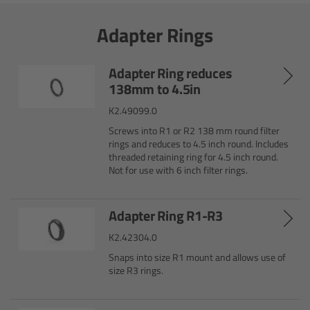
Overview
Adapter Rings
Signature Primes & Zooms
Adapter Ring reduces
Overview
138mm to 4.5in
K2.49099.0
Signature Primes
Screws into R1 or R2 138 mm round filter
rings and reduces to 4.5 inch round. Includes
Signature Zooms
threaded retaining ring for 4.5 inch round.
Not for use with 6 inch filter rings.
Impression Filters
Adapter Ring R1-R3
Overview
K2.42304.0
Snaps into size R1 mount and allows use of
Impression Filters FAQ
size R3 rings.
Lens Showcase