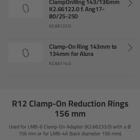
ClampOnRing 143/136mm
ALEXA 35 Live
K2.66122.0 f. Ang17-
80/25-250
ALEXA 35 Live Xtreme
K2.66122.0
AMIRA Live
Clamp-On Ring 143mm to
Live Camera Components
134mm for Alura
K2.66114.0
Overview
Live Production System LPS-1
R12 Clamp-On Reduction Rings
Live Production Monitor LPM-1
156 mm
Large Lens Adapter LLA-1
Used for LMB-6 Clamp-On Adapter (K2.66233.0) with a Ø
156 mm or for LMB-4A (back diameter 156 mm).
Remote Control Panel RCP