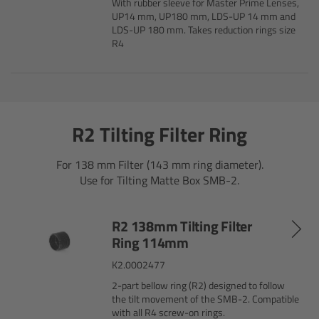
With rubber sleeve for Master Prime Lenses,
Zoom Main Unit ZMU-4
UP14 mm, UP180 mm, LDS-UP 14 mm and
LDS-UP 180 mm. Takes reduction rings size
R4
Overview
ZMU-4 Config-Guide
Radio Interface Adapter RIA-1
R2 Tilting Filter Ring
Network Interface Adapter NIA-1
For 138 mm Filter (143 mm ring diameter).
Use for Tilting Matte Box SMB-2.
Operator Control Unit OCU-1
R2 138mm Tilting Filter
Master Grips
Ring 114mm
K2.0002477
ERM-2400 LCS
2-part bellow ring (R2) designed to follow
the tilt movement of the SMB-2. Compatible
Lens Motors
with all R4 screw-on rings.