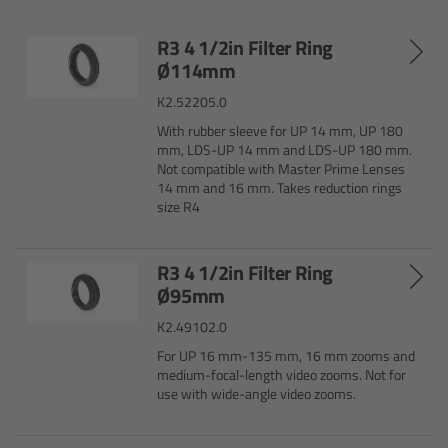
R3 4 1/2in Filter Ring
Legacy
Ø114mm
Overview
K2.52205.0
With rubber sleeve for UP 14 mm, UP 180
TRINITY
mm, LDS-UP 14 mm and LDS-UP 180 mm.
Not compatible with Master Prime Lenses
14 mm and 16 mm. Takes reduction rings
artemis
size R4
Stabilized Remote Heads
R3 4 1/2in Filter Ring
Ø95mm
MAXIMA
K2.49102.0
For UP 16 mm-135 mm, 16 mm zooms and
PCA: Mechanical Accessories
medium-focal-length video zooms. Not for
use with wide-angle video zooms.
Overview