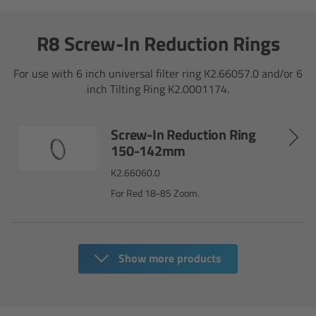
For Sony Cameras
R8 Screw-In Reduction Rings
For Panasonic Cameras
For use with 6 inch universal filter ring K2.66057.0 and/or 6
For RED Cameras
inch Tilting Ring K2.0001174.
Camera independent accessories
Screw-In Reduction Ring
150-142mm
Crew Supplies
K2.66060.0
Overview
For Red 18-85 Zoom.
Unit Bags
Show more products
Pouches
Belts