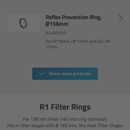
Camera Control Monitor CCM-1
Reflex Prevention Ring,
Ø156mm
Audio Extension Module AEM-1
K2.45505.0
Lens Mounts & Adapters
For UP 10mm, UP 12mm and LDS-UP
12mm.
Overview
ARRI EF Mount (LBUS)
Show more products
List of Lens Mounts & Adapters
Recording Media
R1 Filter Rings
Overview
For 138 mm Filter (165 mm ring diameter).
Fits in filter stages with Ø 165 mm, like most Filter Stages