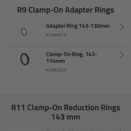
R9 Clamp-On Adapter Rings
Gloves
Archive Technologies
Adapter Ring 143-130mm
K2.66097.0
Overview
Clamp-On Ring, 143-
ARRISCAN XT
114mm
K2.66222.0
Live Systems
Overview
Live Cameras
R11 Clamp-On Reduction Rings
143 mm
Overview