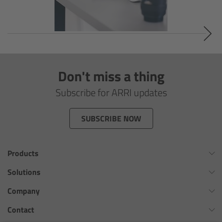
Soft light
Hard light
Modular Experience
Don't miss a thing
Subscribe for ARRI updates
Control Options
Applications
SUBSCRIBE NOW
Digital Innovation
Products
FAQ
Omnibar
Solutions
ALEXA 35 Xtreme
Virtual Production Overview
Company
Tech data
ALEXA 35 Live
Workflow Innovation Overview
History of ARRI
Contact