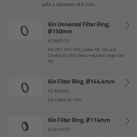
with a diameter of 6 inch.
Overview
6in Universal Filter Ring,
Hi-5 Ecosystem
Ø150mm
K2.66057.0
Overview
For VP1, VP2, VP3, Cooke 18-100 and
Cinetal 25-250. Takes reduction rings size
Radio Interface Adapter RIA-1
R8
Radio Modules
6in Filter Ring, Ø144,4mm
K2.34250.0
ECS Sync App
For Cooke 20-100.
Hi-5 Ecosystem Products
6in Filter Ring, Ø114mm
Hi-5 SX
K2.52197.0