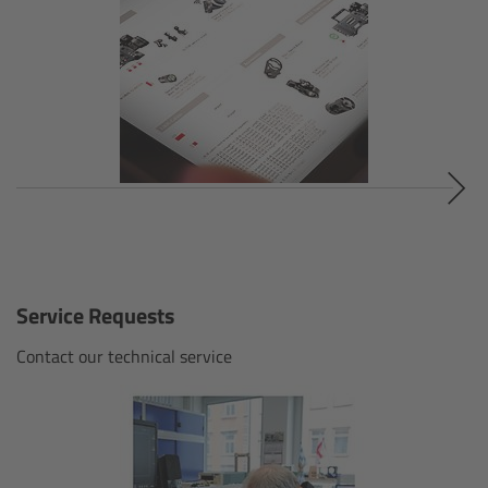
Ultra Prime LDS
Ultra Prime 8R
Alura Studio Zooms
Alura Lightweight Zooms
Alura Extender
Service Requests
Lens Accessories
Contact our technical service
Overview
FSNDs