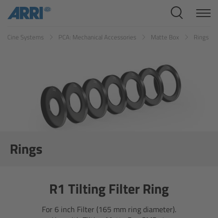
Cine Systems
Cine Systems
PCA: Mechanical Accessories
Matte Box
Rings
Overview
Cine Cameras
Overview
ALEXA 265
ALEXA 35 Xtreme
Rings
ALEXA Mini LF
R1 Tilting Filter Ring
ALEXA LF
For 6 inch Filter (165 mm ring diameter).