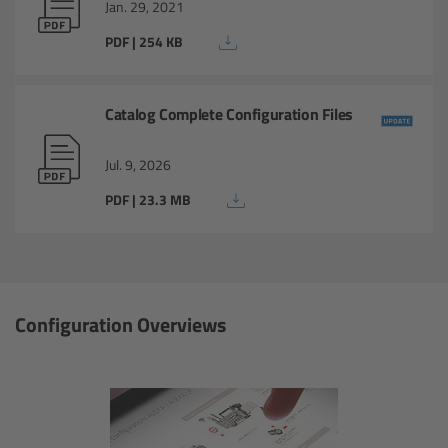
Jan. 29, 2021
Overview
PDF | 254 KB
Master Primes
Catalog Complete Configuration Files
Master Macro 100
Jul. 9, 2026
Master Anamorphics
PDF | 23.3 MB
Overview
ARRI Master Anamorphic - Technical Data
Configuration Overviews
Legacy
Overview
Ultra Prime Lenses