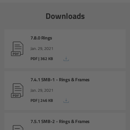
Overview
Downloads
ARRI Ultra Wide Zoom - Technical Data
Anamorphic Ultra Wide Zoom
7.8.0 Rings
Jan. 29, 2021
Overview
PDF | 362 KB
ARRI Anamorphic Ultra Wide Zoom -
Technical Data
7.4.1 SMB-1 - Rings & Frames
ARRI/Zeiss/Fujinon Lenses
Jan. 29, 2021
PDF | 246 KB
Overview
Master Primes
7.5.1 SMB-2 - Rings & Frames