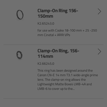
Customers & Use Cases
Clamp-On Ring 156-
150mm
Overview
K2.65243.0
for use with Cooke 18-100 mm + 25 -250
References & Partners
mm Cinetal + ARRI VPs
Eurovision 2026
Clamp-On Ring, 156-
114mm
Shirin David 2025
K2.66245.0
This ring has been designed around the
Lenses
Canon CN-E 14 mm T3.1 wide-angle prime
lens. The clamp-on ring allows the
Lightweight Matte Boxes LMB-4A and
Overview
LMB-6 to cover up to the...
ARRI Signature Lenses