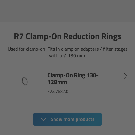
Canon
Sony
R7 Clamp-On Reduction Rings
Panasonic
Used for clamp-on. Fits in clamp on adapters / filter stages
with a Ø 130 mm.
RED
Fujifilm
Clamp-On Ring 130-
128mm
For ARRI Cameras
K2.47687.0
For Canon Cameras
Show more products
For Fujifilm Cameras