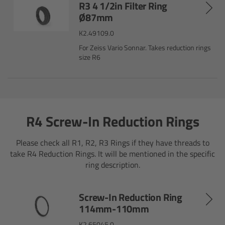
R3 4 1/2in Filter Ring
Matte Box
Ø87mm
K2.49109.0
Overview
For Zeiss Vario Sonnar. Takes reduction rings
size R6
LMB 4x5
LMB 6x6
R4 Screw-In Reduction Rings
MMB-2
Please check all R1, R2, R3 Rings if they have threads to
Rings
take R4 Reduction Rings. It will be mentioned in the specific
ring description.
Diopter Accessories
Screw-In Reduction Ring
Filter Frames
114mm-110mm
Follow Focus
K2.65045.0