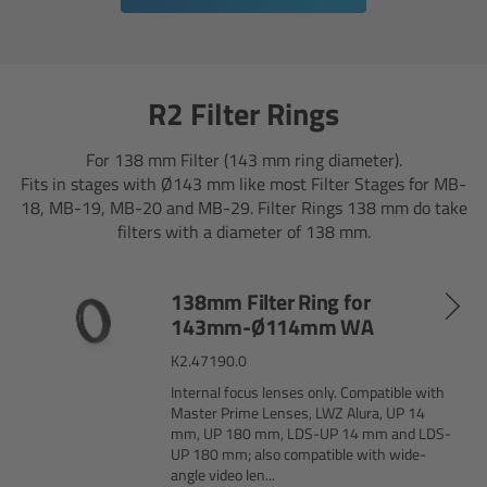
cPro & cPro One
cmotion cdistance
R2 Filter Rings
Legacy
For 138 mm Filter (143 mm ring diameter).
Fits in stages with Ø143 mm like most Filter Stages for MB-
Overview
18, MB-19, MB-20 and MB-29. Filter Rings 138 mm do take
filters with a diameter of 138 mm.
Wireless Compact Unit WCU-4
138mm Filter Ring for
Motor Controllers
143mm-Ø114mm WA
K2.47190.0
Controlled Lens Motors and Lens Data
Encoder
Internal focus lenses only. Compatible with
Master Prime Lenses, LWZ Alura, UP 14
mm, UP 180 mm, LDS-UP 14 mm and LDS-
Single Axis Unit SXU-1
UP 180 mm; also compatible with wide-
angle video len...