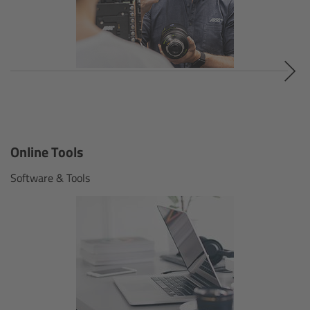
Contact
Omnibar App
Omnibar accessories
Omnibar sets & components
Online Tools
Software & Tools
LED Panel Lights
Overview
SkyPanel X
Overview