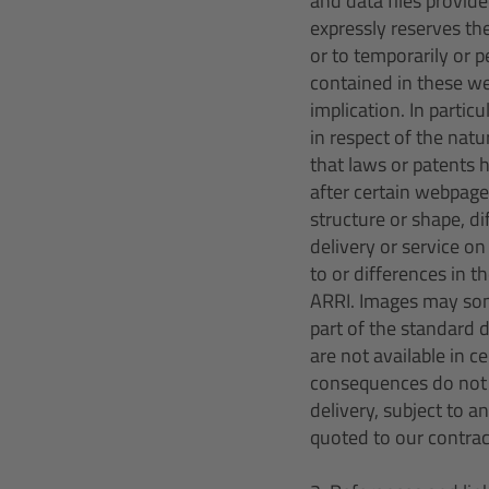
and data files provid
expressly reserves th
or to temporarily or 
contained in these we
implication. In parti
in respect of the natu
that laws or patents 
after certain webpage
structure or shape, di
delivery or service o
to or differences in t
ARRI. Images may som
part of the standard 
are not available in 
consequences do not a
delivery, subject to a
quoted to our contra