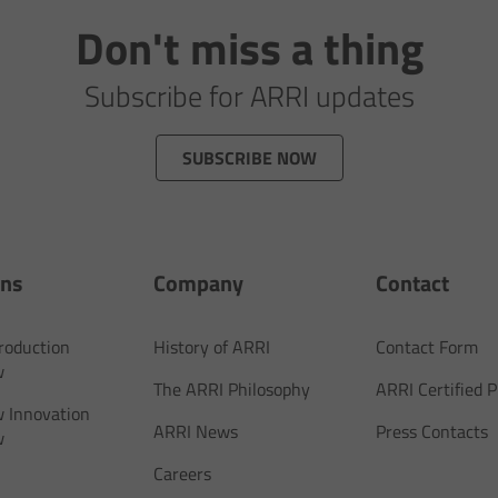
Don't miss a thing
Subscribe for ARRI updates
SUBSCRIBE NOW
ons
Company
Contact
Production
History of ARRI
Contact Form
w
The ARRI Philosophy
ARRI Certified
 Innovation
ARRI News
Press Contacts
w
Careers