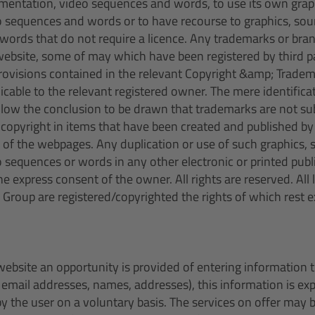
mentation, video sequences and words, to use its own grap
 sequences and words or to have recourse to graphics, so
words that do not require a licence. Any trademarks or bra
ebsite, some of may which have been registered by third par
rovisions contained in the relevant Copyright &amp; Trade
licable to the relevant registered owner. The mere identifica
llow the conclusion to be drawn that trademarks are not subj
e copyright in items that have been created and published b
 of the webpages. Any duplication or use of such graphics,
sequences or words in any other electronic or printed publi
e express consent of the owner. All rights are reserved. All
 Group are registered/copyrighted the rights of which rest e
website an opportunity is provided of entering information t
. email addresses, names, addresses), this information is e
y the user on a voluntary basis. The services on offer may b