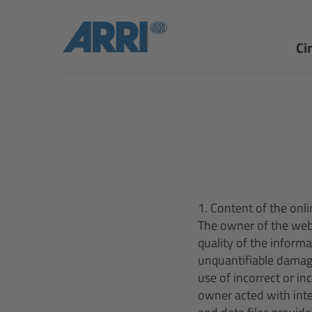
Ci
1. Content of the onli
The owner of the webs
quality of the inform
unquantifiable damag
use of incorrect or i
owner acted with inte