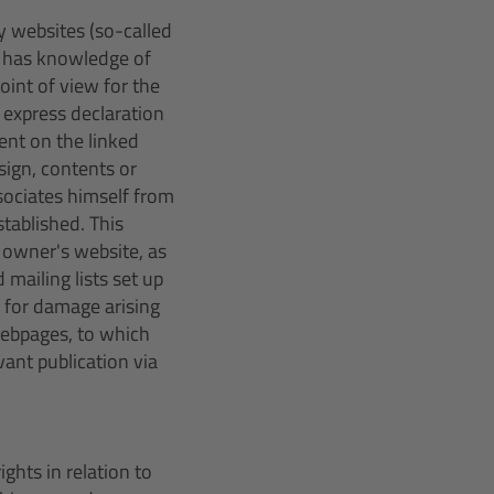
ty websites (so-called
er has knowledge of
oint of view for the
 express declaration
tent on the linked
sign, contents or
sociates himself from
tablished. This
 owner's website, as
 mailing lists set up
ar for damage arising
webpages, to which
ant publication via
ights in relation to