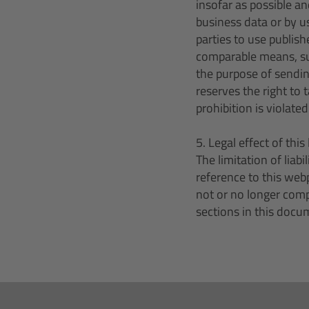
insofar as possible an
business data or by u
parties to use publish
comparable means, suc
the purpose of sendin
reserves the right to 
prohibition is violated
5. Legal effect of this 
The limitation of liab
reference to this web
not or no longer compl
sections in this docum