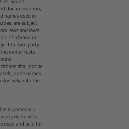
hics, sound
und documentation,
nd names used in
ties, are subject
mark laws and laws
tion of a brand or
ect to third party
y the owner rests
 sound
cations shall not be
 labels, trade names
xclusively with the
hat is personal or
xpressly deemed to
e used and paid for 