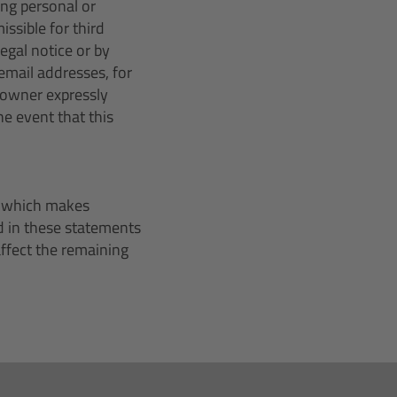
ing personal or
ssible for third
egal notice or by
email addresses, for
 owner expressly
he event that this
r, which makes
d in these statements
 affect the remaining