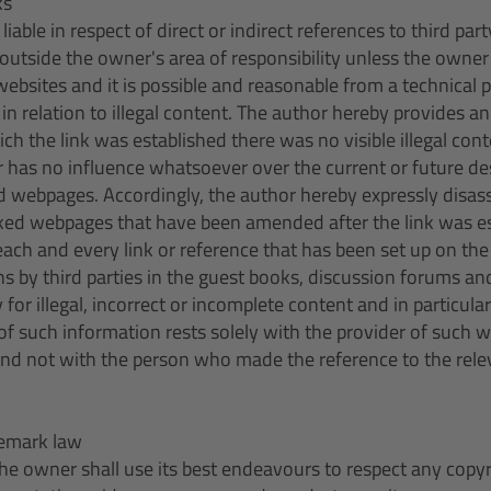
ks
liable in respect of direct or indirect references to third par
ll outside the owner's area of responsibility unless the own
ebsites and it is possible and reasonable from a technical p
in relation to illegal content. The author hereby provides an
ich the link was established there was no visible illegal con
has no influence whatsoever over the current or future de
ed webpages. Accordingly, the author hereby expressly disas
inked webpages that have been amended after the link was es
each and every link or reference that has been set up on the
ns by third parties in the guest books, discussion forums and
ty for illegal, incorrect or incomplete content and in particul
f such information rests solely with the provider of such 
and not with the person who made the reference to the relev
demark law
s the owner shall use its best endeavours to respect any copyr