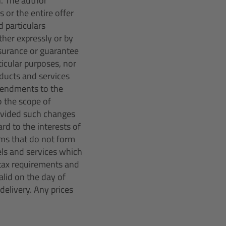
n. The author
 or the entire offer
 particulars
her expressly or by
ssurance or guarantee
rticular purposes, nor
oducts and services
amendments to the
o the scope of
rovided such changes
rd to the interests of
ms that do not form
els and services which
r tax requirements and
lid on the day of
delivery. Any prices