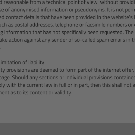
d reasonable from a technical point of view  without provid
se of anonymised information or pseudonyms. It is not permi
ed contact details that have been provided in the website's l
h as postal addresses, telephone or facsimile numbers or 
g information that has not specifically been requested. The
take action against any sender of so-called spam emails in t
.
limitation of liability
ility provisions are deemed to form part of the internet offe
page. Should any sections or individual provisions containe
y with the current law in full or in part, then this shall not
ent as to its content or validity.