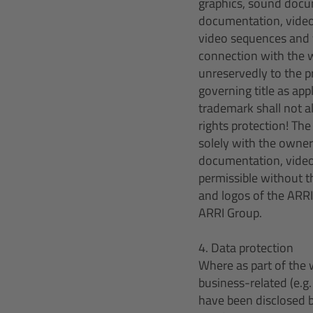
graphics, sound docu
documentation, video
video sequences and 
connection with the w
unreservedly to the p
governing title as app
trademark shall not a
rights protection! Th
solely with the owner
documentation, video 
permissible without th
and logos of the ARRI
ARRI Group.
4. Data protection
Where as part of the 
business-related (e.g
have been disclosed b