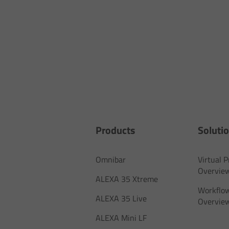
Products
Soluti
Omnibar
Virtual 
Overvie
ALEXA 35 Xtreme
Workflow
ALEXA 35 Live
Overvie
ALEXA Mini LF