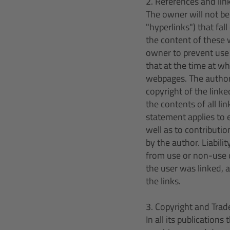
2. References and lin
The owner will not be 
"hyperlinks") that fa
the content of these w
owner to prevent use 
that at the time at wh
webpages. The author 
copyright of the link
the contents of all l
statement applies to 
well as to contributio
by the author. Liabili
from use or non-use o
the user was linked, 
the links.
3. Copyright and Tra
In all its publication