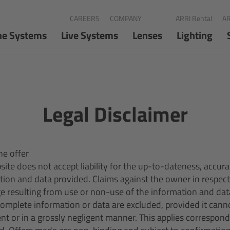
CAREERS
COMPANY
ARRI Rental
AR
ne Systems
Live Systems
Lenses
Lighting
Legal Disclaimer
ne offer
ite does not accept liability for the up-to-dateness, accur
ation and data provided. Claims against the owner in respect
e resulting from use or non-use of the information and dat
ncomplete information or data are excluded, provided it cann
nt or in a grossly negligent manner. This applies correspon