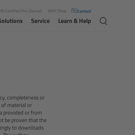
RI Certified Pre-Owned
ARRI Shop
Contact
Solutions
Service
Learn & Help
acy, completeness or
 of material or
a provided or from
ot be proven that the
dingly to downloads