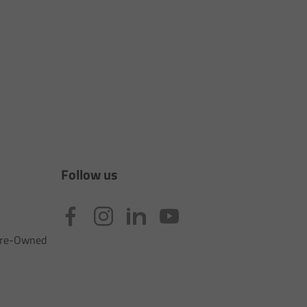
Follow us
 Pre-Owned