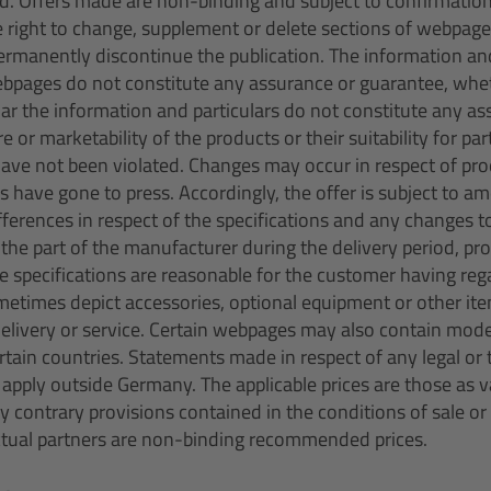
ed. Offers made are non-binding and subject to confirmatio
e right to change, supplement or delete sections of webpages
permanently discontinue the publication. The information and
bpages do not constitute any assurance or guarantee, whet
cular the information and particulars do not constitute any a
re or marketability of the products or their suitability for pa
have not been violated. Changes may occur in respect of pr
s have gone to press. Accordingly, the offer is subject to 
fferences in respect of the specifications and any changes t
n the part of the manufacturer during the delivery period, p
he specifications are reasonable for the customer having rega
etimes depict accessories, optional equipment or other ite
delivery or service. Certain webpages may also contain mod
certain countries. Statements made in respect of any legal o
pply outside Germany. The applicable prices are those as va
ny contrary provisions contained in the conditions of sale or 
ctual partners are non-binding recommended prices.