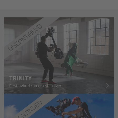
Camera Control Monitor CCM-1
Audio Extension Module AEM-1
Lens Mounts & Adapters
Overview
ARRI EF Mount (LBUS)
TRINITY
List of Lens Mounts & Adapters
First hybrid camera stabilizer
Recording Media
Overview