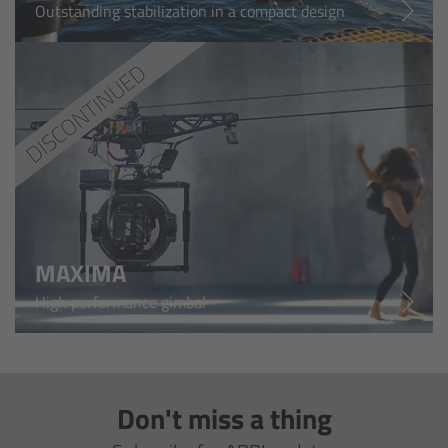
Outstanding stabilization in a compact design
Overview
Hi-5 Ecosystem
Overview
Radio Interface Adapter RIA-1
Radio Modules
MAXIMA
ECS Sync App
High performance gimbal
Hi-5 Ecosystem Products
Hi-5 SX
Don't miss a thing