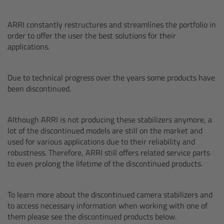
AMIRA
ARRI constantly restructures and streamlines the portfolio in
Legacy
order to offer the user the best solutions for their
applications.
Overview
Due to technical progress over the years some products have
ALEXA Mini
been discontinued.
ALEXA SXT W
Although ARRI is not producing these stabilizers anymore, a
lot of the discontinued models are still on the market and
ALEXA 35
used for various applications due to their reliability and
robustness. Therefore, ARRI still offers related service parts
Cine Camera Components
to even prolong the lifetime of the discontinued products.
Overview
To learn more about the discontinued camera stabilizers and
to access necessary information when working with one of
Camera Companion App
them please see the discontinued products below.