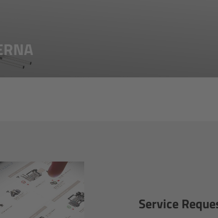
TERNA
Service Reque