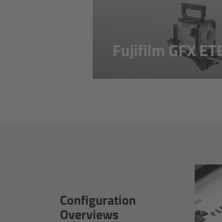
Fujifilm GFX E
Configuration
Overviews