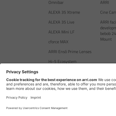
Omnibar
ARRI
ALEXA 35 Xtreme
Cine Ca
ALEXA 35 Live
ARRI faci
developm
ALEXA Mini LF
bebob 24
Mount
cforce MAX
ARRI Ensō Prime Lenses
Hi-5 Ecosystem
SkyPanel Pro
Copyright © 2026 Arnold & Richter Ci
Betriebs KG. All rights reserved.