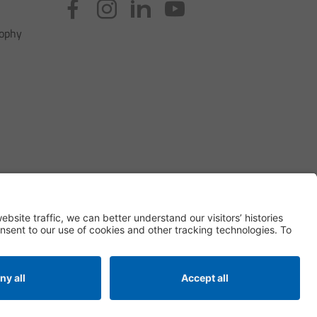
sophy
Privacy Settings
ditions