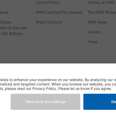
Contact Form
History of ARRI
meras
ARRI Certified Pre-Owned
The ARRI Philo
litates
Press Contacts
ARRI News
ent of the new
Careers
 Volt Battery
Press
ne Technik GmbH & Co.
Legal Notice
Legal Disclaimer
Privacy Declaration
Terms & Con