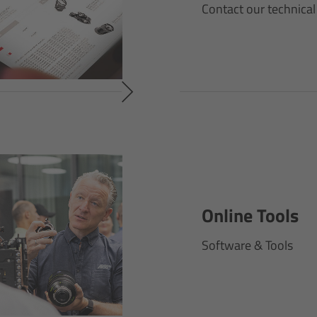
Contact our technical
Online Tools
Software & Tools