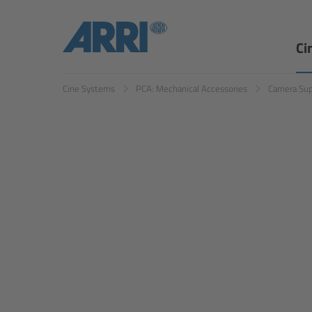
Ci
Cine Systems
PCA: Mechanical Accessories
Camera Su