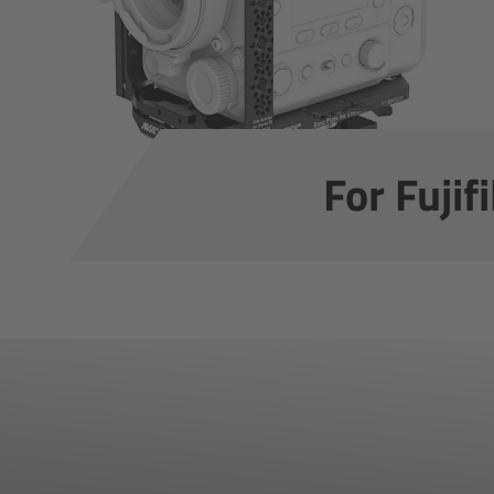
For Fuji