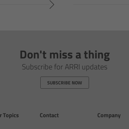
Don't miss a thing
Subscribe for ARRI updates
SUBSCRIBE NOW
r Topics
Contact
Company