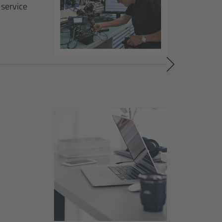
 service