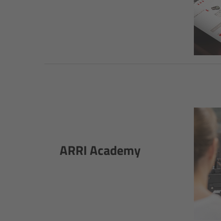
ARRI Academy