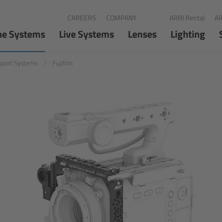
CAREERS
COMPANY
ARRI Rental
AR
ne Systems
Live Systems
Lenses
Lighting
pport Systems
Fujifilm