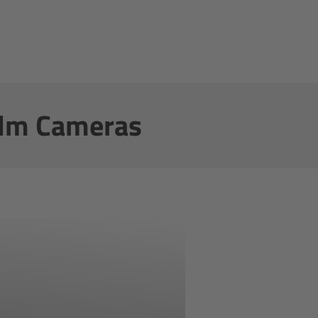
film Cameras