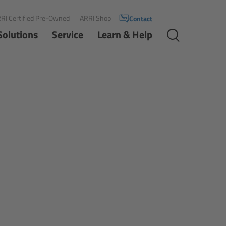
RI Certified Pre-Owned
ARRI Shop
Contact
Solutions
Service
Learn & Help