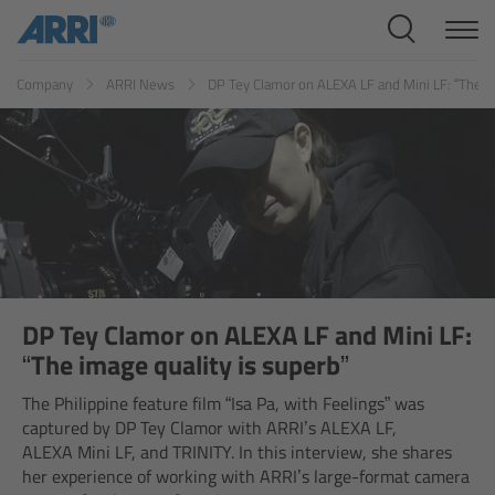
Cine Systems
ES
FR
ID
IT
JP
KR
Company
ARRI News
DP Tey Clamor on ALEXA LF and Mini LF: “The im
Overview
Cine Cameras
Overview
ALEXA 265
ALEXA 35 Xtreme
DP Tey Clamor on ALEXA LF and Mini LF:
“The image quality is superb”
ALEXA Mini LF
The Philippine feature film “Isa Pa, with Feelings” was
captured by DP Tey Clamor with ARRI’s ALEXA LF,
ALEXA LF
ALEXA Mini LF, and TRINITY. In this interview, she shares
her experience of working with ARRI’s large-format camera