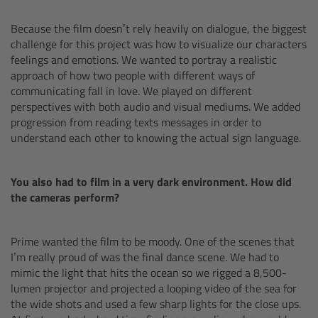
Zoom Main Unit ZMU-4
Because the film doesn’t rely heavily on dialogue, the biggest
challenge for this project was how to visualize our characters
Overview
feelings and emotions. We wanted to portray a realistic
approach of how two people with different ways of
ZMU-4 Config-Guide
communicating fall in love. We played on different
perspectives with both audio and visual mediums. We added
Radio Interface Adapter RIA-1
progression from reading texts messages in order to
understand each other to knowing the actual sign language.
Network Interface Adapter NIA-1
You also had to film in a very dark environment. How did
Operator Control Unit OCU-1
the cameras perform?
Master Grips
Prime wanted the film to be moody. One of the scenes that
I’m really proud of was the final dance scene. We had to
ERM-2400 LCS
mimic the light that hits the ocean so we rigged a 8,500-
lumen projector and projected a looping video of the sea for
the wide shots and used a few sharp lights for the close ups.
Lens Motors