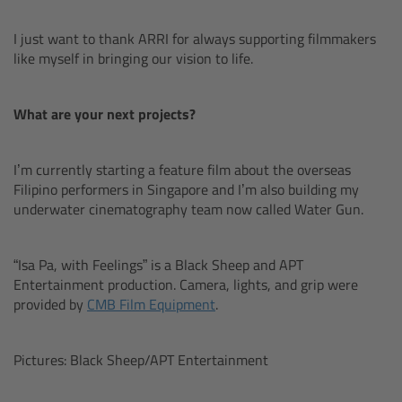
Matte Box
I just want to thank ARRI for always supporting filmmakers
like myself in bringing our vision to life.
Overview
LMB 4x5
What are your next projects?
LMB 6x6
I’m currently starting a feature film about the overseas
Filipino performers in Singapore and I’m also building my
MMB-2
underwater cinematography team now called Water Gun.
Rings
“Isa Pa, with Feelings” is a Black Sheep and APT
Entertainment production. Camera, lights, and grip were
Diopter Accessories
provided by
CMB Film Equipment
.
Filter Frames
Pictures: Black Sheep/APT Entertainment
Follow Focus