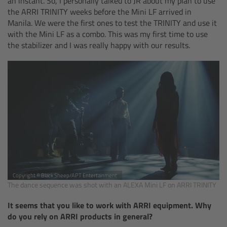
an instant. So, I personally talked to JR about my plan to use
Camera Stabilizer Systems
the ARRI TRINITY weeks before the Mini LF arrived in
Manila. We were the first ones to test the TRINITY and use it
with the Mini LF as a combo. This was my first time to use
Overview
the stabilizer and I was really happy with our results.
TRINITY 2 and ARTEMIS 2
Overview
TRINITY 2
ARTEMIS 2
ARTEMIS 2 Live
Copyright © Black Sheep/APT Entertainment
The dance sequence was shot with an ALEXA Mini LF on ARRI TRINITY
TRINITY Live
It seems that you like to work with ARRI equipment. Why
do you rely on ARRI products in general?
360 EVO