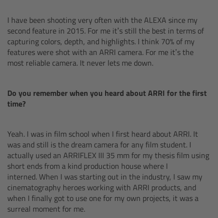
I have been shooting very often with the ALEXA since my
Legacy
second feature in 2015. For me it’s still the best in terms of
capturing colors, depth, and highlights. I think 70% of my
Overview
features were shot with an ARRI camera. For me it’s the
most reliable camera. It never lets me down.
TRINITY
Do you remember when you heard about ARRI for the first
artemis
time?
Stabilized Remote Heads
Yeah. I was in film school when I first heard about ARRI. It
was and still is the dream camera for any film student. I
MAXIMA
actually used an ARRIFLEX III 35 mm for my thesis film using
short ends from a kind production house where I
PCA: Mechanical Accessories
interned. When I was starting out in the industry, I saw my
cinematography heroes working with ARRI products, and
when I finally got to use one for my own projects, it was a
Overview
surreal moment for me.