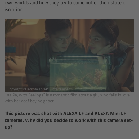
own worlds and how they try to come out of their state of
isolation.
Camera Control Monitor CCM-1
Audio Extension Module AEM-1
Lens Mounts & Adapters
Overview
ARRI EF Mount (LBUS)
Copyright © Black Sheep/APT Entertainment
List of Lens Mounts & Adapters
“Isa Pa, with Feelings” is a romantic film about a girl, who falls in love
with her deaf boy neighbor
Recording Media
This picture was shot with ALEXA LF and ALEXA Mini LF
cameras. Why did you decide to work with this camera set-
Overview
up?