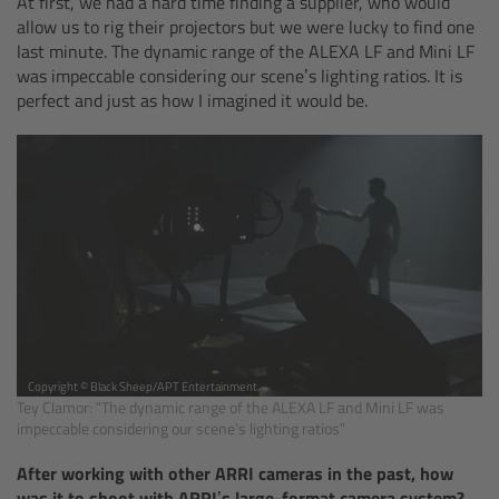
At first, we had a hard time finding a supplier, who would
allow us to rig their projectors but we were lucky to find one
Ultrasonic Distance Measure Unit UDM-1
last minute. The dynamic range of the ALEXA LF and Mini LF
was impeccable considering our scene’s lighting ratios. It is
perfect and just as how I imagined it would be.
LCUBEs
Motor Controllers
cmotion Products
Overview
Steady Zoom & Pan-Bar Zoom
Copyright © Black Sheep/APT Entertainment
cmotion Broadcast camin
Tey Clamor: “The dynamic range of the ALEXA LF and Mini LF was
impeccable considering our scene’s lighting ratios”
Flight Head Adapter
After working with other ARRI cameras in the past, how
was it to shoot with ARRI’s large-format camera system?