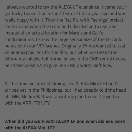
CODEX Compact Drive™
I always wanted to try the ALEXA LF ever since it came out. I
got lucky to use it on a short feature film a year ago and was
CODEX Capture Drive™
really happy with it. Then the “Isa Pa, with Feelings” project
came in and when the team and I decided on to use a set
instead of an actual location for Mara’s and Gali’s
CFast 2.0 cards
condominiums, I knew the large sensor size of the LF could
help a lot in our VFX scenes. Originally, Prime wanted to test
Sony SxS PRO+
an anamorphic lens for the film, but when we tested the
different available full frame lenses in the CMB rental house,
B-Mount
he chose Cooke s7i to give us a really warm, soft look.
Legacy
At the time we started filming, the ALEXA Mini LF hadn’t
arrived yet in the Philippines, but I had already told the head
Overview
of CMB, Mr. Jim Baltazar, about my plan to use it together
with the ARRI TRINITY.
Legacy
When did you work with ALEXA LF and when did you work
Electronic Control System
with the ALEXA Mini LF?