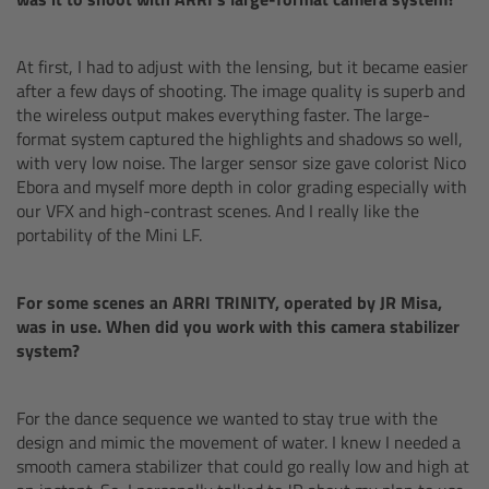
cPro & cPro One
At first, I had to adjust with the lensing, but it became easier
cmotion cdistance
after a few days of shooting. The image quality is superb and
the wireless output makes everything faster. The large-
Legacy
format system captured the highlights and shadows so well,
with very low noise. The larger sensor size gave colorist Nico
Ebora and myself more depth in color grading especially with
Overview
our VFX and high-contrast scenes. And I really like the
portability of the Mini LF.
Wireless Compact Unit WCU-4
For some scenes an ARRI TRINITY, operated by JR Misa,
Motor Controllers
was in use. When did you work with this camera stabilizer
system?
Controlled Lens Motors and Lens Data
Encoder
For the dance sequence we wanted to stay true with the
design and mimic the movement of water. I knew I needed a
Single Axis Unit SXU-1
smooth camera stabilizer that could go really low and high at