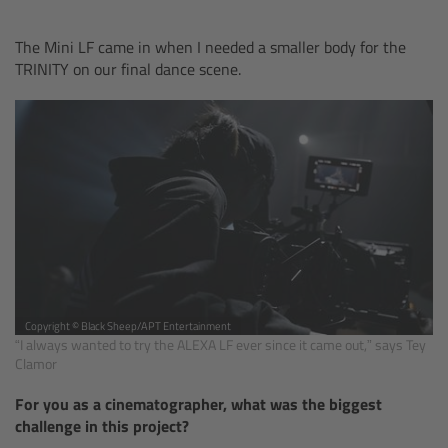
Overview
The Mini LF came in when I needed a smaller body for the
TRINITY on our final dance scene.
Hi-5 Ecosystem
Overview
Radio Interface Adapter RIA-1
Radio Modules
ECS Sync App
Copyright © Black Sheep/APT Entertainment
“I always wanted to try the ALEXA LF ever since it came out,” says Tey
Hi-5 Ecosystem Products
Clamor
For you as a cinematographer, what was the biggest
Hi-5 SX
challenge in this project?