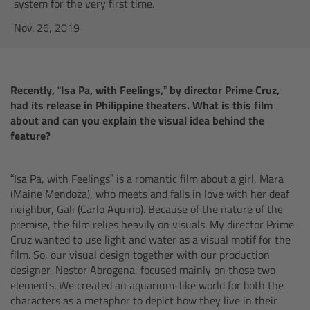
AMIRA
system for the very first time.
Nov. 26, 2019
Legacy
Overview
Recently, “Isa Pa, with Feelings,” by director Prime Cruz,
had its release in Philippine theaters. What is this film
ALEXA Mini
about and can you explain the visual idea behind the
feature?
ALEXA SXT W
“Isa Pa, with Feelings” is a romantic film about a girl, Mara
ALEXA 35
(Maine Mendoza), who meets and falls in love with her deaf
neighbor, Gali (Carlo Aquino). Because of the nature of the
Cine Camera Components
premise, the film relies heavily on visuals. My director Prime
Cruz wanted to use light and water as a visual motif for the
film. So, our visual design together with our production
Overview
designer, Nestor Abrogena, focused mainly on those two
elements. We created an aquarium-like world for both the
Camera Companion App
characters as a metaphor to depict how they live in their