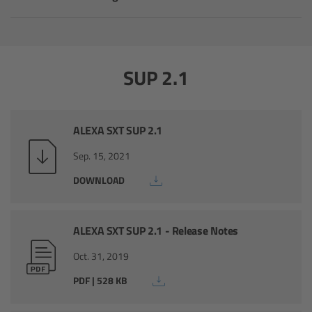
Camera Stabilizer Systems
Overview
SUP 2.1
TRINITY 2 and ARTEMIS 2
Overview
ALEXA SXT SUP 2.1
Sep. 15, 2021
TRINITY 2
DOWNLOAD
ARTEMIS 2
ALEXA SXT SUP 2.1 - Release Notes
ARTEMIS 2 Live
Oct. 31, 2019
TRINITY Live
PDF | 528 KB
360 EVO