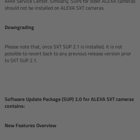
ARRI Service Center. Similarly, SUPs for older ALEXA cameras
CODEX Compact Drive™
should not be installed on ALEXA SXT cameras.
CODEX Capture Drive™
Downgrading
CFast 2.0 cards
Please note that, once SXT SUP 2.1 is installed, it is not
Sony SxS PRO+
possible to revert back to any previous release version prior
to SXT SUP 2.1.
B-Mount
Legacy
Software Update Package (SUP) 2.0 for ALEXA SXT cameras
Overview
contains:
Legacy
New Features Overview
Electronic Control System