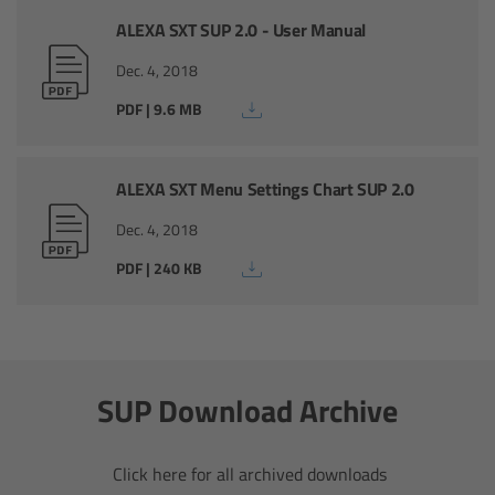
ALEXA SXT SUP 2.0 - User Manual
Legacy
Dec. 4, 2018
Overview
PDF | 9.6 MB
TRINITY
ALEXA SXT Menu Settings Chart SUP 2.0
artemis
Dec. 4, 2018
PDF | 240 KB
Stabilized Remote Heads
MAXIMA
SUP Download Archive
PCA: Mechanical Accessories
Overview
Click here for all archived downloads