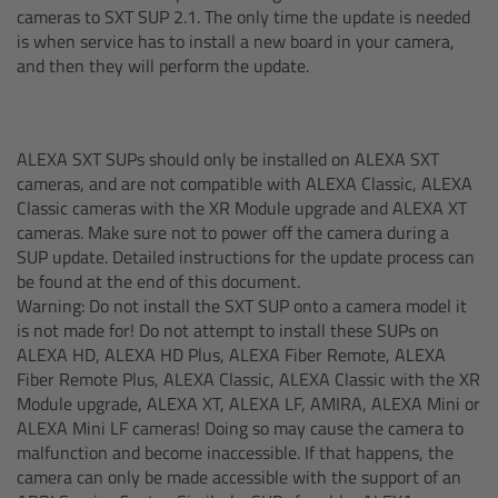
cameras to SXT SUP 2.1. The only time the update is needed
Camera Control Monitor CCM-1
is when service has to install a new board in your camera,
and then they will perform the update.
Audio Extension Module AEM-1
Lens Mounts & Adapters
ALEXA SXT SUPs should only be installed on ALEXA SXT
cameras, and are not compatible with ALEXA Classic, ALEXA
Classic cameras with the XR Module upgrade and ALEXA XT
Overview
cameras. Make sure not to power off the camera during a
SUP update. Detailed instructions for the update process can
ARRI EF Mount (LBUS)
be found at the end of this document.
Warning: Do not install the SXT SUP onto a camera model it
List of Lens Mounts & Adapters
is not made for! Do not attempt to install these SUPs on
ALEXA HD, ALEXA HD Plus, ALEXA Fiber Remote, ALEXA
Fiber Remote Plus, ALEXA Classic, ALEXA Classic with the XR
Recording Media
Module upgrade, ALEXA XT, ALEXA LF, AMIRA, ALEXA Mini or
ALEXA Mini LF cameras! Doing so may cause the camera to
Overview
malfunction and become inaccessible. If that happens, the
camera can only be made accessible with the support of an