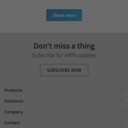
Matte Box
Show more
Overview
LMB 4x5
Don't miss a thing
LMB 6x6
Subscribe for ARRI updates
MMB-2
SUBSCRIBE NOW
Rings
Products
Diopter Accessories
Omnibar
Solutions
ALEXA 35 Xtreme
Virtual Production Overview
Company
Filter Frames
ALEXA 35 Live
Workflow Innovation Overview
History of ARRI
Contact
Follow Focus