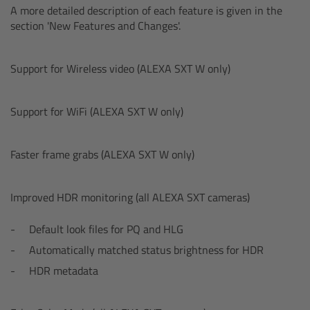
A more detailed description of each feature is given in the
Overview
section 'New Features and Changes'.
Hi-5 Ecosystem
Support for Wireless video (ALEXA SXT W only)
Overview
Support for WiFi (ALEXA SXT W only)
Radio Interface Adapter RIA-1
Faster frame grabs (ALEXA SXT W only)
Radio Modules
Improved HDR monitoring (all ALEXA SXT cameras)
ECS Sync App
Default look files for PQ and HLG
Hi-5 Ecosystem Products
Automatically matched status brightness for HDR
HDR metadata
Hi-5 SX