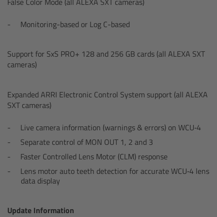
False Color Mode (all ALEXA SXT cameras)
Zoom Main Unit ZMU-4
Monitoring-based or Log C-based
Overview
Support for SxS PRO+ 128 and 256 GB cards (all ALEXA SXT
ZMU-4 Config-Guide
cameras)
Radio Interface Adapter RIA-1
Expanded ARRI Electronic Control System support (all ALEXA
SXT cameras)
Network Interface Adapter NIA-1
Live camera information (warnings & errors) on WCU‑4
Operator Control Unit OCU-1
Separate control of MON OUT 1, 2 and 3
Faster Controlled Lens Motor (CLM) response
Master Grips
Lens motor auto teeth detection for accurate WCU‑4 lens
data display
ERM-2400 LCS
Update Information
Lens Motors