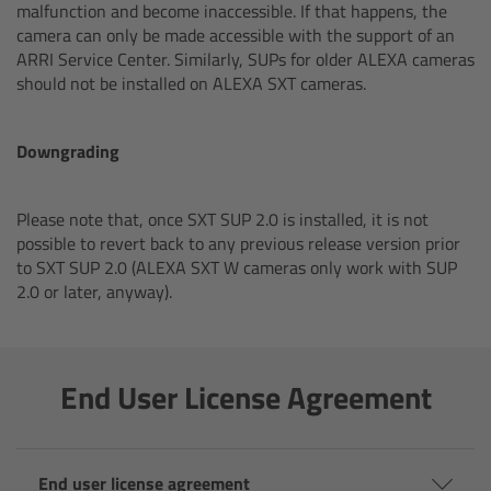
malfunction and become inaccessible. If that happens, the
cPro & cPro One
camera can only be made accessible with the support of an
ARRI Service Center. Similarly, SUPs for older ALEXA cameras
cmotion cdistance
should not be installed on ALEXA SXT cameras.
Legacy
Downgrading
Overview
Please note that, once SXT SUP 2.0 is installed, it is not
possible to revert back to any previous release version prior
Wireless Compact Unit WCU-4
to SXT SUP 2.0 (ALEXA SXT W cameras only work with SUP
2.0 or later, anyway).
Motor Controllers
Controlled Lens Motors and Lens Data
End User License Agreement
Encoder
Single Axis Unit SXU-1
End user license agreement