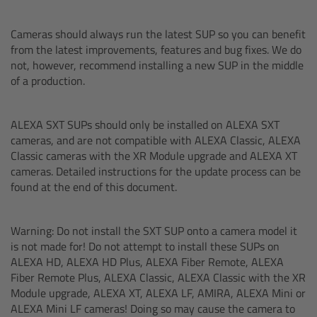
Ultrasonic Distance Measure Unit UDM-1
Cameras should always run the latest SUP so you can benefit
from the latest improvements, features and bug fixes. We do
not, however, recommend installing a new SUP in the middle
LCUBEs
of a production.
Motor Controllers
ALEXA SXT SUPs should only be installed on ALEXA SXT
cameras, and are not compatible with ALEXA Classic, ALEXA
cmotion Products
Classic cameras with the XR Module upgrade and ALEXA XT
cameras. Detailed instructions for the update process can be
Overview
found at the end of this document.
Steady Zoom & Pan-Bar Zoom
Warning: Do not install the SXT SUP onto a camera model it
is not made for! Do not attempt to install these SUPs on
cmotion Broadcast camin
ALEXA HD, ALEXA HD Plus, ALEXA Fiber Remote, ALEXA
Fiber Remote Plus, ALEXA Classic, ALEXA Classic with the XR
Flight Head Adapter
Module upgrade, ALEXA XT, ALEXA LF, AMIRA, ALEXA Mini or
ALEXA Mini LF cameras! Doing so may cause the camera to