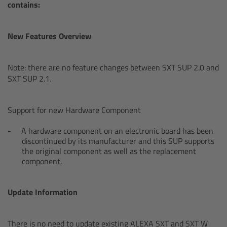
AMIRA
contains:
Legacy
New Features Overview
Overview
Note: there are no feature changes between SXT SUP 2.0 and
SXT SUP 2.1.
ALEXA Mini
ALEXA SXT W
Support for new Hardware Component
A hardware component on an electronic board has been
ALEXA 35
discontinued by its manufacturer and this SUP supports
the original component as well as the replacement
component.
Cine Camera Components
Overview
Update Information
Camera Companion App
There is no need to update existing ALEXA SXT and SXT W