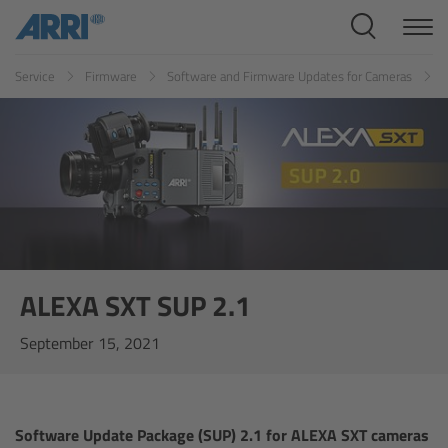
Cine Systems
Service
Firmware
Software and Firmware Updates for Cameras
Overview
Cine Cameras
Overview
ALEXA 265
ALEXA 35 Xtreme
ALEXA SXT SUP 2.1
September 15, 2021
ALEXA Mini LF
ALEXA LF
Software Update Package (SUP) 2.1 for ALEXA SXT cameras