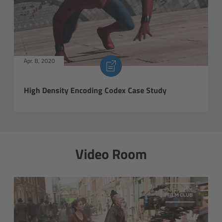
Soft light
Hard light
Apr. 8, 2020
Modular Experience
High Density Encoding Codex Case Study
Control Options
Applications
Digital Innovation
Video Room
FAQ
Tech data