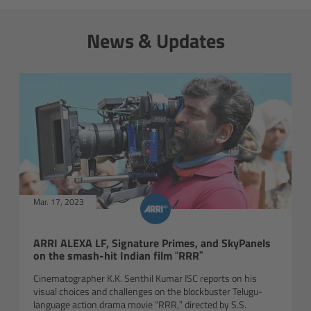
Gloves
News & Updates
Archive Technologies
Overview
ARRISCAN XT
Live Systems
Mar. 17, 2023
Overview
Live Cameras
ARRI ALEXA LF, Signature Primes, and SkyPanels
on the smash-hit Indian film “RRR”
Overview
Cinematographer K.K. Senthil Kumar ISC reports on his
visual choices and challenges on the blockbuster Telugu-
language action drama movie “RRR,” directed by S.S.