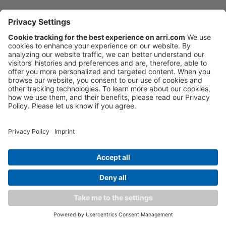
Tech specs
Sensor Type
Large Format ARRI ALEV III
(A2X) CMOS sensor with
Bayer pattern color filter
Downloads
array
FAQ
Sensor Maximum Number
4448 x 3096
of Photosites and Size
36.70 x 25.54 mm / 1.444 x
Order now
1.005"
⌀ 44.71 mm / 1.760"
ARRI lighting updates
Sensor Frame Rates
0.75 - 150 fps
Software
Kits & Sets
Weight
∼7.8 kg / ∼17.2 lbs
(camera body with LPL lens
mount)
Discontinued
Overview