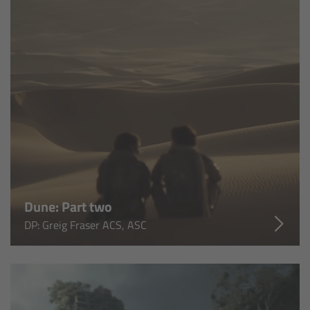
Legacy
Overview
TRINITY
artemis
Stabilized Remote Heads
Dune: Part two
MAXIMA
DP: Greig Fraser ACS, ASC
PCA: Mechanical Accessories
Overview