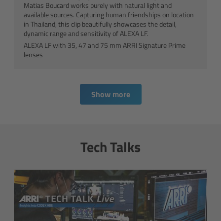
S360-C
Matias Boucard works purely with natural light and
available sources. Capturing human friendships on location
in Thailand, this clip beautifully showcases the detail,
SkyPanel Remote
dynamic range and sensitivity of ALEXA LF.
ALEXA LF with 35, 47 and 75 mm ARRI Signature Prime
SkyPanel FAQ
lenses
SkyPanel Accessories
Show more
On set
SkyPanel Talks
Tech Talks
Beyond Lighting
Tech Data & Downloads
Native Soft Light