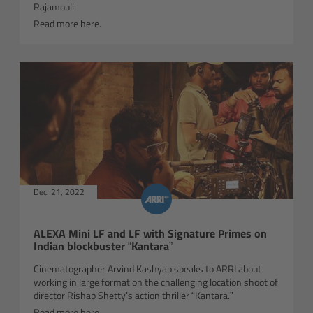
ALEXA 35 Live
Rajamouli.
Read more here.
ALEXA 35 Live Xtreme
AMIRA Live
Live Camera Components
Overview
Live Production System LPS-1
Dec. 21, 2022
Live Production Monitor LPM-1
ALEXA Mini LF and LF with Signature Primes on
Indian blockbuster “Kantara”
Large Lens Adapter LLA-1
Cinematographer Arvind Kashyap speaks to ARRI about
working in large format on the challenging location shoot of
director Rishab Shetty’s action thriller “Kantara.”
Remote Control Panel RCP
Read more here.