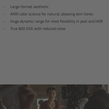
Zoom Main Unit ZMU-4
Large-format aesthetic
ARRI color science for natural, pleasing skin tones
Overview
Huge dynamic range for most flexibility in post and HDR
True 800 ASA with reduced noise
ZMU-4 Config-Guide
Radio Interface Adapter RIA-1
Network Interface Adapter NIA-1
Operator Control Unit OCU-1
Master Grips
ERM-2400 LCS
Lens Motors