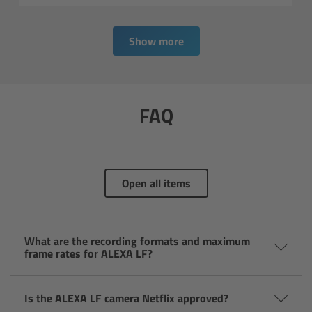
Overview
Show more
Signature Primes & Zooms
Overview
FAQ
Signature Primes
Signature Zooms
Open all items
Impression Filters
Overview
What are the recording formats and maximum
frame rates for ALEXA LF?
Impression Filters FAQ
Is the ALEXA LF camera Netflix approved?
Lens Showcase