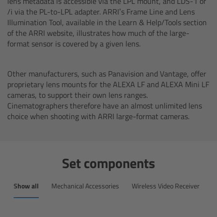
lens metadata is accessible via the LPL mount, and LDS-1 or
Overview
/i via the PL-to-LPL adapter. ARRI’s Frame Line and Lens
Illumination Tool, available in the Learn & Help/Tools section
Master Primes
of the ARRI website, illustrates how much of the large-
format sensor is covered by a given lens.
Master Macro 100
Other manufacturers, such as Panavision and Vantage, offer
Master Anamorphics
proprietary lens mounts for the ALEXA LF and ALEXA Mini LF
cameras, to support their own lens ranges.
Cinematographers therefore have an almost unlimited lens
Overview
choice when shooting with ARRI large-format cameras.
ARRI Master Anamorphic - Technical Data
Set components
Legacy
Show all
Mechanical Accessories
Wireless Video Receiver
M
Overview
Ultra Prime Lenses