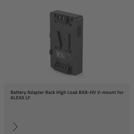
Ultra Prime LDS
Ultra Prime 8R
Alura Studio Zooms
Alura Lightweight Zooms
Alura Extender
Lens Accessories
Battery Adapter Back High Load BAB-HV V-mount for
ALEXA LF
Overview
FSNDs