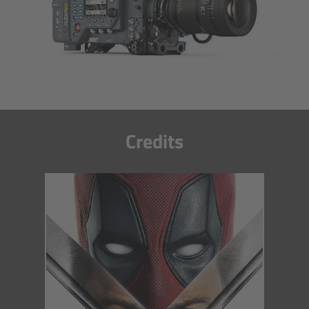
Camera Control Monitor CCM-1
Audio Extension Module AEM-1
Lens Mounts & Adapters
Overview
Credits
ARRI EF Mount (LBUS)
List of Lens Mounts & Adapters
Recording Media
Overview