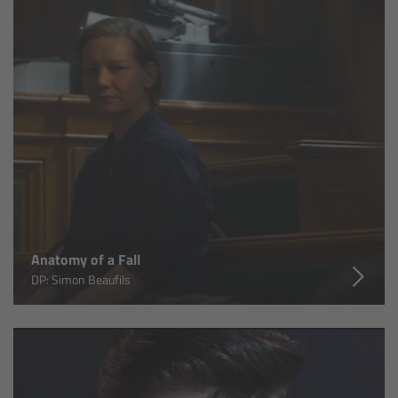
Canon
Sony
Panasonic
RED
Fujifilm
For ARRI Cameras
Anatomy of a Fall
DP: Simon Beaufils
For Canon Cameras
For Fujifilm Cameras