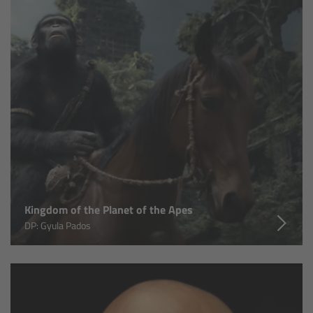
Matte Box
Overview
LMB 4x5
LMB 6x6
MMB-2
Rings
Kingdom of the Planet of the Apes
DP: Gyula Pados
Diopter Accessories
Filter Frames
Follow Focus