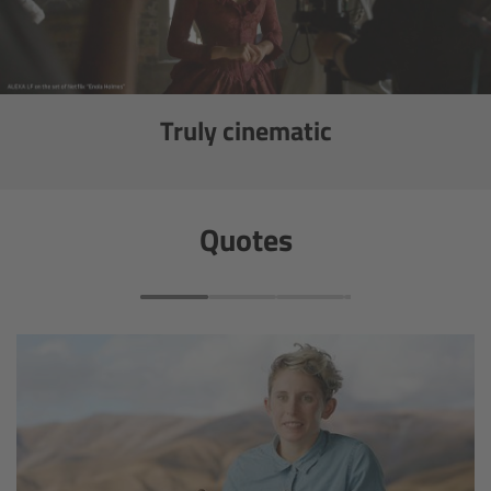
Ultrasonic Distance Measure Unit UDM-1
LCUBEs
Truly cinematic
Motor Controllers
cmotion Products
Quotes
Overview
Steady Zoom & Pan-Bar Zoom
cmotion Broadcast camin
Flight Head Adapter