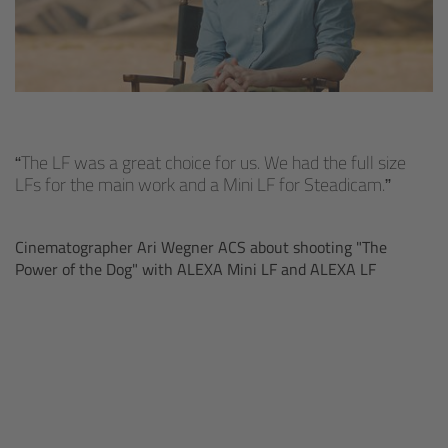
cPro & cPro One
cmotion cdistance
Legacy
The LF was a great choice for us. We had the full size
Overview
LFs for the main work and a Mini LF for Steadicam.
Wireless Compact Unit WCU-4
Cinematographer Ari Wegner ACS about shooting "The
Power of the Dog" with ALEXA Mini LF and ALEXA LF
Motor Controllers
Controlled Lens Motors and Lens Data
Encoder
Single Axis Unit SXU-1