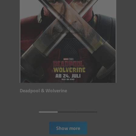
CODEX Compact Drive™
CODEX Capture Drive™
CFast 2.0 cards
Sony SxS PRO+
B-Mount
Legacy
Deadpool & Wolverine
Overview
Legacy
Show more
Electronic Control System