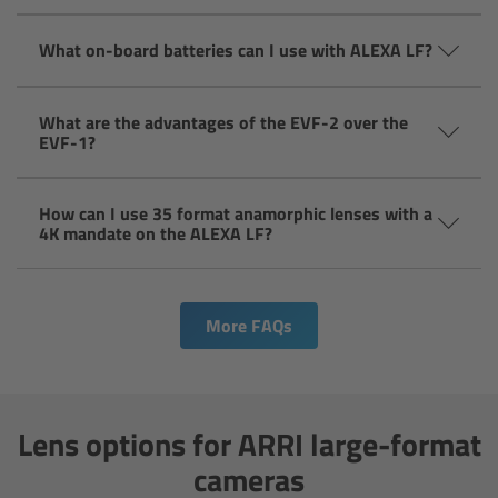
ARRI Ensō Prime Lenses
What on-board batteries can I use with ALEXA LF?
Overview
What are the advantages of the EVF-2 over the
EVF-1?
The Ensō Philosophy
How can I use 35 format anamorphic lenses with a
Ensō Lens Range
4K mandate on the ALEXA LF?
Ensō Vintage Elements
More FAQs
ARRI Ultra Wide Zooms
Overview
Lens options for ARRI large-format
Ultra Wide Zoom
cameras