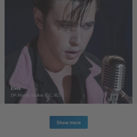
For Sony Cameras
For Panasonic Cameras
For RED Cameras
Camera independent accessories
Crew Supplies
Overview
Elvis
DP: Mandy Walker ASC, ACS
Unit Bags
Pouches
Show more
Belts