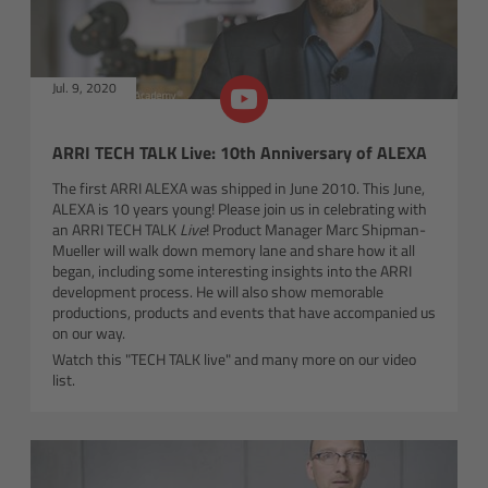
Overview
Sizes
Jul. 9, 2020
Control
ARRI TECH TALK Live: 10th Anniversary of ALEXA
Applications
The first ARRI ALEXA was shipped in June 2010. This June,
ALEXA is 10 years young! Please join us in celebrating with
an ARRI TECH TALK
Live
! Product Manager Marc Shipman-
Accessories
Mueller will walk down memory lane and share how it all
began, including some interesting insights into the ARRI
development process. He will also show memorable
Tech specs
productions, products and events that have accompanied us
on our way.
Downloads
Watch this "TECH TALK live" and many more on our video
list.
FAQ
Order