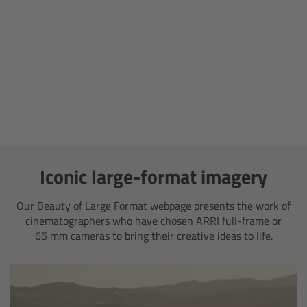
Camera Stabilizer Systems
Overview
TRINITY 2 and ARTEMIS 2
Overview
TRINITY 2
Iconic large-format imagery
ARTEMIS 2
Our Beauty of Large Format webpage presents the work of
cinematographers who have chosen ARRI full-frame or
ARTEMIS 2 Live
65 mm cameras to bring their creative ideas to life.
TRINITY Live
360 EVO