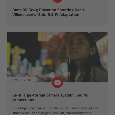
Applications
Dune DP Greig Fraser on Shooting Denis
Villeneueve’s “Epic” Sci-Fi Adaptation
FAQ
Contact
Newsletter
SkyPanel Classic
Overview
Dec. 13, 2018
S30-C
ARRI large-format camera system: Soulful
connections
S120-C
Shooting wide open with ARRI Signature Prime lenses for
shallow focus and gorgeous bokeh, cinematographer