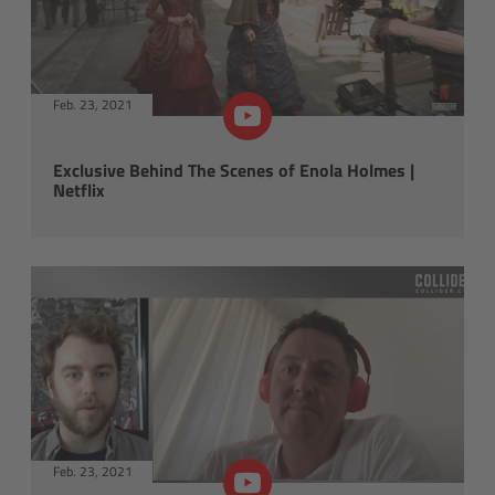
Tech videos
Order Now
Feb. 23, 2021
X Accessories
Exclusive Behind The Scenes of Enola Holmes |
ARRI lighting updates
Netflix
SkyPanel Pro
Overview
Control
Accessories
Technical Data
Feb. 23, 2021