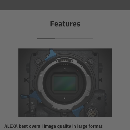
Overview
Features
Hi-5 Ecosystem
Overview
Radio Interface Adapter RIA-1
Radio Modules
ECS Sync App
Hi-5 Ecosystem Products
Hi-5 SX
ALEXA best overall image quality in large format