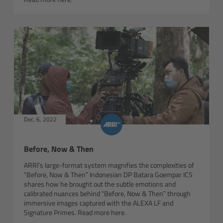
Customers & Use Cases
Overview
References & Partners
Eurovision 2026
Dec. 6, 2022
Shirin David 2025
Before, Now & Then
Lenses
ARRI’s large-format system magnifies the complexities of
“Before, Now & Then” Indonesian DP Batara Goempar ICS
Overview
shares how he brought out the subtle emotions and
calibrated nuances behind “Before, Now & Then” through
ARRI Signature Lenses
immersive images captured with the ALEXA LF and
Signature Primes. Read more here.