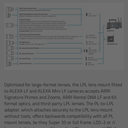
Overview
ARRI Ultra Wide Zoom - Technical Data
Anamorphic Ultra Wide Zoom
Overview
ARRI Anamorphic Ultra Wide Zoom -
Technical Data
Optimized for large-format lenses, the LPL lens mount fitted
ARRI/Zeiss/Fujinon Lenses
to ALEXA LF and ALEXA Mini LF cameras accepts ARRI
Signature Primes and Zooms, ARRI Rental DNA LF and 65
Overview
format optics, and third-party LPL lenses. The PL-to-LPL
adapter, which attaches securely to the LPL lens mount
without tools, offers backwards compatibility with all PL
Master Primes
mount lenses, be they Super 35 or full frame. LDS-2 or /i