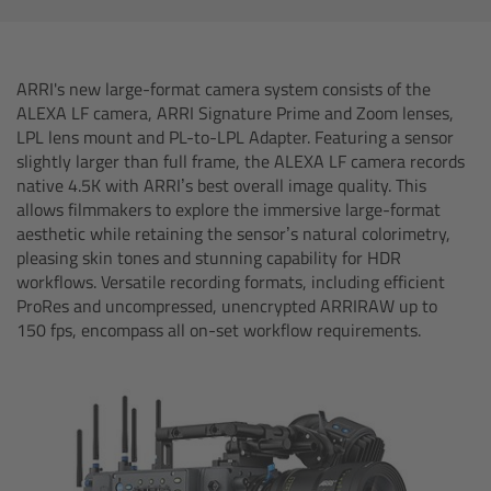
AMIRA
Legacy
ARRI's new large-format camera system consists of the
ALEXA LF camera, ARRI Signature Prime and Zoom lenses,
Overview
LPL lens mount and PL-to-LPL Adapter. Featuring a sensor
slightly larger than full frame, the ALEXA LF camera records
ALEXA Mini
native 4.5K with ARRI’s best overall image quality. This
allows filmmakers to explore the immersive large-format
aesthetic while retaining the sensor’s natural colorimetry,
ALEXA SXT W
pleasing skin tones and stunning capability for HDR
workflows. Versatile recording formats, including efficient
ALEXA 35
ProRes and uncompressed, unencrypted ARRIRAW up to
150 fps, encompass all on-set workflow requirements.
Cine Camera Components
Overview
Camera Companion App