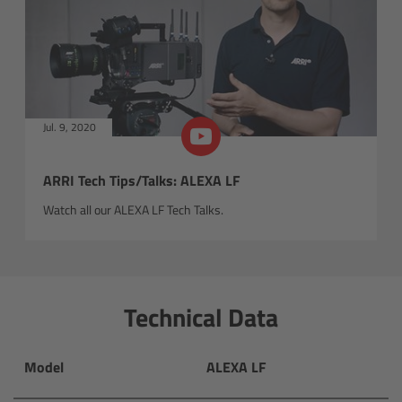
Newsletter
Orbiter
Jul. 9, 2020
Overview
Light engine
ARRI Tech Tips/Talks: ALEXA LF
Watch all our ALEXA LF Tech Talks.
Technology
Control & connectivity
Technical Data
Orbiter accessories
Model
ALEXA LF
In action