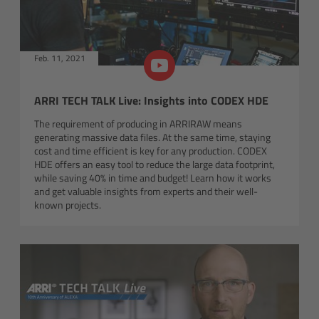
Order
Feb. 11, 2021
Newsletter
Software
ARRI TECH TALK Live: Insights into CODEX HDE
The requirement of producing in ARRIRAW means
Kits & Sets
generating massive data files. At the same time, staying
cost and time efficient is key for any production. CODEX
HDE offers an easy tool to reduce the large data footprint,
Discontinued
while saving 40% in time and budget! Learn how it works
and get valuable insights from experts and their well-
known projects.
LED Spotlights
Overview
L-Series Plus