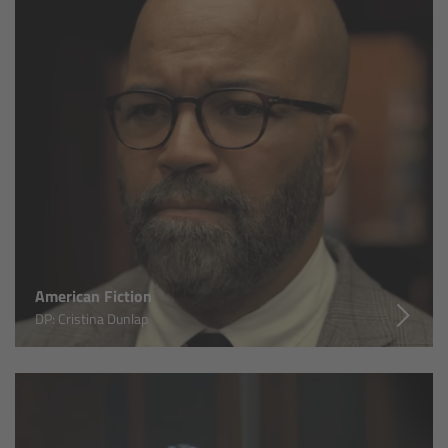
Overview
Mini Follow Focus
Studio Follow Focus
Follow Focus Accessories
Camera Support Systems
American Fiction
Overview
DP: Cristina Dunlap
Support Systems for ARRI Cameras
Camera independent accessories