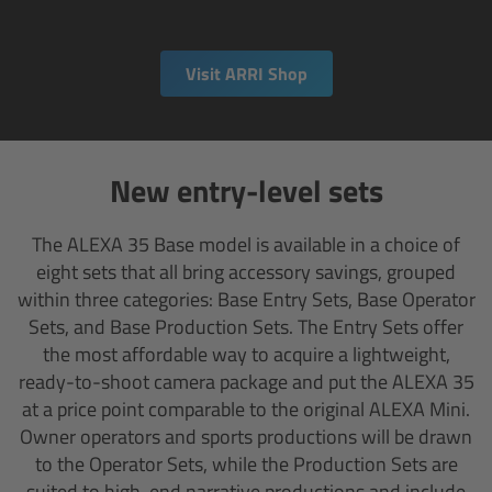
Matte Box
Visit ARRI Shop
Overview
LMB 4x5
New entry-level sets
LMB 6x6
The ALEXA 35 Base model is available in a choice of
MMB-2
eight sets that all bring accessory savings, grouped
within three categories: Base Entry Sets, Base Operator
Rings
Sets, and Base Production Sets. The Entry Sets offer
the most affordable way to acquire a lightweight,
Diopter Accessories
ready-to-shoot camera package and put the ALEXA 35
at a price point comparable to the original ALEXA Mini.
Filter Frames
Owner operators and sports productions will be drawn
to the Operator Sets, while the Production Sets are
Follow Focus
suited to high-end narrative productions and include