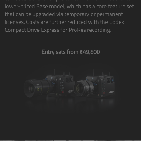
lower-priced Base model, which has a core feature set
Camera Control Monitor CCM-1
that can be upgraded via temporary or permanent
licenses. Costs are further reduced with the Codex
Audio Extension Module AEM-1
Compact Drive Express for ProRes recording.
Lens Mounts & Adapters
Entry sets from €49,800
Overview
ARRI EF Mount (LBUS)
List of Lens Mounts & Adapters
Recording Media
Overview