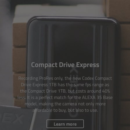
For Sony Cameras
For Panasonic Cameras
For RED Cameras
Camera independent accessories
Crew Supplies
Compact Drive Express
Overview
Recording ProRes only, the new Codex Compact
Drive Express 1TB has the same fps range as
the Compact Drive 1TB, but costs around 40%
Unit Bags
less. It is a perfect match for the ALEXA 35 Base
model, making the camera not only more
Pouches
affordable to buy, but also to use.
Belts
Learn more