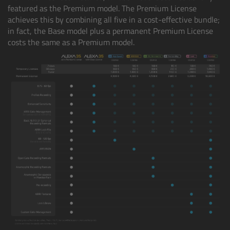
featured as the Premium model. The Premium License
achieves this by combining all five in a cost-effective bundle;
Legacy
in fact, the Base model plus a permanent Premium License
costs the same as a Premium model.
Overview
TRINITY
artemis
Stabilized Remote Heads
MAXIMA
PCA: Mechanical Accessories
Overview