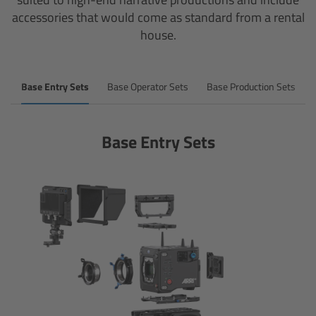
accessories that would come as standard from a rental
house.
Overview
Mini Follow Focus
Base Entry Sets
Base Operator Sets
Base Production Sets
Studio Follow Focus
Base Entry Sets
Follow Focus Accessories
Camera Support Systems
Overview
Support Systems for ARRI Cameras
Camera independent accessories