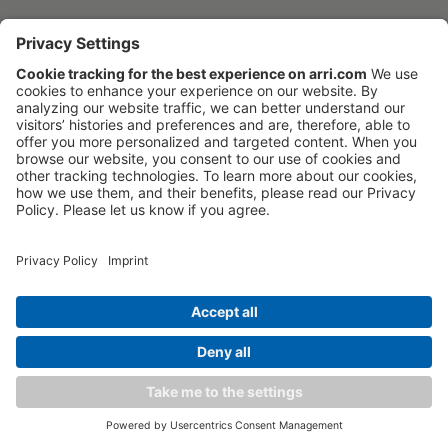
Tech specs
Downloads
FAQ
17 stops of dynamic range
Order now
ARRI lighting updates
Software
Kits & Sets
Discontinued
Overview