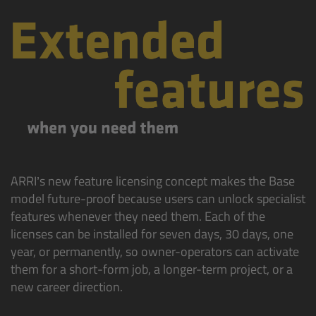
Zoom Main Unit ZMU-4
Overview
ZMU-4 Config-Guide
Radio Interface Adapter RIA-1
Network Interface Adapter NIA-1
ARRI’s new feature licensing concept makes the Base
Operator Control Unit OCU-1
model future-proof because users can unlock specialist
features whenever they need them. Each of the
licenses can be installed for seven days, 30 days, one
Master Grips
year, or permanently, so owner-operators can activate
them for a short-form job, a longer-term project, or a
ERM-2400 LCS
new career direction.
Lens Motors