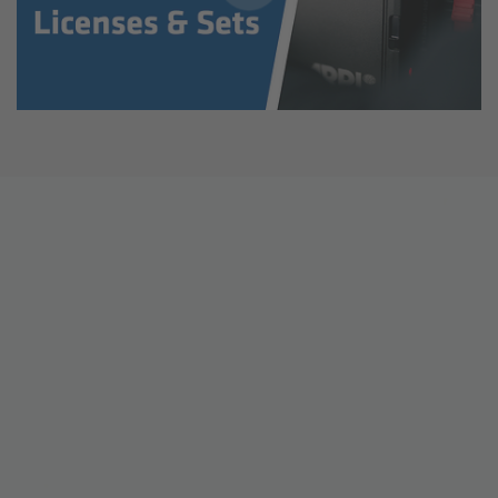
ALEXA 35 Live
ALEXA 35 Live Xtreme
AMIRA Live
Live Camera Components
Overview
Live Production System LPS-1
Live Production Monitor LPM-1
Large Lens Adapter LLA-1
Remote Control Panel RCP