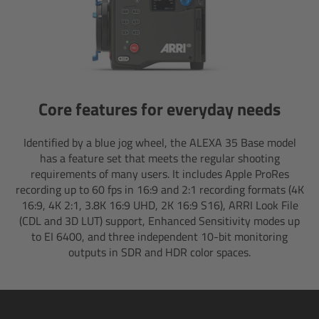
Overview
Hi-5 Ecosystem
Overview
Core features for everyday needs
Radio Interface Adapter RIA-1
Identified by a blue jog wheel, the ALEXA 35 Base model
has a feature set that meets the regular shooting
requirements of many users. It includes Apple ProRes
Radio Modules
recording up to 60 fps in 16:9 and 2:1 recording formats (4K
16:9, 4K 2:1, 3.8K 16:9 UHD, 2K 16:9 S16), ARRI Look File
ECS Sync App
(CDL and 3D LUT) support, Enhanced Sensitivity modes up
to EI 6400, and three independent 10-bit monitoring
Hi-5 Ecosystem Products
outputs in SDR and HDR color spaces.
Hi-5 SX