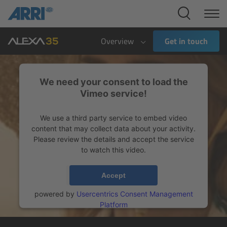
Cine Systems
Overview
Overview
Get in touch
Cine Cameras
We need your consent to load the
Overview
Vimeo service!
We use a third party service to embed video
ALEXA 265
content that may collect data about your activity.
Please review the details and accept the service
ALEXA 35 Xtreme
to watch this video.
ALEXA Mini LF
More Information
Accept
powered by
Usercentrics Consent Management
ALEXA LF
Platform