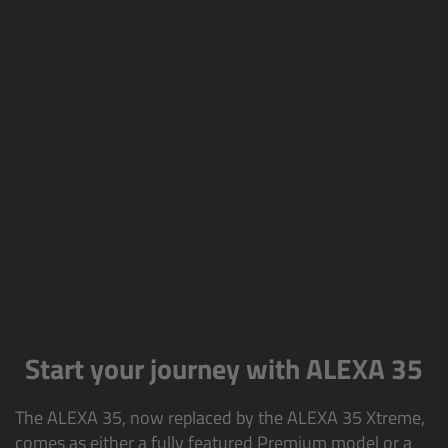
AMIRA
Legacy
Overview
ALEXA Mini
ALEXA SXT W
ALEXA 35
Cine Camera Components
Start your journey with ALEXA 35
Overview
The ALEXA 35, now replaced by the ALEXA 35 Xtreme,
Camera Companion App
comes as either a fully featured Premium model or a