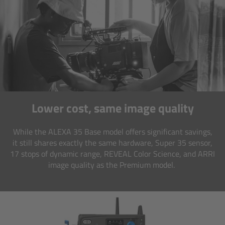
CODEX Compact Drive™
CODEX Capture Drive™
CFast 2.0 cards
Sony SxS PRO+
Lower cost, same image quality
B-Mount
While the ALEXA 35 Base model offers significant savings,
Legacy
it still shares exactly the same hardware, Super 35 sensor,
17 stops of dynamic range, REVEAL Color Science, and ARRI
Overview
image quality as the Premium model.
Legacy
Electronic Control System