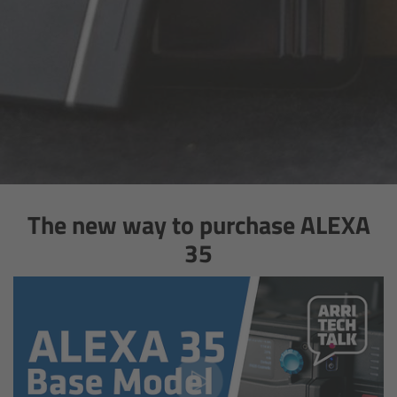
Gloves
Archive Technologies
Overview
ARRISCAN XT
Live Systems
The new way to purchase ALEXA
35
Overview
Live Cameras
Overview