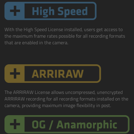
Ultrasonic Distance Measure Unit UDM-1
LCUBEs
With the High Speed License installed, users get access to
the maximum frame rates possible for all recording formats
that are enabled in the camera.
Motor Controllers
cmotion Products
Overview
Steady Zoom & Pan-Bar Zoom
The ARRIRAW License allows uncompressed, unencrypted
ARRIRAW recording for all recording formats installed on the
camera, providing maximum image flexibility in post.
cmotion Broadcast camin
Flight Head Adapter