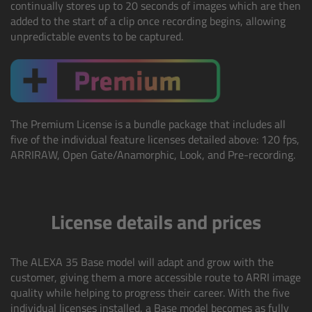
continually stores up to 20 seconds of images which are then
Camera Stabilizer Systems
added to the start of a clip once recording begins, allowing
unpredictable events to be captured.
Overview
TRINITY 2 and ARTEMIS 2
Overview
The Premium License is a bundle package that includes all
five of the individual feature licenses detailed above: 120 fps,
ARRIRAW, Open Gate/Anamorphic, Look, and Pre-recording.
TRINITY 2
ARTEMIS 2
License details and prices
ARTEMIS 2 Live
The ALEXA 35 Base model will adapt and grow with the
TRINITY Live
customer, giving them a more accessible route to ARRI image
quality while helping to progress their career.
With the five
360 EVO
individual licenses installed, a Base model becomes as fully