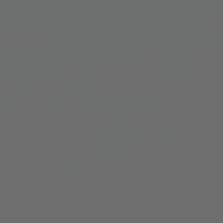
ARRI Ensō Prime Lenses
Overview
The Ensō Philosophy
Ensō Lens Range
Ensō Vintage Elements
ARRI Ultra Wide Zooms
Overview
Ultra Wide Zoom