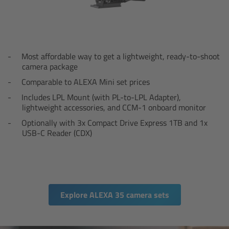
Canon
Sony
Most affordable way to get a lightweight, ready-to-shoot
camera package
Panasonic
Comparable to ALEXA Mini set prices
RED
Includes LPL Mount (with PL-to-LPL Adapter),
lightweight accessories, and CCM-1 onboard monitor
Fujifilm
Optionally with 3x Compact Drive Express 1TB and 1x
USB-C Reader (CDX)
For ARRI Cameras
For Canon Cameras
Explore ALEXA 35 camera sets
For Fujifilm Cameras