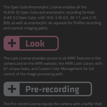
cPro & cPro One
The Open Gate/Anamorphic License enables all the
ALEXA 35 Open Gate and anamorphic recording formats
cmotion cdistance
(4.6K 3:2 Open Gate, 4.6K 16:9, 3.3K 6:5, 3K 1:1, and 2.7K
8:9), as well as anamorphic de-squeeze for ProRes recording
and monitor imaging paths.
Legacy
Overview
Wireless Compact Unit WCU-4
The Look License provides access to all ARRI Textures in the
camera and on the ARRI website, the ARRI Look Library with
Motor Controllers
87 unique looks, and Custom Color Management for full
control of the image processing path.
Controlled Lens Motors and Lens Data
Encoder
Single Axis Unit SXU-1
The Pre-record License equips the camera with a buffer that