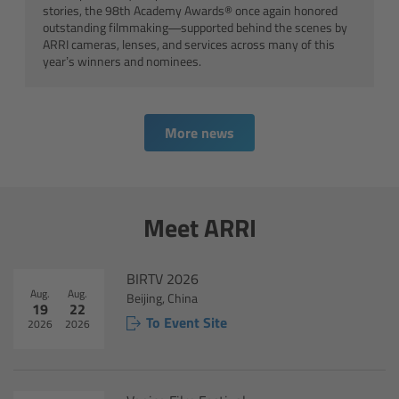
stories, the 98th Academy Awards® once again honored
Canon
outstanding filmmaking—supported behind the scenes by
ARRI cameras, lenses, and services across many of this
year’s winners and nominees.
Sony
Panasonic
More news
RED
Fujifilm
Meet ARRI
For ARRI Cameras
BIRTV 2026
Aug.
Aug.
Beijing, China
For Canon Cameras
19
22
To Event Site
2026
2026
For Fujifilm Cameras