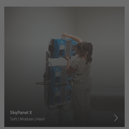
Ultrasonic Distance Measure Unit UDM-1
LCUBEs
Motor Controllers
cmotion Products
Overview
Steady Zoom & Pan-Bar Zoom
cmotion Broadcast camin
SkyPanel X
Flight Head Adapter
Soft | Modular | Hard