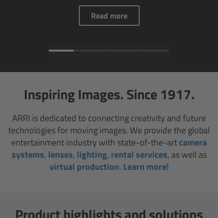
AMIRA
Read more
Legacy
Overview
ALEXA Mini
Inspiring Images. Since 1917.
ALEXA SXT W
ARRI is dedicated to connecting creativity and future
technologies for moving images. We provide the global
ALEXA 35
entertainment industry with state-of-the-art
camera
systems
,
lenses
,
lighting
,
rental services
, as well as
Cine Camera Components
virtual production
.
Learn more!
Overview
Camera Companion App
Product highlights and solutions