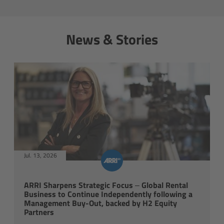
cPro & cPro One
News & Stories
cmotion cdistance
Legacy
Overview
Wireless Compact Unit WCU-4
Motor Controllers
Jul. 13, 2026
Controlled Lens Motors and Lens Data
Encoder
ARRI Sharpens Strategic Focus – Global Rental
Business to Continue Independently following a
Management Buy-Out, backed by H2 Equity
Single Axis Unit SXU-1
Partners