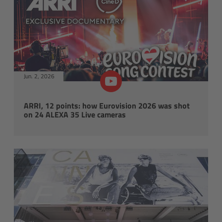
Legacy
Overview
TRINITY
Jun. 2, 2026
artemis
ARRI, 12 points: how Eurovision 2026 was shot
on 24 ALEXA 35 Live cameras
Stabilized Remote Heads
MAXIMA
PCA: Mechanical Accessories
Overview