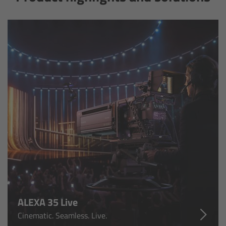
Camera Control Monitor CCM-1
Audio Extension Module AEM-1
Lens Mounts & Adapters
Overview
ARRI EF Mount (LBUS)
List of Lens Mounts & Adapters
Recording Media
ALEXA 35 Live
Overview
Cinematic. Seamless. Live.