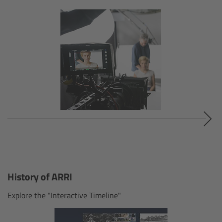
Customers & Use Cases
Overview
References & Partners
Eurovision 2026
Shirin David 2025
Lenses
History of ARRI
Overview
Explore the "Interactive Timeline"
ARRI Signature Lenses