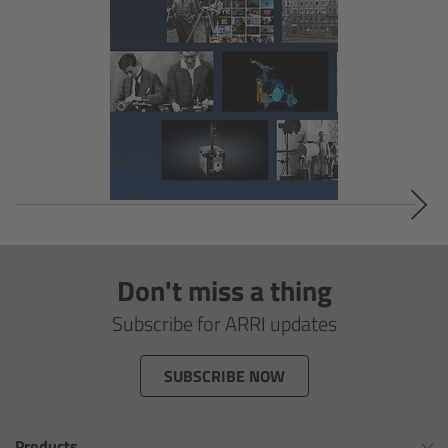
Overview
Signature Primes & Zooms
Overview
Signature Primes
Signature Zooms
Impression Filters
Don't miss a thing
Subscribe for ARRI updates
Overview
SUBSCRIBE NOW
Impression Filters FAQ
Lens Showcase
Products