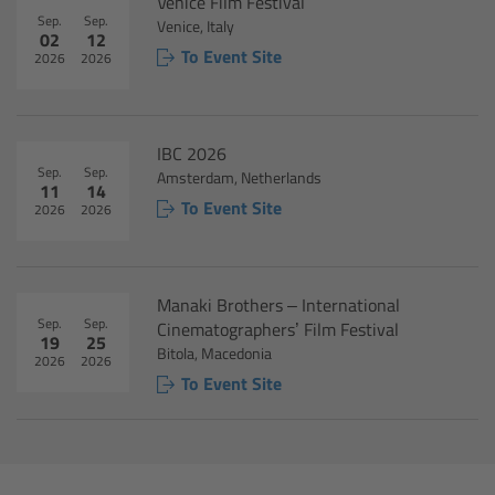
For Sony Cameras
Venice Film Festival
Sep.
Sep.
Venice, Italy
02
12
To Event Site
For Panasonic Cameras
2026
2026
For RED Cameras
IBC 2026
Sep.
Sep.
Camera independent accessories
Amsterdam, Netherlands
11
14
To Event Site
2026
2026
Crew Supplies
Overview
Manaki Brothers – International
Sep.
Sep.
Cinematographers’ Film Festival
19
25
Unit Bags
Bitola, Macedonia
2026
2026
To Event Site
Pouches
Belts