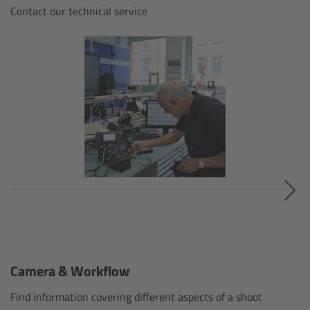
ALEXA 35 Live
Contact our technical service
ALEXA 35 Live Xtreme
AMIRA Live
Live Camera Components
Overview
Live Production System LPS-1
Live Production Monitor LPM-1
Large Lens Adapter LLA-1
Camera & Workflow
Find information covering different aspects of a shoot
Remote Control Panel RCP