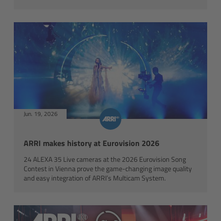
Camera Stabilizer Systems
Overview
TRINITY 2 and ARTEMIS 2
Overview
TRINITY 2
Jun. 19, 2026
Copyright © ORF
ARTEMIS 2
ARRI makes history at Eurovision 2026
24 ALEXA 35 Live cameras at the 2026 Eurovision Song
ARTEMIS 2 Live
Contest in Vienna prove the game-changing image quality
and easy integration of ARRI’s Multicam System.
TRINITY Live
360 EVO