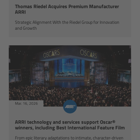
Thomas Riedel Acquires Premium Manufacturer
ARRI
Overview
Strategic Alignment With the Riedel Group for Innovation
and Growth
Mini Follow Focus
Studio Follow Focus
Follow Focus Accessories
Camera Support Systems
Overview
Mar. 16, 2026
Support Systems for ARRI Cameras
ARRI technology and services support Oscar®
winners, including Best International Feature Film
Camera independent accessories
From epic literary adaptations to intimate, character-driven