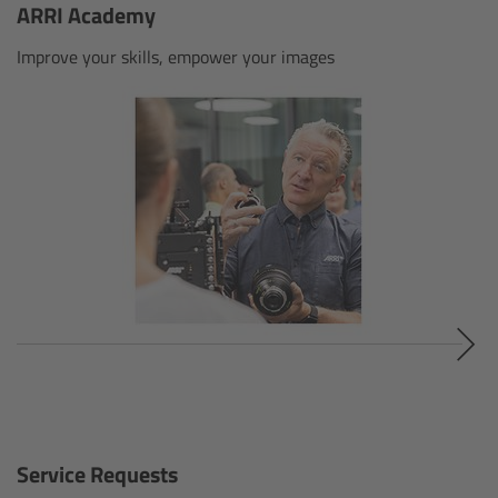
ARRI Academy
Gloves
Improve your skills, empower your images
Archive Technologies
Overview
ARRISCAN XT
Live Systems
Overview
Live Cameras
Overview
Service Requests