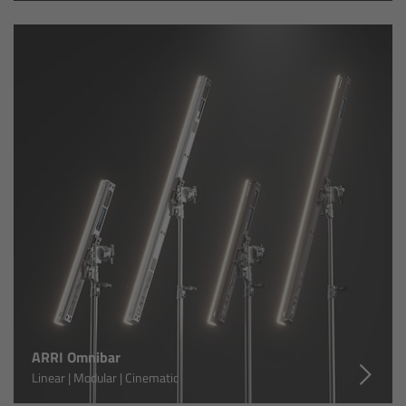
Zoom Main Unit ZMU-4
Overview
ZMU-4 Config-Guide
Radio Interface Adapter RIA-1
Network Interface Adapter NIA-1
Operator Control Unit OCU-1
Master Grips
ERM-2400 LCS
ARRI Omnibar
Linear | Modular | Cinematic
Lens Motors