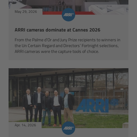
Matte Box
May 29, 2026
Overview
ARRI cameras dominate at Cannes 2026
LMB 4x5
From the Palme d’Or and Jury Prize recipients to winners in
the Un Certain Regard and Directors’ Fortnight selections,
ARRI cameras were the capture tools of choice.
LMB 6x6
MMB-2
Rings
Diopter Accessories
Filter Frames
Apr. 14, 2026
Follow Focus