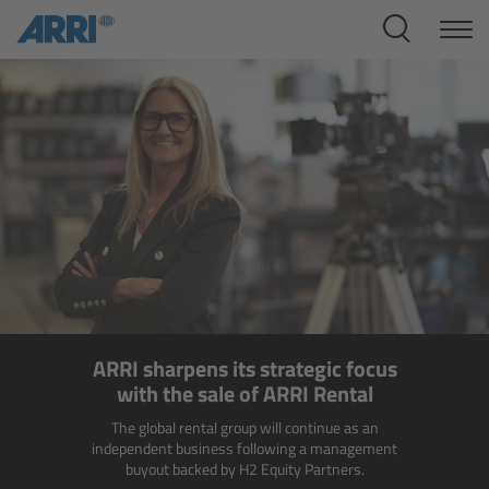
Cine Systems
Overview
Cine Cameras
Overview
ALEXA 265
ALEXA 35 Xtreme
ARRI sharpens its strategic focus
ALEXA Mini LF
with the sale of ARRI Rental
The global rental group will continue as an
ALEXA LF
independent business following a management
buyout backed by H2 Equity Partners.