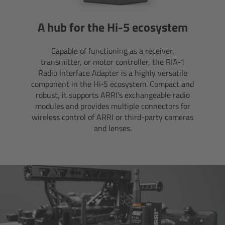
Camera Control Monitor CCM-1
A hub for the Hi-5 ecosystem
Audio Extension Module AEM-1
Capable of functioning as a receiver,
transmitter, or motor controller, the RIA‑1
Lens Mounts & Adapters
Radio Interface Adapter is a highly versatile
component in the Hi‑5 ecosystem. Compact and
robust, it supports ARRI's exchangeable radio
Overview
modules and provides multiple connectors for
wireless control of ARRI or third-party cameras
ARRI EF Mount (LBUS)
and lenses.
List of Lens Mounts & Adapters
Recording Media
Overview