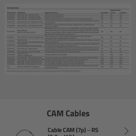
Matte Box
Overview
LMB 4x5
LMB 6x6
MMB-2
Rings
Diopter Accessories
CAM Cables
Filter Frames
Cable CAM (7p) – RS
Follow Focus