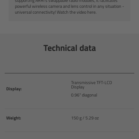
supporting ARRI’s swappable radio modules, it facilitates
powerful wireless camera and lens control in any situation -
Customers & Use Cases
universal connectivity! Watch the video here.
Overview
References & Partners
Technical data
Eurovision 2026
Shirin David 2025
Transmissive TFT-LCD
Display
Display:
Lenses
0.96" diagonal
Overview
Weight:
150 g / 5.29 oz
ARRI Signature Lenses