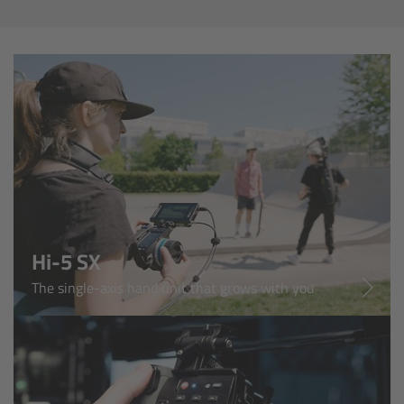
Overview
Master Primes
Master Macro 100
Master Anamorphics
Overview
ARRI Master Anamorphic - Technical Data
Hi-5 SX
The single-axis hand unit that grows with you
Legacy
Overview
Ultra Prime Lenses