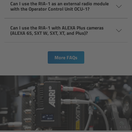
For Sony Cameras
Can I use the RIA-1 as an external radio module
with the Operator Control Unit OCU-1?
For Panasonic Cameras
Can I use the RIA-1 with ALEXA Plus cameras
For RED Cameras
(ALEXA 65, SXT W, SXT, XT, and Plus)?
Camera independent accessories
More FAQs
Crew Supplies
Overview
Unit Bags
Pouches
Belts