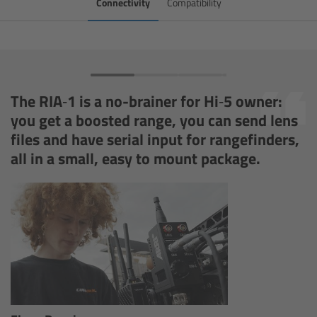
Connectivity
Compatibility
Zoom Main Unit ZMU-4
Overview
ZMU-4 Config-Guide
The RIA‑1 is a no-brainer for Hi‑5 owner:
you get a boosted range, you can send lens
Radio Interface Adapter RIA-1
files and have serial input for rangefinders,
all in a small, easy to mount package.
Network Interface Adapter NIA-1
Operator Control Unit OCU-1
Master Grips
ERM-2400 LCS
Lens Motors