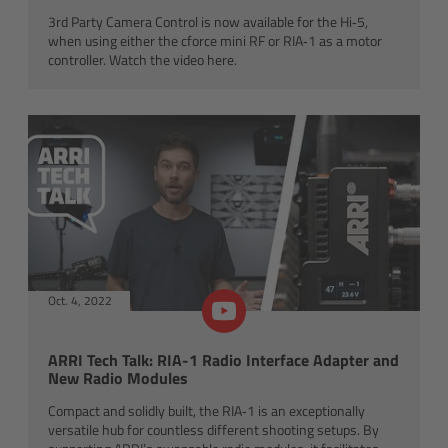
ALEXA 35 Live
3rd Party Camera Control is now available for the Hi‑5,
when using either the cforce mini RF or RIA‑1 as a motor
ALEXA 35 Live Xtreme
controller. Watch the video here.
AMIRA Live
Live Camera Components
Overview
Live Production System LPS-1
Oct. 4, 2022
Live Production Monitor LPM-1
ARRI Tech Talk: RIA-1 Radio Interface Adapter and
Large Lens Adapter LLA-1
New Radio Modules
Compact and solidly built, the RIA‑1 is an exceptionally
Remote Control Panel RCP
versatile hub for countless different shooting setups. By