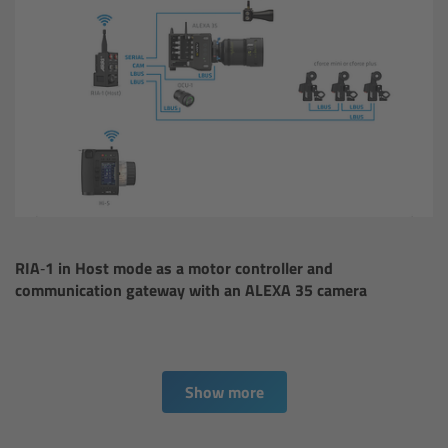
Camera Stabilizer Systems
Overview
TRINITY 2 and ARTEMIS 2
Overview
TRINITY 2
RIA‑1 in Host mode as a motor controller and
ARTEMIS 2
communication gateway with an ALEXA 35 camera
ARTEMIS 2 Live
TRINITY Live
Show more
360 EVO