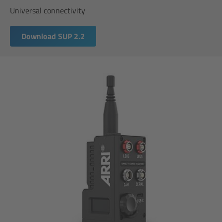
AMIRA
Universal connectivity
Legacy
Download SUP 2.2
Overview
ALEXA Mini
ALEXA SXT W
ALEXA 35
Cine Camera Components
Overview
Camera Companion App