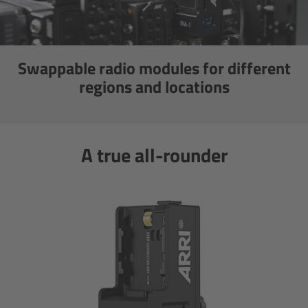
CODEX Compact Drive™
CODEX Capture Drive™
Swappable radio modules for different
CFast 2.0 cards
regions and locations
Sony SxS PRO+
A true all-rounder
B-Mount
Legacy
Overview
Legacy
Electronic Control System