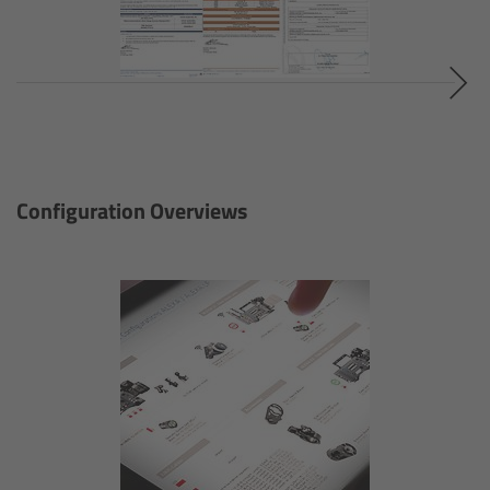
Applications
FAQ
Contact
Newsletter
Configuration Overviews
SkyPanel Classic
Overview
S30-C
S120-C