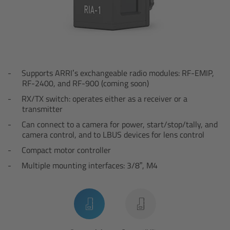
Overview
Hi-5 Ecosystem
Overview
Supports ARRI’s exchangeable radio modules: RF-EMIP,
RF-2400, and RF-900 (coming soon)
RX/TX switch:
operates either as a receiver or a
Radio Interface Adapter RIA-1
transmitter
Can connect to a camera for power, start/stop/tally, and
Radio Modules
camera control, and to LBUS devices for lens control
Compact motor controller
ECS Sync App
Multiple mounting interfaces: 3/8”, M4
Hi-5 Ecosystem Products
Hi-5 SX