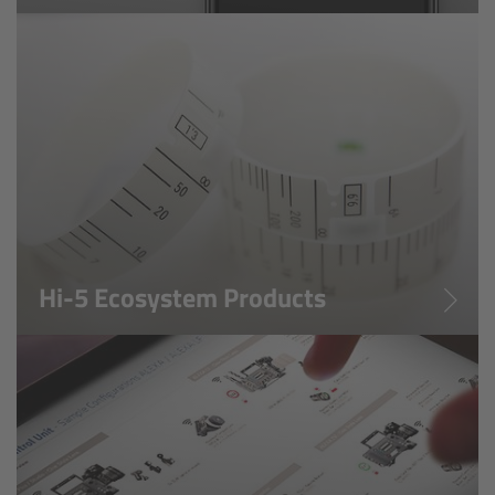
Soft light
Hard light
Modular Experience
Control Options
Applications
Hi-5 Ecosystem Products
Digital Innovation
FAQ
Tech data