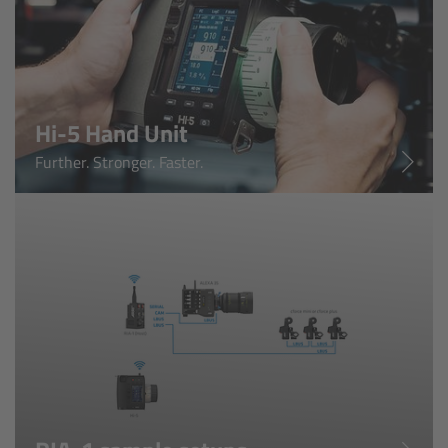
Ultra Prime LDS
Ultra Prime 8R
Hi-5 Hand Unit
Alura Studio Zooms
Further. Stronger. Faster.
Alura Lightweight Zooms
Alura Extender
Lens Accessories
Overview
FSNDs