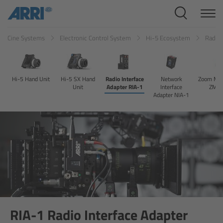
Cine Systems
Cine Systems
Electronic Control System
Hi-5 Ecosystem
Radio 
Overview
Cine Cameras
Hi-5 Hand Unit
Hi-5 SX Hand
Radio Interface
Network
Zoom Mai
Unit
Adapter RIA-1
Interface
ZMU
Overview
Adapter NIA-1
ALEXA 265
ALEXA 35 Xtreme
ALEXA Mini LF
ALEXA LF
RIA-1 Radio Interface Adapter