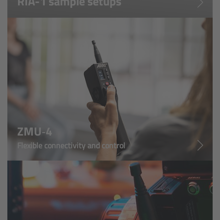
RIA-1 sample setups
Cinefade
Lighting
Overview
LED Linear Lights
Overview
ZMU‑4
Omnibar
Flexible connectivity and control
Overview
Technical data
FAQ