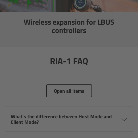
Canon
Wireless expansion for LBUS
Sony
controllers
Panasonic
RED
RIA-1 FAQ
Fujifilm
For ARRI Cameras
Open all items
For Canon Cameras
What’s the difference between Host Mode and
For Fujifilm Cameras
Client Mode?