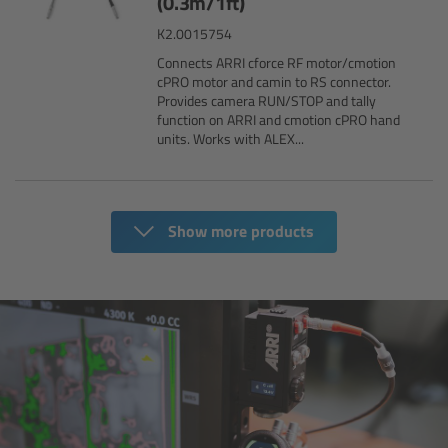
(0.3m/1ft)
K2.0015754
Overview
Connects ARRI cforce RF motor/cmotion
cPRO motor and camin to RS connector.
Provides camera RUN/STOP and tally
Mini Follow Focus
function on ARRI and cmotion cPRO hand
units. Works with ALEX...
Studio Follow Focus
Follow Focus Accessories
Show more products
Camera Support Systems
Overview
Support Systems for ARRI Cameras
Camera independent accessories