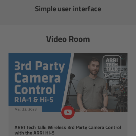
Simple user interface
Gloves
Archive Technologies
Video Room
Overview
ARRISCAN XT
Live Systems
Overview
Live Cameras
Mar. 22, 2023
Overview
ARRI Tech Talk: Wireless 3rd Party Camera Control
with the ARRI Hi-5