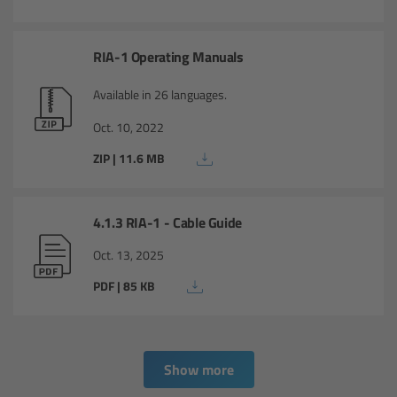
Overview
RIA-1 Operating Manuals
ARRI Ultra Wide Zoom - Technical Data
Available in 26 languages.
Anamorphic Ultra Wide Zoom
Oct. 10, 2022
Overview
ZIP | 11.6 MB
ARRI Anamorphic Ultra Wide Zoom -
Technical Data
4.1.3 RIA-1 - Cable Guide
Oct. 13, 2025
ARRI/Zeiss/Fujinon Lenses
PDF | 85 KB
Overview
Master Primes
Show more