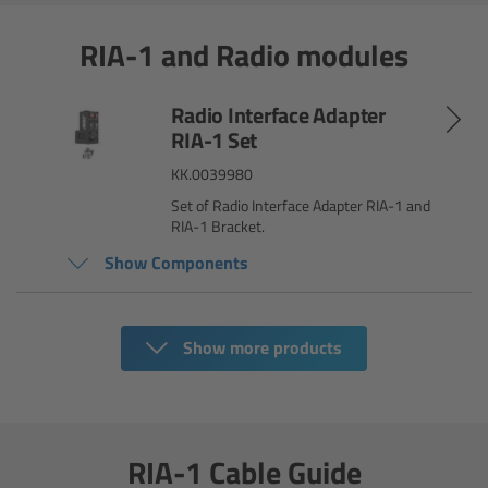
RIA-1 and Radio modules
Legacy
Overview
Radio Interface Adapter
RIA-1 Set
TRINITY
KK.0039980
Set of Radio Interface Adapter RIA-1 and
artemis
RIA-1 Bracket.
Show Components
Stabilized Remote Heads
MAXIMA
Show more products
PCA: Mechanical Accessories
Overview
RIA-1 Cable Guide