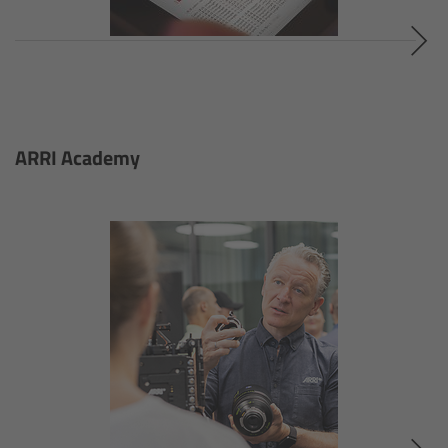
S360-C
SkyPanel Remote
SkyPanel FAQ
ARRI Academy
SkyPanel Accessories
On set
SkyPanel Talks
Beyond Lighting
Tech Data & Downloads
Native Soft Light