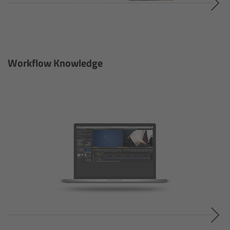
Order
Newsletter
Workflow Knowledge
Software
Kits & Sets
Discontinued
LED Spotlights
Overview
L-Series Plus