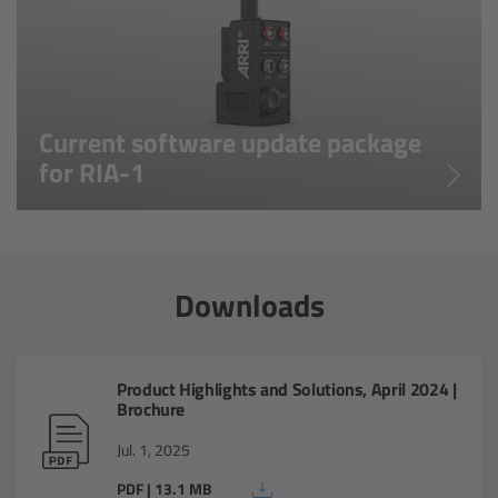
ARRI Ensō Prime Lenses
-20°C to +50°C (-4°F to
Operating Temperature:
+122°F)
Overview
Current software update package
The Ensō Philosophy
for RIA-1
Ensō Lens Range
Ensō Vintage Elements
Downloads
ARRI Ultra Wide Zooms
Product Highlights and Solutions, April 2024 |
Overview
Brochure
Jul. 1, 2025
Ultra Wide Zoom
PDF | 13.1 MB