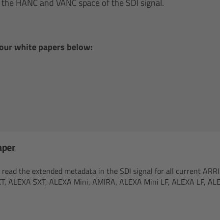
in the HANC and VANC space of the SDI signal.
 our white papers below:
aper
ead the extended metadata in the SDI signal for all current ARRI 
T, ALEXA SXT, ALEXA Mini, AMIRA, ALEXA Mini LF, ALEXA LF, AL