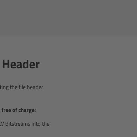
e Header
ing the file header
free of charge:
 Bitstreams into the