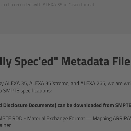
 a clip recorded with ALEXA 35 in *.json format.
ally Spec'ed" Metadata Fil
d by ALEXA 35, ALEXA 35 Xtreme, and ALEXA 265, we are writ
o SMPTE specifications:
d Disclosure Documents) can be downloaded from SMPTE 
MPTE RDD - Material Exchange Format — Mapping ARRIRAW
ainer