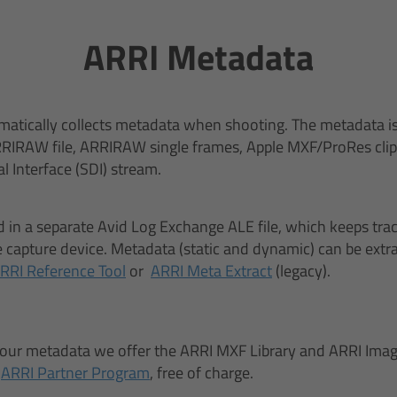
ARRI Metadata
atically collects metadata when shooting. The metadata is
RIRAW file, ARRIRAW single frames, Apple MXF/ProRes clip, 
al Interface (SDI) stream.
d in a separate Avid Log Exchange ALE file, which keeps track 
capture device. Metadata (static and dynamic) can be extra
RRI Reference Tool
or
ARRI Meta Extract
(legacy).
 our metadata we offer the ARRI MXF Library and ARRI Imag
r
ARRI Partner Program
, free of charge.