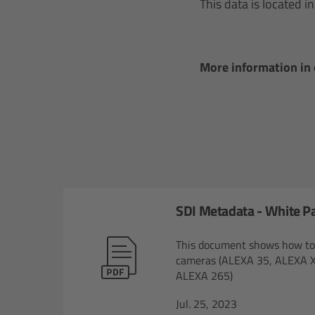
This data is located 
More information in
SDI Metadata - White P
This document shows how to r
cameras (ALEXA 35, ALEXA X
ALEXA 265)
Jul. 25, 2023