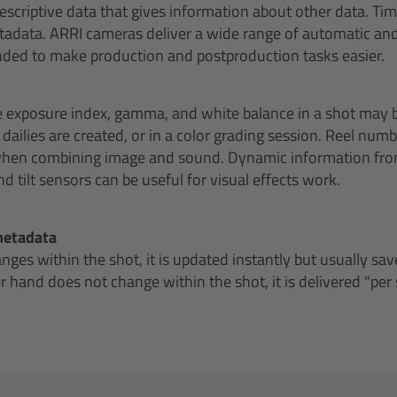
descriptive data that gives information about other data. Ti
metadata. ARRI cameras deliver a wide range of automatic 
nded to make production and postproduction tasks easier.
e exposure index, gamma, and white balance in a shot may 
ailies are created, or in a color grading session. Reel numbe
 when combining image and sound. Dynamic information fr
d tilt sensors can be useful for visual effects work.
metadata
es within the shot, it is updated instantly but usually save
 hand does not change within the shot, it is delivered "per 