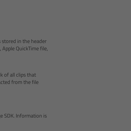
 stored in the header
Apple QuickTime file,
of all clips that
cted from the file
e SDK. Information is