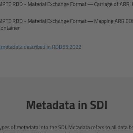
MPTE RDD - Material Exchange Format — Carriage of ARRI
MPTE RDD - Material Exchange Format — Mapping ARRICOR
Container
 metadata described in RDD55:2022
Metadata in SDI
pes of metadata into the SDI. Metadata refers to all data b