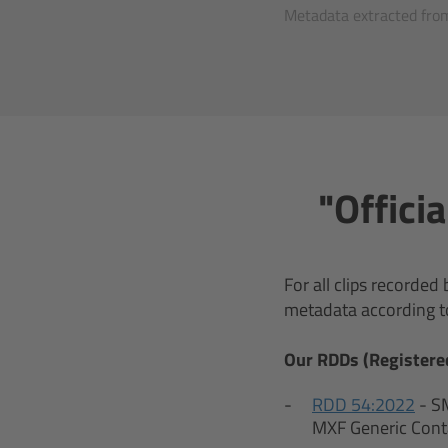
Metadata extracted from
"Offici
For all clips recorde
metadata according t
Our RDDs (Registere
RDD 54:2022
- S
MXF Generic Cont