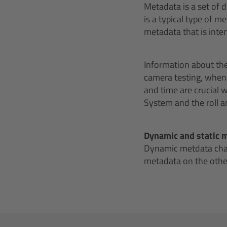
Metadata is a set of 
is a typical type of 
metadata that is inte
Information about th
camera testing, when d
and time are crucial
System and the roll an
Dynamic and static 
Dynamic metdata chang
metadata on the other