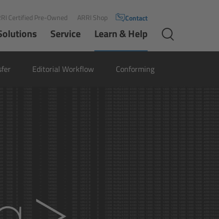
RI Certified Pre-Owned
ARRI Shop
Contact
Solutions
Service
Learn & Help
sfer
Editorial Workflow
Conforming