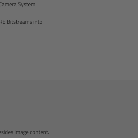
 Camera System
E Bitstreams into
esides image content.