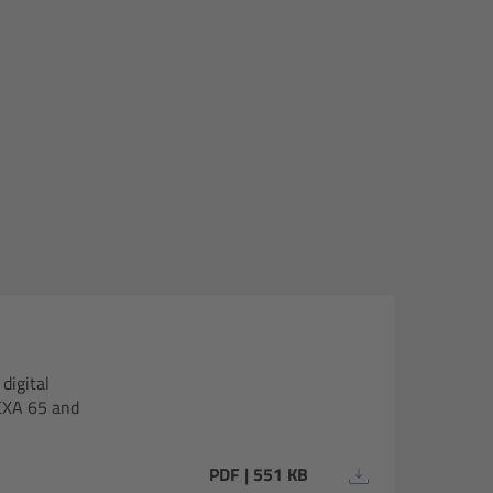
digital
EXA 65 and
PDF | 551 KB