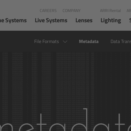
CAREERS
COMPANY
ARRI Rental
AR
ne Systems
Live Systems
Lenses
Lighting
File Formats
Metadata
Data Tran