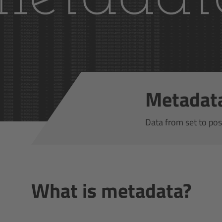
Metadat
Data from set to pos
What is metadata?