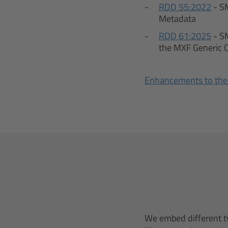
RDD 55:2022
- S
Metadata
RDD 61:2025
- S
the MXF Generic 
Enhancements to the
We embed different ty