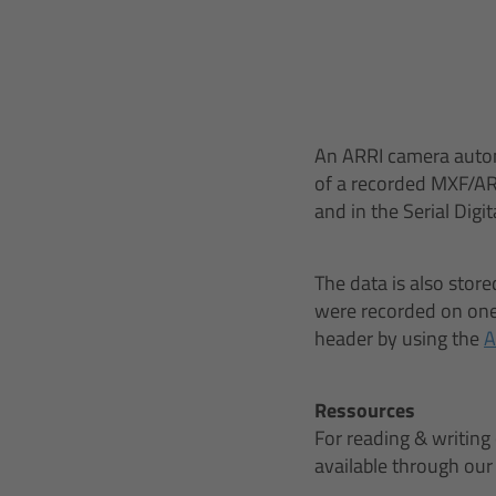
An ARRI camera autom
of a recorded MXF/AR
and in the Serial Digit
The data is also store
were recorded on one 
header by using the
A
Ressources
For reading & writing
available through ou