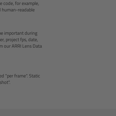
me code, for example,
and human-readable
be important during
r, project fps, date,
om our ARRI Lens Data
d "per frame". Static
shot".