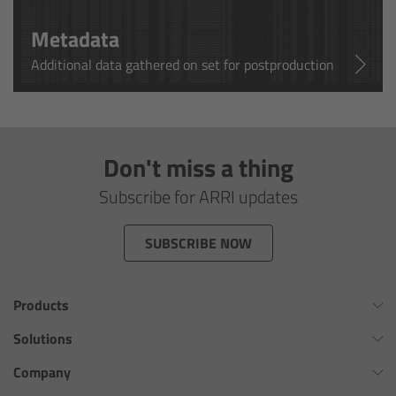
cPro & cPro One
Metadata
cmotion cdistance
Additional data gathered on set for postproduction
Legacy
Overview
Don't miss a thing
Subscribe for ARRI updates
Wireless Compact Unit WCU-4
SUBSCRIBE NOW
Motor Controllers
Controlled Lens Motors and Lens Data
Products
Encoder
Omnibar
Solutions
Single Axis Unit SXU-1
ALEXA 35 Xtreme
Virtual Production Overview
Company