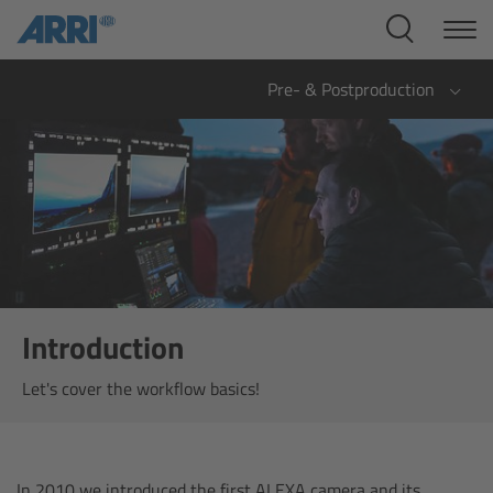
Cine Systems
Overview
Pre- & Postproduction
Cine Cameras
Overview
ALEXA 265
ALEXA 35 Xtreme
Introduction
ALEXA Mini LF
Let's cover the workflow basics!
ALEXA LF
In 2010 we introduced the first ALEXA camera and its