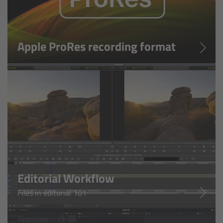
Zoom Main Unit ZMU-4
Overview
Apple ProRes recording format
ZMU-4 Config-Guide
Radio Interface Adapter RIA-1
Network Interface Adapter NIA-1
Operator Control Unit OCU-1
Master Grips
Editorial Workflow
ERM-2400 LCS
Files in editorial 101
Lens Motors