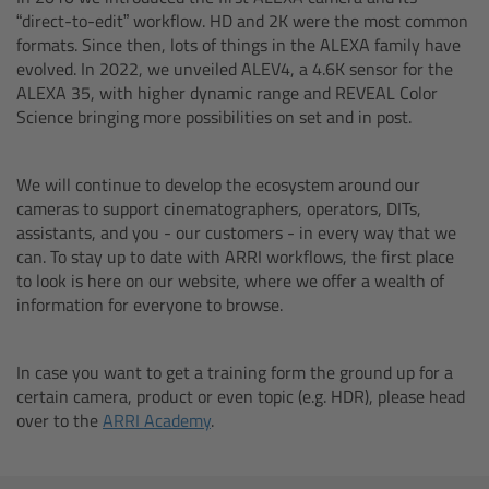
AMIRA
“direct-to-edit” workflow. HD and 2K were the most common
formats. Since then, lots of things in the ALEXA family have
Legacy
evolved. In 2022, we unveiled ALEV4, a 4.6K sensor for the
ALEXA 35, with higher dynamic range and REVEAL Color
Science bringing more possibilities on set and in post.
Overview
ALEXA Mini
We will continue to develop the ecosystem around our
cameras to support cinematographers, operators, DITs,
assistants, and you - our customers - in every way that we
ALEXA SXT W
can. To stay up to date with ARRI workflows, the first place
to look is here on our website, where we offer a wealth of
ALEXA 35
information for everyone to browse.
Cine Camera Components
In case you want to get a training form the ground up for a
certain camera, product or even topic (e.g. HDR), please head
Overview
over to the
ARRI Academy
.
Camera Companion App