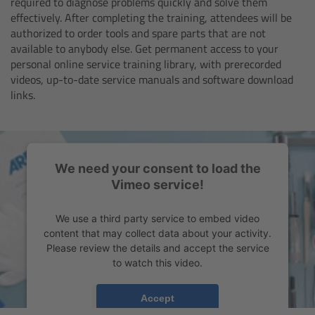
required to diagnose problems quickly and solve them
Zoom Main Unit ZMU-4
effectively. After completing the training, attendees will be
authorized to order tools and spare parts that are not
Overview
available to anybody else. Get permanent access to your
personal online service training library, with prerecorded
videos, up-to-date service manuals and software download
ZMU-4 Config-Guide
links.
Radio Interface Adapter RIA-1
Network Interface Adapter NIA-1
We need your consent to load the
Vimeo service!
Operator Control Unit OCU-1
We use a third party service to embed video
Master Grips
content that may collect data about your activity.
Please review the details and accept the service
to watch this video.
ERM-2400 LCS
More Information
Accept
Lens Motors