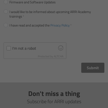
Firmware and Software Updates
Gloves
I would like to be informed about upcoming ARRI Academy
trainings
Archive Technologies
I have read and accepted the
Privacy Policy
Overview
ARRISCAN XT
I'm not a robot
Protected by
ALTCHA
Live Systems
Submit
Overview
Live Cameras
Don't miss a thing
Overview
Subscribe for ARRI updates