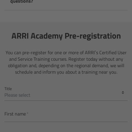
questions?
Legacy
Overview
ARRI Academy Pre-registration
TRINITY
You can pre-register for one or more of ARRI’s Certified User
and Service Training courses. Register today without any
artemis
obligation and, depending on the regional demand, we will
schedule and inform you about a training near you.
Stabilized Remote Heads
Title
MAXIMA
PCA: Mechanical Accessories
First name
Overview