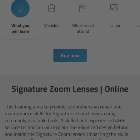
Overview
What you
Modules
Who should
Trainer
L
Hi-5 Ecosystem
will learn
attend
Overview
Buy now
Radio Interface Adapter RIA-1
Radio Modules
Signature Zoom Lenses | Online
ECS Sync App
This training aims to provide comprehensive repair and
Hi-5 Ecosystem Products
maintenance skills for Signature Zoom Lenses using
commonly available tools.
A skilled and experienced ARRI
Hi-5 SX
service technician will explain the advanced design behind
and inside the Signature Zoom lenses, imparting the skills