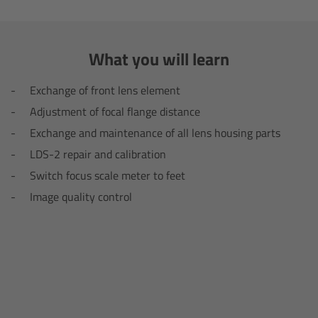
powered by
Usercentrics Consent Management
Platform
Ultrasonic Distance Measure Unit UDM-1
What you will learn
LCUBEs
Exchange of front lens element
Motor Controllers
Adjustment of focal flange distance
Exchange and maintenance of all lens housing parts
cmotion Products
LDS-2 repair and calibration
Switch focus scale meter to feet
Overview
Image quality control
Steady Zoom & Pan-Bar Zoom
cmotion Broadcast camin
Flight Head Adapter