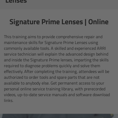
AMIRA
Legacy
Signature Prime Lenses | Online
Overview
This training aims to provide comprehensive repair and
ALEXA Mini
maintenance skills for Signature Prime Lenses using
commonly available tools.
A skilled and experienced ARRI
service technician will explain the advanced design behind
ALEXA SXT W
and inside the Signature Prime lenses, imparting the skills
required to diagnose problems quickly and solve them
ALEXA 35
effectively. After completing the training, attendees will be
authorized to order tools and spare parts that are not
available to anybody else. Get permanent access to your
Cine Camera Components
personal online service training library, with prerecorded
videos, up-to-date service manuals and software download
Overview
links.
Camera Companion App