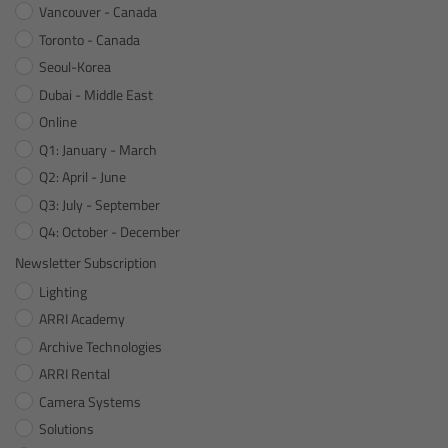
For Sony Cameras
Vancouver - Canada
Toronto - Canada
For Panasonic Cameras
Seoul-Korea
Dubai - Middle East
For RED Cameras
Online
Q1: January - March
Camera independent accessories
Q2: April - June
Q3: July - September
Crew Supplies
Q4: October - December
Newsletter Subscription
Overview
Lighting
Unit Bags
ARRI Academy
Archive Technologies
Pouches
ARRI Rental
Camera Systems
Belts
Solutions