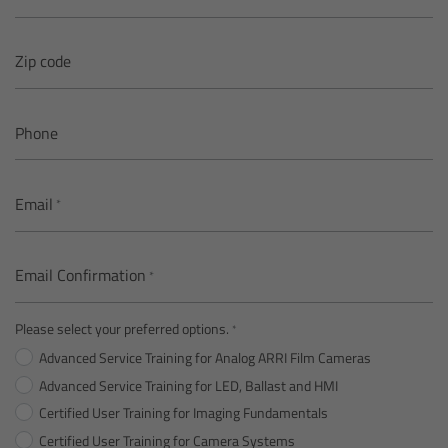
Overview
Zip code
Mini Follow Focus
Phone
Studio Follow Focus
Email
Follow Focus Accessories
Camera Support Systems
Email Confirmation
Overview
Please select your preferred options.
Advanced Service Training for Analog ARRI Film Cameras
Support Systems for ARRI Cameras
Advanced Service Training for LED, Ballast and HMI
Certified User Training for Imaging Fundamentals
Camera independent accessories
Certified User Training for Camera Systems