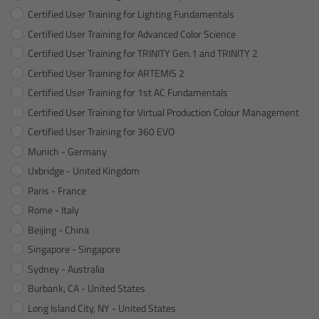
Certified User Training for Lighting Fundamentals
Canon
Certified User Training for Advanced Color Science
Certified User Training for TRINITY Gen.1 and TRINITY 2
Sony
Certified User Training for ARTEMIS 2
Panasonic
Certified User Training for 1st AC Fundamentals
Certified User Training for Virtual Production Colour Management
RED
Certified User Training for 360 EVO
Munich - Germany
Fujifilm
Uxbridge - United Kingdom
Paris - France
For ARRI Cameras
Rome - Italy
Beijing - China
For Canon Cameras
Singapore - Singapore
Sydney - Australia
For Fujifilm Cameras
Burbank, CA - United States
Long Island City, NY - United States