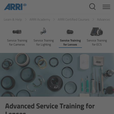
Cine Systems
Learn & Help
ARRI Academy
ARRI Certified Courses
Advanced Se
Overview
Cine Cameras
Service Training
Service Training
Service Training
Service Training
for Cameras
for Lighting
for Lenses
for ECS
Overview
ALEXA 265
ALEXA 35 Xtreme
ALEXA Mini LF
ALEXA LF
Advanced Service Training for
Lenses