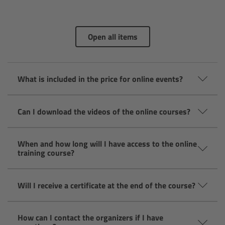
Camera Stabilizer Systems
Overview
Open all items
TRINITY 2 and ARTEMIS 2
What is included in the price for online events?
Overview
Can I download the videos of the online courses?
TRINITY 2
ARTEMIS 2
When and how long will I have access to the online
training course?
ARTEMIS 2 Live
Will I receive a certificate at the end of the course?
TRINITY Live
How can I contact the organizers if I have
360 EVO