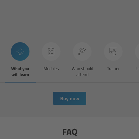
cPro & cPro One
cmotion cdistance
Legacy
Overview
What you
Modules
Who should
Trainer
L
Wireless Compact Unit WCU-4
will learn
attend
Motor Controllers
Buy now
Controlled Lens Motors and Lens Data
Encoder
Single Axis Unit SXU-1
FAQ