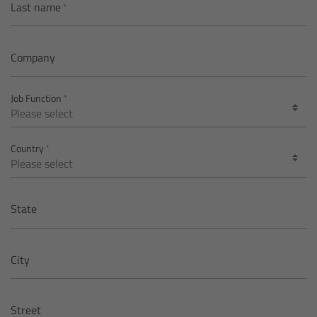
Last name
Matte Box
Overview
Company
LMB 4x5
Job Function
LMB 6x6
Country
MMB-2
Rings
State
Diopter Accessories
City
Filter Frames
Street
Follow Focus