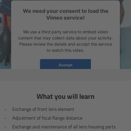
Camera Control Monitor CCM-1
We need your consent to load the
Vimeo service!
Audio Extension Module AEM-1
We use a third party service to embed video
content that may collect data about your activity.
Lens Mounts & Adapters
Please review the details and accept the service
to watch this video.
Overview
More Information
Accept
ARRI EF Mount (LBUS)
powered by
Usercentrics Consent Management
Platform
List of Lens Mounts & Adapters
What you will learn
Recording Media
Exchange of front lens element
Overview
Adjustment of focal flange distance
Exchange and maintenance of all lens housing parts