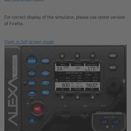
AMIRA
Legacy
For correct display of the simulator, please use latest version
of Firefox.
Overview
Open in full screen mode
ALEXA Mini
ALEXA SXT W
ALEXA 35
Cine Camera Components
Overview
Camera Companion App