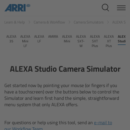
Cine Systems
Learn & Help
Camera & Workflow
Camera Simulators
ALEXA Stu
Overview
ALEXA
ALEXA
ALEXA
AMIRA
ALEXA
ALEXA
ALEXA
ALEXA
ALEXA
Cine Cameras
35
Mini
LF
Mini
SXT-
SXT
XT
Studio
LF
W
Plus
Plus
Overview
ALEXA Studio Camera Simulator
ALEXA 265
ALEXA 35 Xtreme
Get started now by pointing your mouse (or fingers if you
have a touchscreen) over the buttons below to control the
Simulator and learn first hand the simple, straightforward
ALEXA Mini LF
menu system that only ALEXA offers.
ALEXA LF
For questions or help using this tool, send an
e-mail to
our Workflow Team
.