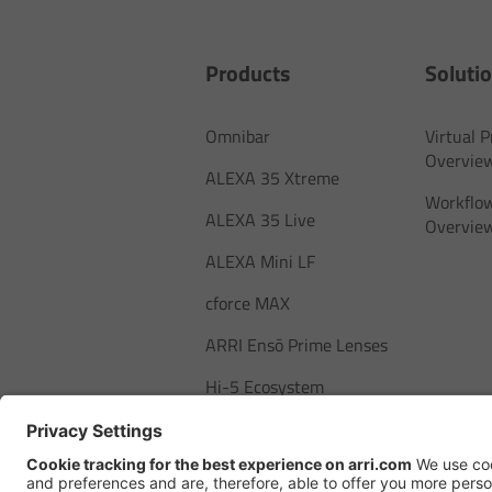
Products
Soluti
Omnibar
Virtual 
Overvie
ALEXA 35 Xtreme
Workflow
ALEXA 35 Live
Overvie
ALEXA Mini LF
cforce MAX
ARRI Ensō Prime Lenses
Hi-5 Ecosystem
SkyPanel Pro