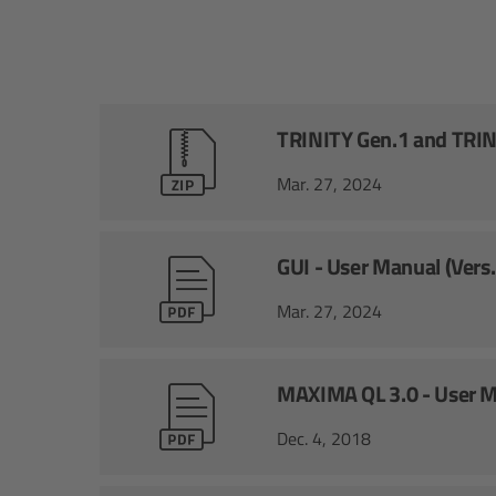
TRINITY Gen.1 and TRINI
Mar. 27, 2024
GUI - User Manual (Vers
Mar. 27, 2024
MAXIMA QL 3.0 - User 
Dec. 4, 2018