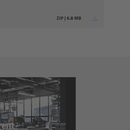
ZIP | 6.8 MB
rrent