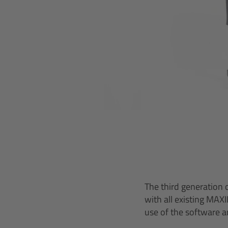
The third generation 
with all existing MAX
use of the software a