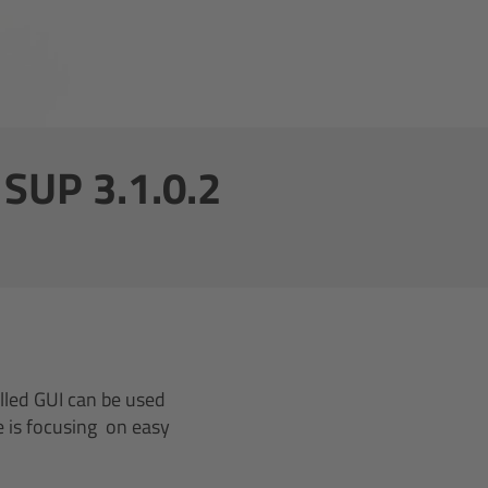
SUP 3.1.0.2
lled GUI can be used
e is focusing on easy