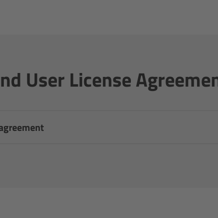
nd User License Agreeme
 agreement