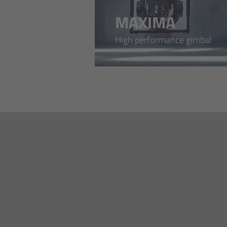
MAXIMA
High performance gimbal