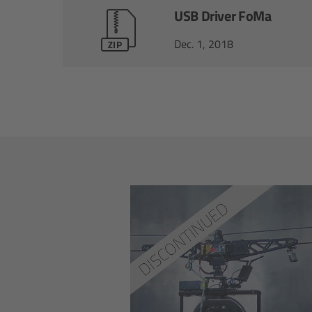
USB Driver FoMa
Dec. 1, 2018