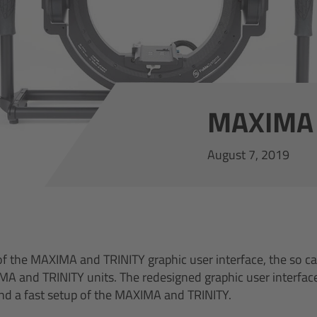
MAXIMA 
August 7, 2019
of the MAXIMA and TRINITY graphic user interface, the so ca
IMA and TRINITY units. The redesigned graphic user interfac
nd a fast setup of the MAXIMA and TRINITY.