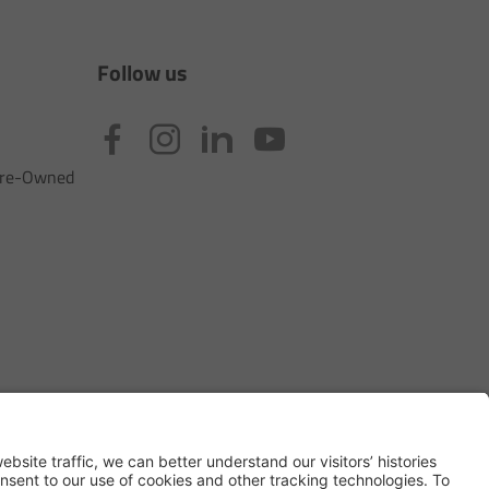
Follow us
 Pre-Owned