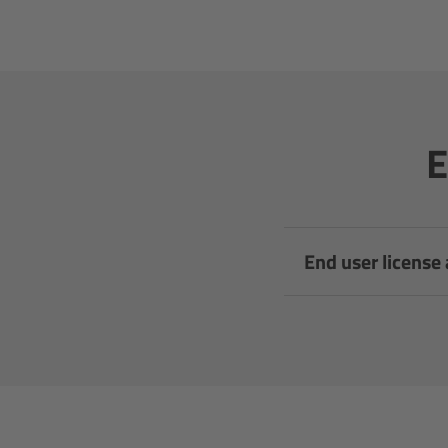
E
End user license