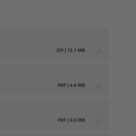
ZIP | 12.1 MB
PDF | 4.6 MB
PDF | 6.5 MB