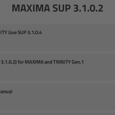
MAXIMA SUP 3.1.0.2
TY Live SUP 3.1.0.4
. 3.1.0.2) for MAXIMA and TRINITY Gen.1
Manual