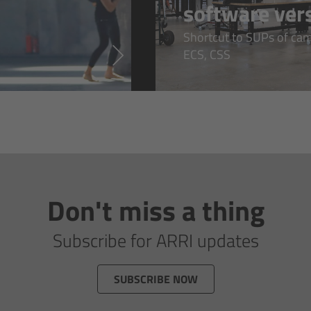
software ver
Shortcut to SUPs of came
ECS, CSS
Don't miss a thing
Subscribe for ARRI updates
SUBSCRIBE NOW