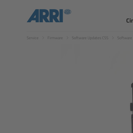
Ci
Service
Firmware
Software Updates CSS
Software