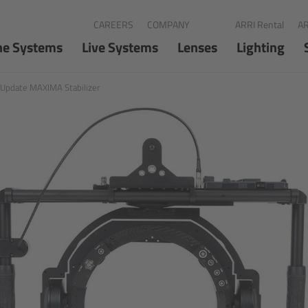
CAREERS
COMPANY
ARRI Rental
AR
ne Systems
Live Systems
Lenses
Lighting
 Update MAXIMA Stabilizer