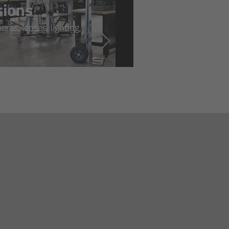
sions
ras, lenses, lighting,