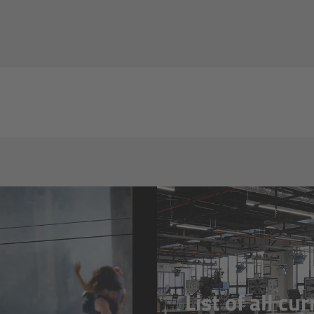
List of all cu