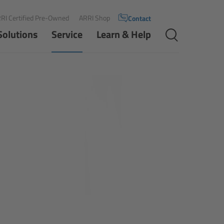
RI Certified Pre-Owned
ARRI Shop
Contact
Solutions
Service
Learn & Help