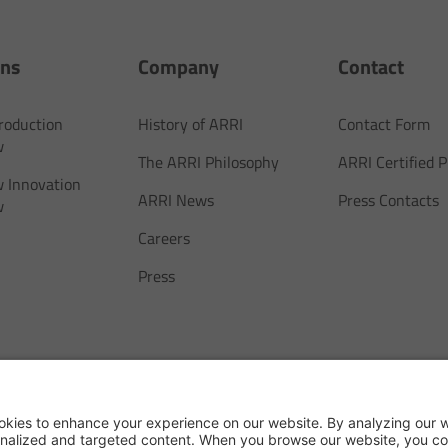
ons
Company
Contact
Production
History of ARRI
Contact Form
w
The ARRI Philosophy
ARRI Certified
 Innovation
ARRI News
Press Contacts
w
Careers
Press