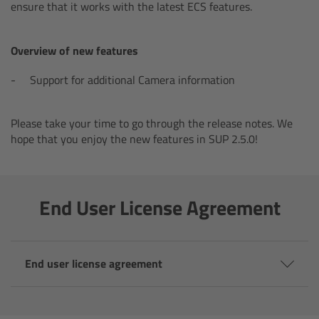
AMIRA
ensure that it works with the latest ECS features.
Legacy
Overview of new features
Overview
Support for additional Camera information
ALEXA Mini
Please take your time to go through the release notes. We
hope that you enjoy the new features in SUP 2.5.0!
ALEXA SXT W
ALEXA 35
End User License Agreement
Cine Camera Components
End user license agreement
Overview
Camera Companion App