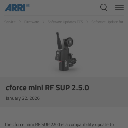
Cine Systems
Service
Firmware
Software Updates ECS
Software Update for cf
Overview
Cine Cameras
Overview
ALEXA 265
ALEXA 35 Xtreme
cforce mini RF SUP 2.5.0
January 22, 2026
ALEXA Mini LF
ALEXA LF
The cforce mini RF SUP 2.5.0 is a compatibility update to