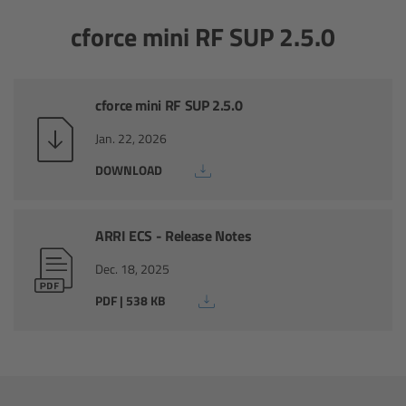
cforce mini RF SUP 2.5.0
Camera Control Monitor CCM-1
Audio Extension Module AEM-1
cforce mini RF SUP 2.5.0
Lens Mounts & Adapters
Jan. 22, 2026
DOWNLOAD
Overview
ARRI EF Mount (LBUS)
ARRI ECS - Release Notes
List of Lens Mounts & Adapters
Dec. 18, 2025
PDF | 538 KB
Recording Media
Overview