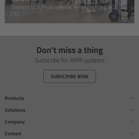
Shortcut to SUPs of cameras, lenses, lighting, ECS,
Overview
CSS
Hi-5 Ecosystem
Overview
Don't miss a thing
Subscribe for ARRI updates
Radio Interface Adapter RIA-1
SUBSCRIBE NOW
Radio Modules
ECS Sync App
Products
Hi-5 Ecosystem Products
Omnibar
Solutions
ALEXA 35 Xtreme
Virtual Production Overview
Company
Hi-5 SX
ALEXA 35 Live
Workflow Innovation Overview
History of ARRI
Contact