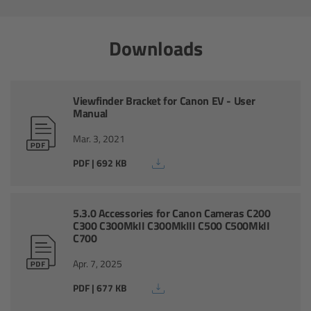
Zoom Main Unit ZMU-4
Downloads
Overview
ZMU-4 Config-Guide
Viewfinder Bracket for Canon EV - User
Manual
Radio Interface Adapter RIA-1
Mar. 3, 2021
Network Interface Adapter NIA-1
PDF | 692 KB
Operator Control Unit OCU-1
5.3.0 Accessories for Canon Cameras C200
C300 C300MkII C300MkIII C500 C500MkII
Master Grips
C700
Apr. 7, 2025
ERM-2400 LCS
PDF | 677 KB
Lens Motors