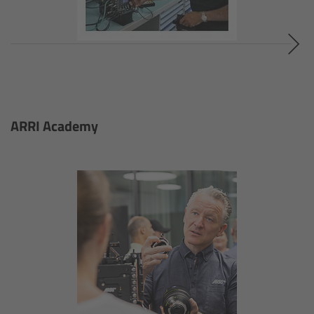
Camera Stabilizer Systems
Overview
TRINITY 2 and ARTEMIS 2
Overview
ARRI Academy
TRINITY 2
ARTEMIS 2
ARTEMIS 2 Live
TRINITY Live
360 EVO