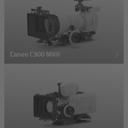
CODEX Compact Drive™
CODEX Capture Drive™
CFast 2.0 cards
Sony SxS PRO+
Canon C300 MKII
B-Mount
Legacy
Overview
Legacy
Electronic Control System