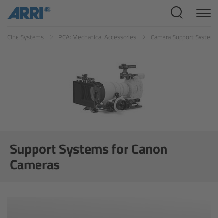
Cine Systems
Cine Systems
PCA: Mechanical Accessories
Camera Support System
Overview
Cine Cameras
Overview
ALEXA 265
ALEXA 35 Xtreme
Support Systems for Canon
Cameras
ALEXA Mini LF
ALEXA LF