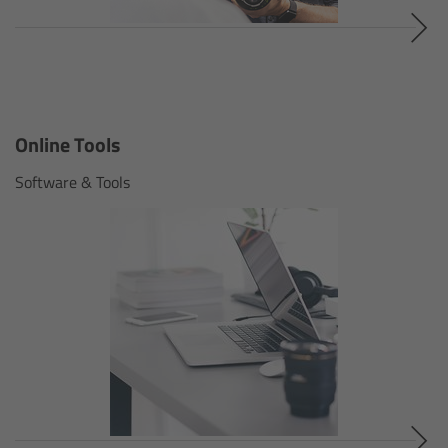
Legacy
Overview
Online Tools
TRINITY
Software & Tools
artemis
Stabilized Remote Heads
MAXIMA
PCA: Mechanical Accessories
Overview