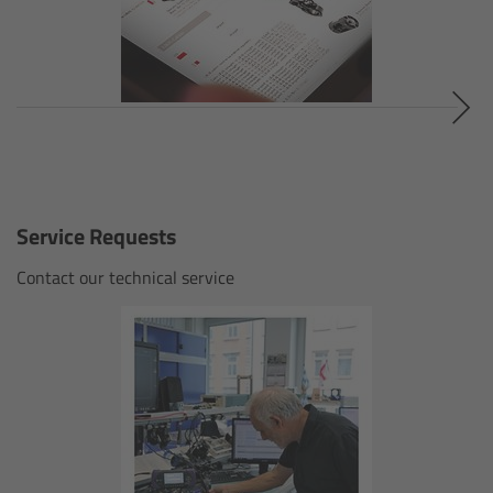
cPro & cPro One
cmotion cdistance
Legacy
Overview
Service Requests
Wireless Compact Unit WCU-4
Contact our technical service
Motor Controllers
Controlled Lens Motors and Lens Data
Encoder
Single Axis Unit SXU-1