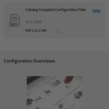
Catalog Complete Configuration Files
Ultrasonic Distance Measure Unit UDM-1
Jul. 9, 2026
LCUBEs
PDF | 23.3 MB
Motor Controllers
cmotion Products
Configuration Overviews
Overview
Steady Zoom & Pan-Bar Zoom
cmotion Broadcast camin
Flight Head Adapter