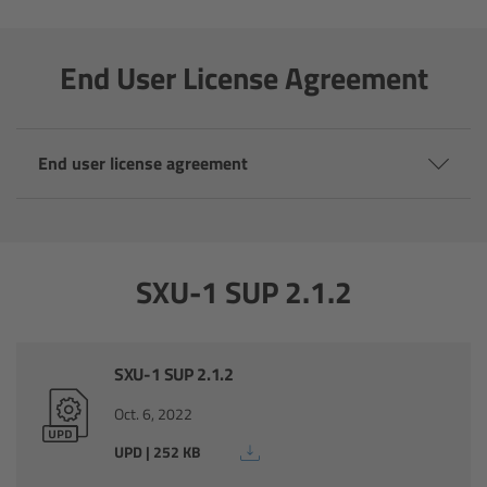
Camera Control Monitor CCM-1
End User License Agreement
Audio Extension Module AEM-1
Lens Mounts & Adapters
End user license agreement
Overview
ARRI EF Mount (LBUS)
SXU-1 SUP 2.1.2
List of Lens Mounts & Adapters
SXU-1 SUP 2.1.2
Recording Media
Oct. 6, 2022
Overview
UPD | 252 KB