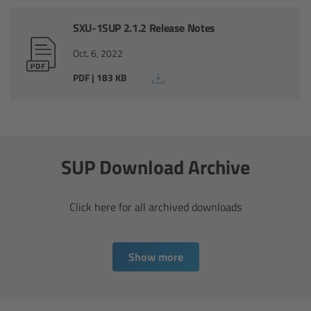
CODEX Compact Drive™
SXU-1SUP 2.1.2 Release Notes
CODEX Capture Drive™
Oct. 6, 2022
PDF | 183 KB
CFast 2.0 cards
Sony SxS PRO+
B-Mount
SUP Download Archive
Legacy
Click here for all archived downloads
Overview
Show more
Legacy
Electronic Control System