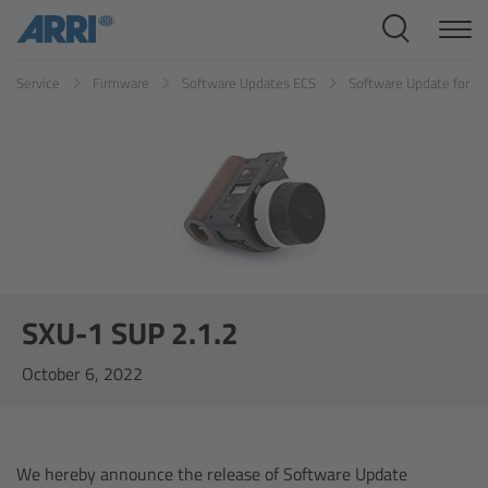
Cine Systems
Service
Firmware
Software Updates ECS
Software Update for S
Overview
Cine Cameras
Overview
ALEXA 265
ALEXA 35 Xtreme
SXU-1 SUP 2.1.2
October 6, 2022
ALEXA Mini LF
ALEXA LF
We hereby announce the release of Software Update