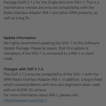
AMIRA
Package (SUP) 2.1.2 for the Single Axis Unit SXU-1. This is a
maintenance release and ensures compatibility with the
Radio Interface Adapter RIA‑1 and other ARRI products, as
Legacy
well as a bug fix.
Overview
Update Information
ALEXA Mini
We highly recommend updating the SXU-1 to this Software
Update Package. Please be aware, that this update is
ALEXA SXT W
mandatory if the SXU-1 is connected to a RIA‑1 in client
mode.
ALEXA 35
Changes with SUP 2.1.2:
This SUP 2.1.2 ensures compatibility of the SXU-1 with the
Cine Camera Components
ARRI Radio Interface Adapter RIA‑1. In addition, a bug is fixed
which caused problems with lens axis alignment when used
Overview
with an ALEXA 35 camera.
For more information about RIA‑1, please visit:
https://www.arri.com/ria-1
Camera Companion App