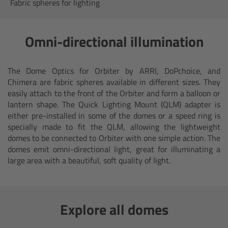
AMIRA
Fabric spheres for lighting
Legacy
Omni-directional illumination
Overview
The Dome Optics for Orbiter by ARRI, DoPchoice, and
ALEXA Mini
Chimera are fabric spheres available in different sizes. They
easily attach to the front of the Orbiter and form a balloon or
lantern shape. The Quick Lighting Mount (QLM) adapter is
ALEXA SXT W
either pre-installed in some of the domes or a speed ring is
specially made to fit the QLM, allowing the lightweight
ALEXA 35
domes to be connected to Orbiter with one simple action. The
domes emit omni-directional light, great for illuminating a
large area with a beautiful, soft quality of light.
Cine Camera Components
Overview
Explore all domes
Camera Companion App