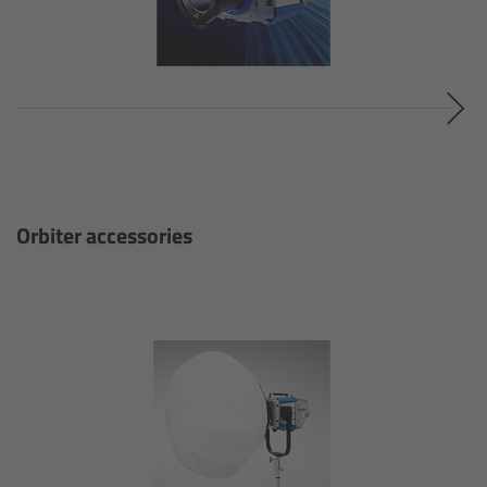
cPro & cPro One
cmotion cdistance
Legacy
Overview
Orbiter accessories
Wireless Compact Unit WCU-4
Motor Controllers
Controlled Lens Motors and Lens Data
Encoder
Single Axis Unit SXU-1