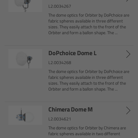
CODEX Compact Drive™
L2.0034267
The dome optics for Orbiter by DoPchoice are
CODEX Capture Drive™
fabric spheres available in three different
sizes. They easily attach to the front of the
Orbiter and form a ballon shape. The ...
CFast 2.0 cards
Sony SxS PRO+
DoPchoice Dome L
L2.0034268
B-Mount
The dome optics for Orbiter by DoPchoice are
fabric spheres available in three different
sizes. They easily attach to the front of the
Legacy
Orbiter and form a ballon shape. The ...
Overview
Chimera Dome M
Legacy
L2.0034621
The dome optics for Orbiter by Chimera are
Electronic Control System
fabric spheres available in two different