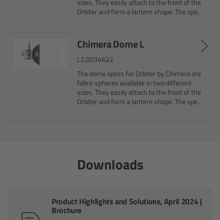
sizes. They easily attach to the front of the
Orbiter and form a lantern shape. The spe...
Overview
Chimera Dome L
Hi-5 Ecosystem
L2.0034622
Overview
The dome optics for Orbiter by Chimera are
fabric spheres available in two different
sizes. They easily attach to the front of the
Radio Interface Adapter RIA-1
Orbiter and form a lantern shape. The spe...
Radio Modules
ECS Sync App
Downloads
Hi-5 Ecosystem Products
Hi-5 SX
Product Highlights and Solutions, April 2024 |
Brochure