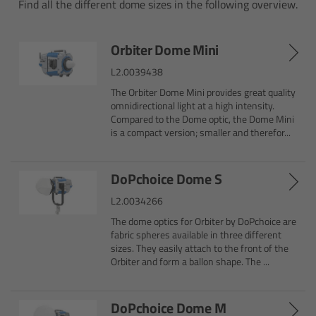
Find all the different dome sizes in the following overview.
Camera Control Monitor CCM-1
Orbiter Dome Mini
Audio Extension Module AEM-1
L2.0039438
The Orbiter Dome Mini provides great quality
Lens Mounts & Adapters
omnidirectional light at a high intensity.
Compared to the Dome optic, the Dome Mini
is a compact version; smaller and therefor...
Overview
ARRI EF Mount (LBUS)
DoPchoice Dome S
L2.0034266
List of Lens Mounts & Adapters
The dome optics for Orbiter by DoPchoice are
fabric spheres available in three different
Recording Media
sizes. They easily attach to the front of the
Orbiter and form a ballon shape. The ...
Overview
DoPchoice Dome M