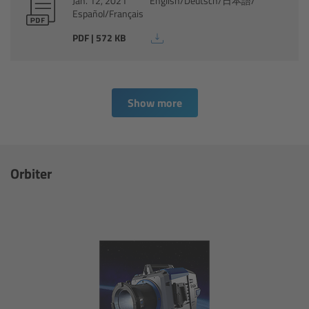
Jan. 12, 2021
English/Deutsch/日本語/
Español/Français
Ultrasonic Distance Measure Unit UDM-1
PDF | 572 KB
LCUBEs
Motor Controllers
Show more
cmotion Products
Orbiter
Overview
Steady Zoom & Pan-Bar Zoom
cmotion Broadcast camin
Flight Head Adapter