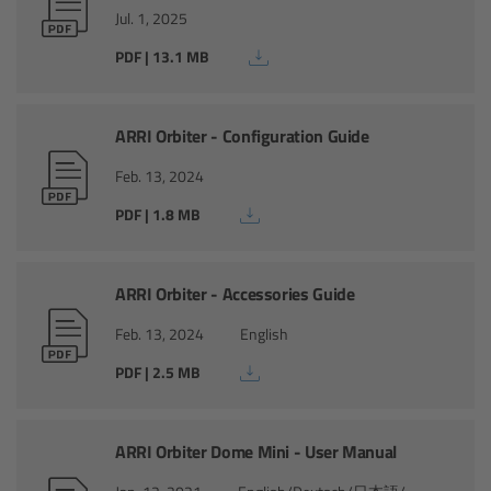
Zoom Main Unit ZMU-4
Jul. 1, 2025
PDF | 13.1 MB
Overview
ZMU-4 Config-Guide
ARRI Orbiter - Configuration Guide
Feb. 13, 2024
Radio Interface Adapter RIA-1
PDF | 1.8 MB
Network Interface Adapter NIA-1
ARRI Orbiter - Accessories Guide
Operator Control Unit OCU-1
Feb. 13, 2024
English
Master Grips
PDF | 2.5 MB
ERM-2400 LCS
ARRI Orbiter Dome Mini - User Manual
Lens Motors