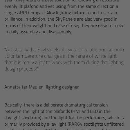
evenly lit plafond and yet using from the same direction a
Ultrasonic Distance Measure Unit UDM-1
single ARRI Compact 4kw lighting fixture to add a certain
brilliance. In addition, the SkyPanels are also very good in
terms of their weight and ease of use; they are easy to move
LCUBEs
in daily assembly and disassembly.
Motor Controllers
Artistically the SkyPanels allow such subtle and smooth
color temperature changes in the range of white light,
cmotion Products
that it is really a joy to work with them during the lighting
design process!
Overview
Annette ter Meulen, lighting designer
Steady Zoom & Pan-Bar Zoom
cmotion Broadcast camin
Basically, there is a deliberate dramaturgical tension
between the light of the plafonds (HMI and LED in the
daylight spectrum) and the light for the performers, which is
Flight Head Adapter
primarily provided by alley light (PAR64 spotlights unfiltered