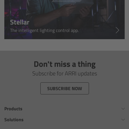
Customers & Use Cases
Stellar
Overview
The intelligent lighting control app.
References & Partners
Eurovision 2026
Don't miss a thing
Shirin David 2025
Subscribe for ARRI updates
Lenses
SUBSCRIBE NOW
Overview
Products
ARRI Signature Lenses
Omnibar
Solutions