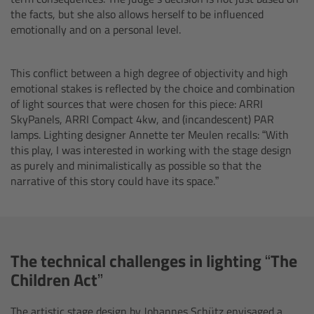
the facts, but she also allows herself to be influenced
Camera Control Monitor CCM-1
emotionally and on a personal level.
Audio Extension Module AEM-1
This conflict between a high degree of objectivity and high
emotional stakes is reflected by the choice and combination
Lens Mounts & Adapters
of light sources that were chosen for this piece: ARRI
SkyPanels, ARRI Compact 4kw, and (incandescent) PAR
Overview
lamps. Lighting designer Annette ter Meulen recalls: “With
this play, I was interested in working with the stage design
as purely and minimalistically as possible so that the
ARRI EF Mount (LBUS)
narrative of this story could have its space.”
List of Lens Mounts & Adapters
Recording Media
The technical challenges in lighting “The
Children Act”
Overview
The artistic stage design by Johannes Schütz envisaged a