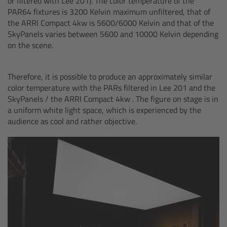
or filtered with Lee 201). The color temperature of the
cPro & cPro One
PAR64 fixtures is 3200 Kelvin maximum unfiltered, that of
the ARRI Compact 4kw is 5600/6000 Kelvin and that of the
SkyPanels varies between 5600 and 10000 Kelvin depending
cmotion cdistance
on the scene.
Legacy
Therefore, it is possible to produce an approximately similar
color temperature with the PARs filtered in Lee 201 and the
Overview
SkyPanels / the ARRI Compact 4kw . The figure on stage is in
a uniform white light space, which is experienced by the
Wireless Compact Unit WCU-4
audience as cool and rather objective.
Motor Controllers
Controlled Lens Motors and Lens Data
Encoder
Single Axis Unit SXU-1