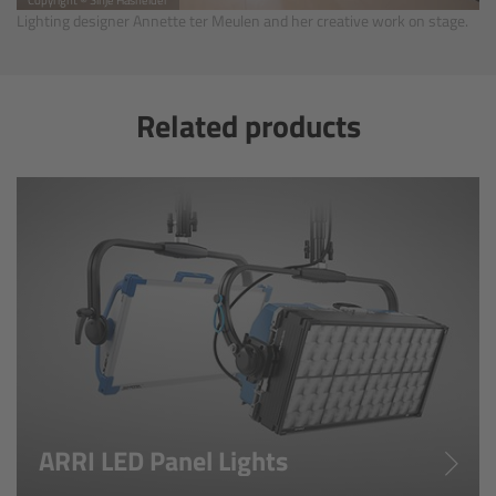
Lighting designer Annette ter Meulen and her creative work on stage.
Gloves
Archive Technologies
Related products
Overview
ARRISCAN XT
Live Systems
Overview
Live Cameras
Overview
ARRI LED Panel Lights