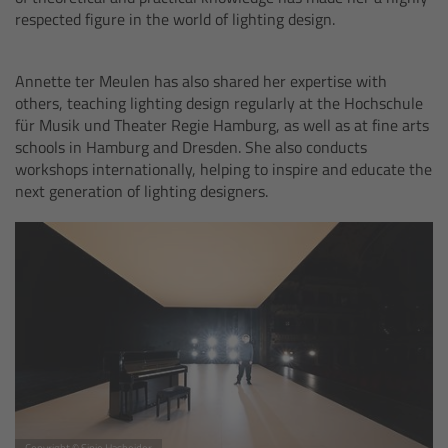
For Sony Cameras
respected figure in the world of lighting design.
For Panasonic Cameras
Annette ter Meulen has also shared her expertise with
others, teaching lighting design regularly at the Hochschule
For RED Cameras
für Musik und Theater Regie Hamburg, as well as at fine arts
schools in Hamburg and Dresden. She also conducts
Camera independent accessories
workshops internationally, helping to inspire and educate the
next generation of lighting designers.
Crew Supplies
Overview
Unit Bags
Pouches
Belts
Copyright © Sinje Hasheider