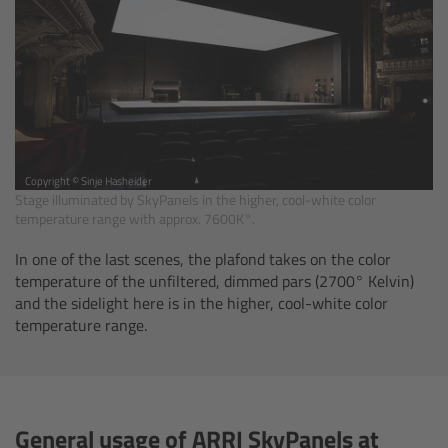
Legacy
Overview
TRINITY
Copyright © Sinje Hasheider
Stage illuminated by SkyPanels in the higher, cool-white color
artemis
temperature range with approx. 7600K°.
Stabilized Remote Heads
In one of the last scenes, the plafond takes on the color
temperature of the unfiltered, dimmed pars (2700° Kelvin)
and the sidelight here is in the higher, cool-white color
MAXIMA
temperature range.
PCA: Mechanical Accessories
Overview
General usage of ARRI SkyPanels at