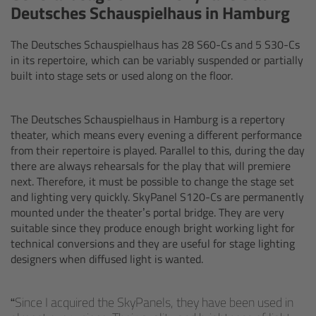
Deutsches Schauspielhaus in Hamburg
Matte Box
The Deutsches Schauspielhaus has 28 S60-Cs and 5 S30-Cs
Overview
in its repertoire, which can be variably suspended or partially
built into stage sets or used along on the floor.
LMB 4x5
The Deutsches Schauspielhaus in Hamburg is a repertory
LMB 6x6
theater, which means every evening a different performance
from their repertoire is played. Parallel to this, during the day
MMB-2
there are always rehearsals for the play that will premiere
next. Therefore, it must be possible to change the stage set
and lighting very quickly. SkyPanel S120-Cs are permanently
Rings
mounted under the theater’s portal bridge. They are very
suitable since they produce enough bright working light for
Diopter Accessories
technical conversions and they are useful for stage lighting
designers when diffused light is wanted.
Filter Frames
Since I acquired the SkyPanels, they have been used in
Follow Focus