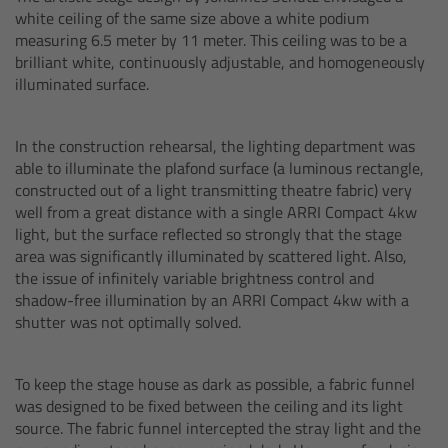
CODEX Compact Drive™
white ceiling of the same size above a white podium
measuring 6.5 meter by 11 meter. This ceiling was to be a
CODEX Capture Drive™
brilliant white, continuously adjustable, and homogeneously
illuminated surface.
CFast 2.0 cards
In the construction rehearsal, the lighting department was
Sony SxS PRO+
able to illuminate the plafond surface (a luminous rectangle,
constructed out of a light transmitting theatre fabric) very
well from a great distance with a single ARRI Compact 4kw
B-Mount
light, but the surface reflected so strongly that the stage
area was significantly illuminated by scattered light. Also,
Legacy
the issue of infinitely variable brightness control and
shadow-free illumination by an ARRI Compact 4kw with a
shutter was not optimally solved.
Overview
Legacy
To keep the stage house as dark as possible, a fabric funnel
was designed to be fixed between the ceiling and its light
source. The fabric funnel intercepted the stray light and the
Electronic Control System