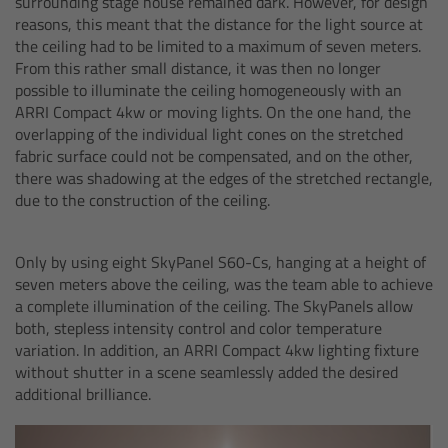
surrounding stage house remained dark. However, for design
reasons, this meant that the distance for the light source at
Overview
the ceiling had to be limited to a maximum of seven meters.
From this rather small distance, it was then no longer
Hi-5 Ecosystem
possible to illuminate the ceiling homogeneously with an
ARRI Compact 4kw or moving lights. On the one hand, the
overlapping of the individual light cones on the stretched
Overview
fabric surface could not be compensated, and on the other,
there was shadowing at the edges of the stretched rectangle,
Radio Interface Adapter RIA-1
due to the construction of the ceiling.
Radio Modules
Only by using eight SkyPanel S60-Cs, hanging at a height of
seven meters above the ceiling, was the team able to achieve
ECS Sync App
a complete illumination of the ceiling. The SkyPanels allow
both, stepless intensity control and color temperature
variation. In addition, an ARRI Compact 4kw lighting fixture
Hi-5 Ecosystem Products
without shutter in a scene seamlessly added the desired
additional brilliance.
Hi-5 SX