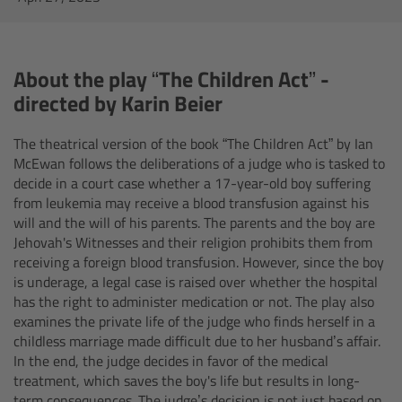
AMIRA
Legacy
About the play “The Children Act” -
Overview
directed by Karin Beier
The theatrical version of the book “The Children Act” by Ian
ALEXA Mini
McEwan follows the deliberations of a judge who is tasked to
decide in a court case whether a 17-year-old boy suffering
ALEXA SXT W
from leukemia may receive a blood transfusion against his
will and the will of his parents. The parents and the boy are
ALEXA 35
Jehovah's Witnesses and their religion prohibits them from
receiving a foreign blood transfusion. However, since the boy
is underage, a Iegal case is raised over whether the hospital
Cine Camera Components
has the right to administer medication or not. The play also
examines the private life of the judge who finds herself in a
Overview
childless marriage made difficult due to her husband’s affair.
In the end, the judge decides in favor of the medical
treatment, which saves the boy's life but results in long-
Camera Companion App
term consequences. The judge’s decision is not just based on