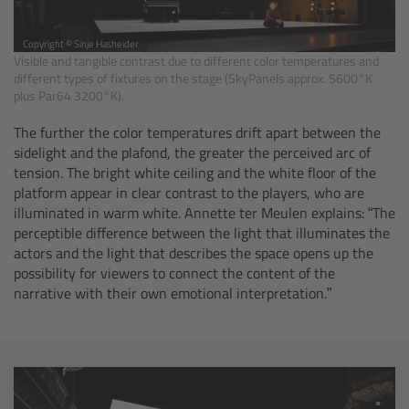
Camera Stabilizer Systems
Copyright © Sinje Hasheider
Visible and tangible contrast due to different color temperatures and
Overview
different types of fixtures on the stage (SkyPanels approx. 5600°K
plus Par64 3200°K).
TRINITY 2 and ARTEMIS 2
The further the color temperatures drift apart between the
sidelight and the plafond, the greater the perceived arc of
Overview
tension. The bright white ceiling and the white floor of the
platform appear in clear contrast to the players, who are
TRINITY 2
illuminated in warm white. Annette ter Meulen explains: “The
perceptible difference between the light that illuminates the
actors and the light that describes the space opens up the
ARTEMIS 2
possibility for viewers to connect the content of the
narrative with their own emotional interpretation.”
ARTEMIS 2 Live
TRINITY Live
360 EVO