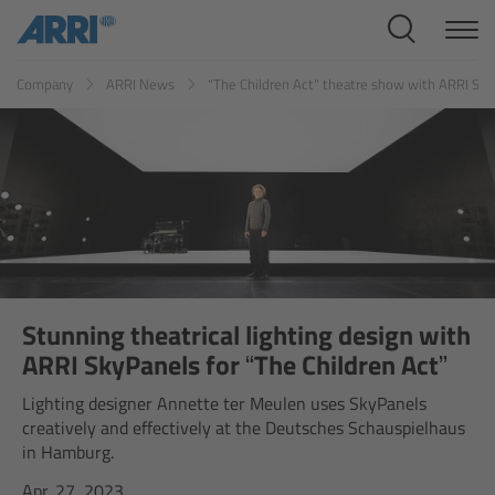
Cine Systems
ES
FR
ID
IT
JP
KR
Company
ARRI News
"The Children Act" theatre show with ARRI Sk
Overview
Cine Cameras
Overview
ALEXA 265
ALEXA 35 Xtreme
Stunning theatrical lighting design with
ARRI SkyPanels for “The Children Act”
ALEXA Mini LF
Lighting designer Annette ter Meulen uses SkyPanels
creatively and effectively at the Deutsches Schauspielhaus
ALEXA LF
in Hamburg.
Apr. 27, 2023