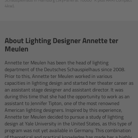
4kw).
Canon
Sony
About Lighting Designer Annette ter
Panasonic
Meulen
RED
Annette ter Meulen has been the head of lighting
department of the Deutsches Schauspielhaus since 2008.
Fujifilm
Prior to this, Annette ter Meulen worked in various
capacities in lighting design and started her theater career as
For ARRI Cameras
an assistant stage designer and assistant director. It was
during this time that she had the opportunity to work as an
assistant to Jennifer Tipton, one of the most renowned
For Canon Cameras
American lighting designers. Inspired by this experience,
Annette ter Meulen decided to pursue a study of lighting
For Fujifilm Cameras
design at Yale University in the United States, as this type of
program was not yet available in Germany. This combination
of theoretical and practical knowledge has made her a highly