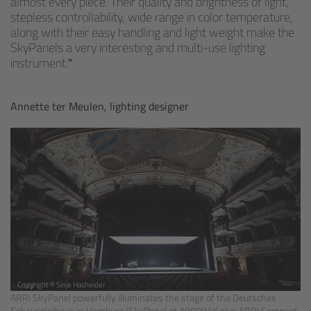
almost every piece. Their quality and brightness of light,
stepless controllability, wide range in color temperature,
along with their easy handling and light weight make the
Overview
SkyPanels a very interesting and multi-use lighting
instrument.
Mini Follow Focus
Annette ter Meulen, lighting designer
Studio Follow Focus
Follow Focus Accessories
Camera Support Systems
Overview
Support Systems for ARRI Cameras
Copyright © Sinje Hasheider
Camera independent accessories
ARRI SkyPanel powerfully illuminates the stage of the Deutsches
Schauspielhaus in Hamburg (SkyPanel at 10000°K plus ARRI Compact