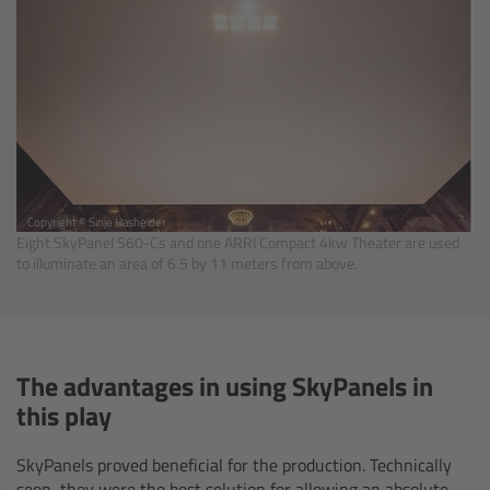
Zoom Main Unit ZMU-4
Overview
ZMU-4 Config-Guide
Radio Interface Adapter RIA-1
Copyright © Sinje Hasheider
Eight SkyPanel S60-Cs and one ARRI Compact 4kw Theater are used
Network Interface Adapter NIA-1
to illuminate an area of 6.5 by 11 meters from above.
Operator Control Unit OCU-1
Master Grips
The advantages in using SkyPanels in
this play
ERM-2400 LCS
SkyPanels proved beneficial for the production. Technically
Lens Motors
seen, they were the best solution for allowing an absolute