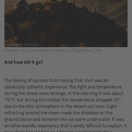
Zoom Main Unit ZMU-4
Overview
ZMU-4 Config-Guide
Copyright © Ted Hesser
Producer Nick Lane location scouting in Elqui Valley, Chile.
Radio Interface Adapter RIA-1
And how did it go?
Network Interface Adapter NIA-1
The feeling of success from nailing that shot was an
Operator Control Unit OCU-1
absolutely cathartic experience. The light and temperature
during the shoot were strange; in the morning it was about
Master Grips
75°F, but during the eclipse the temperature dropped 20°,
due to the thin atmosphere in the desert out here. Light
refracting around the moon made the shadows on the
ERM-2400 LCS
ground dance and shimmer like we were underwater. It was
an otherworldly experience that’s wildly difficult to explain. It
Lens Motors
truly feels like landing on a foreign celestial body for a