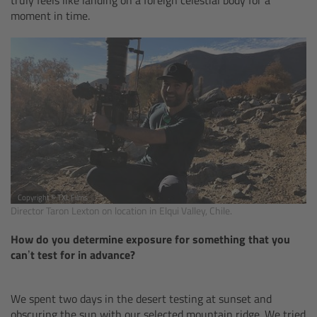
moment in time.
Ultrasonic Distance Measure Unit UDM-1
LCUBEs
Motor Controllers
cmotion Products
Overview
Copyright © TXL Films
Director Taron Lexton on location in Elqui Valley, Chile.
Steady Zoom & Pan-Bar Zoom
How do you determine exposure for something that you
cmotion Broadcast camin
can’t test for in advance?
Flight Head Adapter
We spent two days in the desert testing at sunset and
obscuring the sun with our selected mountain ridge. We tried