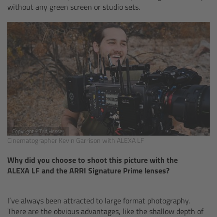
without any green screen or studio sets.
Camera Control Monitor CCM-1
Audio Extension Module AEM-1
Lens Mounts & Adapters
Overview
ARRI EF Mount (LBUS)
Copyright © Ted Hesser
Cinematographer Kevin Garrison with ALEXA LF
List of Lens Mounts & Adapters
Why did you choose to shoot this picture with the
Recording Media
ALEXA LF and the ARRI Signature Prime lenses?
Overview
I’ve always been attracted to large format photography.
There are the obvious advantages, like the shallow depth of