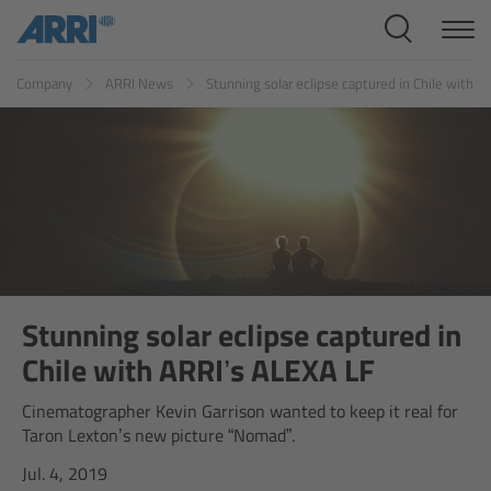
Cine Systems
ES
FR
ID
IT
JP
KR
Company
ARRI News
Stunning solar eclipse captured in Chile with 
Overview
Cine Cameras
Overview
ALEXA 265
ALEXA 35 Xtreme
Stunning solar eclipse captured in
Chile with ARRI’s ALEXA LF
ALEXA Mini LF
Cinematographer Kevin Garrison wanted to keep it real for
Taron Lexton’s new picture “Nomad”.
ALEXA LF
Jul. 4, 2019