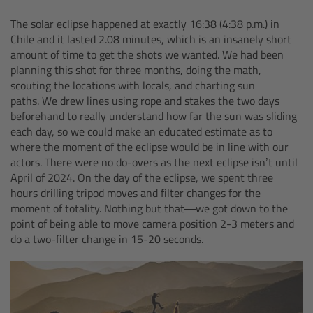
The solar eclipse happened at exactly 16:38 (4:38 p.m.) in
Overview
Chile and it lasted 2.08 minutes, which is an insanely short
amount of time to get the shots we wanted. We had been
Hi-5 Ecosystem
planning this shot for three months, doing the math,
scouting the locations with locals, and charting sun
Overview
paths. We drew lines using rope and stakes the two days
beforehand to really understand how far the sun was sliding
each day, so we could make an educated estimate as to
Radio Interface Adapter RIA-1
where the moment of the eclipse would be in line with our
actors. There were no do-overs as the next eclipse isn’t until
Radio Modules
April of 2024. On the day of the eclipse, we spent three
hours drilling tripod moves and filter changes for the
moment of totality. Nothing but that—we got down to the
ECS Sync App
point of being able to move camera position 2-3 meters and
do a two-filter change in 15-20 seconds.
Hi-5 Ecosystem Products
Hi-5 SX