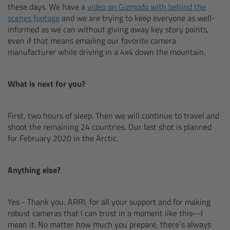
these days. We have a
video on Gizmodo with behind the
Matte Box
scenes footage
and we are trying to keep everyone as well-
informed as we can without giving away key story points,
Overview
even if that means emailing our favorite camera
manufacturer while driving in a 4x4 down the mountain.
LMB 4x5
What is next for you?
LMB 6x6
First, two hours of sleep. Then we will continue to travel and
MMB-2
shoot the remaining 24 countries. Our last shot is planned
for February 2020 in the Arctic.
Rings
Anything else?
Diopter Accessories
Filter Frames
Yes - Thank you, ARRI, for all your support and for making
robust cameras that I can trust in a moment like this—I
mean it. No matter how much you prepare, there’s always
Follow Focus