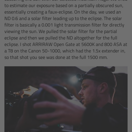
cPro & cPro One
to estimate our exposure based on a partially obscured sun,
essentially creating a faux-eclipse. On the day, we used an
ND 0.6 and a solar filter leading up to the eclipse. The solar
cmotion cdistance
filter is basically a 0.001 light transmission filter for directly
viewing the sun. We pulled the solar filter for the partial
Legacy
eclipse and then we pulled the ND altogether for the full
eclipse. I shot ARRIRAW Open Gate at 5600K and 800 ASA at
a T8 on the Canon 50-1000, which had the 1.5x extender in,
Overview
so that shot you see was done at the full 1500 mm.
Wireless Compact Unit WCU-4
Motor Controllers
Controlled Lens Motors and Lens Data
Encoder
Single Axis Unit SXU-1