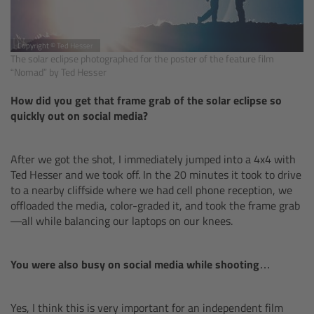
Legacy
Copyright © Ted Hesser
The solar eclipse photographed for the poster of the feature film
Overview
“Nomad” by Ted Hesser
How did you get that frame grab of the solar eclipse so
TRINITY
quickly out on social media?
artemis
After we got the shot, I immediately jumped into a 4x4 with
Ted Hesser and we took off. In the 20 minutes it took to drive
Stabilized Remote Heads
to a nearby cliffside where we had cell phone reception, we
offloaded the media, color-graded it, and took the frame grab
MAXIMA
—all while balancing our laptops on our knees.
PCA: Mechanical Accessories
You were also busy on social media while shooting…
Overview
Yes, I think this is very important for an independent film