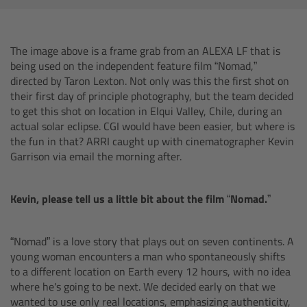
AMIRA
Legacy
The image above is a frame grab from an ALEXA LF that is
being used on the independent feature film “Nomad,”
Overview
directed by Taron Lexton. Not only was this the first shot on
their first day of principle photography, but the team decided
ALEXA Mini
to get this shot on location in Elqui Valley, Chile, during an
actual solar eclipse. CGI would have been easier, but where is
the fun in that? ARRI caught up with cinematographer Kevin
ALEXA SXT W
Garrison via email the morning after.
ALEXA 35
Kevin, please tell us a little bit about the film “Nomad.”
Cine Camera Components
“Nomad” is a love story that plays out on seven continents. A
Overview
young woman encounters a man who spontaneously shifts
to a different location on Earth every 12 hours, with no idea
where he's going to be next. We decided early on that we
Camera Companion App
wanted to use only real locations, emphasizing authenticity,