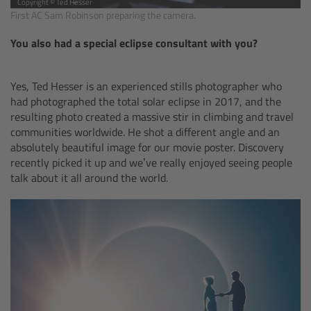
Copyright © Ted Hesser
Camera Stabilizer Systems
First AC Sam Robinson preparing the camera.
You also had a special eclipse consultant with you?
Overview
TRINITY 2 and ARTEMIS 2
Yes, Ted Hesser is an experienced stills photographer who
had photographed the total solar eclipse in 2017, and the
resulting photo created a massive stir in climbing and travel
Overview
communities worldwide. He shot a different angle and an
absolutely beautiful image for our movie poster. Discovery
TRINITY 2
recently picked it up and we’ve really enjoyed seeing people
talk about it all around the world.
ARTEMIS 2
ARTEMIS 2 Live
TRINITY Live
360 EVO