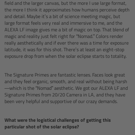
CODEX Compact Drive™
field and the larger canvas, but the more I use large format,
the more I think it approximates how humans perceive depth
and detail. Maybe it’s a bit of science meeting magic, but
CODEX Capture Drive™
large format feels very real and immersive to me, and the
ALEXA LF image gives me a bit of magic on top. That blend of
CFast 2.0 cards
magic and reality just felt right for “Nomad.” Colors render
really aesthetically and if ever there was a time for exposure
latitude, it was for this shot. There’s at least an eight-stop
Sony SxS PRO+
exposure drop from when the solar eclipse starts to totality.
B-Mount
The Signature Primes are fantastic lenses. Faces look great
and they feel organic, smooth, and real without being harsh
Legacy
—which is the “Nomad” aesthetic. We got our ALEXA LF and
Signature Primes from 20/20 Camera in LA, and they have
Overview
been very helpful and supportive of our crazy demands.
Legacy
What were the logistical challenges of getting this
particular shot of the solar eclipse?
Electronic Control System