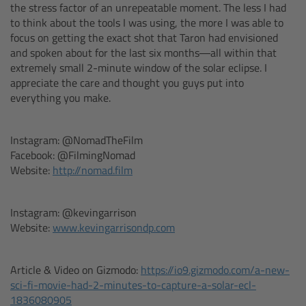
the stress factor of an unrepeatable moment. The less I had
to think about the tools I was using, the more I was able to
Overview
focus on getting the exact shot that Taron had envisioned
and spoken about for the last six months—all within that
extremely small 2-minute window of the solar eclipse. I
Mini Follow Focus
appreciate the care and thought you guys put into
everything you make.
Studio Follow Focus
Instagram: @NomadTheFilm
Follow Focus Accessories
Facebook: @FilmingNomad
Website:
http://nomad.film
Camera Support Systems
Instagram: @kevingarrison
Overview
Website:
www.kevingarrisondp.com
Support Systems for ARRI Cameras
Article & Video on Gizmodo:
https://io9.gizmodo.com/a-new-
sci-fi-movie-had-2-minutes-to-capture-a-solar-ecl-
Camera independent accessories
1836080905