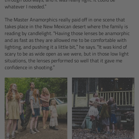
cPro & cPro One
whatever I needed.”
The Master Anamorphics really paid off in one scene that
cmotion cdistance
takes place in the New Mexican desert where the family is
reading by candlelight. “Having those lenses be anamorphic
Legacy
and as fast as they are allowed me to be comfortable with
lighting, and pushing it a little bit,” he says. “It was kind of
scary to be as wide open as we were, but in those low light
Overview
situations, the lenses performed so well that it gave me
confidence in shooting.”
Wireless Compact Unit WCU-4
Motor Controllers
Controlled Lens Motors and Lens Data
Encoder
Single Axis Unit SXU-1