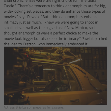
anamorphic lenses were the right choice for "The Glass
Castle." “There’s a tendency to think anamorphics are for big,
Overview
wide-looking set pieces, and they do enhance those types of
movies,” says Pawlak. “But I think anamorphics enhance
intimacy just as much. I knew we were going to shoot in
Hi-5 Ecosystem
small sets as well as the big vistas of New Mexico, so I
thought anamorphics were a perfect choice to make the
Overview
movie look bigger but also keep the intimacy.” Pawlak pitched
the idea to Cretton, who immediately embraced it.
Radio Interface Adapter RIA-1
Radio Modules
ECS Sync App
Hi-5 Ecosystem Products
Hi-5 SX
Actress Brie Larson prepares for a scene.