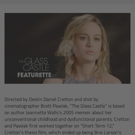
AMIRA
Legacy
Overview
ALEXA Mini
ALEXA SXT W
ALEXA 35
Cine Camera Components
Directed by Destin Daniel Cretton and shot by
cinematographer Brett Pawlak, "The Glass Castle" is based
on author Jeannette Walls’s 2005 memoir about her
Overview
unconventional childhood and dysfunctional parents. Cretton
and Pawlak first worked together on "Short Term 12,"
Camera Companion App
Cretton’s thesis film, which ended up being Brie Larson’s