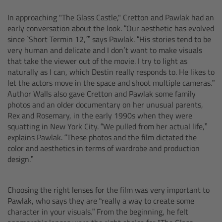
CODEX Compact Drive™
In approaching "The Glass Castle," Cretton and Pawlak had an
early conversation about the look. “Our aesthetic has evolved
CODEX Capture Drive™
since `Short Termin 12,´” says Pawlak. “His stories tend to be
very human and delicate and I don’t want to make visuals
CFast 2.0 cards
that take the viewer out of the movie. I try to light as
naturally as I can, which Destin really responds to. He likes to
Sony SxS PRO+
let the actors move in the space and shoot multiple cameras.”
Author Walls also gave Cretton and Pawlak some family
photos and an older documentary on her unusual parents,
B-Mount
Rex and Rosemary, in the early 1990s when they were
squatting in New York City. “We pulled from her actual life,”
Legacy
explains Pawlak. “These photos and the film dictated the
color and aesthetics in terms of wardrobe and production
design.”
Overview
Legacy
Choosing the right lenses for the film was very important to
Pawlak, who says they are “really a way to create some
character in your visuals.” From the beginning, he felt
Electronic Control System