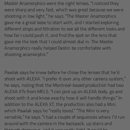
Master Anamorphics were the right lenses. “I noticed they
were sharp and very fast, which was great because we were
Ultrasonic Distance Measure Unit UDM-1
shooting in low light,” he says. “The Master Anamorphics
gave me a great base to start with, and I started exploring
LCUBEs
different stops and filtration to see all the different looks and
how far I could push it, and find the spot on the lens that
gave me the look that I could almost dial in. The Master
Motor Controllers
Anamorphics really helped Destin be comfortable with
shooting anamorphic.”
cmotion Products
Pawlak says he knew before he chose the lenses that he’d
Overview
shoot with ALEXA. “I prefer it over any other camera system,”
he says, noting that the Montreal-based production had two
Steady Zoom & Pan-Bar Zoom
ALEXA XTs from MELS. “I can pick up an ALEXA body, go and
shoot with it and know exactly how it will handle things.” In
addition to the ALEXA XT, the production also had a Mini,
cmotion Broadcast camin
which Pawlak says he “really loved.” “The Mini is very
versatile,” he says. “I had a couple of sequences where I’d run
Flight Head Adapter
around with the camera in the backpack, up stairs and
through doorways, and it was really light. It could be