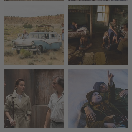
Camera Stabilizer Systems
Overview
TRINITY 2 and ARTEMIS 2
Overview
TRINITY 2
ARTEMIS 2
ARTEMIS 2 Live
TRINITY Live
360 EVO