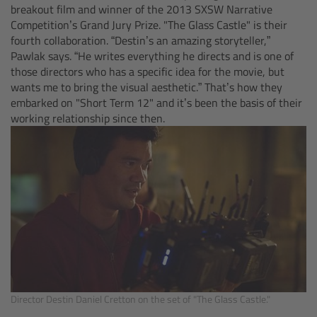
breakout film and winner of the 2013 SXSW Narrative
Camera Control Monitor CCM-1
Competition’s Grand Jury Prize. "The Glass Castle" is their
fourth collaboration. “Destin’s an amazing storyteller,”
Pawlak says. “He writes everything he directs and is one of
Audio Extension Module AEM-1
those directors who has a specific idea for the movie, but
wants me to bring the visual aesthetic.” That’s how they
Lens Mounts & Adapters
embarked on "Short Term 12" and it’s been the basis of their
working relationship since then.
Overview
ARRI EF Mount (LBUS)
List of Lens Mounts & Adapters
Recording Media
Overview
Director Destin Daniel Cretton on the set of "The Glass Castle."