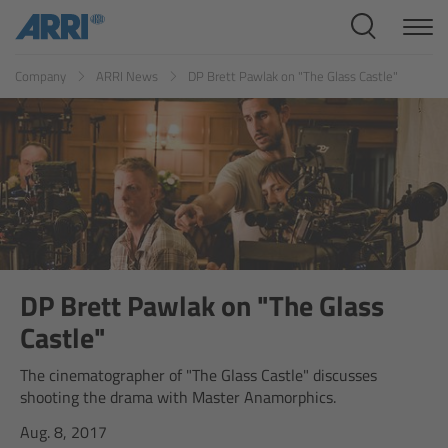
Cine Systems
ES
FR
ID
IT
JP
KR
Company
ARRI News
DP Brett Pawlak on "The Glass Castle"
Overview
Cine Cameras
Overview
ALEXA 265
ALEXA 35 Xtreme
DP Brett Pawlak on "The Glass
Castle"
ALEXA Mini LF
The cinematographer of "The Glass Castle" discusses
shooting the drama with Master Anamorphics.
ALEXA LF
Aug. 8, 2017