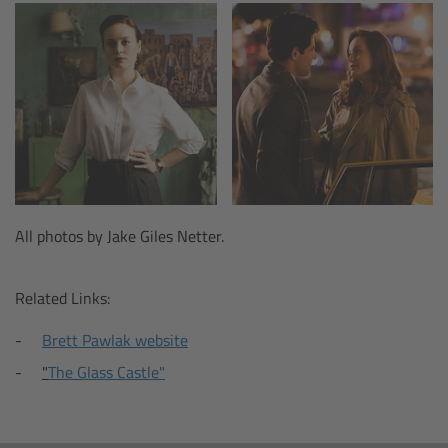
Legacy
Overview
TRINITY
artemis
All photos by Jake Giles Netter.
Stabilized Remote Heads
Related Links:
MAXIMA
Brett Pawlak website
PCA: Mechanical Accessories
"
The Glass Castle"
Overview