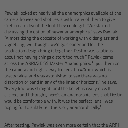
Zoom Main Unit ZMU-4
Pawlak looked at nearly all the anamorphics available at the
Overview
camera houses and shot tests with many of them to give
Cretton an idea of the look they could get. “We started
discussing the option of newer anamorphics,” says Pawlak.
ZMU-4 Config-Guide
“Almost doing the opposite of working with older glass and
vignetting, we thought we’d go cleaner and let the
Radio Interface Adapter RIA-1
production design bring it together. Destin was cautious
about not having things distort too much.” Pawlak came
across the ARRI/ZEISS Master Anamorphics. “I put them on
Network Interface Adapter NIA-1
the camera and right away looked at a 40mm, which is
pretty wide, and was astonished to see there was no
Operator Control Unit OCU-1
distortion or bend in any of the lines or horizons,” he says.
“Every line was straight, and the bokeh is really nice. It
Master Grips
clicked, and I thought, here’s an anamorphic lens that Destin
would be comfortable with. It was the perfect lens I was
hoping for to subtly tell the story anamorphically.”
ERM-2400 LCS
Lens Motors
After testing, Pawlak was even more certain that the ARRI