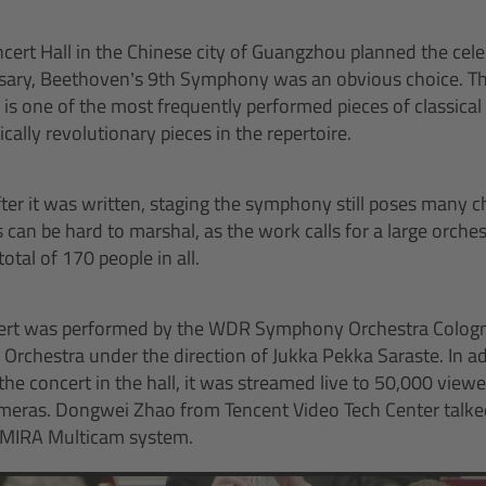
ert Hall in the Chinese city of Guangzhou planned the cele
rsary, Beethoven’s 9th Symphony was an obvious choice. Th
 one of the most frequently performed pieces of classical 
ically revolutionary pieces in the repertoire.
er it was written, staging the symphony still poses many c
can be hard to marshal, as the work calls for a large orches
total of 170 people in all.
cert was performed by the WDR Symphony Orchestra Colog
rchestra under the direction of Jukka Pekka Saraste. In ad
e concert in the hall, it was streamed live to 50,000 view
meras. Dongwei Zhao from Tencent Video Tech Center talked
AMIRA Multicam system.