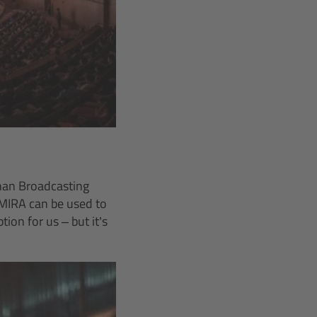
nan Broadcasting
MIRA can be used to
on for us – but it’s