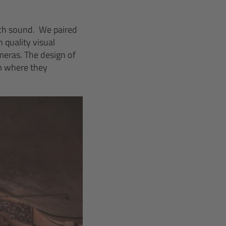
otch sound. We paired
 quality visual
meras. The design of
m where they