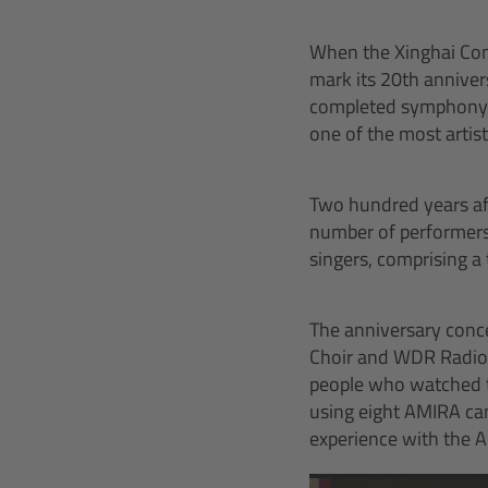
When the Xinghai Conc
mark its 20th annive
completed symphony is
one of the most artist
Two hundred years aft
number of performers 
singers, comprising a 
The anniversary con
Choir and WDR Radio O
people who watched th
using eight AMIRA ca
experience with the 