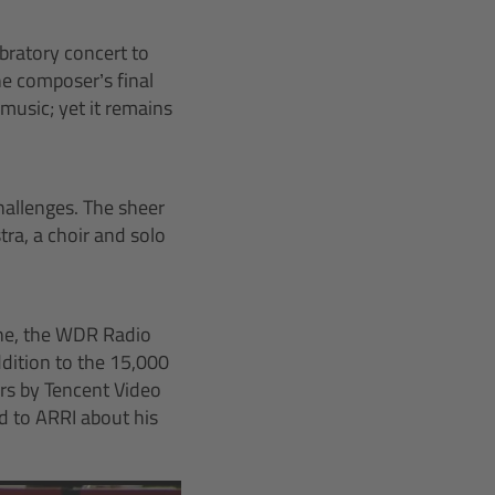
bratory concert to
e composer’s final
music; yet it remains
hallenges. The sheer
tra, a choir and solo
ne, the WDR Radio
dition to the 15,000
ers by Tencent Video
 to ARRI about his