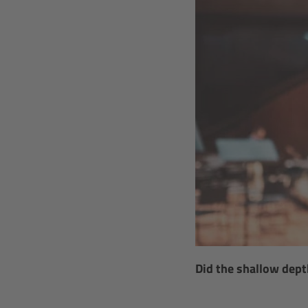
Did the shallow dept