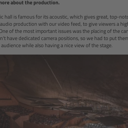
more about the production.
c hall is famous for its acoustic, which gives great, top-n
y audio production with our video feed, to give viewers a high
One of the most important issues was the placing of the ca
dn’t have dedicated camera positions, so we had to put the
 audience while also having a nice view of the stage.