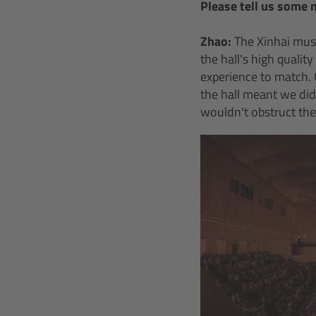
Please tell us some 
Zhao:
The Xinhai musi
the hall’s high qualit
experience to match. 
the hall meant we di
wouldn’t obstruct the