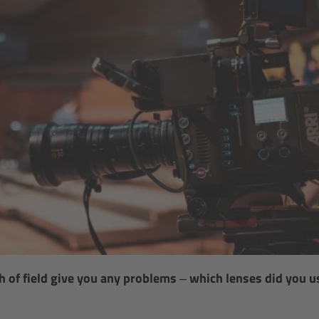
h of field give you any problems – which lenses did you 