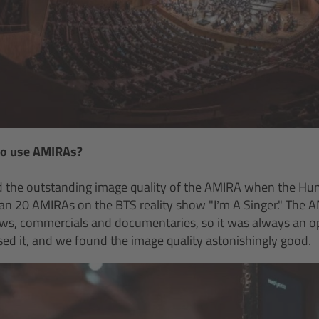
to use AMIRAs?
d the outstanding image quality of the AMIRA when the Hu
n 20 AMIRAs on the BTS reality show "I’m A Singer." The A
s, commercials and documentaries, so it was always an opti
used it, and we found the image quality astonishingly good.