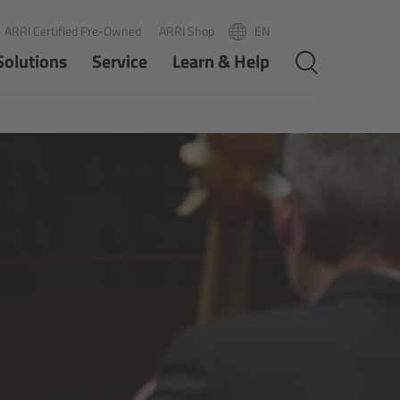
ARRI Certified Pre-Owned
ARRI Shop
EN
R
PT
Solutions
Service
Learn & Help