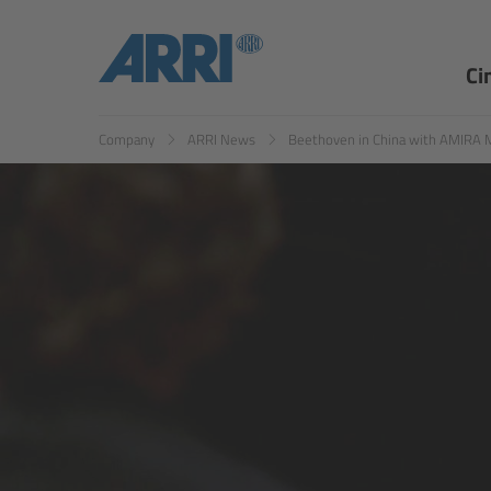
EN
ES
Ci
Company
ARRI News
Beethoven in China with AMIRA 