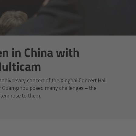
n in China with
ulticam
nniversary concert of the Xinghai Concert Hall
 of Guangzhou posed many challenges – the
tem rose to them.