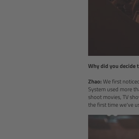
Why did you decide 
Zhao:
We first notice
System used more tha
shoot movies, TV show
the first time we’ve 