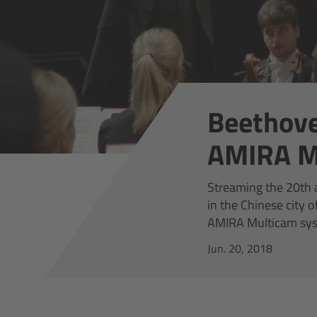
Beethove
AMIRA M
Streaming the 20th a
in the Chinese city
AMIRA Multicam sys
Jun. 20, 2018