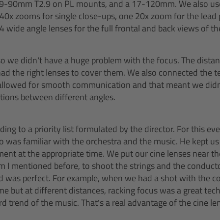
9-90mm T2.9 on PL mounts, and a 17-120mm. We also use
 40x zooms for single close-ups, one 20x zoom for the lead 
 wide angle lenses for the full frontal and back views of t
o we didn’t have a huge problem with the focus. The distan
d the right lenses to cover them. We also connected the t
 allowed for smooth communication and that meant we did
itions between different angles.
ng to a priority list formulated by the director. For this e
ho was familiar with the orchestra and the music. He kept us
ent at the appropriate time. We put our cine lenses near the
mentioned before, to shoot the strings and the conducto
ld was perfect. For example, when we had a shot with the c
me but at different distances, racking focus was a great te
rend of the music. That’s a real advantage of the cine le