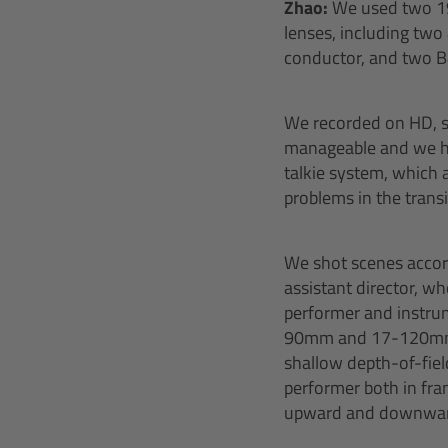
Zhao:
We used two 1
lenses, including two
conductor, and two B4
We recorded on HD, s
manageable and we ha
talkie system, which
problems in the trans
We shot scenes accordi
assistant director, w
performer and instrum
90mm and 17-120mm I 
shallow depth-of-fie
performer both in fra
upward and downward t