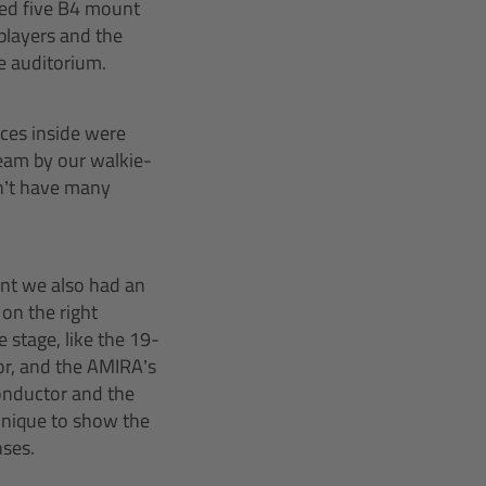
d five B4 mount
players and the
he auditorium.
ces inside were
eam by our walkie-
n’t have many
vent we also had an
 on the right
 stage, like the 19-
r, and the AMIRA’s
onductor and the
chnique to show the
nses.