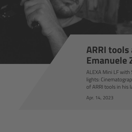
ARRI tools 
Emanuele Z
ALEXA Mini LF with S
lights: Cinematogra
of ARRI tools in his 
Apr. 14, 2023