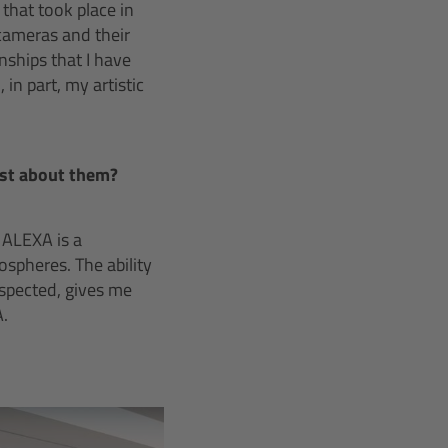
 that took place in
cameras and their
nships that I have
n part, my artistic
ost about them?
 ALEXA is a
spheres. The ability
espected, gives me
A.