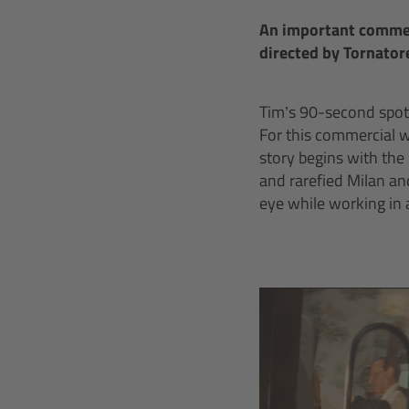
An important commerc
directed by Tornatore
Tim’s 90-second spot 
For this commercial 
story begins with the
and rarefied Milan an
eye while working in 