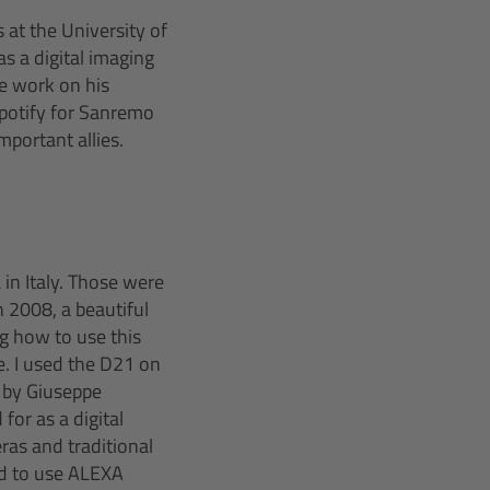
at the University of
as a digital imaging
e work on his
Spotify for Sanremo
mportant allies.
 in Italy. Those were
 2008, a beautiful
ng how to use this
e. I used the D21 on
d by Giuseppe
or as a digital
ras and traditional
ed to use ALEXA