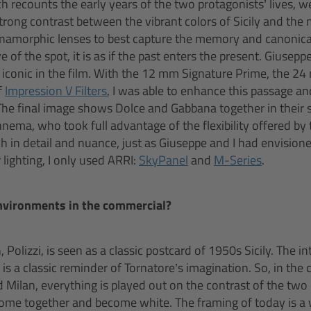
ich recounts the early years of the two protagonists’ lives, 
 strong contrast between the vibrant colors of Sicily and th
anamorphic lenses to best capture the memory and canonica
ve of the spot, it is as if the past enters the present. Giuse
iconic in the film. With the 12 mm Signature Prime, the 2
f
Impression V Filters
, I was able to enhance this passage an
The final image shows Dolce and Gabbana together in their 
ema, who took full advantage of the flexibility offered by
h in detail and nuance, just as Giuseppe and I had envision
lighting, I only used ARRI:
SkyPanel
and
M-Series
.
nvironments in the commercial?
olizzi, is seen as a classic postcard of 1950s Sicily. The int
 is a classic reminder of Tornatore’s imagination. So, in th
d Milan, everything is played out on the contrast of the tw
come together and become white. The framing of today is a 