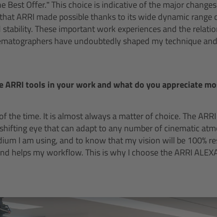
he Best Offer.” This choice is indicative of the major changes
 that ARRI made possible thanks to its wide dynamic range 
d stability. These important work experiences and the relatio
nematographers have undoubtedly shaped my technique and, i
e ARRI tools in your work and what do you appreciate m
of the time. It is almost always a matter of choice. The ARRI
shifting eye that can adapt to any number of cinematic atmo
edium I am using, and to know that my vision will be 100% r
and helps my workflow. This is why I choose the ARRI ALEX