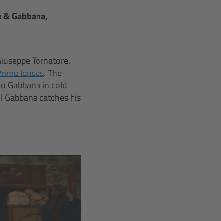
e & Gabbana,
Giuseppe Tornatore.
Prime lenses
. The
no Gabbana in cold
il Gabbana catches his