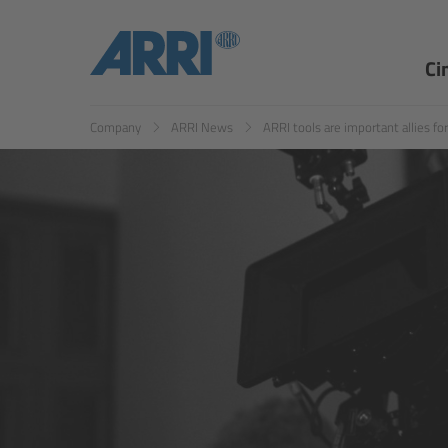
EN
ES
Ci
Company
ARRI News
ARRI tools are important allies f