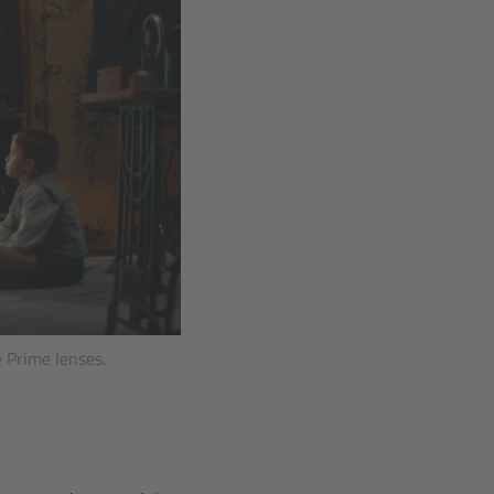
 Prime lenses.