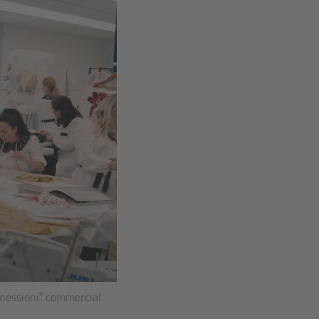
nnessioni” commercial