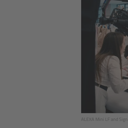
ALEXA Mini LF and Signa