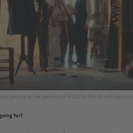
made possible by the combination of ALEXA Mini LF with Signature
going for?