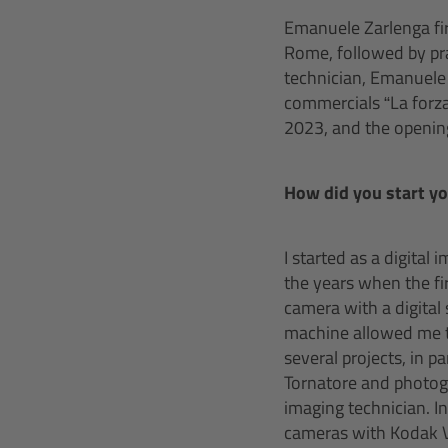
Emanuele Zarlenga fir
Rome, followed by prac
technician, Emanuele
commercials “La forza
2023, and the opening 
How did you start y
I started as a digital
the years when the fi
camera with a digital
machine allowed me to
several projects, in 
Tornatore and photogr
imaging technician. I
cameras with Kodak V