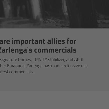
are important allies for
arlenga’s commercials
ignature Primes, TRINITY stabilizer, and ARRI
pher Emanuele Zarlenga has made extensive use
latest commercials.