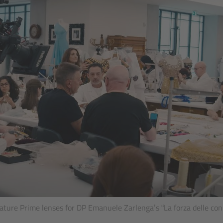
ture Prime lenses for DP Emanuele Zarlenga’s “La forza delle co