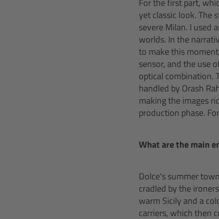
For the first part, wh
yet classic look. The
severe Milan. I used 
worlds. In the narrati
to make this moment 
sensor, and the use o
optical combination. 
handled by Orash Rahn
making the images ric
production phase. For 
What are the main e
Dolce’s summer town, P
cradled by the ironers
warm Sicily and a col
carriers, which then 