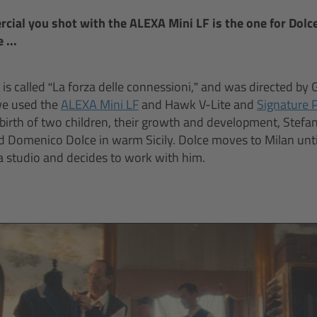
ial you shot with the ALEXA Mini LF is the one for Dolc
 ...
is called “La forza delle connessioni,” and was directed by 
we used the
ALEXA Mini LF
and Hawk V-Lite and
Signature 
 birth of two children, their growth and development, Stefa
d Domenico Dolce in warm Sicily. Dolce moves to Milan unt
a studio and decides to work with him.