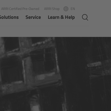
ARRI Certified Pre-Owned
ARRI Shop
EN
R
PT
Solutions
Service
Learn & Help