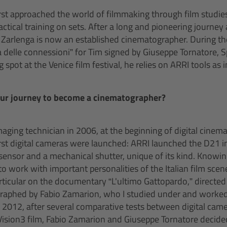
st approached the world of filmmaking through film studies 
tical training on sets. After a long and pioneering journey 
 Zarlenga is now an established cinematographer. During th
 delle connessioni” for Tim signed by Giuseppe Tornatore, 
spot at the Venice film festival, he relies on ARRI tools as i
our journey to become a cinematographer?
 imaging technician in 2006, at the beginning of digital cinema
rst digital cameras were launched: ARRI launched the D21 in
 sensor and a mechanical shutter, unique of its kind. Knowi
 work with important personalities of the Italian film scen
particular on the documentary “L'ultimo Gattopardo,” directe
aphed by Fabio Zamarion, who I studied under and worked f
n 2012, after several comparative tests between digital came
ision3 film, Fabio Zamarion and Giuseppe Tornatore decid