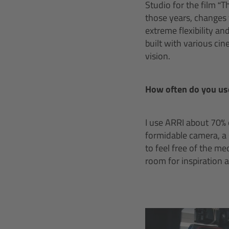
Studio for the film “T
those years, changes
extreme flexibility an
built with various ci
vision.
How often do you us
I use ARRI about 70% 
formidable camera, a 
to feel free of the m
room for inspiration 