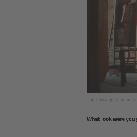
The nostalgic look was 
What look were you 