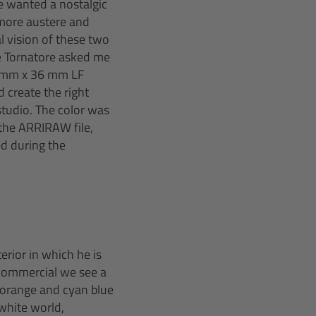
we wanted a nostalgic
e more austere and
l vision of these two
ppe Tornatore asked me
4 mm x 36 mm LF
d create the right
studio. The color was
 the ARRIRAW file,
ed during the
erior in which he is
e commercial we see a
o orange and cyan blue
white world,