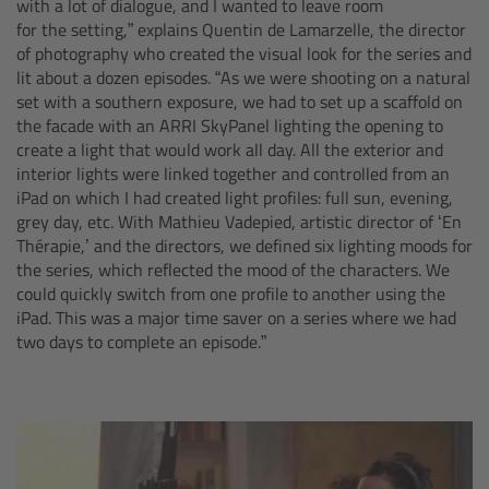
with a lot of dialogue, and I wanted to leave room
Camera Stabilizer Systems
for the setting,” explains Quentin de Lamarzelle, the director
of photography who created the visual look for the series and
Overview
lit about a dozen episodes. “As we were shooting on a natural
set with a southern exposure, we had to set up a scaffold on
the facade with an ARRI SkyPanel lighting the opening to
TRINITY 2 and ARTEMIS 2
create a light that would work all day. All the exterior and
interior lights were linked together and controlled from an
Overview
iPad on which I had created light profiles: full sun, evening,
grey day, etc. With Mathieu Vadepied, artistic director of ‘En
Thérapie,’ and the directors, we defined six lighting moods for
TRINITY 2
the series, which reflected the mood of the characters. We
could quickly switch from one profile to another using the
ARTEMIS 2
iPad. This was a major time saver on a series where we had
two days to complete an episode.”
ARTEMIS 2 Live
TRINITY Live
360 EVO