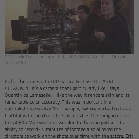
Legacy
Overview
TRINITY
DP Mélodie Preel working with the ARRI ALEXA Mini. ©Les films du
Poisson/Arte
artemis
Stabilized Remote Heads
As for the camera, the DP naturally chose the ARRI
ALEXA Mini. It’s a camera that I particularly like,” says
Quentin de Lamazelle. “I like the way it renders skin and its
MAXIMA
remarkable color accuracy. This was important in a
naturalistic series like “En Thérapie,”
where we had to be as
PCA: Mechanical Accessories
truthful with the characters as possible. The compactness of
the ALEXA Mini was an asset due to the cramped set. Its
Overview
ability to record 45 minutes of footage also allowed the
directors to work on the shots over time with the actors. Eric