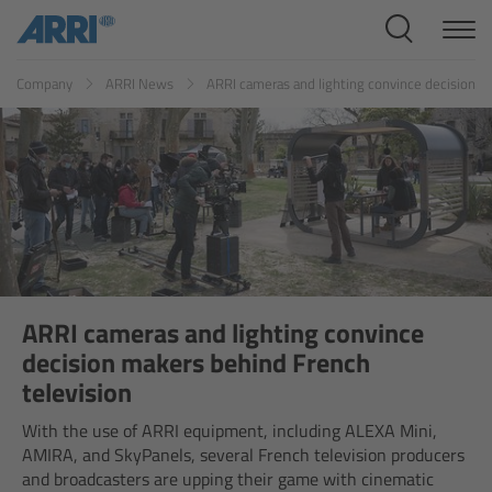
Cine Systems
ES
FR
ID
IT
JP
KR
Company
ARRI News
ARRI cameras and lighting convince decision m
Overview
Cine Cameras
Overview
ALEXA 265
ALEXA 35 Xtreme
ARRI cameras and lighting convince
decision makers behind French
ALEXA Mini LF
television
With the use of ARRI equipment, including ALEXA Mini,
ALEXA LF
AMIRA, and SkyPanels, several French television producers
and broadcasters are upping their game with cinematic