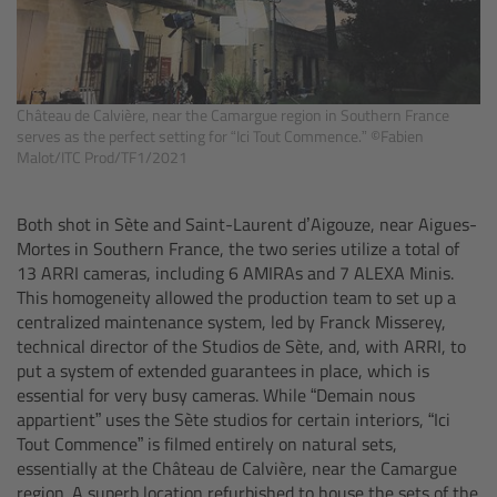
For Sony Cameras
For Panasonic Cameras
Château de Calvière, near the Camargue region in Southern France
For RED Cameras
serves as the perfect setting for “Ici Tout Commence.” ©Fabien
Malot/ITC Prod/TF1/2021
Camera independent accessories
Both shot in Sète and Saint-Laurent d’Aigouze, near Aigues-
Crew Supplies
Mortes in Southern France, the two series utilize a total of
13 ARRI cameras, including 6 AMIRAs and 7 ALEXA Minis.
Overview
This homogeneity allowed the production team to set up a
centralized maintenance system, led by Franck Misserey,
technical director of the Studios de Sète, and, with ARRI, to
Unit Bags
put a system of extended guarantees in place, which is
essential for very busy cameras. While “Demain nous
Pouches
appartient” uses the Sète studios for certain interiors, “Ici
Tout Commence”
is filmed entirely on natural sets,
essentially at the Château de Calvière, near the Camargue
Belts
region. A superb location refurbished to house the sets of the