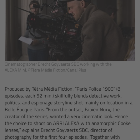
Camera Control Monitor CCM-1
Audio Extension Module AEM-1
Lens Mounts & Adapters
Overview
Cinematographer Brecht Goyvaerts SBC working with the
ALEXA Mini. ©Tétra Média Fiction/Canal Plus
ARRI EF Mount (LBUS)
Produced by Tétra Média Fiction, “Paris Police 1900”
(8
List of Lens Mounts & Adapters
episodes, each 52 min.) skillfully blends detective work,
politics, and espionage storyline shot mainly on location in a
Recording Media
Belle Époque Paris. “From the outset, Fabien Nury, the
creator of the series, wanted a very cinematic look. Hence
the choice to shoot on ARRI ALEXA with anamorphic Cooke
Overview
lenses,” explains Brecht Goyvaerts SBC, director of
photography for the first four episodes. “Together with