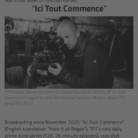
“Ici Tout Commence”
Overview
Mini Follow Focus
Studio Follow Focus
Follow Focus Accessories
Camera Support Systems
DP Rodoph Séraphine (above) created the visual identity of "Ici Tout
Overview
Commence" together with DP Stephan Sanson. ©Fabien Malot/ITC
Prod/TF1/2021
Support Systems for ARRI Cameras
Broadcasting since November 2020, “Ici Tout Commence”
(English translation: “Here it all Began”), TF1’s new daily
Camera independent accessories
prime-time series (120, 26-minute episodes), was shot