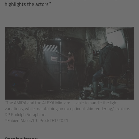
Overview
highlights the actors.”
Signature Primes & Zooms
Overview
Signature Primes
Signature Zooms
Impression Filters
Overview
“The AMIRA and the ALEXA Mini are … able to handle the light
variations, while maintaining an exceptional skin rendering,” explains
DP Rodolph Séraphine.
Impression Filters FAQ
©Fabien Malot/ITC Prod/TF1/2021
Lens Showcase
Opening image: