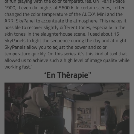
of fun playing with the color temperatures. On ‘Paris Police
1900,’ I even did nights at 5600 K. In certain scenes, I often
Ultrasonic Distance Measure Unit UDM-1
changed the color temperature of the ALEXA Mini and the
ARRI SkyPanel to accentuate the atmosphere. This makes it
possible to recover slightly different tones, especially in the
LCUBEs
skin tones. In the slaughterhouse scene, I used about 15
SkyPanels to light the sequence during the day and at night.
Motor Controllers
SkyPanels allow you to adjust the power and color
temperature quickly. On this series, it’s this kind of tool that
cmotion Products
allowed us to achieve such a high level of image quality while
working fast.”
“En Thérapie”
Overview
Steady Zoom & Pan-Bar Zoom
cmotion Broadcast camin
Flight Head Adapter