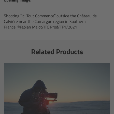
ARRI Ensō Prime Lenses
Shooting “Ici Tout Commence” outside the Château de
Calvière near the Camargue region in Southern
Overview
France. ©Fabien Malot/ITC Prod/TF1/2021
The Ensō Philosophy
Related Products
Ensō Lens Range
Ensō Vintage Elements
ARRI Ultra Wide Zooms
Overview
Ultra Wide Zoom