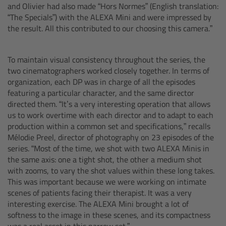
and Olivier had also made “Hors Normes” (English translation:
Matte Box
“The Specials”)
with the ALEXA Mini and were impressed by
the result. All this contributed to our choosing this camera.”
Overview
To maintain visual consistency throughout the series, the
LMB 4x5
two cinematographers worked closely together. In terms of
organization, each DP was in charge of all the episodes
LMB 6x6
featuring a particular character, and the same director
directed them. “It’s a very interesting operation that allows
us to work overtime with each director and to adapt to each
MMB-2
production within a common set and specifications,” recalls
Mélodie Preel, director of photography on 23 episodes of the
Rings
series. “Most of the time, we shot with two ALEXA Minis in
the same axis: one a tight shot, the other a medium shot
with zooms, to vary the shot values within these long takes.
Diopter Accessories
This was important because we were working on intimate
scenes of patients facing their therapist. It was a very
Filter Frames
interesting exercise. The ALEXA Mini brought a lot of
softness to the image in these scenes, and its compactness
Follow Focus
was a real asset in this narrow set.”