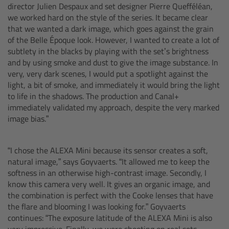
CODEX Compact Drive™
director Julien Despaux and set designer Pierre Quefféléan,
we worked hard on the style of the series. It became clear
that we wanted a dark image, which goes against the grain
CODEX Capture Drive™
of the Belle Époque look. However, I wanted to create a lot of
subtlety in the blacks by playing with the set’s brightness
CFast 2.0 cards
and by using smoke and dust to give the image substance. In
very, very dark scenes, I would put a spotlight against the
light, a bit of smoke, and immediately it would bring the light
Sony SxS PRO+
to life in the shadows. The production and Canal+
immediately validated my approach, despite the very marked
B-Mount
image bias.”
Legacy
“I chose the ALEXA Mini because its sensor creates a soft,
natural image,” says Goyvaerts. “It allowed me to keep the
Overview
softness in an otherwise high-contrast image. Secondly, I
know this camera very well. It gives an organic image, and
Legacy
the combination is perfect with the Cooke lenses that have
the flare and blooming I was looking for.” Goyvaerts
continues: “The exposure latitude of the ALEXA Mini is also
Electronic Control System
very impressive. Finally, we were shooting on real sets,