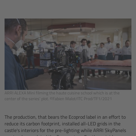
ALEXA 35 Live
ALEXA 35 Live Xtreme
AMIRA Live
Live Camera Components
Overview
Live Production System LPS-1
ARRI ALEXA Mini filming the haute cuisine school which is at the
Live Production Monitor LPM-1
center of the series' plot. ©Fabien Malot/ITC Prod/TF1/2021
Large Lens Adapter LLA-1
The production, that bears the Ecoprod label in an effort to
reduce its carbon footprint, installed all-LED grids in the
castle's interiors for the pre-lighting while ARRI SkyPanels
Remote Control Panel RCP