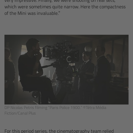
which were sometimes quite narrow. Here the compactness
Overview
of the Mini was invaluable.”
Hi-5 Ecosystem
Overview
Radio Interface Adapter RIA-1
Radio Modules
ECS Sync App
Hi-5 Ecosystem Products
DP Nicolas Petris filming “Paris Police 1900.” ©Tétra Média
Fiction/Canal Plus
Hi-5 SX
For this period series, the cinematography team relied