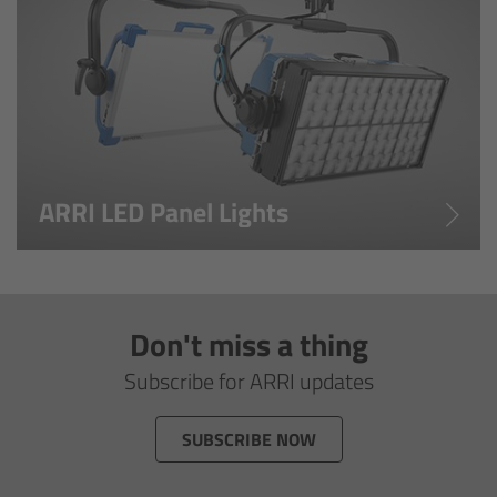
Overview
Master Primes
Master Macro 100
Master Anamorphics
ARRI LED Panel Lights
Overview
ARRI Master Anamorphic - Technical Data
Don't miss a thing
Legacy
Subscribe for ARRI updates
Overview
SUBSCRIBE NOW
Ultra Prime Lenses