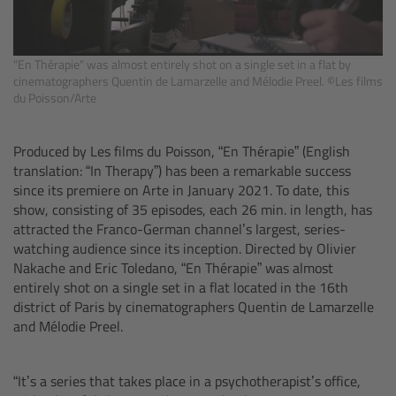
cPro & cPro One
cmotion cdistance
"En Thérapie" was almost entirely shot on a single set in a flat by
cinematographers Quentin de Lamarzelle and Mélodie Preel. ©Les films
du Poisson/Arte
Legacy
Produced by Les films du Poisson, “En Thérapie” (English
Overview
translation: “In Therapy”) has been a remarkable success
since its premiere on Arte in January 2021. To date, this
Wireless Compact Unit WCU-4
show, consisting of 35 episodes, each 26 min. in length, has
attracted the Franco-German channel’s largest, series-
watching audience since its inception. Directed by Olivier
Motor Controllers
Nakache and Eric Toledano, “En Thérapie” was
almost
entirely shot on a single set in a flat located in the 16th
Controlled Lens Motors and Lens Data
district of Paris by cinematographers Quentin de Lamarzelle
Encoder
and Mélodie Preel.
Single Axis Unit SXU-1
“It’s a series that takes place in a psychotherapist’s office,