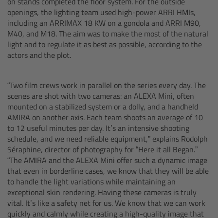
on stands completed the floor system. For the outside
openings, the lighting team used high-power ARRI HMIs,
Customers & Use Cases
including an ARRIMAX 18 KW on a gondola and ARRI M90,
M40, and M18. The aim was to make the most of the natural
Overview
light and to regulate it as best as possible, according to the
actors and the plot.
References & Partners
“Two film crews work in parallel on the series every day. The
Eurovision 2026
scenes are shot with two cameras: an ALEXA Mini, often
mounted on a stabilized system or a dolly, and a handheld
AMIRA on another axis. Each team shoots an average of 10
Shirin David 2025
to 12 useful minutes per day. It’s an intensive shooting
schedule, and we need reliable equipment,” explains Rodolph
Lenses
Séraphine, director of photography for “Here it all Began.”
“The AMIRA and the ALEXA Mini offer such a dynamic image
that even in borderline cases, we know that they will be able
Overview
to handle the light variations while maintaining an
exceptional skin rendering. Having these cameras is truly
ARRI Signature Lenses
vital. It’s like a safety net for us. We know that we can work
quickly and calmly while creating a high-quality image that