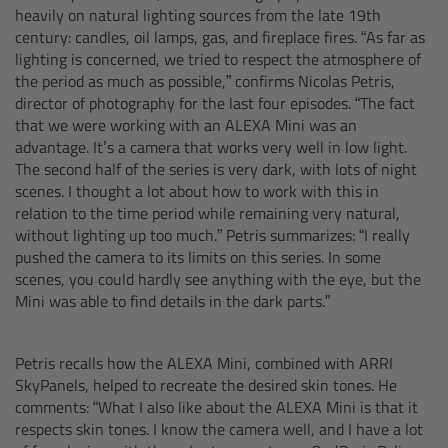
Zoom Main Unit ZMU-4
heavily on natural lighting sources from the late 19th
century: candles, oil lamps, gas, and fireplace fires. “As far as
lighting is concerned, we tried to respect the atmosphere of
Overview
the period as much as possible,” confirms Nicolas Petris,
director of photography for the last four episodes. “The fact
ZMU-4 Config-Guide
that we were working with an ALEXA Mini was an
advantage. It’s a camera that works very well in low light.
The second half of the series is very dark, with lots of night
Radio Interface Adapter RIA-1
scenes. I thought a lot about how to work with this in
relation to the time period while remaining very natural,
Network Interface Adapter NIA-1
without lighting up too much.” Petris summarizes: “I really
pushed the camera to its limits on this series. In some
Operator Control Unit OCU-1
scenes, you could hardly see anything with the eye, but the
Mini was able to find details in the dark parts.”
Master Grips
Petris recalls how the ALEXA Mini, combined with ARRI
ERM-2400 LCS
SkyPanels, helped to recreate the desired skin tones. He
comments: “What I also like about the ALEXA Mini is that it
respects skin tones. I know the camera well, and I have a lot
Lens Motors