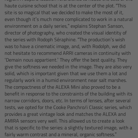
haute cuisine school that is at the center of the plot. “This
Gloves
site is so magical that we decided to make the most of it,
even though it’s much more complicated to work in a natural
Archive Technologies
environment on a daily series,” explains Stephan Sanson,
director of photography, who created the visual identity of
the series with Rodoph Séraphine. “The production’s wish
Overview
was to have a cinematic image, and, with Rodolph, we did
not hesitate to recommend ARRI cameras in continuity with
ARRISCAN XT
‘Demain nous appartient.’ They offer the best quality. They
give the softness we needed in the image. They are also very
solid, which is important given that we use them a lot and
Live Systems
regularly work in a humid environment near salt marshes.
The compactness of the ALEXA Mini also proved to be a
Overview
benefit in response to the constraints of the building with its
narrow corridors, doors, etc. In terms of lenses, after several
tests, we opted for the Cooke Panchro/i Classic series, which
Live Cameras
provides a great vintage look and matches the ALEXA and
AMIRA sensors very well. This allowed us to create a look
Overview
that is specific to the series: a slightly textured image, with a
fairly warm contrast and a mineral, organic softness.”