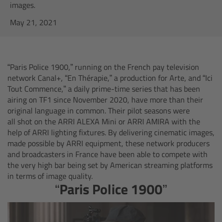
AMIRA
images.
May 21, 2021
Legacy
Overview
“Paris Police 1900,” running on the French pay television
network Canal+, “En Thérapie,” a production for Arte, and “Ici
ALEXA Mini
Tout Commence,” a daily prime-time series that has been
airing on TF1 since November 2020, have more than their
ALEXA SXT W
original language in common. Their pilot seasons were
all shot on the ARRI ALEXA Mini or ARRI AMIRA with the
help of ARRI lighting fixtures. By delivering cinematic images,
ALEXA 35
made possible by ARRI equipment, these network producers
and broadcasters in France have been able to compete with
Cine Camera Components
the very high bar being set by American streaming platforms
in terms of image quality.
“Paris Police 1900”
Overview
Camera Companion App