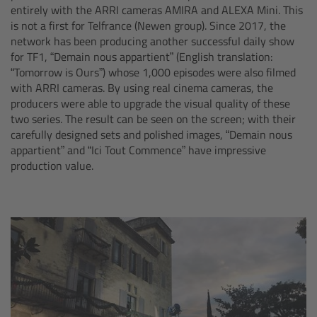
entirely with the ARRI cameras AMIRA and ALEXA Mini. This
Canon
is not a first for Telfrance (Newen group). Since 2017, the
network has been producing another successful daily show
Sony
for TF1, “Demain nous appartient” (English translation:
“Tomorrow is Ours”) whose 1,000 episodes were also filmed
with ARRI cameras. By using real cinema cameras, the
Panasonic
producers were able to upgrade the visual quality of these
two series. The result can be seen on the screen; with their
RED
carefully designed sets and polished images, “Demain nous
appartient” and “Ici Tout Commence” have impressive
production value.
Fujifilm
For ARRI Cameras
For Canon Cameras
For Fujifilm Cameras