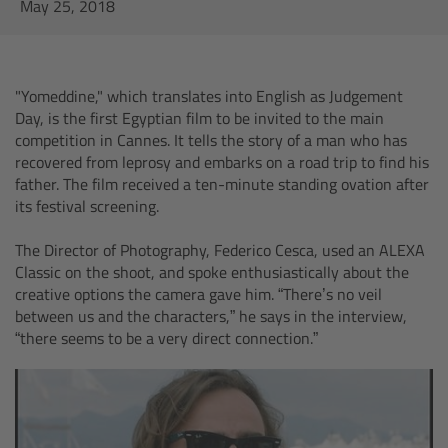
AMIRA
May 25, 2018
Legacy
"Yomeddine," which translates into English as Judgement
Overview
Day, is the first Egyptian film to be invited to the main
competition in Cannes. It tells the story of a man who has
ALEXA Mini
recovered from leprosy and embarks on a road trip to find his
father. The film received a ten-minute standing ovation after
its festival screening.
ALEXA SXT W
The Director of Photography, Federico Cesca, used an ALEXA
ALEXA 35
Classic on the shoot, and spoke enthusiastically about the
creative options the camera gave him. “There’s no veil
between us and the characters,” he says in the interview,
Cine Camera Components
“there seems to be a very direct connection.”
Overview
Camera Companion App