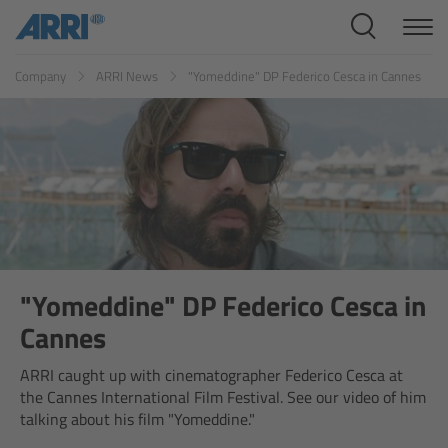
Cine Systems
ES
FR
ID
IT
JP
KR
Company
ARRI News
"Yomeddine" DP Federico Cesca in Cannes
Overview
Cine Cameras
Overview
ALEXA 265
ALEXA 35 Xtreme
"Yomeddine" DP Federico Cesca in
Cannes
ALEXA Mini LF
ARRI caught up with cinematographer Federico Cesca at
the Cannes International Film Festival. See our video of him
ALEXA LF
talking about his film "Yomeddine."