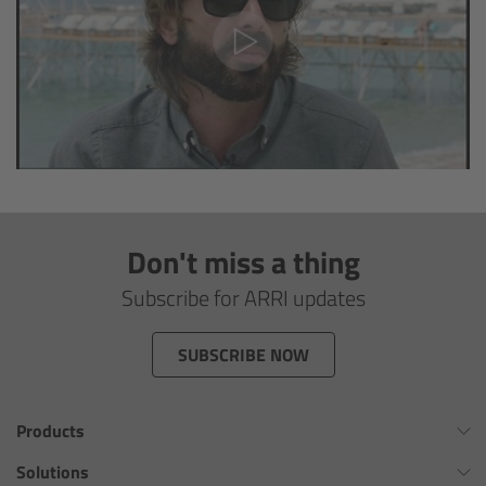
Camera Control Monitor CCM-1
Audio Extension Module AEM-1
Lens Mounts & Adapters
Overview
Don't miss a thing
ARRI EF Mount (LBUS)
Subscribe for ARRI updates
List of Lens Mounts & Adapters
SUBSCRIBE NOW
Recording Media
Products
Overview
Omnibar
Solutions