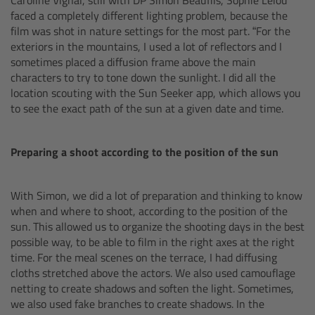
cPro & cPro One
faced a completely different lighting problem, because the
film was shot in nature settings for the most part. “For the
exteriors in the mountains, I used a lot of reflectors and I
cmotion cdistance
sometimes placed a diffusion frame above the main
characters to try to tone down the sunlight. I did all the
Legacy
location scouting with the Sun Seeker app, which allows you
to see the exact path of the sun at a given date and time.
Overview
Preparing a shoot according to the position of the sun
Wireless Compact Unit WCU-4
With Simon, we did a lot of preparation and thinking to know
Motor Controllers
when and where to shoot, according to the position of the
sun. This allowed us to organize the shooting days in the best
Controlled Lens Motors and Lens Data
possible way, to be able to film in the right axes at the right
Encoder
time. For the meal scenes on the terrace, I had diffusing
cloths stretched above the actors. We also used camouflage
netting to create shadows and soften the light. Sometimes,
Single Axis Unit SXU-1
we also used fake branches to create shadows. In the