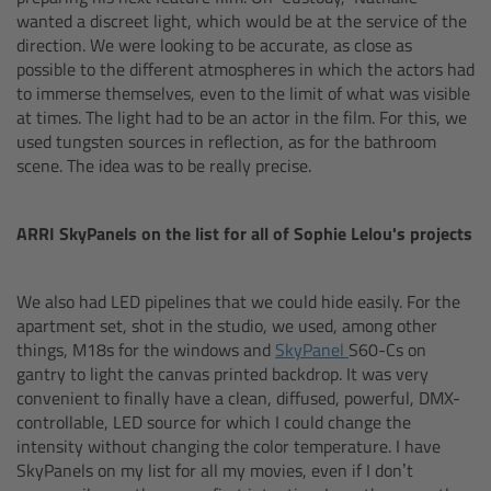
wanted a discreet light, which would be at the service of the
direction. We were looking to be accurate, as close as
Overview
possible to the different atmospheres in which the actors had
to immerse themselves, even to the limit of what was visible
Mini Follow Focus
at times. The light had to be an actor in the film. For this, we
used tungsten sources in reflection, as for the bathroom
scene. The idea was to be really precise.
Studio Follow Focus
Follow Focus Accessories
ARRI SkyPanels on the list for all of Sophie Lelou's projects
Camera Support Systems
We also had LED pipelines that we could hide easily. For the
apartment set, shot in the studio, we used, among other
Overview
things, M18s for the windows and
SkyPanel
S60-Cs on
gantry to light the canvas printed backdrop. It was very
convenient to finally have a clean, diffused, powerful, DMX-
Support Systems for ARRI Cameras
controllable, LED source for which I could change the
intensity without changing the color temperature. I have
Camera independent accessories
SkyPanels on my list for all my movies, even if I don’t