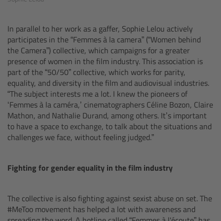
For Sony Cameras
For Panasonic Cameras
In parallel to her work as a gaffer, Sophie Lelou actively
participates in the “Femmes à la camera” (“Women behind
the Camera”) collective, which campaigns for a greater
For RED Cameras
presence of women in the film industry. This association is
part of the “50/50” collective, which works for parity,
Camera independent accessories
equality, and diversity in the film and audiovisual industries.
“The subject interests me a lot. I knew the pioneers of
‘Femmes à la caméra,’ cinematographers Céline Bozon, Claire
Crew Supplies
Mathon, and Nathalie Durand, among others. It’s important
to have a space to exchange, to talk about the situations and
Overview
challenges we face, without feeling judged.”
Unit Bags
Fighting for gender equality in the film industry
Pouches
The collective is also fighting against sexist abuse on set. The
#MeToo movement has helped a lot with awareness and
Belts
spreading the word. A hotline called “Femmes à l'écoute” has