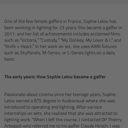
AMIRA
Legacy
One of the few female gaffers in France, Sophie Lelou has
been working in lighting for 23 years. She became a gaffer in
Overview
2011, and her list of achievements includes acclaimed films
such as “Victoria,” “Custody,” “My Donkey, My Lover & I,” and
ALEXA Mini
“Knife + Heart.” In her work on set, she uses ARRI fixtures
such as SkyPanels, M-Series, or L-Series lights on a daily
basis.
ALEXA SXT W
ALEXA 35
The early years: How Sophie Lelou became a gaffer
Cine Camera Components
Passionate about cinema since her teenage years, Sophie
Lelou earned a BTS degree in Audiovisual where she was
Overview
introduced to operating and lighting. After various
internships on sets, she realized that she was attracted to
lighting work. “When I left the course, I contacted DP Thierry
Camera Companion App
Arbogast who referred me to his gaffer Claude Hirsch. I was