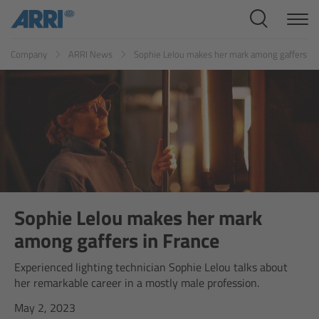
Cine Systems
ES
FR
ID
IT
JP
KR
Company
ARRI News
Sophie Lelou makes her mark among gaffers in
Overview
Cine Cameras
Overview
ALEXA 265
ALEXA 35 Xtreme
Sophie Lelou makes her mark
among gaffers in France
ALEXA Mini LF
Experienced lighting technician Sophie Lelou talks about
her remarkable career in a mostly male profession.
ALEXA LF
May 2, 2023