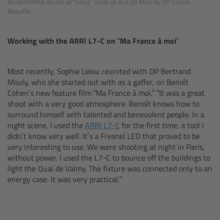
An ARRIMAX on set of “Sibyl,” shot on ALEXA Mini by DP Simon
Beaufils
Legacy
Working with the ARRI L7-C on
“Ma France à moi”
Overview
Most recently, Sophie Lelou reunited with DP Bertrand
TRINITY
Mouly, who she started out with as a gaffer, on Benoît
Cohen’s new feature film “Ma France à moi.” “It was a great
artemis
shoot with a very good atmosphere. Benoît knows how to
surround himself with talented and benevolent people. In a
night scene, I used the
ARRI L7-C
for the first time, a tool I
Stabilized Remote Heads
didn’t know very well. It’s a Fresnel LED that proved to be
very interesting to use. We were shooting at night in Paris,
MAXIMA
without power. I used the L7-C to bounce off the buildings to
light the Quai de Valmy. The fixture was connected only to an
PCA: Mechanical Accessories
energy case. It was very practical.”
Overview