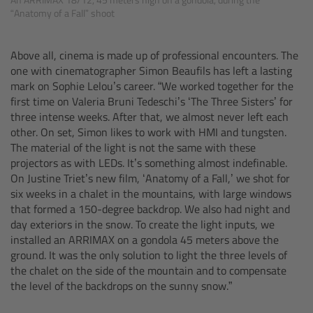
“Anatomy of a Fall” shoot
Overview
Above all, cinema is made up of professional encounters. The
Hi-5 Ecosystem
one with cinematographer Simon Beaufils has left a lasting
mark on Sophie Lelou’s career. “We worked together for the
Overview
first time on Valeria Bruni Tedeschi’s ‘The Three Sisters’ for
three intense weeks. After that, we almost never left each
other. On set, Simon likes to work with HMI and tungsten.
Radio Interface Adapter RIA-1
The material of the light is not the same with these
projectors as with LEDs. It’s something almost indefinable.
Radio Modules
On Justine Triet’s new film, ‘Anatomy of a Fall,’ we shot for
six weeks in a chalet in the mountains, with large windows
that formed a 150-degree backdrop. We also had night and
ECS Sync App
day exteriors in the snow. To create the light inputs, we
installed an ARRIMAX on a gondola 45 meters above the
Hi-5 Ecosystem Products
ground. It was the only solution to light the three levels of
the chalet on the side of the mountain and to compensate
Hi-5 SX
the level of the backdrops on the sunny snow.”