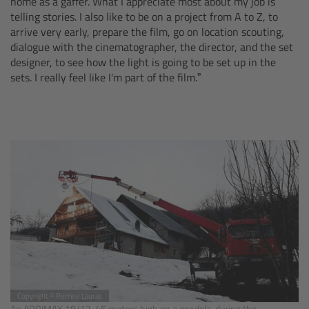
home as a gaffer. What I appreciate most about my job is
CODEX Compact Drive™
telling stories. I also like to be on a project from A to Z, to
arrive very early, prepare the film, go on location scouting,
CODEX Capture Drive™
dialogue with the cinematographer, the director, and the set
designer, to see how the light is going to be set up in the
sets. I really feel like I'm part of the film.”
CFast 2.0 cards
Sony SxS PRO+
B-Mount
Legacy
Overview
Legacy
Electronic Control System
Copyright © Perrine Lauras
An ARRIMAX 18/12, 45 meters high on a gondola, during the