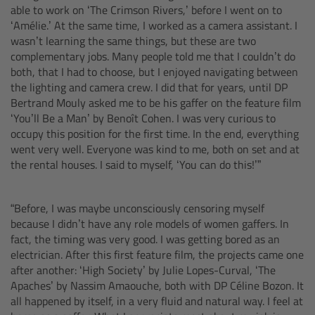
able to work on ‘The Crimson Rivers,’ before I went on to
Camera Control Monitor CCM-1
‘Amélie.’ At the same time, I worked as a camera assistant. I
wasn’t learning the same things, but these are two
complementary jobs. Many people told me that I couldn’t do
Audio Extension Module AEM-1
both, that I had to choose, but I enjoyed navigating between
the lighting and camera crew. I did that for years, until DP
Lens Mounts & Adapters
Bertrand Mouly asked me to be his gaffer on the feature film
‘You’ll Be a Man’ by Benoît Cohen. I was very curious to
occupy this position for the first time. In the end, everything
Overview
went very well. Everyone was kind to me, both on set and at
the rental houses. I said to myself, ‘You can do this!’”
ARRI EF Mount (LBUS)
“Before, I was maybe unconsciously censoring myself
List of Lens Mounts & Adapters
because I didn’t have any role models of women gaffers. In
fact, the timing was very good. I was getting bored as an
Recording Media
electrician. After this first feature film, the projects came one
after another: ‘High Society’ by Julie Lopes-Curval, ‘The
Overview
Apaches’ by Nassim Amaouche, both with DP Céline Bozon. It
all happened by itself, in a very fluid and natural way. I feel at