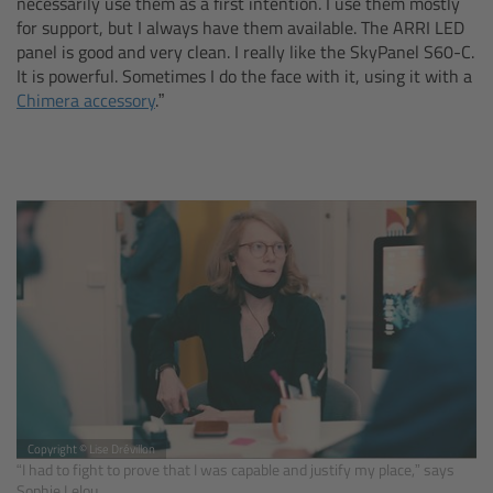
necessarily use them as a first intention. I use them mostly
for support, but I always have them available. The ARRI LED
Canon
panel is good and very clean. I really like the SkyPanel S60-C.
It is powerful. Sometimes I do the face with it, using it with a
Sony
Chimera accessory
.”
Panasonic
RED
Fujifilm
For ARRI Cameras
For Canon Cameras
For Fujifilm Cameras
Copyright © Lise Drévillon
“I had to fight to prove that I was capable and justify my place,” says
Sophie Lelou