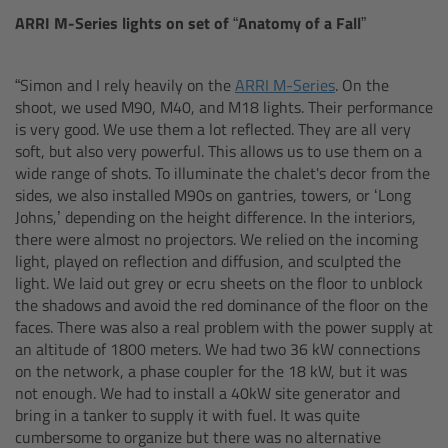
Zoom Main Unit ZMU-4
ARRI M-Series lights on set of
“Anatomy of a Fall”
Overview
“Simon and I rely heavily on the
ARRI M-Series
. On the
shoot, we used M90, M40, and M18 lights. Their performance
ZMU-4 Config-Guide
is very good. We use them a lot reflected. They are all very
soft, but also very powerful. This allows us to use them on a
Radio Interface Adapter RIA-1
wide range of shots. To illuminate the chalet's decor from the
sides, we also installed M90s on gantries, towers, or ‘Long
Johns,’ depending on the height difference. In the interiors,
Network Interface Adapter NIA-1
there were almost no projectors. We relied on the incoming
light, played on reflection and diffusion, and sculpted the
Operator Control Unit OCU-1
light. We laid out grey or ecru sheets on the floor to unblock
the shadows and avoid the red dominance of the floor on the
faces. There was also a real problem with the power supply at
Master Grips
an altitude of 1800 meters. We had two 36 kW connections
on the network, a phase coupler for the 18 kW, but it was
ERM-2400 LCS
not enough. We had to install a 40kW site generator and
bring in a tanker to supply it with fuel. It was quite
Lens Motors
cumbersome to organize but there was no alternative