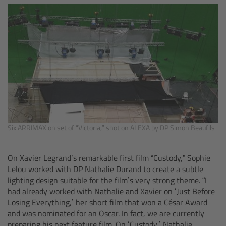
Matte Box
Overview
LMB 4x5
LMB 6x6
MMB-2
Six ARRIMAX on set of “Victoria,” shot on ALEXA by DP Simon Beaufils
Rings
On Xavier Legrand’s remarkable first film “Custody,” Sophie
Lelou worked with DP Nathalie Durand to create a subtle
Diopter Accessories
lighting design suitable for the film’s very strong theme. “I
had already worked with Nathalie and Xavier on ‘Just Before
Filter Frames
Losing Everything,’ her short film that won a César Award
and was nominated for an Oscar. In fact, we are currently
Follow Focus
preparing his next feature film. On ‘Custody,’ Nathalie