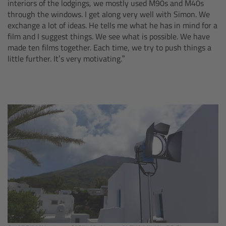
interiors of the lodgings, we mostly used M90s and M40s
Camera Stabilizer Systems
through the windows. I get along very well with Simon. We
exchange a lot of ideas. He tells me what he has in mind for a
Overview
film and I suggest things. We see what is possible. We have
made ten films together. Each time, we try to push things a
little further. It’s very motivating.”
TRINITY 2 and ARTEMIS 2
Overview
TRINITY 2
ARTEMIS 2
ARTEMIS 2 Live
TRINITY Live
360 EVO