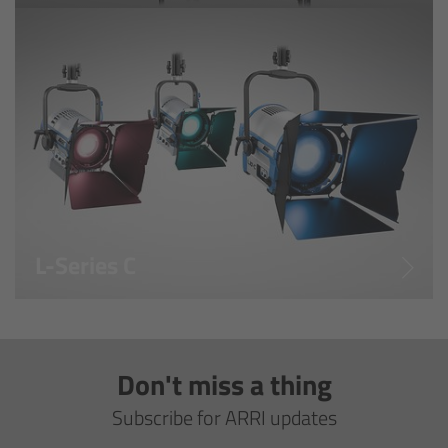
Overview
Signature Primes & Zooms
Overview
Signature Primes
Signature Zooms
L-Series C
Impression Filters
Overview
Don't miss a thing
Impression Filters FAQ
Subscribe for ARRI updates
Lens Showcase