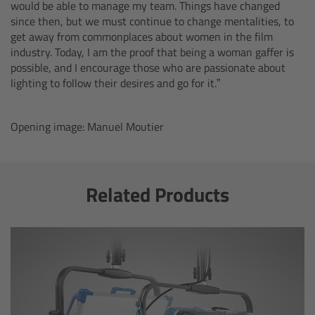
ALEXA 35 Live
would be able to manage my team. Things have changed
since then, but we must continue to change mentalities, to
get away from commonplaces about women in the film
ALEXA 35 Live Xtreme
industry. Today, I am the proof that being a woman gaffer is
possible, and I encourage those who are passionate about
AMIRA Live
lighting to follow their desires and go for it.”
Live Camera Components
Opening image: Manuel Moutier
Overview
Related Products
Live Production System LPS-1
Live Production Monitor LPM-1
Large Lens Adapter LLA-1
Remote Control Panel RCP