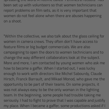
been set up with volunteers so that women technicians can
Gloves
report problems on film sets, as it is very important that
women do not feel alone when there are abuses happening
Archive Technologies
on a shoot.
Overview
“Within the collective, we also talk about the glass ceiling for
women in camera crews. They often don't have access to
ARRISCAN XT
feature films or big budget commercials. We are also
campaigning to open the doors to women technicians and to
change the way different collaborators look at the subject.
Live Systems
More and more, I am contacted by young women who ask me
how to become a gaffer. When I started out, I was lucky
Overview
enough to work with directors like Michel Sabourdy, Claude
Hirsch, Franck Barrault, and Mikael Monod, who gave me the
opportunity to be part of their teams. On some projects, it
Live Cameras
was not always easy to be the only woman in the lighting
team. In the beginning, some people had trouble taking me
Overview
seriously. I had to fight to prove that I was capable and justify
my place. When I became a gaffer, some productions asked if I