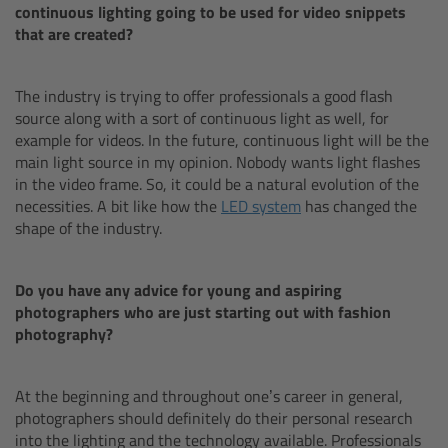
continuous lighting going to be used for video snippets
that are created?
Overview
The industry is trying to offer professionals a good flash
Mini Follow Focus
source along with a sort of continuous light as well, for
example for videos. In the future, continuous light will be the
Studio Follow Focus
main light source in my opinion. Nobody wants light flashes
in the video frame. So, it could be a natural evolution of the
necessities. A bit like how the
LED system
has changed the
Follow Focus Accessories
shape of the industry.
Camera Support Systems
Do you have any advice for young and aspiring
photographers who are just starting out with fashion
Overview
photography?
Support Systems for ARRI Cameras
At the beginning and throughout one’s career in general,
photographers should definitely do their personal research
Camera independent accessories
into the lighting and the technology available. Professionals