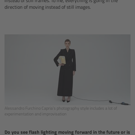
instead of still frames. To me, everything is going in the
Matte Box
direction of moving instead of still images.
Overview
LMB 4x5
LMB 6x6
MMB-2
Rings
Diopter Accessories
Alessandro Furchino Capria’s photography style includes a lot of
experimentation and improvisation
Filter Frames
Do you see flash lighting moving forward in the future or is
Follow Focus