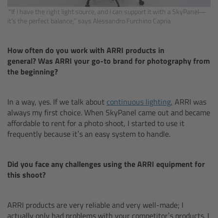
Camera Stabilizer Systems
“If I have the right light source, and I can support it with a SkyPanel—
it’s the perfect balance,” says Alessandro Furchino Capria
Overview
How often do you work with ARRI products in
TRINITY 2 and ARTEMIS 2
general? Was ARRI your go-to brand for photography from
the beginning?
Overview
In a way, yes. If we talk about
continuous lighting,
ARRI was
TRINITY 2
always my first choice. When SkyPanel came out and became
affordable to rent for a photo shoot, I started to use it
frequently because it’s an easy system to handle.
ARTEMIS 2
ARTEMIS 2 Live
Did you face any challenges using the ARRI equipment for
this shoot?
TRINITY Live
ARRI products are very reliable and very well-made; I
360 EVO
actually only had problems with your competitor’s products. I