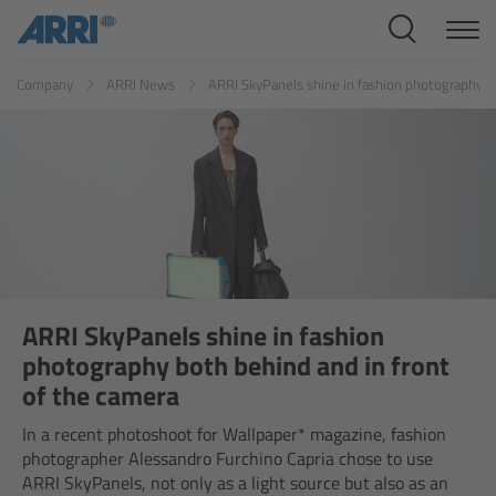
Cine Systems
ES
FR
ID
IT
JP
KR
Company
ARRI News
ARRI SkyPanels shine in fashion photography bo
Overview
Cine Cameras
Overview
ALEXA 265
ALEXA 35 Xtreme
ARRI SkyPanels shine in fashion
photography both behind and in front
ALEXA Mini LF
of the camera
In a recent photoshoot for Wallpaper* magazine, fashion
ALEXA LF
photographer Alessandro Furchino Capria chose to use
ARRI SkyPanels, not only as a light source but also as an