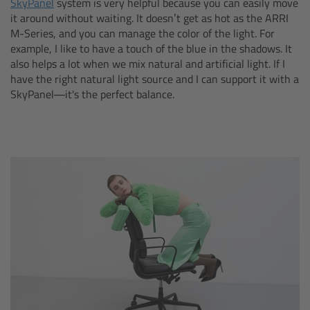
SkyPanel
system is very helpful because you can easily move
cPro & cPro One
it around without waiting. It doesn’t get as hot as the ARRI
M-Series, and you can manage the color of the light. For
example, I like to have a touch of the blue in the shadows. It
cmotion cdistance
also helps a lot when we mix natural and artificial light. If I
have the right natural light source and I can support it with a
Legacy
SkyPanel—it's the perfect balance.
Overview
Wireless Compact Unit WCU-4
Motor Controllers
Controlled Lens Motors and Lens Data
Encoder
Single Axis Unit SXU-1