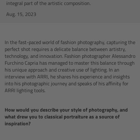
AMIRA
integral part of the artistic composition.
Aug. 15, 2023
Legacy
Overview
In the fast-paced world of fashion photography, capturing the
perfect shot requires a delicate balance between artistry,
ALEXA Mini
technology, and innovation. Fashion photographer Alessandro
Furchino Capria has managed to master this balance through
ALEXA SXT W
his unique approach and creative use of lighting. In an
interview with ARRI, he shares his experience and insights
into his photographic journey and speaks of his affinity for
ALEXA 35
ARRI lighting tools.
Cine Camera Components
How would you describe your style of photography, and
what drew you to classical portraiture as a source of
Overview
inspiration?
Camera Companion App