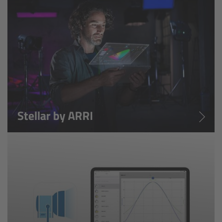
ARRI Ensō Prime Lenses
Overview
The Ensō Philosophy
Ensō Lens Range
Stellar by ARRI
Ensō Vintage Elements
ARRI Ultra Wide Zooms
Overview
Ultra Wide Zoom