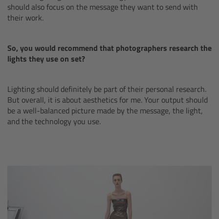
should also focus on the message they want to send with
Canon
their work.
Sony
So, you would recommend that photographers research the
lights they use on set?
Panasonic
Lighting should definitely be part of their personal research.
RED
But overall, it is about aesthetics for me. Your output should
be a well-balanced picture made by the message, the light,
Fujifilm
and the technology you use.
For ARRI Cameras
For Canon Cameras
For Fujifilm Cameras