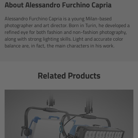
About Alessandro Furchino Capria
Customers & Use Cases
Alessandro Furchino Capria is a young Milan-based
photographer and art director. Born in Turin, he developed a
Overview
refined eye for both fashion and non-fashion photography,
along with strong lighting skills. Light and accurate color
References & Partners
balance are, in fact, the main characters in his work.
Eurovision 2026
Related Products
Shirin David 2025
Lenses
Overview
ARRI Signature Lenses