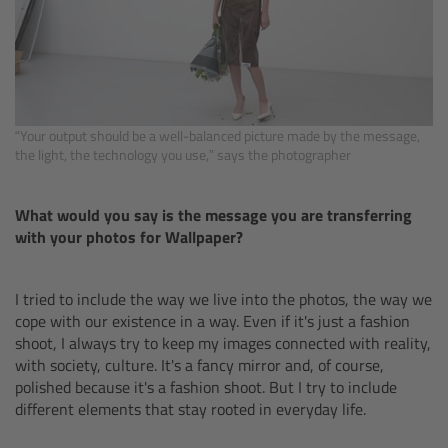
For Sony Cameras
For Panasonic Cameras
For RED Cameras
“Your output should be a well-balanced picture made by the message,
the light, the technology you use,” says the photographer
Camera independent accessories
Crew Supplies
What would you say is the message you are transferring
with your photos for Wallpaper?
Overview
I tried to include the way we live into the photos, the way we
Unit Bags
cope with our existence in a way. Even if it's just a fashion
shoot, I always try to keep my images connected with reality,
with society, culture. It's a fancy mirror and, of course,
Pouches
polished because it's a fashion shoot. But I try to include
different elements that stay rooted in everyday life.
Belts