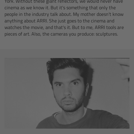
York. Without these giant reflectors, we would never have
ALEXA 35 Live
cinema as we know it. But it's something that only the
people in the industry talk about. My mother doesn't know
ALEXA 35 Live Xtreme
anything about ARRI. She just goes to the cinema and
watches the movie, and that's it. But to me, ARRI tools are
AMIRA Live
pieces of art. Also, the cameras you produce: sculptures.
Live Camera Components
Overview
Live Production System LPS-1
Live Production Monitor LPM-1
Large Lens Adapter LLA-1
Remote Control Panel RCP