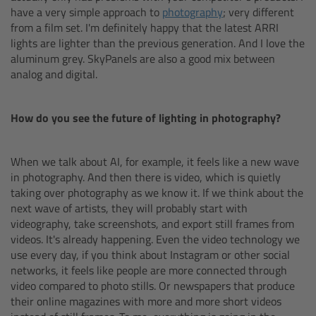
have a very simple approach to
photography
; very different
from a film set. I'm definitely happy that the latest ARRI
Legacy
lights are lighter than the previous generation. And I love the
aluminum grey. SkyPanels are also a good mix between
Overview
analog and digital.
TRINITY
How do you see the future of lighting in photography?
artemis
When we talk about AI, for example, it feels like a new wave
in photography. And then there is video, which is quietly
Stabilized Remote Heads
taking over photography as we know it. If we think about the
next wave of artists, they will probably start with
MAXIMA
videography, take screenshots, and export still frames from
videos. It's already happening. Even the video technology we
use every day, if you think about Instagram or other social
PCA: Mechanical Accessories
networks, it feels like people are more connected through
video compared to photo stills. Or newspapers that produce
Overview
their online magazines with more and more short videos