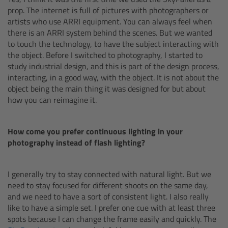
prop. The internet is full of pictures with photographers or
Ultrasonic Distance Measure Unit UDM-1
artists who use ARRI equipment. You can always feel when
there is an ARRI system behind the scenes. But we wanted
to touch the technology, to have the subject interacting with
LCUBEs
the object. Before I switched to photography, I started to
study industrial design, and this is part of the design process,
Motor Controllers
interacting, in a good way, with the object. It is not about the
object being the main thing it was designed for but about
how you can reimagine it.
cmotion Products
Overview
How come you prefer continuous lighting in your
photography instead of flash lighting?
Steady Zoom & Pan-Bar Zoom
I generally try to stay connected with natural light. But we
cmotion Broadcast camin
need to stay focused for different shoots on the same day,
and we need to have a sort of consistent light. I also really
like to have a simple set. I prefer one cue with at least three
Flight Head Adapter
spots because I can change the frame easily and quickly. The