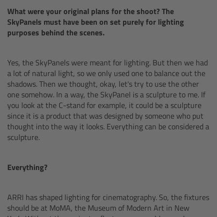
What were your original plans for the shoot? The
Gloves
SkyPanels must have been on set purely for lighting
purposes behind the scenes.
Archive Technologies
Yes, the SkyPanels were meant for lighting. But then we had
Overview
a lot of natural light, so we only used one to balance out the
shadows. Then we thought, okay, let's try to use the other
ARRISCAN XT
one somehow. In a way, the SkyPanel is a sculpture to me. If
you look at the C-stand for example, it could be a sculpture
since it is a product that was designed by someone who put
Live Systems
thought into the way it looks. Everything can be considered a
sculpture.
Overview
Everything?
Live Cameras
Overview
ARRI has shaped lighting for cinematography. So, the fixtures
should be at MoMA, the Museum of Modern Art in New