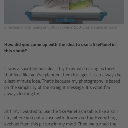
CODEX Compact Drive™
CODEX Capture Drive™
A fashion model, using an ARRI SkyPanel S60-C as a stand or table
CFast 2.0 cards
How did you come up with the idea to use a SkyPanel in
Sony SxS PRO+
this shoot?
B-Mount
It was a spontaneous idea. I try to avoid creating pictures
that look like you’ve planned them for ages. It can always be
Legacy
a last-minute idea. That's because my photography is based
on the simplicity of the straight message. It’s what I’m
Overview
always looking for.
Legacy
At first, I wanted to use the SkyPanel as a table, like a still
life, where you put a vase with flowers on top. Everything
Electronic Control System
evolved from this picture in my mind. Then we turned the