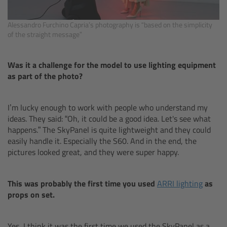
Zoom Main Unit ZMU-4
Alessandro Furchino Capria’s photography is “based on the simplicity
Overview
of the straight message”
ZMU-4 Config-Guide
Was it a challenge for the model to use lighting equipment
as part of the photo?
Radio Interface Adapter RIA-1
I’m lucky enough to work with people who understand my
Network Interface Adapter NIA-1
ideas. They said: “Oh, it could be a good idea. Let's see what
happens.” The SkyPanel is quite lightweight and they could
Operator Control Unit OCU-1
easily handle it. Especially the S60. And in the end, the
pictures looked great, and they were super happy.
Master Grips
This was probably the first time you used
ARRI lighting
as
ERM-2400 LCS
props on set.
Lens Motors
Yes, I think it was the first time we used the SkyPanel as a