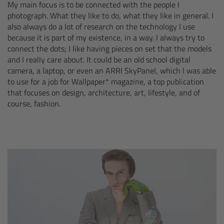
My main focus is to be connected with the people I
photograph. What they like to do, what they like in general. I
Camera Control Monitor CCM-1
also always do a lot of research on the technology I use
because it is part of my existence, in a way. I always try to
Audio Extension Module AEM-1
connect the dots; I like having pieces on set that the models
and I really care about. It could be an old school digital
Lens Mounts & Adapters
camera, a laptop, or even an ARRI SkyPanel, which I was able
to use for a job for Wallpaper* magazine, a top publication
that focuses on design, architecture, art, lifestyle, and of
Overview
course, fashion.
ARRI EF Mount (LBUS)
List of Lens Mounts & Adapters
Recording Media
Overview