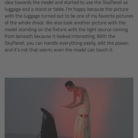
idea towards the model and started to use the SkyPanel as
luggage and a stand or table. I'm happy because the picture
Overview
with the luggage turned out to be one of my favorite pictures
of the whole shoot. We also took another picture with the
Hi-5 Ecosystem
model standing on the fixture with the light source coming
from beneath because it looked interesting. With the
SkyPanel, you can handle everything easily, edit the power,
Overview
and it's not that warm; even the model can touch it.
Radio Interface Adapter RIA-1
Radio Modules
ECS Sync App
Hi-5 Ecosystem Products
Hi-5 SX