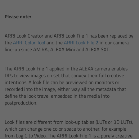
Camera Control Monitor CCM-1
Please note:
Audio Extension Module AEM-1
ARRI Look Creator and ARRI Look File 1 has been replaced by
the
ARRI Color Tool
and the
ARRI Look File 2
in our camera
Lens Mounts & Adapters
line-up since AMIRA, ALEXA Mini and ALEXA SXT.
Overview
The ARRI Look File 1 applied in the ALEXA camera enables
DPs to view images on set that convey their full creative
ARRI EF Mount (LBUS)
intentions. A look file can be previewed on monitors or
recorded into the image; either way all the metadata that
List of Lens Mounts & Adapters
define the look travel embedded in the media into
postproduction.
Recording Media
Look files are different from look-up tables (LUTs or 3D LUTs),
Overview
which can change one color space to another, for example
from Log C to Video. The ARRI Look File 1 is a purely creative