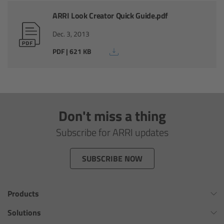
Zoom Main Unit ZMU-4
ARRI Look Creator Quick Guide.pdf
Overview
Dec. 3, 2013
PDF | 621 KB
ZMU-4 Config-Guide
Radio Interface Adapter RIA-1
Don't miss a thing
Network Interface Adapter NIA-1
Subscribe for ARRI updates
Operator Control Unit OCU-1
SUBSCRIBE NOW
Master Grips
ERM-2400 LCS
Products
Omnibar
Solutions
Lens Motors