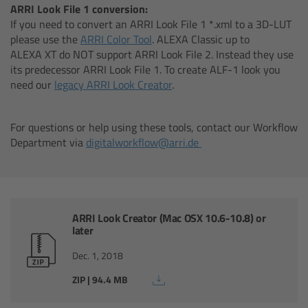
ARRI Look File 1 conversion:
If you need to convert an ARRI Look File 1 *.xml to a 3D-LUT
Overview
please use the
ARRI Color Tool
. ALEXA Classic up to
ALEXA XT do NOT support ARRI Look File 2. Instead they use
Hi-5 Ecosystem
its predecessor ARRI Look File 1. To create ALF-1 look you
need our
legacy ARRI Look Creator
.
Overview
For questions or help using these tools, contact our Workflow
Radio Interface Adapter RIA-1
Department via
digitalworkflow@arri.de
Radio Modules
ECS Sync App
ARRI Look Creator (Mac OSX 10.6-10.8) or
later
Hi-5 Ecosystem Products
Dec. 1, 2018
Hi-5 SX
ZIP | 94.4 MB