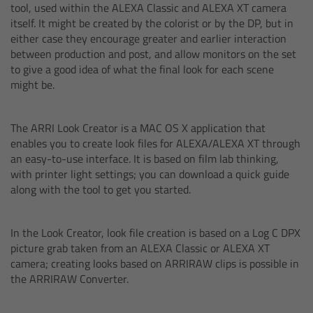
CODEX Compact Drive™
tool, used within the ALEXA Classic and ALEXA XT camera
itself. It might be created by the colorist or by the DP, but in
either case they encourage greater and earlier interaction
CODEX Capture Drive™
between production and post, and allow monitors on the set
to give a good idea of what the final look for each scene
CFast 2.0 cards
might be.
Sony SxS PRO+
The ARRI Look Creator is a MAC OS X application that
enables you to create look files for ALEXA/ALEXA XT through
B-Mount
an easy-to-use interface. It is based on film lab thinking,
with printer light settings; you can download a quick guide
along with the tool to get you started.
Legacy
Overview
In the Look Creator, look file creation is based on a Log C DPX
picture grab taken from an ALEXA Classic or ALEXA XT
camera; creating looks based on ARRIRAW clips is possible in
Legacy
the ARRIRAW Converter.
Electronic Control System