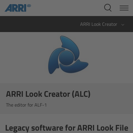
Cine Systems
Overview
ARRI Look Creator
Cine Cameras
Overview
ALEXA 265
ALEXA 35 Xtreme
ARRI Look Creator (ALC)
ALEXA Mini LF
The editor for ALF-1
ALEXA LF
Legacy software for ARRI Look File