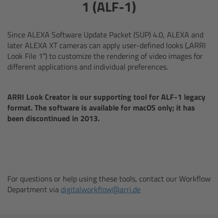
AMIRA
1 (ALF-1)
Legacy
Since ALEXA Software Update Packet (SUP) 4.0, ALEXA and
later ALEXA XT cameras can apply user-defined looks („ARRI
Overview
Look File 1“) to customize the rendering of video images for
different applications and individual preferences.
ALEXA Mini
ARRI Look Creator is our supporting tool for ALF-1 legacy
ALEXA SXT W
format. The software is available for macOS only; it has
been discontinued in 2013.
ALEXA 35
Cine Camera Components
For questions or help using these tools, contact our Workflow
Overview
Department via
digitalworkflow@arri.de
Camera Companion App