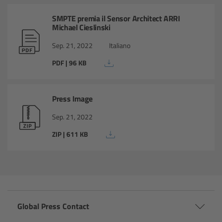
cPro & cPro One
SMPTE premia il Sensor Architect ARRI
Michael Cieslinski
cmotion cdistance
Sep. 21, 2022
Italiano
Legacy
PDF | 96 KB
Overview
Press Image
Wireless Compact Unit WCU-4
Sep. 21, 2022
ZIP | 611 KB
Motor Controllers
Controlled Lens Motors and Lens Data
Encoder
Single Axis Unit SXU-1
Global Press Contact