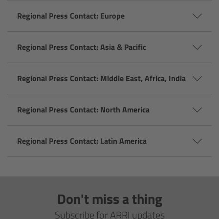
Camera Stabilizer Systems
Regional Press Contact: Europe
Overview
Regional Press Contact: Asia & Pacific
TRINITY 2 and ARTEMIS 2
Regional Press Contact: Middle East, Africa, India
Overview
Regional Press Contact: North America
TRINITY 2
ARTEMIS 2
Regional Press Contact: Latin America
ARTEMIS 2 Live
TRINITY Live
Don't miss a thing
Subscribe for ARRI updates
360 EVO