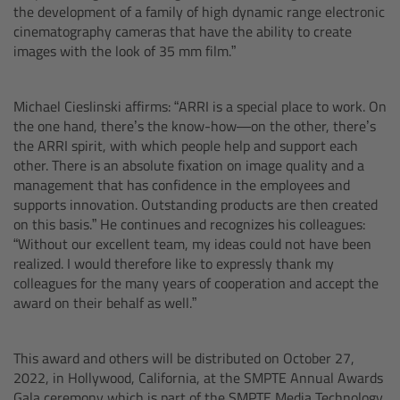
the development of a family of high dynamic range electronic
Camera Control Monitor CCM-1
cinematography cameras that have the ability to create
images with the look of 35 mm film.”
Audio Extension Module AEM-1
Michael Cieslinski affirms: “ARRI is a special place to work. On
Lens Mounts & Adapters
the one hand, there’s the know-how—on the other, there’s
the ARRI spirit, with which people help and support each
other. There is an absolute fixation on image quality and a
Overview
management that has confidence in the employees and
supports innovation. Outstanding products are then created
ARRI EF Mount (LBUS)
on this basis.” He continues and recognizes his colleagues:
“Without our excellent team, my ideas could not have been
realized. I would therefore like to expressly thank my
List of Lens Mounts & Adapters
colleagues for the many years of cooperation and accept the
award on their behalf as well.”
Recording Media
This award and others will be distributed on October 27,
Overview
2022, in Hollywood, California, at the SMPTE Annual Awards
Gala ceremony which is part of the SMPTE Media Technology