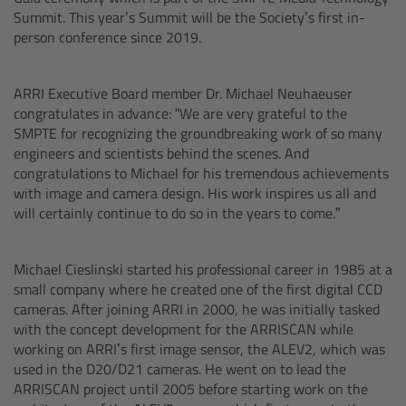
CODEX Compact Drive™
Summit. This year’s Summit will be the Society’s first in-
person conference since 2019.
CODEX Capture Drive™
ARRI Executive Board member Dr. Michael Neuhaeuser
CFast 2.0 cards
congratulates in advance: “We are very grateful to the
SMPTE for recognizing the groundbreaking work of so many
Sony SxS PRO+
engineers and scientists behind the scenes. And
congratulations to Michael for his tremendous achievements
with image and camera design. His work inspires us all and
B-Mount
will certainly continue to do so in the years to come.”
Legacy
Michael Cieslinski started his professional career in 1985 at a
small company where he created one of the first digital CCD
Overview
cameras. After joining ARRI in 2000, he was initially tasked
with the concept development for the ARRISCAN while
Legacy
working on ARRI’s first image sensor, the ALEV2, which was
used in the D20/D21 cameras. He went on to lead the
ARRISCAN project until 2005 before starting work on the
Electronic Control System