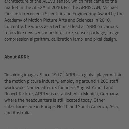
architecture of the ALEV3 sensor, which first came to the
market in the ALEXA in 2010. For the ARRISCAN, Michael
Overview
Cieslinski received a Scientific and Engineering Award by the
Academy of Motion Picture Arts and Sciences in 2010.
Hi-5 Ecosystem
Currently, he works as a technical lead at ARRI on various
topics like new sensor architecture, sensor package, image
compression algorithm, calibration lamp, and pixel design.
Overview
Radio Interface Adapter RIA-1
About ARRI:
Radio Modules
“Inspiring images. Since 1917.” ARRI is a global player within
the motion picture industry, employing around 1,200 staff
ECS Sync App
worldwide. Named after its founders August Arnold and
Robert Richter, ARRI was established in Munich, Germany,
where the headquarters is still located today. Other
Hi-5 Ecosystem Products
subsidiaries are in Europe, North and South America, Asia,
and Australia.
Hi-5 SX