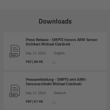
Ultrasonic Distance Measure Unit UDM-1
Downloads
LCUBEs
Motor Controllers
Press Release - SMPTE honors ARRI Sensor
Architect Michael Cieslinski
cmotion Products
Sep. 21, 2022
English
PDF | 89 KB
Overview
Steady Zoom & Pan-Bar Zoom
Pressemitteilung - SMPTE ehrt ARRI-
Sensorarchitekt Michael Cieslinski
cmotion Broadcast camin
Sep. 21, 2022
Deutsch
Flight Head Adapter
PDF | 67 KB