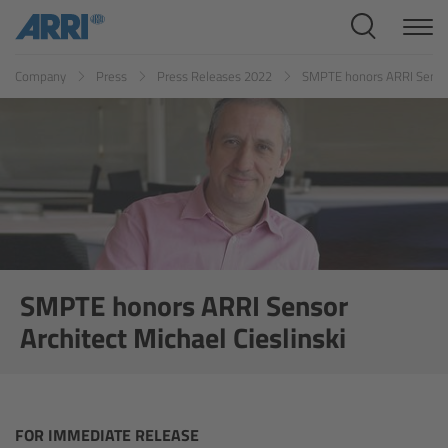
Cine Systems
Company
Press
Press Releases 2022
SMPTE honors ARRI Sensor 
Overview
Cine Cameras
Overview
ALEXA 265
ALEXA 35 Xtreme
SMPTE honors ARRI Sensor
Architect Michael Cieslinski
ALEXA Mini LF
ALEXA LF
FOR IMMEDIATE RELEASE