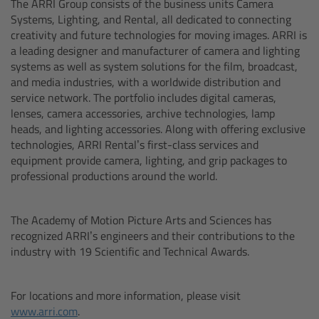
The ARRI Group consists of the business units Camera
Zoom Main Unit ZMU-4
Systems, Lighting, and Rental, all dedicated to connecting
creativity and future technologies for moving images. ARRI is
Overview
a leading designer and manufacturer of camera and lighting
systems as well as system solutions for the film, broadcast,
and media industries, with a worldwide distribution and
ZMU-4 Config-Guide
service network. The portfolio includes digital cameras,
lenses, camera accessories, archive technologies, lamp
Radio Interface Adapter RIA-1
heads, and lighting accessories. Along with offering exclusive
technologies, ARRI Rental’s first-class services and
Network Interface Adapter NIA-1
equipment provide camera, lighting, and grip packages to
professional productions around the world.
Operator Control Unit OCU-1
The Academy of Motion Picture Arts and Sciences has
Master Grips
recognized ARRI’s engineers and their contributions to the
industry with 19 Scientific and Technical Awards.
ERM-2400 LCS
For locations and more information, please visit
Lens Motors
www.arri.com
.