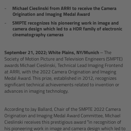
AMIRA
Michael Cieslinski from ARRI to receive the Camera
Origination and Imaging Medal Award
Legacy
SMPTE recognizes his pioneering work in image and
camera design which led to a HDR family of electronic
Overview
cinematography cameras
ALEXA Mini
September 21, 2022;
W
hite Plains, NY/
Munich
– The
Society of Motion Picture and Television Engineers (SMPTE)
ALEXA SXT W
awards Michael Cieslinski, Technical Lead Imaging Frontend
at ARRI, with the 2022 Camera Origination and Imaging
Medal Award. This prize, established in 2012, recognizes
ALEXA 35
significant technical achievements related to invention or
advances in imaging technology.
Cine Camera Components
According to Jay Ballard, Chair of the SMPTE 2022 Camera
Overview
Origination and Imaging Medal Award Committee, Michael
Cieslinski receives this prestigious award “in recognition of
Camera Companion App
his pioneering work in image and camera design which led to