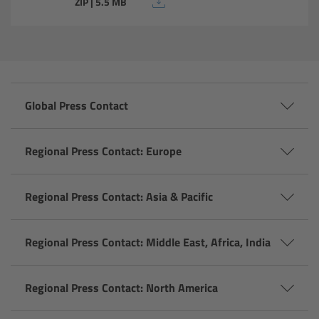
ZIP | 5.5 MB
Camera Stabilizer Systems
Overview
TRINITY 2 and ARTEMIS 2
Global Press Contact
Overview
Regional Press Contact: Europe
TRINITY 2
Regional Press Contact: Asia & Pacific
ARTEMIS 2
ARTEMIS 2 Live
Regional Press Contact: Middle East, Africa, India
TRINITY Live
Regional Press Contact: North America
360 EVO