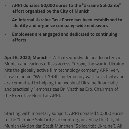
AMIRA
ARRI donates 50,000 euros to the “Ukraine Solidarity”
effort organized by the City of Munich
Legacy
An internal Ukraine Task Force has been established to
identify and organize company-wide endeavors
Overview
Employees are engaged and dedicated to continuing
efforts
ALEXA Mini
April 6, 2022; Munich –
With its worldwide headquarters in
ALEXA SXT W
Munich and various offices across Europe, the war in Ukraine
hits the globally active film technology company ARRI very
close to home. “We at ARRI condemn any warlike activity and
ALEXA 35
are committed to helping the people of Ukraine financially
and practically,” emphasizes Dr. Matthias Erb, Chairman of
Cine Camera Components
the Executive Board at ARRI.
Overview
Starting with monetary support, ARRI donated 50,000 euros
to the “Ukraine Solidarity” account organized by the City of
Camera Companion App
Munich (Aktion der Stadt München “Solidarität Ukraine”). All