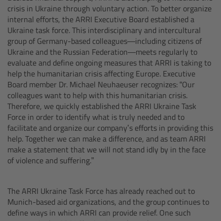
CODEX Compact Drive™
crisis in Ukraine through voluntary action. To better organize
internal efforts, the ARRI Executive Board established a
CODEX Capture Drive™
Ukraine task force. This interdisciplinary and intercultural
group of Germany-based colleagues—including citizens of
Ukraine and the Russian Federation—meets regularly to
CFast 2.0 cards
evaluate and define ongoing measures that ARRI is taking to
help the humanitarian crisis affecting Europe. Executive
Sony SxS PRO+
Board member Dr. Michael Neuhaeuser recognizes: “Our
colleagues want to help with this humanitarian crisis.
Therefore, we quickly established the ARRI Ukraine Task
B-Mount
Force in order to identify what is truly needed and to
facilitate and organize our company’s efforts in providing this
Legacy
help. Together we can make a difference, and as team ARRI
make a statement that we will not stand idly by in the face
of violence and suffering.”
Overview
Legacy
The ARRI Ukraine Task Force has already reached out to
Munich-based aid organizations, and the group continues to
define ways in which ARRI can provide relief. One such
Electronic Control System