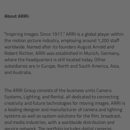
Zoom Main Unit ZMU-4
About ARRI:
Overview
“Inspiring images. Since 1917.” ARRI is a global player within
ZMU-4 Config-Guide
the motion picture industry, employing around 1,200 staff
worldwide. Named after its founders August Arnold and
Radio Interface Adapter RIA-1
Robert Richter, ARRI was established in Munich, Germany,
where the headquarters is still located today. Other
Network Interface Adapter NIA-1
subsidiaries are in Europe, North and South America, Asia,
and Australia.
Operator Control Unit OCU-1
The ARRI Group consists of the business units Camera
Master Grips
Systems, Lighting, and Rental, all dedicated to connecting
creativity and future technologies for moving images. ARRI is
a leading designer and manufacturer of camera and lighting
ERM-2400 LCS
systems as well as system solutions for the film, broadcast,
and media industries, with a worldwide distribution and
Lens Motors
service network. The portfolio includes digital cameras,