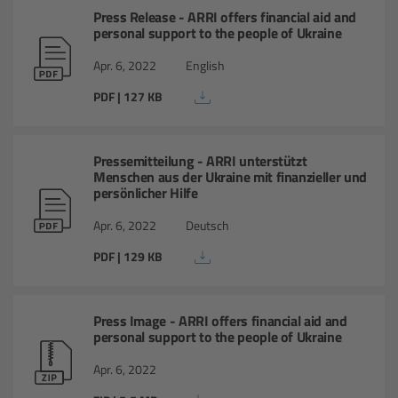
cPro & cPro One
Press Release - ARRI offers financial aid and
personal support to the people of Ukraine
cmotion cdistance
Apr. 6, 2022
English
PDF | 127 KB
Legacy
Overview
Pressemitteilung - ARRI unterstützt
Menschen aus der Ukraine mit finanzieller und
persönlicher Hilfe
Wireless Compact Unit WCU-4
Apr. 6, 2022
Deutsch
Motor Controllers
PDF | 129 KB
Controlled Lens Motors and Lens Data
Encoder
Press Image - ARRI offers financial aid and
personal support to the people of Ukraine
Single Axis Unit SXU-1
Apr. 6, 2022