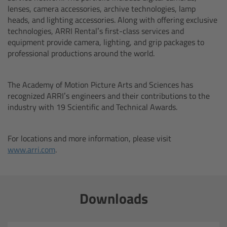
lenses, camera accessories, archive technologies, lamp
heads, and lighting accessories. Along with offering exclusive
Ultrasonic Distance Measure Unit UDM-1
technologies, ARRI Rental’s first-class services and
equipment provide camera, lighting, and grip packages to
LCUBEs
professional productions around the world.
Motor Controllers
The Academy of Motion Picture Arts and Sciences has
recognized ARRI’s engineers and their contributions to the
cmotion Products
industry with 19 Scientific and Technical Awards.
Overview
For locations and more information, please visit
www.arri.com
.
Steady Zoom & Pan-Bar Zoom
cmotion Broadcast camin
Downloads
Flight Head Adapter