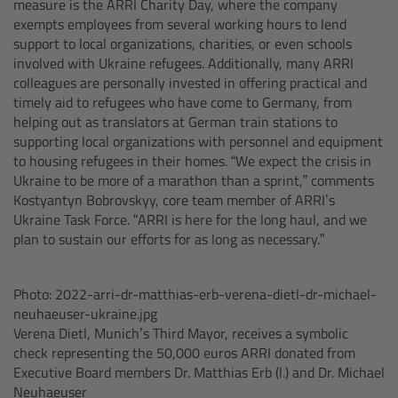
measure is the ARRI Charity Day, where the company
exempts employees from several working hours to lend
Overview
support to local organizations, charities, or even schools
involved with Ukraine refugees. Additionally, many ARRI
Hi-5 Ecosystem
colleagues are personally invested in offering practical and
timely aid to refugees who have come to Germany, from
helping out as translators at German train stations to
Overview
supporting local organizations with personnel and equipment
to housing refugees in their homes. “We expect the crisis in
Radio Interface Adapter RIA-1
Ukraine to be more of a marathon than a sprint,” comments
Kostyantyn Bobrovskyy, core team member of ARRI’s
Ukraine Task Force. “ARRI is here for the long haul, and we
Radio Modules
plan to sustain our efforts for as long as necessary.”
ECS Sync App
Photo: 2022-arri-dr-matthias-erb-verena-dietl-dr-michael-
neuhaeuser-ukraine.jpg
Hi-5 Ecosystem Products
Verena Dietl, Munich’s Third Mayor, receives a symbolic
check representing the 50,000 euros ARRI donated from
Hi-5 SX
Executive Board members Dr. Matthias Erb (l.) and Dr. Michael
Neuhaeuser