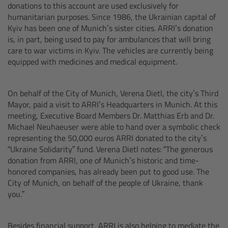
donations to this account are used exclusively for
Camera Control Monitor CCM-1
humanitarian purposes. Since 1986, the Ukrainian capital of
Kyiv has been one of Munich’s sister cities. ARRI’s donation
is, in part, being used to pay for ambulances that will bring
Audio Extension Module AEM-1
care to war victims in Kyiv. The vehicles are currently being
equipped with medicines and medical equipment.
Lens Mounts & Adapters
On behalf of the City of Munich, Verena Dietl, the city’s Third
Overview
Mayor, paid a visit to ARRI’s Headquarters in Munich. At this
meeting, Executive Board Members Dr. Matthias Erb and Dr.
ARRI EF Mount (LBUS)
Michael Neuhaeuser were able to hand over a symbolic check
representing the 50,000 euros ARRI donated to the city’s
“Ukraine Solidarity” fund. Verena Dietl notes: “The generous
List of Lens Mounts & Adapters
donation from ARRI, one of Munich’s historic and time-
honored companies, has already been put to good use. The
Recording Media
City of Munich, on behalf of the people of Ukraine, thank
you.”
Overview
Besides financial support, ARRI is also helping to mediate the