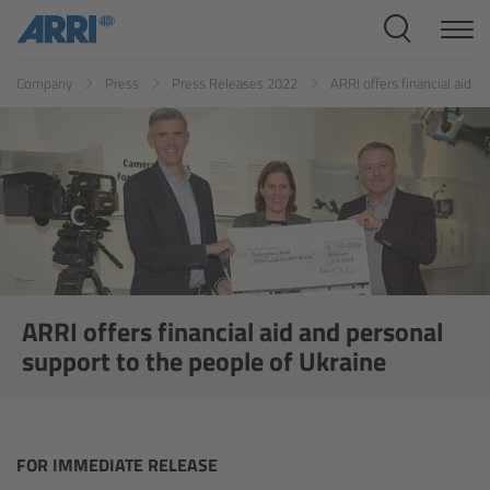
Cine Systems
Company
Press
Press Releases 2022
ARRI offers financial aid 
Overview
Cine Cameras
Overview
ALEXA 265
ALEXA 35 Xtreme
ARRI offers financial aid and personal
support to the people of Ukraine
ALEXA Mini LF
ALEXA LF
FOR IMMEDIATE RELEASE