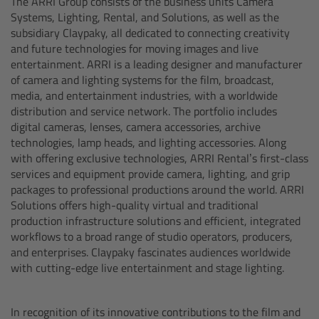
The ARRI Group consists of the business units Camera
Systems, Lighting, Rental, and Solutions, as well as the
Ultrasonic Distance Measure Unit UDM-1
subsidiary Claypaky, all dedicated to connecting creativity
and future technologies for moving images and live
entertainment. ARRI is a leading designer and manufacturer
LCUBEs
of camera and lighting systems for the film, broadcast,
media, and entertainment industries, with a worldwide
Motor Controllers
distribution and service network. The portfolio includes
digital cameras, lenses, camera accessories, archive
technologies, lamp heads, and lighting accessories. Along
cmotion Products
with offering exclusive technologies, ARRI Rental’s first-class
services and equipment provide camera, lighting, and grip
Overview
packages to professional productions around the world. ARRI
Solutions offers high-quality virtual and traditional
Steady Zoom & Pan-Bar Zoom
production infrastructure solutions and efficient, integrated
workflows to a broad range of studio operators, producers,
and enterprises. Claypaky fascinates audiences worldwide
cmotion Broadcast camin
with cutting-edge live entertainment and stage lighting.
Flight Head Adapter
In recognition of its innovative contributions to the film and