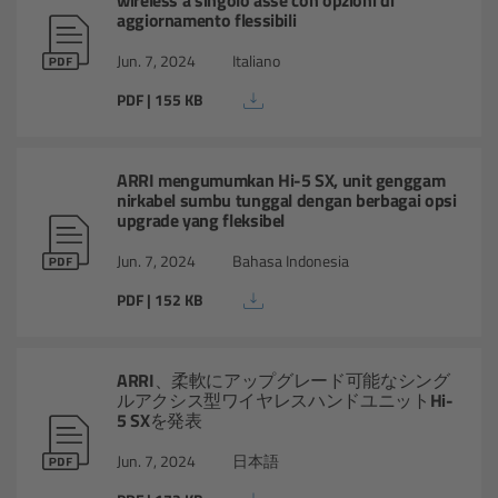
aggiornamento flessibili
Legacy
Jun. 7, 2024
Italiano
PDF | 155 KB
Overview
TRINITY
ARRI mengumumkan Hi-5 SX, unit genggam
nirkabel sumbu tunggal dengan berbagai opsi
upgrade yang fleksibel
artemis
Jun. 7, 2024
Bahasa Indonesia
Stabilized Remote Heads
PDF | 152 KB
MAXIMA
ARRI、柔軟にアップグレード可能なシング
ルアクシス型ワイヤレスハンドユニットHi-
PCA: Mechanical Accessories
5 SXを発表
Overview
Jun. 7, 2024
日本語