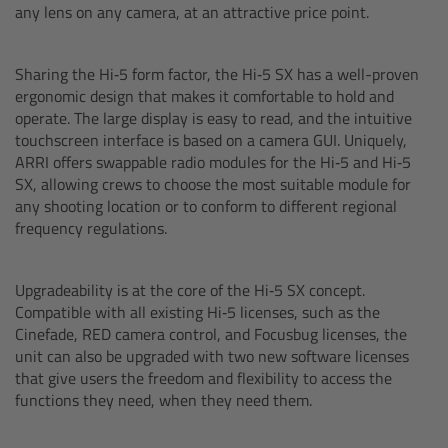
any lens on any camera, at an attractive price point.
Camera Control Monitor CCM-1
Sharing the Hi‑5 form factor, the Hi‑5 SX has a well-proven
Audio Extension Module AEM-1
ergonomic design that makes it comfortable to hold and
operate. The large display is easy to read, and the intuitive
Lens Mounts & Adapters
touchscreen interface is based on a camera GUI. Uniquely,
ARRI offers swappable radio modules for the Hi‑5 and Hi‑5
SX, allowing crews to choose the most suitable module for
Overview
any shooting location or to conform to different regional
frequency regulations.
ARRI EF Mount (LBUS)
Upgradeability is at the core of the Hi‑5 SX concept.
List of Lens Mounts & Adapters
Compatible with all existing Hi‑5 licenses, such as the
Cinefade, RED camera control, and Focusbug licenses, the
Recording Media
unit can also be upgraded with two new software licenses
that give users the freedom and flexibility to access the
functions they need, when they need them.
Overview