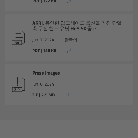
PDF | 172 KB
Matte Box
Overview
ARRI, 유연한 업그레이드 옵션을 가진 단일
축 무선 핸드 유닛 Hi-5 SX 공개
LMB 4x5
Jun. 7, 2024
한국어
PDF | 188 KB
LMB 6x6
MMB-2
Press Images
Jun. 6, 2024
Rings
ZIP | 7.5 MB
Diopter Accessories
Filter Frames
Follow Focus