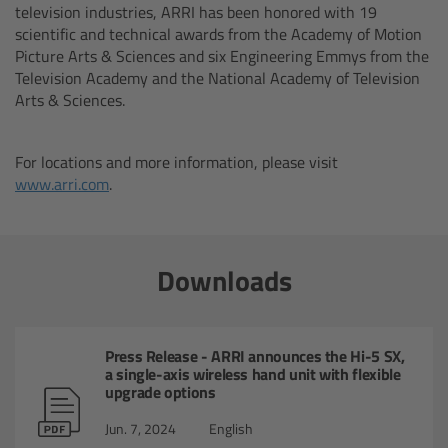
television industries, ARRI has been honored with 19
cPro & cPro One
scientific and technical awards from the Academy of Motion
Picture Arts & Sciences and six Engineering Emmys from the
cmotion cdistance
Television Academy and the National Academy of Television
Arts & Sciences.
Legacy
For locations and more information, please visit
Overview
www.arri.com
.
Wireless Compact Unit WCU-4
Downloads
Motor Controllers
Controlled Lens Motors and Lens Data
Press Release - ARRI announces the Hi-5 SX,
Encoder
a single-axis wireless hand unit with flexible
upgrade options
Single Axis Unit SXU-1
Jun. 7, 2024
English