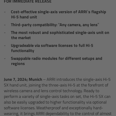
AMIRA
FOR IMMEDIATE RELEASE
Cost-effective single-axis version of ARRI’s flagship
Legacy
Hi‑5 hand unit
Third-party compatibility: “Any camera, any lens”
Overview
The most robust and sophisticated single-axis unit on
the market
ALEXA Mini
Upgradeable via software licenses to full Hi‑5
functionality
ALEXA SXT W
Swappable radio modules for different setups and
regions
ALEXA 35
June 7, 2024; Munich –
ARRI introduces the single-axis Hi‑5
Cine Camera Components
SX hand unit, joining the three-axis Hi‑5 at the forefront of
wireless camera and lens control technology. Ready to
perform a variety of single-axis tasks on set, the Hi‑5 SX can
Overview
also be easily upgraded to higher functionality via optional
software licenses. Weatherproof and exceptionally hard-
Camera Companion App
wearing, it brings ARRI dependability to the control of almost