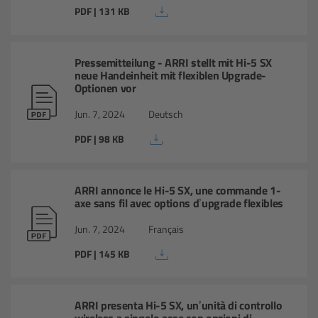
Camera Stabilizer Systems
PDF | 131 KB
Overview
Pressemitteilung - ARRI stellt mit Hi-5 SX
neue Handeinheit mit flexiblen Upgrade-
TRINITY 2 and ARTEMIS 2
Optionen vor
Jun. 7, 2024
Deutsch
Overview
PDF | 98 KB
TRINITY 2
ARRI annonce le Hi-5 SX, une commande 1-
ARTEMIS 2
axe sans fil avec options d’upgrade flexibles
Jun. 7, 2024
Français
ARTEMIS 2 Live
PDF | 145 KB
TRINITY Live
ARRI presenta Hi-5 SX, un’unità di controllo
360 EVO
wireless a singolo asse con opzioni di