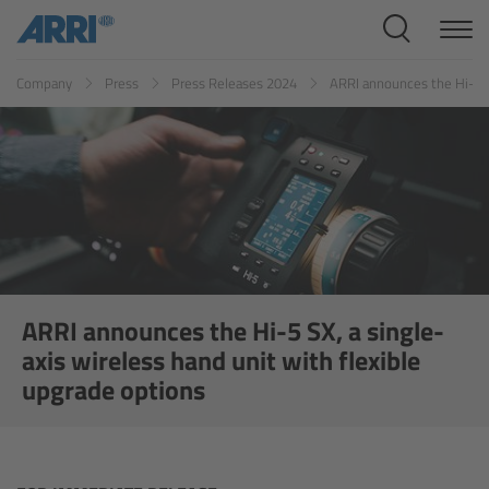
Cine Systems
Company
Press
Press Releases 2024
ARRI announces the Hi-5 SX
Overview
Cine Cameras
Overview
ALEXA 265
ALEXA 35 Xtreme
ARRI announces the Hi-5 SX, a single-
axis wireless hand unit with flexible
ALEXA Mini LF
upgrade options
ALEXA LF