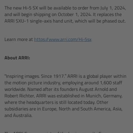
Zoom Main Unit ZMU-4
The new Hi‑5 SX will be available to order from July 1, 2024,
and will begin shipping on October 1, 2024. It replaces the
Overview
ARRI SXU-1 single-axis hand unit, which will be phased out.
ZMU-4 Config-Guide
Learn more at
https://www.arri.com/Hi‑5sx
Radio Interface Adapter RIA-1
About ARRI:
Network Interface Adapter NIA-1
“Inspiring images. Since 1917.” ARRI is a global player within
Operator Control Unit OCU-1
the motion picture industry, employing around 1,600 staff
worldwide. Named after its founders August Arnold and
Robert Richter, ARRI was established in Munich, Germany,
Master Grips
where the headquarters is still located today. Other
subsidiaries are in Europe, North and South America, Asia,
ERM-2400 LCS
and Australia.
Lens Motors