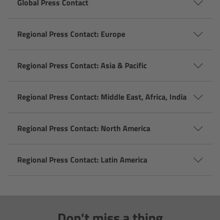
Global Press Contact
Overview
Regional Press Contact: Europe
Mini Follow Focus
Regional Press Contact: Asia & Pacific
Studio Follow Focus
Regional Press Contact: Middle East, Africa, India
Follow Focus Accessories
Camera Support Systems
Regional Press Contact: North America
Overview
Regional Press Contact: Latin America
Support Systems for ARRI Cameras
Camera independent accessories
Don't miss a thing