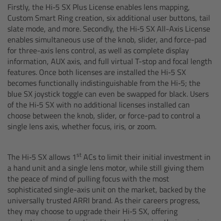
CODEX Compact Drive™
Firstly, the Hi‑5 SX Plus License enables lens mapping,
Custom Smart Ring creation, six additional user buttons, tail
slate mode, and more. Secondly, the Hi‑5 SX All-Axis License
CODEX Capture Drive™
enables simultaneous use of the knob, slider, and force-pad
for three-axis lens control, as well as complete display
CFast 2.0 cards
information, AUX axis, and full virtual T-stop and focal length
features. Once both licenses are installed the Hi‑5 SX
Sony SxS PRO+
becomes functionally indistinguishable from the Hi‑5; the
blue SX joystick toggle can even be swapped for black. Users
of the Hi‑5 SX with no additional licenses installed can
B-Mount
choose between the knob, slider, or force-pad to control a
single lens axis, whether focus, iris, or zoom.
Legacy
st
The Hi‑5 SX allows 1
ACs to limit their initial investment in
Overview
a hand unit and a single lens motor, while still giving them
the peace of mind of pulling focus with the most
Legacy
sophisticated single-axis unit on the market, backed by the
universally trusted ARRI brand. As their careers progress,
they may choose to upgrade their Hi‑5 SX, offering
Electronic Control System