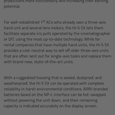
productions more functionality and increasing their earning
potential.
Overview
st
For well-established 1
ACs who already own a three-axis
Hi-5 Ecosystem
hand unit and several lens motors, the Hi‑5 SX lets them
facilitate separate iris pulls operated by the cinematographer
Overview
or DIT, using the most up-to-date technology. While for
rental companies that have multiple hand units, the Hi‑5 SX
Radio Interface Adapter RIA-1
provides a cost-neutral way to sell off older three-axis units
that are often sent out for single-axis tasks and replace them
with brand-new, state-of-the-art units.
Radio Modules
ECS Sync App
With a ruggedized housing that is sealed, dustproof, and
weatherproof, the Hi‑5 SX can be operated with complete
reliability in harsh environmental conditions. ARRI-branded
Hi-5 Ecosystem Products
batteries based on the NP-L interface can be hot-swapped
without powering the unit down, and their remaining
Hi-5 SX
capacity is indicated accurately on the display screen.