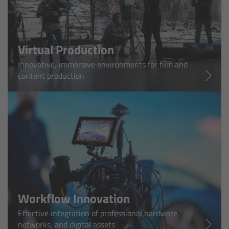
cPro & cPro One
cmotion cdistance
Virtual Production
Legacy
Innovative, immersive environments for film and
content production
Overview
Wireless Compact Unit WCU-4
Motor Controllers
Controlled Lens Motors and Lens Data
Encoder
Workflow Innovation
Single Axis Unit SXU-1
Effective integration of professional hardware,
networks, and digital assets