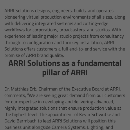
Camera Control Monitor CCM-1
ARRI Solutions designs, engineers, builds, and operates
pioneering virtual production environments of all sizes, along
with delivering integrated systems and cutting-edge
Audio Extension Module AEM-1
workflows for corporations, broadcasters, and studios. With
experience of leading major studio projects from consultancy
Lens Mounts & Adapters
through to configuration and turnkey installation, ARRI
Solutions offers customers a full end-to-end service with the
promise of ARRI brand quality.
Overview
ARRI Solutions as a fundamental
pillar of ARRI
ARRI EF Mount (LBUS)
List of Lens Mounts & Adapters
Dr. Matthias Erb, Chairman of the Executive Board at ARRI,
comments, “We are seeing great demand from our customers
Recording Media
for our expertise in developing and delivering advanced,
highly integrated solutions that ensure production value at
the highest level. The appointment of Kevin Schwutke and
Overview
David Bermbach to lead ARRI Solutions will position this
business unit alongside Camera Systems, Lighting, and