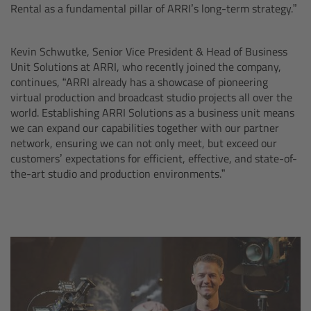
CODEX Compact Drive™
Rental as a fundamental pillar of ARRI’s long-term strategy.”
CODEX Capture Drive™
Kevin Schwutke, Senior Vice President & Head of Business
Unit Solutions at ARRI, who recently joined the company,
CFast 2.0 cards
continues, “ARRI already has a showcase of pioneering
virtual production and broadcast studio projects all over the
world. Establishing ARRI Solutions as a business unit means
Sony SxS PRO+
we can expand our capabilities together with our partner
network, ensuring we can not only meet, but exceed our
B-Mount
customers’ expectations for efficient, effective, and state-of-
the-art studio and production environments.”
Legacy
Overview
Legacy
Electronic Control System