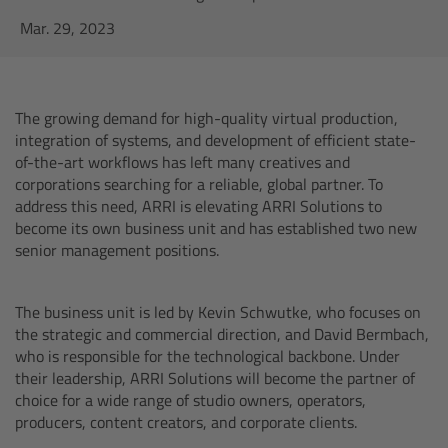
AMIRA
Mar. 29, 2023
Legacy
Overview
The growing demand for high-quality virtual production,
integration of systems, and development of efficient state-
ALEXA Mini
of-the-art workflows has left many creatives and
corporations searching for a reliable, global partner. To
address this need, ARRI is elevating ARRI Solutions to
ALEXA SXT W
become its own business unit and has established two new
senior management positions.
ALEXA 35
The business unit is led by Kevin Schwutke, who focuses on
Cine Camera Components
the strategic and commercial direction, and David Bermbach,
who is responsible for the technological backbone. Under
Overview
their leadership, ARRI Solutions will become the partner of
choice for a wide range of studio owners, operators,
producers, content creators, and corporate clients.
Camera Companion App