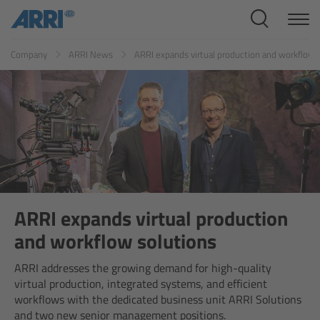
Cine Systems
ES
FR
ID
IT
JP
KR
Company
ARRI News
ARRI expands virtual production and workflow 
Overview
Cine Cameras
Overview
ALEXA 265
ALEXA 35 Xtreme
ARRI expands virtual production
and workflow solutions
ALEXA Mini LF
ARRI addresses the growing demand for high-quality
virtual production, integrated systems, and efficient
ALEXA LF
workflows with the dedicated business unit ARRI Solutions
and two new senior management positions.