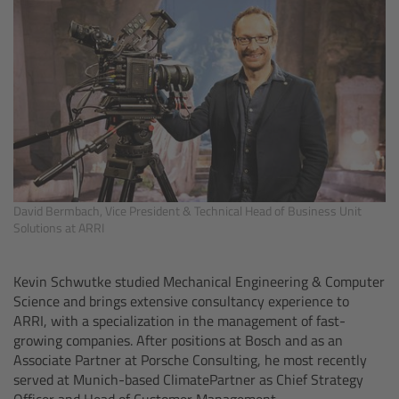
Zoom Main Unit ZMU-4
Overview
ZMU-4 Config-Guide
Radio Interface Adapter RIA-1
Network Interface Adapter NIA-1
David Bermbach, Vice President & Technical Head of Business Unit
Solutions at ARRI
Operator Control Unit OCU-1
Kevin Schwutke studied Mechanical Engineering & Computer
Master Grips
Science and brings extensive consultancy experience to
ARRI, with a specialization in the management of fast-
growing companies. After positions at Bosch and as an
ERM-2400 LCS
Associate Partner at Porsche Consulting, he most recently
served at Munich-based ClimatePartner as Chief Strategy
Lens Motors
Officer and Head of Customer Management.