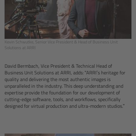
Overview
Hi-5 Ecosystem
Kevin Schwutke, Senior Vice President & Head of Business Unit
Overview
Solutions at ARRI
Radio Interface Adapter RIA-1
David Bermbach, Vice President & Technical Head of
Business Unit Solutions at ARRI, adds: “ARRI’s heritage for
Radio Modules
quality and delivering the most authentic images is
unparalleled in the industry. This deep understanding and
ECS Sync App
expertise provide the foundation for our development of
cutting-edge software, tools, and workflows, specifically
designed for virtual production and ultra-modern studios.”
Hi-5 Ecosystem Products
Hi-5 SX