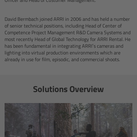
Ultrasonic Distance Measure Unit UDM-1
David Bermbach joined ARRI in 2006 and has held a number
of senior technical positions, including Head of Center of
LCUBEs
Competence Project Management R&D Camera Systems and
most recently Head of Global Technology for ARRI Rental. He
Motor Controllers
has been fundamental in integrating ARRI’s cameras and
lighting into virtual production environments which are
already in use for film, episodic, and commercial shoots.
cmotion Products
Overview
Solutions Overview
Steady Zoom & Pan-Bar Zoom
cmotion Broadcast camin
Flight Head Adapter