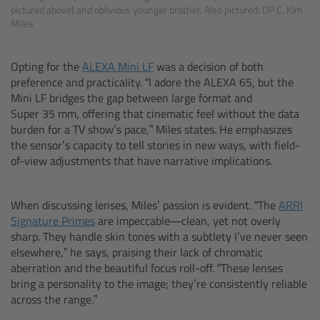
Zoom Main Unit ZMU-4
pictured above) and oblivious younger brother. Also pictured: DP C. Kim
Miles
Overview
Opting for the
ALEXA Mini LF
was a decision of both
preference and practicality. “I adore the ALEXA 65, but the
ZMU-4 Config-Guide
Mini LF bridges the gap between large format and
Super 35 mm, offering that cinematic feel without the data
Radio Interface Adapter RIA-1
burden for a TV show’s pace,” Miles states. He emphasizes
the sensor’s capacity to tell stories in new ways, with field-
Network Interface Adapter NIA-1
of-view adjustments that have narrative implications.
Operator Control Unit OCU-1
When discussing lenses, Miles’ passion is evident. “The
ARRI
Signature Primes
are impeccable—clean, yet not overly
Master Grips
sharp. They handle skin tones with a subtlety I’ve never seen
elsewhere,” he says, praising their lack of chromatic
aberration and the beautiful focus roll-off. “These lenses
ERM-2400 LCS
bring a personality to the image; they’re consistently reliable
across the range.”
Lens Motors