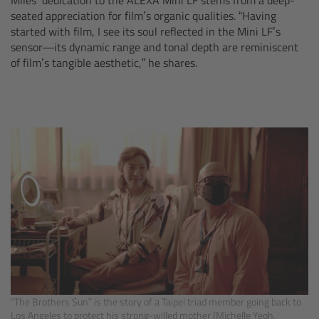
seated appreciation for film’s organic qualities. “Having
Overview
started with film, I see its soul reflected in the Mini LF’s
sensor—its dynamic range and tonal depth are reminiscent
of film’s tangible aesthetic,” he shares.
Hi-5 Ecosystem
Overview
Radio Interface Adapter RIA-1
Radio Modules
ECS Sync App
Hi-5 Ecosystem Products
Hi-5 SX
“The Brothers Sun” is the story of a Taipei triad member going back to
Los Angeles to protect his strong-willed mother (Michelle Yeoh,