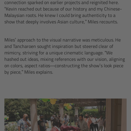
connection sparked on earlier projects and reignited here.
“Kevin reached out because of our history and my Chinese-
Camera Control Monitor CCM-1
Malaysian roots. He knew I could bring authenticity to a
show that deeply involves Asian culture,” Miles recounts.
Audio Extension Module AEM-1
Miles’ approach to the visual narrative was meticulous. He
Lens Mounts & Adapters
and Tancharoen sought inspiration but steered clear of
mimicry, striving for a unique cinematic language. “We
Overview
hashed out ideas, mixing references with our vision, aligning
on colors, aspect ratios—constructing the show’s look piece
ARRI EF Mount (LBUS)
by piece,” Miles explains.
List of Lens Mounts & Adapters
Recording Media
Overview