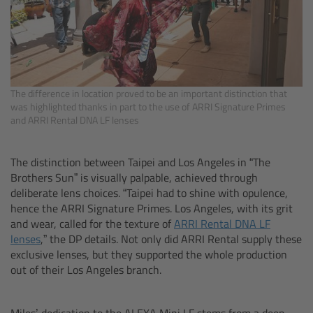
CODEX Compact Drive™
CODEX Capture Drive™
CFast 2.0 cards
The difference in location proved to be an important distinction that
was highlighted thanks in part to the use of ARRI Signature Primes
Sony SxS PRO+
and ARRI Rental DNA LF lenses
B-Mount
The distinction between Taipei and Los Angeles in “The
Brothers Sun” is visually palpable, achieved through
Legacy
deliberate lens choices. “Taipei had to shine with opulence,
hence the ARRI Signature Primes. Los Angeles, with its grit
and wear, called for the texture of
ARRI Rental DNA LF
Overview
lenses
,” the DP details. Not only did ARRI Rental supply these
exclusive lenses, but they supported the whole production
Legacy
out of their Los Angeles branch.
Electronic Control System
Miles’ dedication to the ALEXA Mini LF stems from a deep-