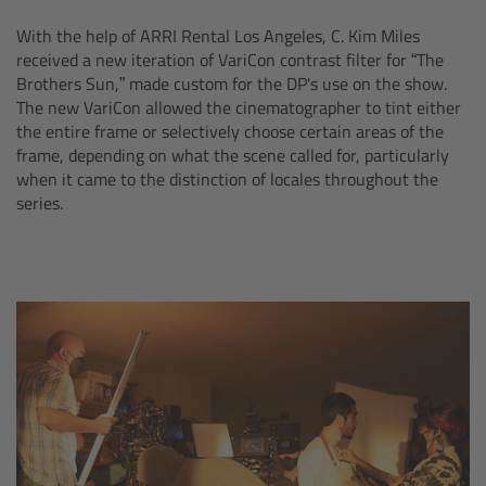
With the help of ARRI Rental Los Angeles, C. Kim Miles
Ultrasonic Distance Measure Unit UDM-1
received a new iteration of VariCon contrast filter for “The
Brothers Sun,” made custom for the DP's use on the show.
LCUBEs
The new VariCon allowed the cinematographer to tint either
the entire frame or selectively choose certain areas of the
frame, depending on what the scene called for, particularly
Motor Controllers
when it came to the distinction of locales throughout the
series.
cmotion Products
Overview
Steady Zoom & Pan-Bar Zoom
cmotion Broadcast camin
Flight Head Adapter