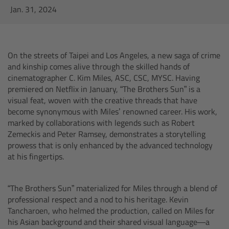
AMIRA
Jan. 31, 2024
Legacy
On the streets of Taipei and Los Angeles, a new saga of crime
Overview
and kinship comes alive through the skilled hands of
cinematographer C. Kim Miles, ASC, CSC, MYSC. Having
ALEXA Mini
premiered on Netflix in January, “The Brothers Sun” is a
visual feat, woven with the creative threads that have
ALEXA SXT W
become synonymous with Miles’ renowned career. His work,
marked by collaborations with legends such as Robert
Zemeckis and Peter Ramsey, demonstrates a storytelling
ALEXA 35
prowess that is only enhanced by the advanced technology
at his fingertips.
Cine Camera Components
“The Brothers Sun” materialized for Miles through a blend of
Overview
professional respect and a nod to his heritage. Kevin
Tancharoen, who helmed the production, called on Miles for
Camera Companion App
his Asian background and their shared visual language—a