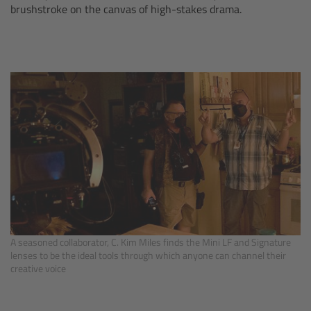
brushstroke on the canvas of high-stakes drama.
Camera Stabilizer Systems
Overview
TRINITY 2 and ARTEMIS 2
Overview
TRINITY 2
ARTEMIS 2
ARTEMIS 2 Live
A seasoned collaborator, C. Kim Miles finds the Mini LF and Signature
lenses to be the ideal tools through which anyone can channel their
TRINITY Live
creative voice
360 EVO