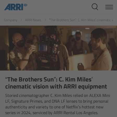
Cine Systems
ES
FR
ID
IT
JP
KR
Company
ARRI News
“The Brothers Sun”: C. Kim Miles’ cinematic vi
Overview
Cine Cameras
Overview
ALEXA 265
ALEXA 35 Xtreme
“The Brothers Sun”: C. Kim Miles’
cinematic vision with ARRI equipment
ALEXA Mini LF
Storied cinematographer C. Kim Miles relied on ALEXA Mini
LF, Signature Primes, and DNA LF lenses to bring personal
ALEXA LF
authenticity and variety to one of Netflix’s hottest new
series in 2024, serviced by ARRI Rental Los Angeles.