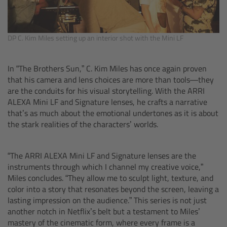
cPro & cPro One
cmotion cdistance
DP C. Kim Miles setting up an interior shot with the Mini LF
Legacy
In “The Brothers Sun,” C. Kim Miles has once again proven
that his camera and lens choices are more than tools—they
Overview
are the conduits for his visual storytelling. With the ARRI
ALEXA Mini LF and Signature lenses, he crafts a narrative
that’s as much about the emotional undertones as it is about
Wireless Compact Unit WCU-4
the stark realities of the characters’ worlds.
Motor Controllers
“The ARRI ALEXA Mini LF and Signature lenses are the
instruments through which I channel my creative voice,”
Controlled Lens Motors and Lens Data
Miles concludes. “They allow me to sculpt light, texture, and
Encoder
color into a story that resonates beyond the screen, leaving a
lasting impression on the audience.” This series is not just
Single Axis Unit SXU-1
another notch in Netflix’s belt but a testament to Miles’
mastery of the cinematic form, where every frame is a