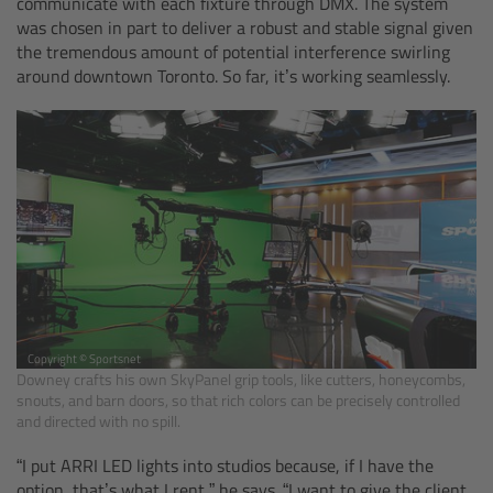
communicate with each fixture through DMX. The system
was chosen in part to deliver a robust and stable signal given
Legacy
the tremendous amount of potential interference swirling
around downtown Toronto. So far, it’s working seamlessly.
Overview
TRINITY
artemis
Stabilized Remote Heads
MAXIMA
Copyright © Sportsnet
Downey crafts his own SkyPanel grip tools, like cutters, honeycombs,
PCA: Mechanical Accessories
snouts, and barn doors, so that rich colors can be precisely controlled
and directed with no spill.
Overview
“I put ARRI LED lights into studios because, if I have the
option, that’s what I rent,” he says. “I want to give the client