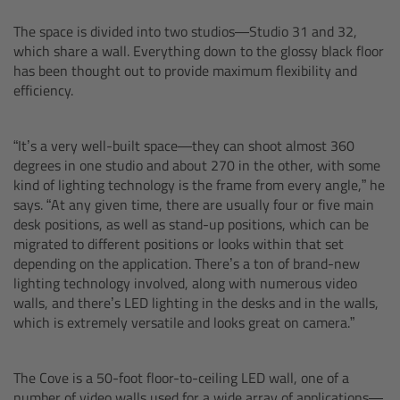
The space is divided into two studios—Studio 31 and 32,
Overview
which share a wall. Everything down to the glossy black floor
has been thought out to provide maximum flexibility and
Hi-5 Ecosystem
efficiency.
Overview
“It’s a very well-built space—they can shoot almost 360
degrees in one studio and about 270 in the other, with some
Radio Interface Adapter RIA-1
kind of lighting technology is the frame from every angle,” he
says. “At any given time, there are usually four or five main
Radio Modules
desk positions, as well as stand-up positions, which can be
migrated to different positions or looks within that set
depending on the application. There’s a ton of brand-new
ECS Sync App
lighting technology involved, along with numerous video
walls, and there’s LED lighting in the desks and in the walls,
Hi-5 Ecosystem Products
which is extremely versatile and looks great on camera.”
Hi-5 SX
The Cove is a 50-foot floor-to-ceiling LED wall, one of a
number of video walls used for a wide array of applications—