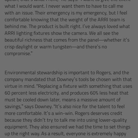
what I would want. I never want them to have to call me
Matte Box
with an issue. Their emergency is my emergency, but I feel
comfortable knowing that the weight of the ARRI team is
Overview
behind me. The product is built right. I’ve always loved what
ARRI lighting fixtures show the camera. We all see the
LMB 4x5
beautiful richness that comes from the panel—whether it’s
crisp daylight or warm tungsten—and there’s no
compromise.”
LMB 6x6
MMB-2
Environmental stewardship is important to Rogers, and the
company mandated that Downey’s tools be chosen with that
virtue in mind. “Replacing a fixture with something that uses
Rings
60 percent less electricity, and produces 60% less heat that
must be cooled down later, means a massive amount of
Diopter Accessories
savings,” says Downey. “It’s also nice for the talent to feel
more comfortable. It’s a win-win. Rogers deserves credit
because they didn’t try to talk me into using lower-quality
Filter Frames
equipment. They also ensured we had the time to set things
up the right way. As a result, everyone is extremely happy
Follow Focus