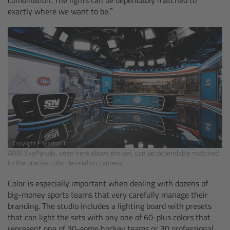
cPro & cPro One
exactly where we want to be.”
cmotion cdistance
Legacy
Overview
Wireless Compact Unit WCU-4
Motor Controllers
Copyright © Sportsnet
ARRI SkyPanels, seen here above the set, can be dependably matched
to the precise color desired on camera.
Controlled Lens Motors and Lens Data
Color is especially important when dealing with dozens of
Encoder
big-money sports teams that very carefully manage their
branding. The studio includes a lighting board with presets
Single Axis Unit SXU-1
that can light the sets with any one of 60-plus colors that
represent one of 30-some hockey teams or 30 professional