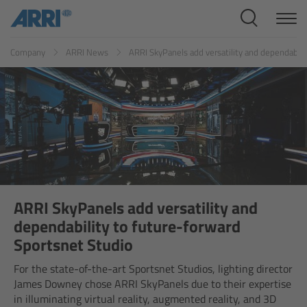
Cine Systems
ES
FR
ID
IT
JP
KR
Company
ARRI News
ARRI SkyPanels add versatility and dependabili
Overview
Cine Cameras
Overview
ALEXA 265
ALEXA 35 Xtreme
ARRI SkyPanels add versatility and
dependability to future-forward
ALEXA Mini LF
Sportsnet Studio
For the state-of-the-art Sportsnet Studios, lighting director
ALEXA LF
James Downey chose ARRI SkyPanels due to their expertise
in illuminating virtual reality, augmented reality, and 3D