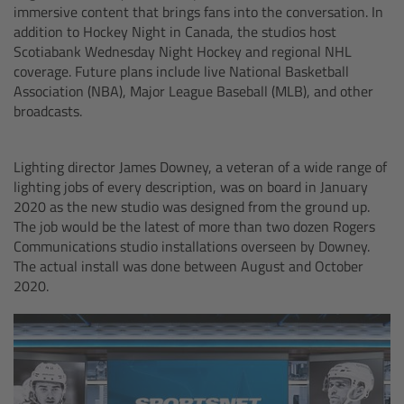
immersive content that brings fans into the conversation. In
Camera Control Monitor CCM-1
addition to Hockey Night in Canada, the studios host
Scotiabank Wednesday Night Hockey and regional NHL
coverage. Future plans include live National Basketball
Audio Extension Module AEM-1
Association (NBA), Major League Baseball (MLB), and other
broadcasts.
Lens Mounts & Adapters
Lighting director James Downey, a veteran of a wide range of
Overview
lighting jobs of every description, was on board in January
2020 as the new studio was designed from the ground up.
ARRI EF Mount (LBUS)
The job would be the latest of more than two dozen Rogers
Communications studio installations overseen by Downey.
The actual install was done between August and October
List of Lens Mounts & Adapters
2020.
Recording Media
Overview