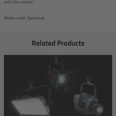
with the results.”
Overview
Photo credit: Sportsnet
Mini Follow Focus
Studio Follow Focus
Related Products
Follow Focus Accessories
Camera Support Systems
Overview
Support Systems for ARRI Cameras
Camera independent accessories