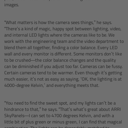
images.
Ultrasonic Distance Measure Unit UDM-1
“What matters is how the camera sees things,” he says.
LCUBEs
“There’s a kind of magic, happy spot between lighting, video,
and internal LED lights where the cameras like to be. We
work with the engineering team and the video department to
Motor Controllers
blend them all together, finding a color balance. Every LED
wall and every monitor is different. Some monitors don’t like
cmotion Products
to be crushed—the color balance changes and the quality
can be diminished if you adjust too far. Cameras can be fussy.
Overview
Certain cameras tend to be warmer. Even though it’s getting
much easier, it’s not as easy as saying, ‘OK, the lighting is at
4000-degree Kelvin,’ and everything meets that.
Steady Zoom & Pan-Bar Zoom
cmotion Broadcast camin
“You need to find the sweet spot, and my lights can’t be a
hindrance to that,” he says. “That’s what’s great about ARRI
SkyPanels—I can set to 4700 degrees Kelvin, and with a
Flight Head Adapter
little bit of plus green or minus green, I can find that magical
combination. The lights can be dependably matched to