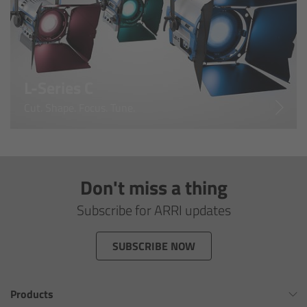
For Sony Cameras
For Panasonic Cameras
For RED Cameras
L-Series C
Cut. Shape. Focus. Tune.
Camera independent accessories
Crew Supplies
Don't miss a thing
Overview
Subscribe for ARRI updates
Unit Bags
SUBSCRIBE NOW
Pouches
Belts
Products