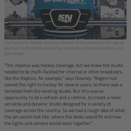
CODEX Compact Drive™
CODEX Capture Drive™
CFast 2.0 cards
Copyright © Sportsnet
The Sportsnet Studios are a key element of the network’s reimagined
approach to the traditional hockey broadcast, content production, and
Sony SxS PRO+
distribution.
B-Mount
“The impetus was hockey coverage, but we knew the studio
needed to be multi-faceted for internal or other broadcasts,
like the Raptors, for example,” says Downey. “Rogers had
Legacy
owned the right to hockey for several years, so there was a
template from the existing studio. But this was an
Overview
opportunity to do a refresh and a rethink, to create a more
versatile and dynamic studio designed for a variety of
coverage across the country. So we had a rough idea of what
Legacy
the set would look like, where the desks would fit and how
the lights and camera would work together.”
Electronic Control System