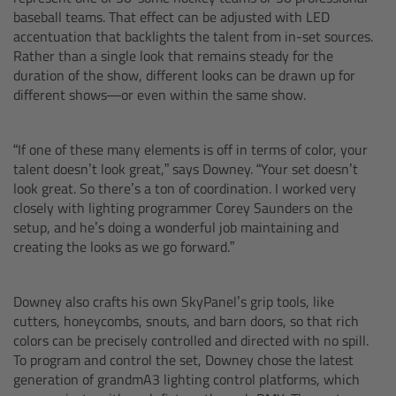
Camera Stabilizer Systems
baseball teams. That effect can be adjusted with LED
accentuation that backlights the talent from in-set sources.
Rather than a single look that remains steady for the
Overview
duration of the show, different looks can be drawn up for
different shows—or even within the same show.
TRINITY 2 and ARTEMIS 2
“If one of these many elements is off in terms of color, your
Overview
talent doesn’t look great,” says Downey. “Your set doesn’t
look great. So there’s a ton of coordination. I worked very
TRINITY 2
closely with lighting programmer Corey Saunders on the
setup, and he’s doing a wonderful job maintaining and
creating the looks as we go forward.”
ARTEMIS 2
ARTEMIS 2 Live
Downey also crafts his own SkyPanel’s grip tools, like
cutters, honeycombs, snouts, and barn doors, so that rich
colors can be precisely controlled and directed with no spill.
TRINITY Live
To program and control the set, Downey chose the latest
generation of grandmA3 lighting control platforms, which
360 EVO