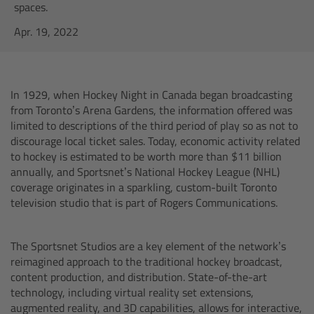
AMIRA
spaces.
Apr. 19, 2022
Legacy
Overview
In 1929, when Hockey Night in Canada began broadcasting
from Toronto’s Arena Gardens, the information offered was
ALEXA Mini
limited to descriptions of the third period of play so as not to
discourage local ticket sales. Today, economic activity related
ALEXA SXT W
to hockey is estimated to be worth more than $11 billion
annually, and Sportsnet’s National Hockey League (NHL)
coverage originates in a sparkling, custom-built Toronto
ALEXA 35
television studio that is part of Rogers Communications.
Cine Camera Components
The Sportsnet Studios are a key element of the network’s
reimagined approach to the traditional hockey broadcast,
Overview
content production, and distribution. State-of-the-art
technology, including virtual reality set extensions,
Camera Companion App
augmented reality, and 3D capabilities, allows for interactive,