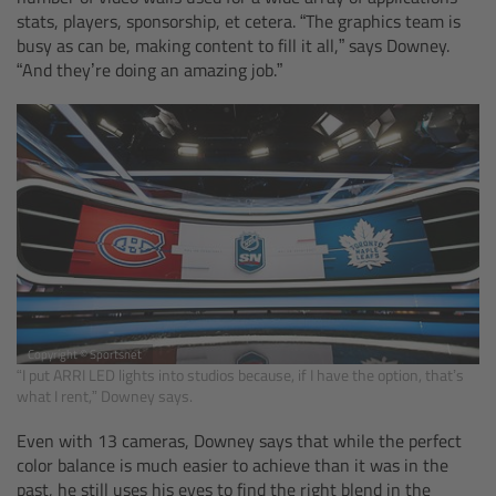
Zoom Main Unit ZMU-4
stats, players, sponsorship, et cetera. “The graphics team is
busy as can be, making content to fill it all,” says Downey.
“And they’re doing an amazing job.”
Overview
ZMU-4 Config-Guide
Radio Interface Adapter RIA-1
Network Interface Adapter NIA-1
Operator Control Unit OCU-1
Copyright © Sportsnet
Master Grips
“I put ARRI LED lights into studios because, if I have the option, that’s
what I rent,” Downey says.
ERM-2400 LCS
Even with 13 cameras, Downey says that while the perfect
color balance is much easier to achieve than it was in the
Lens Motors
past, he still uses his eyes to find the right blend in the