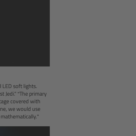
LED soft lights.
t Jedi." “The primary
 stage covered with
rane, we would use
 mathematically.”