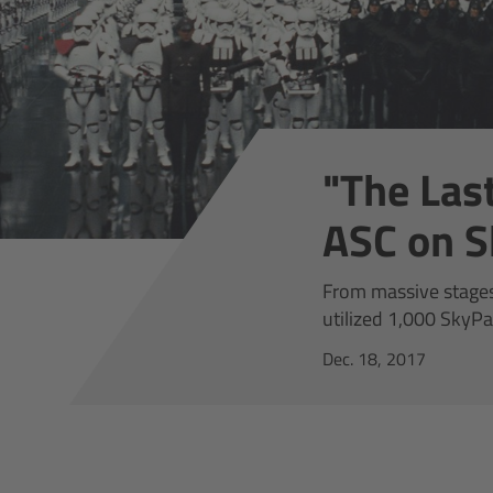
"The Last
ASC on S
From massive stages 
utilized 1,000 SkyPa
Dec. 18, 2017