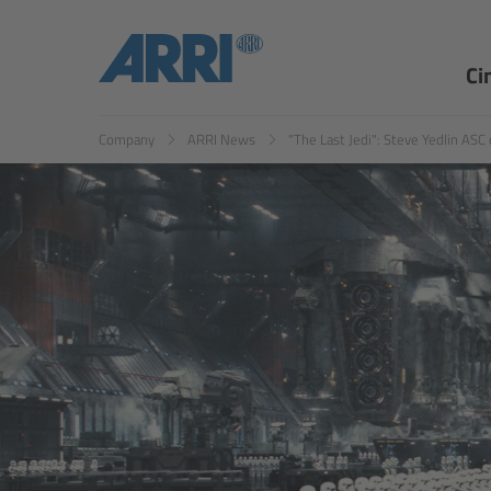
EN
ES
Ci
Company
ARRI News
"The Last Jedi": Steve Yedlin ASC