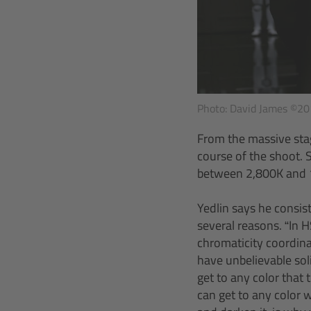
Photo: David James ©201
From the massive stag
course of the shoot. 
between 2,800K and 10
Yedlin says he consis
several reasons. “In H
chromaticity coordina
have unbelievable sol
get to any color that
can get to any color w