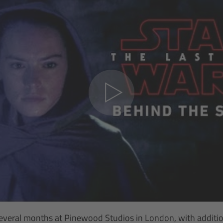
everal months at Pinewood Studios in London, with addition