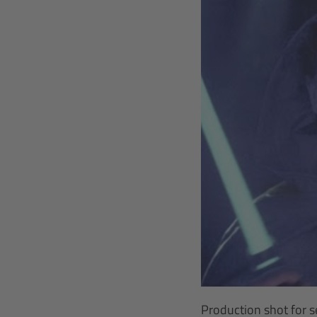
Production shot for s