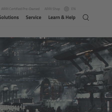
ARRI Certified Pre-Owned
ARRI Shop
EN
R
PT
Solutions
Service
Learn & Help