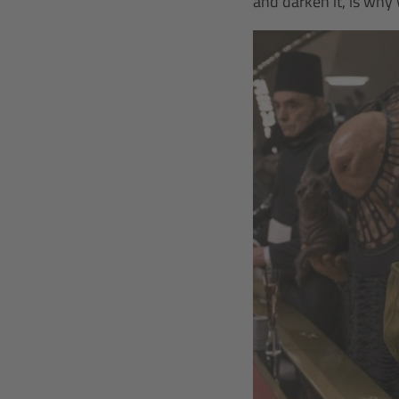
and darken it, is why