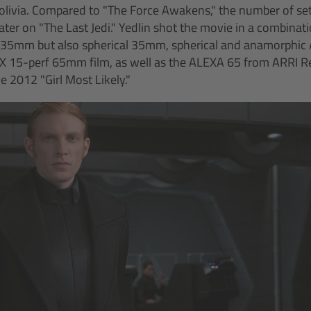
Bolivia. Compared to "The Force Awakens," the number of set
ter on "The Last Jedi." Yedlin shot the movie in a combinati
 35mm but also spherical 35mm, spherical and anamorphi
 15-perf 65mm film, as well as the ALEXA 65 from ARRI Ren
 2012 "Girl Most Likely."