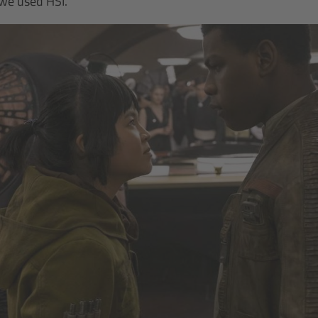
 we used HSI.”