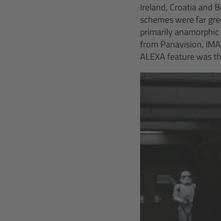
Ireland, Croatia and 
schemes were far grea
primarily anamorphic
from Panavision, IMAX
ALEXA feature was the