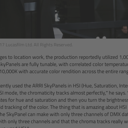
7 Lucasfilm Ltd. All Rights Reserved.
es to location work, the production reportedly utilized 1,
SkyPanels are fully tunable, with correlated color temperatu
,000K with accurate color rendition across the entire ran
tently used the ARRI SkyPanels in HSI (Hue, Saturation, Inte
SI mode, the chromaticity tracks almost perfectly,” he says. “I
tes for hue and saturation and then you turn the brightne
id tracking of the color. The thing that is amazing about HS
 the SkyPanel can make with only three channels of DMX dat
ith only three channels and that the chroma tracks really we