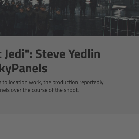
 Jedi": Steve Yedlin
kyPanels
to location work, the production reportedly
nels over the course of the shoot.