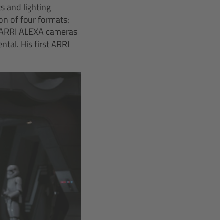
s and lighting
on of four formats:
c ARRI ALEXA cameras
tal. His first ARRI