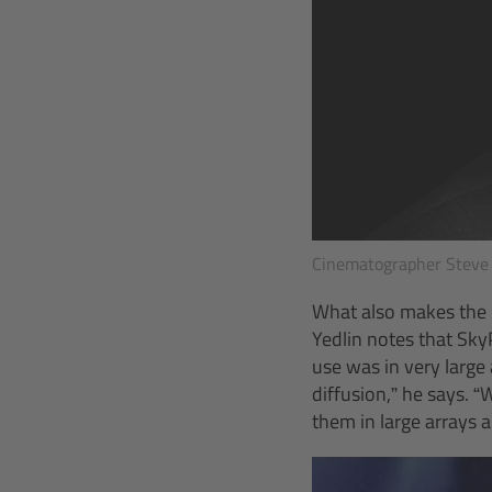
Cinematographer Steve 
What also makes the m
Yedlin notes that Sky
use was in very large 
diffusion,” he says. 
them in large arrays 