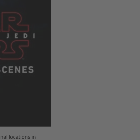
al locations in