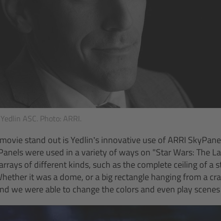
Yedlin ASC. Photo: ARRI.
ovie stand out is Yedlin’s innovative use of ARRI SkyPanel 
Panels were used in a variety of ways on "Star Wars: The Las
arrays of different kinds, such as the complete ceiling of a
“Whether it was a dome, or a big rectangle hanging from a c
and we were able to change the colors and even play scenes