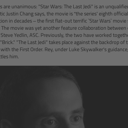
s are unanimous: "Star Wars: The Last Jedi" is an unqualified
tic Justin Chang says, the movie is “the series’ eighth officia
tion in decades – the first flat-out terrific `Star Wars` movi
” The movie was yet another feature collaboration between 
Steve Yedlin, ASC. Previously, the two have worked togethe
Brick." "The Last Jedi" takes place against the backdrop of 
 with the First Order. Rey, under Luke Skywalker’s guidance,
tles him.