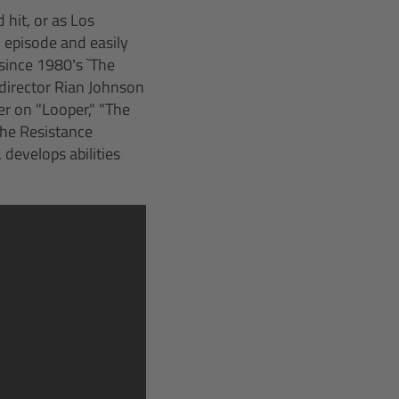
 hit, or as Los
l episode and easily
e since 1980’s `The
director Rian Johnson
r on "Looper," "The
the Resistance
 develops abilities