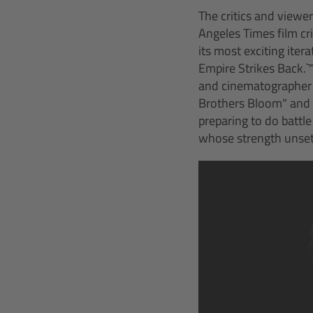
The critics and viewer
Angeles Times film cri
its most exciting itera
Empire Strikes Back.`
and cinematographer 
Brothers Bloom" and "
preparing to do battle
whose strength unset