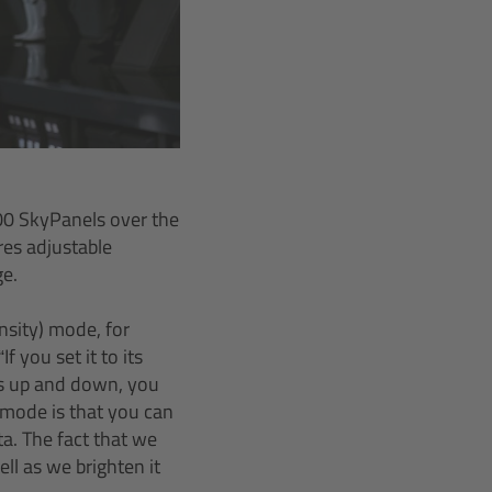
000 SkyPanels over the
res adjustable
ge.
nsity) mode, for
f you set it to its
ss up and down, you
I mode is that you can
a. The fact that we
ll as we brighten it