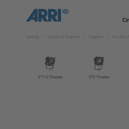
Ci
Lighting
Daylight & Tungsten
Tungsten
True Blue 
ST1/2 Theater
ST5 Theater