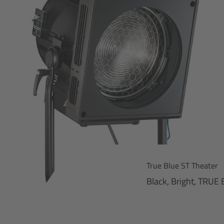
True Blue ST Theater
Black, Bright, TRUE