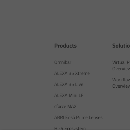
Products
Soluti
Omnibar
Virtual 
Overvie
ALEXA 35 Xtreme
Workflow
ALEXA 35 Live
Overvie
ALEXA Mini LF
cforce MAX
ARRI Ensō Prime Lenses
Hi-5 Ecosystem