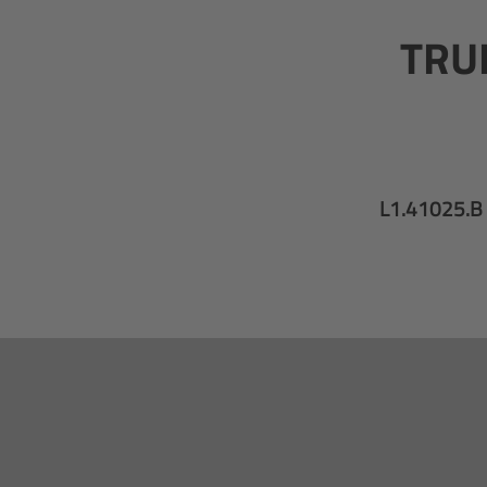
TRUE
L1.41025.B