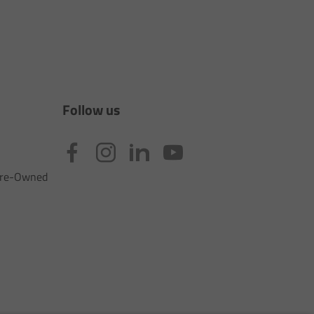
Follow us
 Pre-Owned