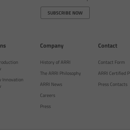
SUBSCRIBE NOW
ons
Company
Contact
Production
History of ARRI
Contact Form
w
The ARRI Philosophy
ARRI Certified
 Innovation
ARRI News
Press Contacts
w
Careers
Press