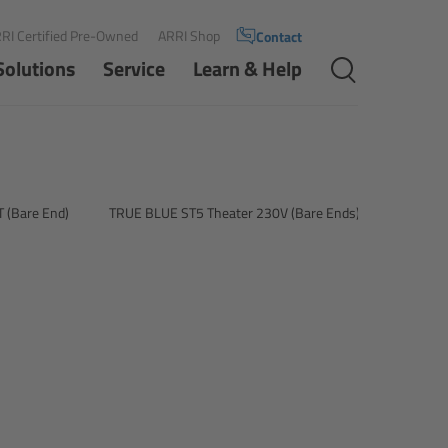
RI Certified Pre-Owned
ARRI Shop
Contact
Solutions
Service
Learn & Help
 (Bare End)
TRUE BLUE ST5 Theater 230V (Bare Ends)
TRUE BL