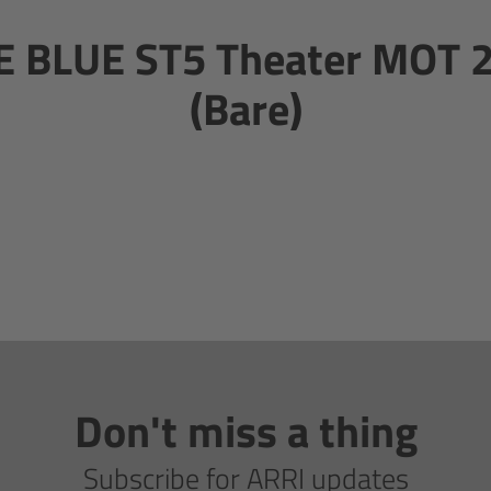
 BLUE ST5 Theater MOT 
(Bare)
Don't miss a thing
Subscribe for ARRI updates