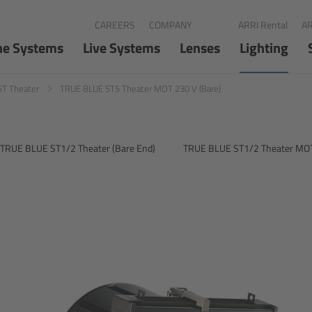
CAREERS
COMPANY
ARRI Rental
AR
ne Systems
Live Systems
Lenses
Lighting
ST Theater
TRUE BLUE ST5 Theater MOT 230 V (Bare)
TRUE BLUE ST1/2 Theater (Bare End)
TRUE BLUE ST1/2 Theater MOT