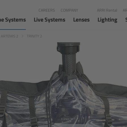
CAREERS
COMPANY
ARRI Rental
AR
ne Systems
Live Systems
Lenses
Lighting
d ARTEMIS 2
TRINITY 2