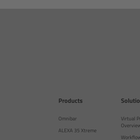
Products
Soluti
Omnibar
Virtual 
Overvie
ALEXA 35 Xtreme
Workflow