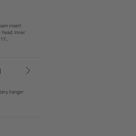
oam insert
 head. Inner
7...
d
ttery hanger