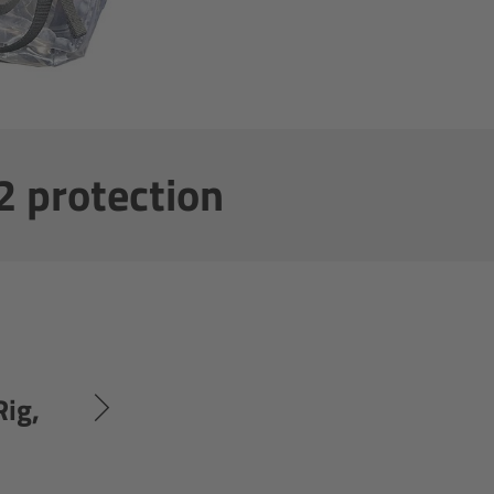
2 protection
Rig,