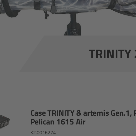
TRINITY 
Case TRINITY & artemis Gen.1, 
Pelican 1615 Air
K2.0016274