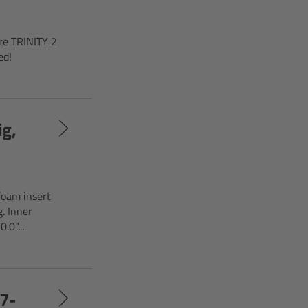
ire TRINITY 2
ed!
ig,
foam insert
. Inner
.0"...
17-