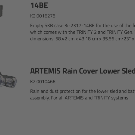
14BE
K2.0016275
Empty SKB case 3i-2317-14BE for the use of the f
which comes with the TRINITY 2 and TRINITY Gen.1
dimensions: 58.42 cm x 43.18 cm x 35.56 cm/23" x 1
ARTEMIS Rain Cover Lower Sle
K2.0010466
Rain and dust protection for the lower sled and ba
assembly. For all ARTEMIS and TRINITY systems