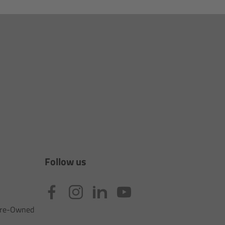
Follow us
 Pre-Owned