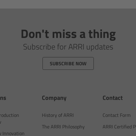
Don't miss a thing
Subscribe for ARRI updates
SUBSCRIBE NOW
ons
Company
Contact
Production
History of ARRI
Contact Form
w
The ARRI Philosophy
ARRI Certified
 Innovation