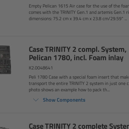
Empty Pelican 1615 Air case for the use of the foa
comes with the TRINITY Gen.1 and artemis Gen.1 ri
dimensions: 75.2 cm x 39.4 cm x 23.8 cm/29.59" ...
Case TRINITY 2 compl. System,
Pelican 1780, incl. Foam inlay
K2.0048641
Peli 1780 Case with a special foam insert that make
transport the entire TRINITY 2 system in just one c
photo shows an example how to pack th...
Show Components
Case TRINITY 2 complete Syste