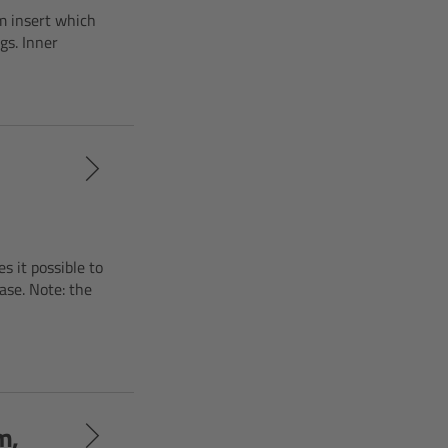
m insert which
gs. Inner
s it possible to
ase. Note: the
m,