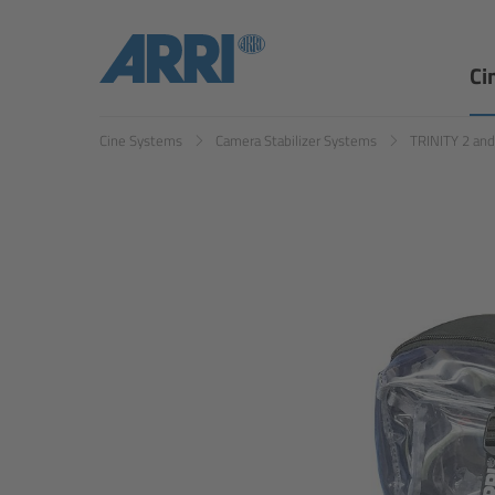
Ci
Cine Systems
Camera Stabilizer Systems
TRINITY 2 an