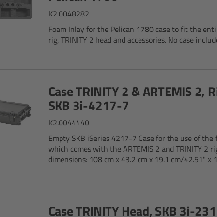
K2.0048282
Foam Inlay for the Pelican 1780 case to fit the ent
rig, TRINITY 2 head and accessories. No case includ
Case TRINITY 2 & ARTEMIS 2, R
SKB 3i-4217-7
K2.0044440
Empty SKB iSeries 4217-7 Case for the use of the 
which comes with the ARTEMIS 2 and TRINITY 2 rig
dimensions: 108 cm x 43.2 cm x 19.1 cm/42.51" x 10
Case TRINITY Head, SKB 3i-23