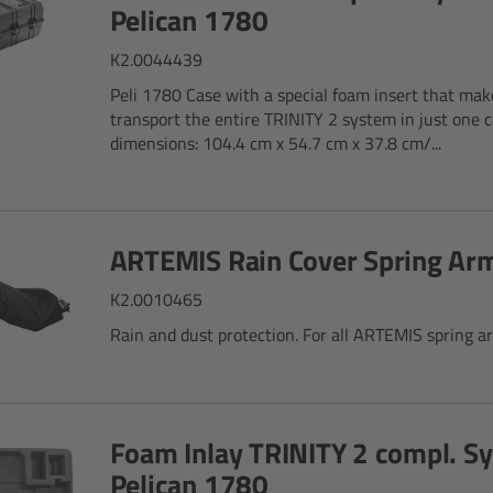
Pelican 1780
K2.0044439
Peli 1780 Case with a special foam insert that make
transport the entire TRINITY 2 system in just one c
dimensions: 104.4 cm x 54.7 cm x 37.8 cm/...
ARTEMIS Rain Cover Spring Ar
K2.0010465
Rain and dust protection. For all ARTEMIS spring a
Foam Inlay TRINITY 2 compl. S
Pelican 1780