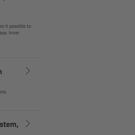
s it possible to
ase. Inner
m
rms
ystem,