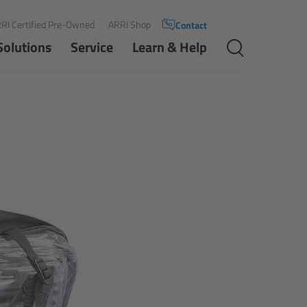
RI Certified Pre-Owned
ARRI Shop
Contact
Solutions
Service
Learn & Help