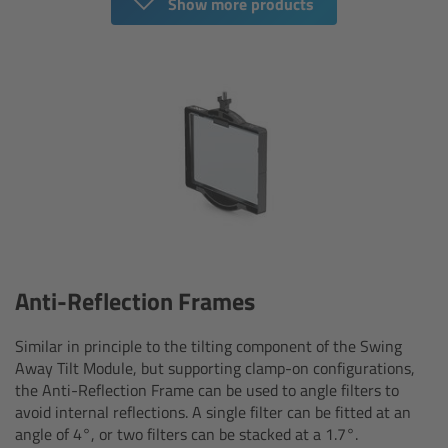
For Sony Cameras
Show more products
For Panasonic Cameras
For RED Cameras
Camera independent accessories
Crew Supplies
Overview
Anti-Reflection Frames
Unit Bags
Similar in principle to the tilting component of the Swing
Away Tilt Module, but supporting clamp-on configurations,
Pouches
the Anti-Reflection Frame can be used to angle filters to
avoid internal reflections. A single filter can be fitted at an
Belts
angle of 4°, or two filters can be stacked at a 1.7°.