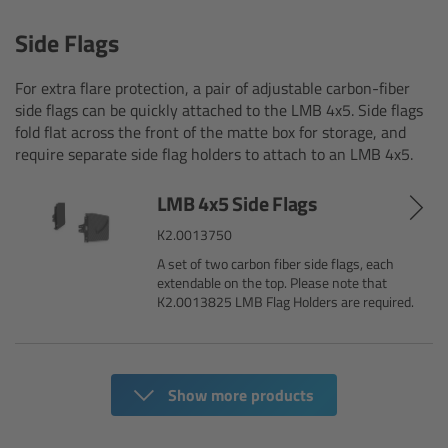
Overview
Side Flags
Signature Primes & Zooms
For extra flare protection, a pair of adjustable carbon-fiber
side flags can be quickly attached to the LMB 4x5. Side flags
Overview
fold flat across the front of the matte box for storage, and
require separate side flag holders to attach to an LMB 4x5.
Signature Primes
LMB 4x5 Side Flags
Signature Zooms
K2.0013750
A set of two carbon fiber side flags, each
Impression Filters
extendable on the top. Please note that
K2.0013825 LMB Flag Holders are required.
Overview
Impression Filters FAQ
Show more products
Lens Showcase