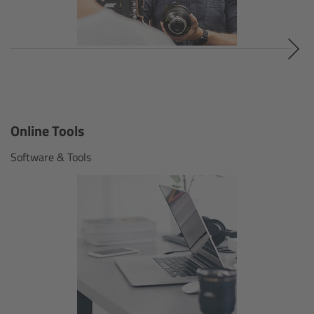
Soft light
Hard light
Modular Experience
Control Options
Online Tools
Software & Tools
Applications
Digital Innovation
FAQ
Tech data