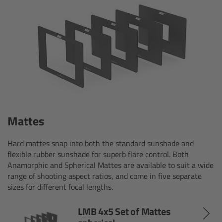
ARRI Ensō Prime Lenses
Overview
The Ensō Philosophy
Ensō Lens Range
Mattes
Ensō Vintage Elements
Hard mattes snap into both the standard sunshade and
ARRI Ultra Wide Zooms
flexible rubber sunshade for superb flare control. Both
Anamorphic and Spherical Mattes are available to suit a wide
range of shooting aspect ratios, and come in five separate
Overview
sizes for different focal lengths.
Ultra Wide Zoom
LMB 4x5 Set of Mattes