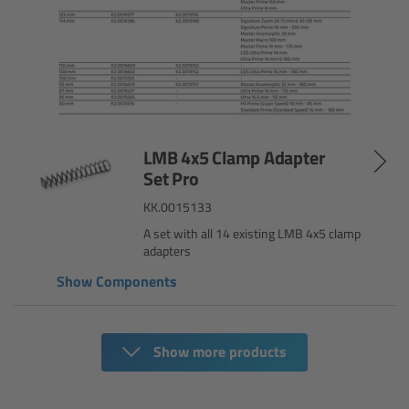
Camera Control Monitor CCM-1
Audio Extension Module AEM-1
Lens Mounts & Adapters
LMB 4x5 Clamp Adapter
Overview
Set Pro
KK.0015133
ARRI EF Mount (LBUS)
A set with all 14 existing LMB 4x5 clamp
adapters
List of Lens Mounts & Adapters
Show Components
Recording Media
Show more products
Overview