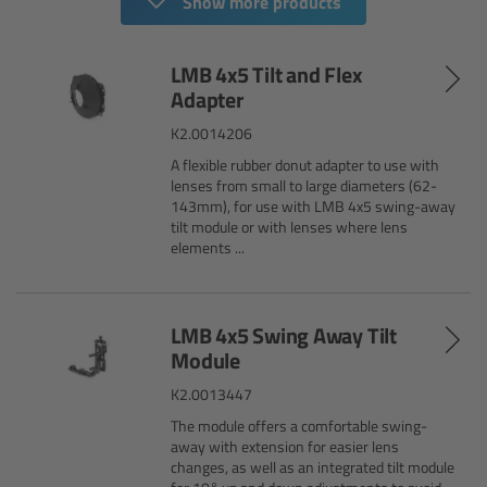
Show more products
Camera Stabilizer Systems
LMB 4x5 Tilt and Flex
Overview
Adapter
TRINITY 2 and ARTEMIS 2
K2.0014206
A flexible rubber donut adapter to use with
lenses from small to large diameters (62-
Overview
143mm), for use with LMB 4x5 swing-away
tilt module or with lenses where lens
TRINITY 2
elements ...
ARTEMIS 2
LMB 4x5 Swing Away Tilt
Module
ARTEMIS 2 Live
K2.0013447
TRINITY Live
The module offers a comfortable swing-
away with extension for easier lens
changes, as well as an integrated tilt module
360 EVO