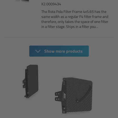
K2.0009434
Customers & Use Cases
The Rota Pola Filter Frame 4x5.65 has the
same width as a regular F4 filter frame and
therefore, only takes the space of one filter
Overview
in a filter stage. Ships in a filter pou...
References & Partners
Show more products
Eurovision 2026
Shirin David 2025
Lenses
Overview
ARRI Signature Lenses