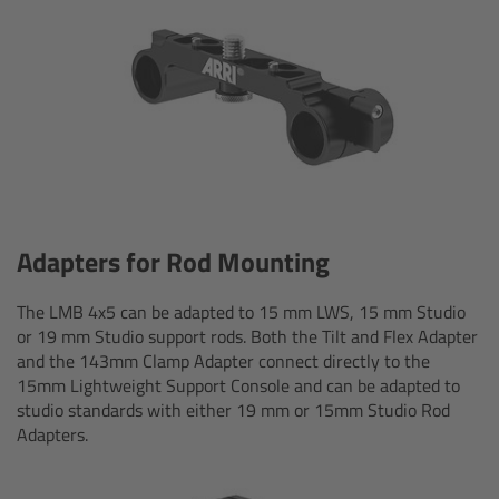
CODEX Compact Drive™
CODEX Capture Drive™
CFast 2.0 cards
Sony SxS PRO+
B-Mount
Adapters for Rod Mounting
Legacy
The LMB 4x5 can be adapted to 15 mm LWS, 15 mm Studio
or 19 mm Studio support rods. Both the Tilt and Flex Adapter
and the 143mm Clamp Adapter connect directly to the
Overview
15mm Lightweight Support Console and can be adapted to
studio standards with either 19 mm or 15mm Studio Rod
Legacy
Adapters.
Electronic Control System