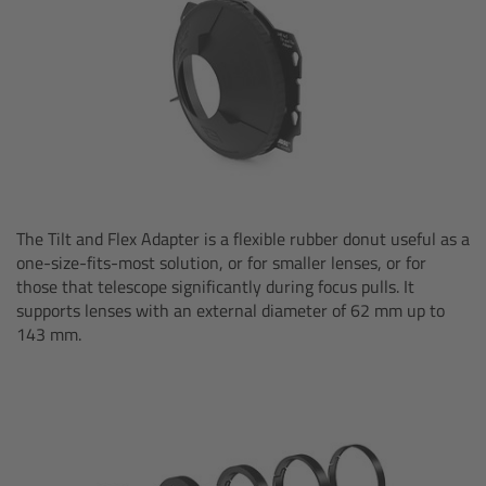
Overview
Hi-5 Ecosystem
Overview
Radio Interface Adapter RIA-1
The Tilt and Flex Adapter is a flexible rubber donut useful as a
one-size-fits-most solution, or for smaller lenses, or for
Radio Modules
those that telescope significantly during focus pulls. It
supports lenses with an external diameter of 62 mm up to
ECS Sync App
143 mm.
Hi-5 Ecosystem Products
Hi-5 SX