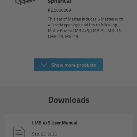
spherical
Overview
K2.0000069
This set of Mattes includes 5 Mattes with
ARRI Ultra Wide Zoom - Technical Data
4:3 ratio openings and fits to following
Matte Boxes: LMB 4x5, LMB-5, LMB-15,
LMB-25, MB-19.
Anamorphic Ultra Wide Zoom
Overview
Show more products
ARRI Anamorphic Ultra Wide Zoom -
Technical Data
ARRI/Zeiss/Fujinon Lenses
Downloads
Overview
LMB 4x5 User Manual
Master Primes
Sep. 23, 2020