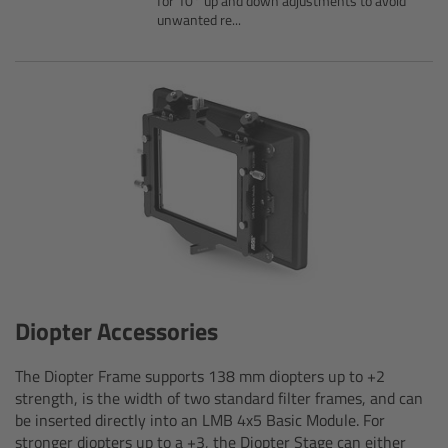
for 10° up and down adjustments to avoid
unwanted re...
Legacy
Overview
TRINITY
artemis
Stabilized Remote Heads
MAXIMA
Diopter Accessories
PCA: Mechanical Accessories
The Diopter Frame supports 138 mm diopters up to +2
strength, is the width of two standard filter frames, and can
Overview
be inserted directly into an LMB 4x5 Basic Module. For
stronger diopters up to a +3, the Diopter Stage can either