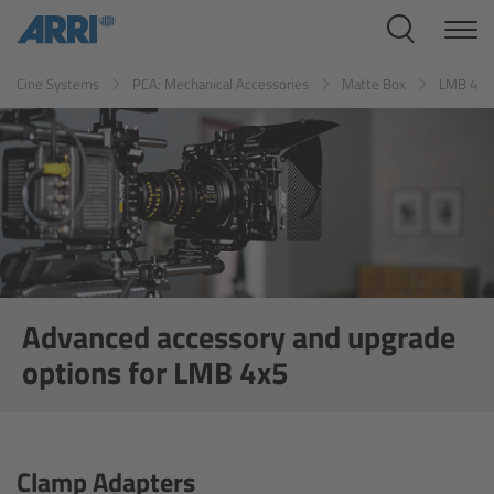
Cine Systems
Cine Systems
PCA: Mechanical Accessories
Matte Box
LMB 4x5
Overview
Cine Cameras
Overview
ALEXA 265
ALEXA 35 Xtreme
Advanced accessory and upgrade
options for LMB 4x5
ALEXA Mini LF
ALEXA LF
Clamp Adapters