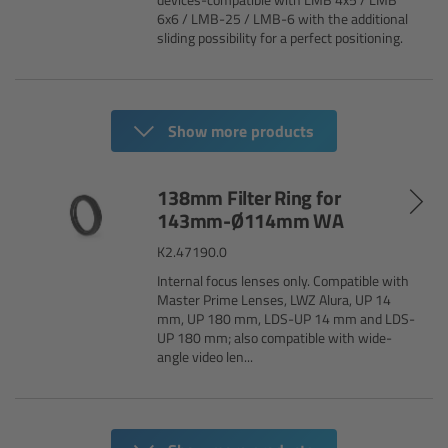
cPro & cPro One
6x6 / LMB-25 / LMB-6 with the additional
sliding possibility for a perfect positioning.
cmotion cdistance
Legacy
Show more products
Overview
138mm Filter Ring for
143mm-Ø114mm WA
Wireless Compact Unit WCU-4
K2.47190.0
Motor Controllers
Internal focus lenses only. Compatible with
Master Prime Lenses, LWZ Alura, UP 14
mm, UP 180 mm, LDS-UP 14 mm and LDS-
Controlled Lens Motors and Lens Data
UP 180 mm; also compatible with wide-
Encoder
angle video len...
Single Axis Unit SXU-1