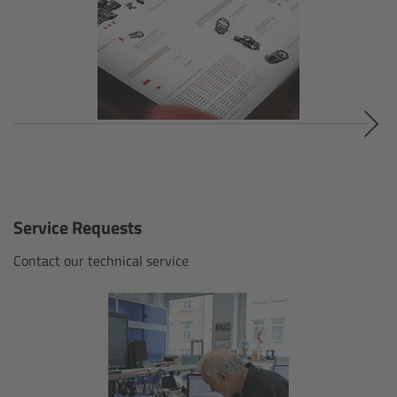
Cinefade
Lighting
Overview
LED Linear Lights
Overview
Service Requests
Omnibar
Contact our technical service
Overview
Technical data
FAQ