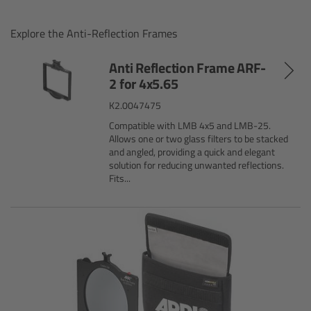
Gloves
Explore the Anti-Reflection Frames
Archive Technologies
Anti Reflection Frame ARF-
2 for 4x5.65
Overview
K2.0047475
Compatible with LMB 4x5 and LMB-25.
ARRISCAN XT
Allows one or two glass filters to be stacked
and angled, providing a quick and elegant
solution for reducing unwanted reflections.
Live Systems
Fits...
Overview
Live Cameras
Overview