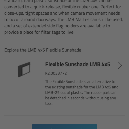
standard, hard plastic sunshade of the LMB 4x5 can be
converted to a quick-release, flexible rubber one. Perfect for
Canon
close-ups, tight spaces and when camera movement needs
to occur around doorways. The LMB Mattes can still be used,
Sony
and a set of extended side flag holders are available to
provide a place for filter tags to live.
Panasonic
Explore the LMB 4x5 Flexible Sunshade
RED
Flexible Sunshade LMB 4x5
Fujifilm
K2.0033772
The Flexible Sunshade is an alternative to
For ARRI Cameras
the existing sunshade for the LMB 4x5 and
LMB-25 out of plastic. The rubber part can
be detached in seconds without using any
For Canon Cameras
too...
For Fujifilm Cameras