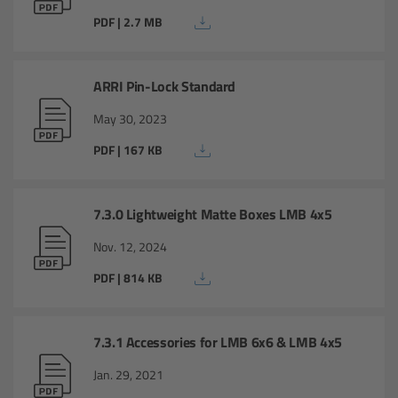
Overview
PDF | 2.7 MB
Master Primes
ARRI Pin-Lock Standard
Master Macro 100
May 30, 2023
PDF | 167 KB
Master Anamorphics
Overview
7.3.0 Lightweight Matte Boxes LMB 4x5
ARRI Master Anamorphic - Technical Data
Nov. 12, 2024
PDF | 814 KB
Legacy
Overview
7.3.1 Accessories for LMB 6x6 & LMB 4x5
Jan. 29, 2021
Ultra Prime Lenses