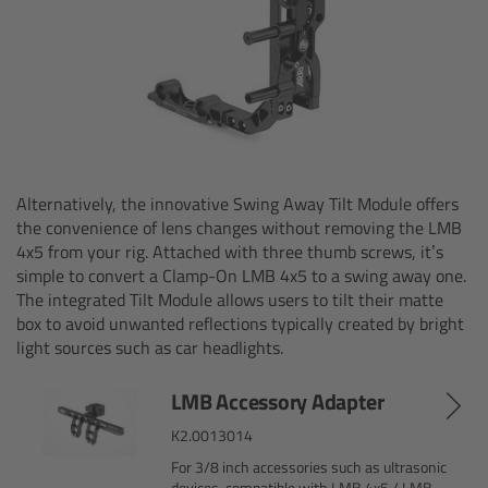
Ultrasonic Distance Measure Unit UDM-1
LCUBEs
Motor Controllers
Alternatively, the innovative Swing Away Tilt Module offers
cmotion Products
the convenience of lens changes without removing the LMB
4x5 from your rig. Attached with three thumb screws, it’s
Overview
simple to convert a Clamp-On LMB 4x5 to a swing away one.
The integrated Tilt Module allows users to tilt their matte
box to avoid unwanted reflections typically created by bright
Steady Zoom & Pan-Bar Zoom
light sources such as car headlights.
cmotion Broadcast camin
LMB Accessory Adapter
K2.0013014
Flight Head Adapter
For 3/8 inch accessories such as ultrasonic
devices-compatible with LMB 4x5 / LMB