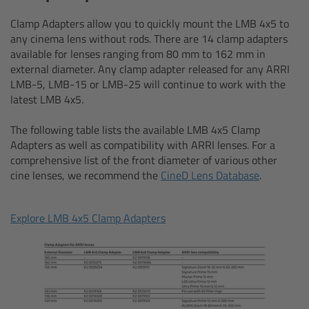
AMIRA
Clamp Adapters allow you to quickly mount the LMB 4x5 to
Legacy
any cinema lens without rods. There are 14 clamp adapters
available for lenses ranging from 80 mm to 162 mm in
external diameter. Any clamp adapter released for any ARRI
Overview
LMB-5, LMB-15 or LMB-25 will continue to work with the
latest LMB 4x5.
ALEXA Mini
The following table lists the available LMB 4x5 Clamp
Adapters as well as compatibility with ARRI lenses. For a
ALEXA SXT W
comprehensive list of the front diameter of various other
cine lenses, we recommend the
CineD Lens Database
.
ALEXA 35
Explore LMB 4x5 Clamp Adapters
Cine Camera Components
Overview
Camera Companion App