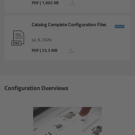
PDF | 1,002 KB
Ultra Prime LDS
Catalog Complete Configuration Files
Ultra Prime 8R
Jul. 9, 2026
Alura Studio Zooms
PDF | 23.3 MB
Alura Lightweight Zooms
Alura Extender
Configuration Overviews
Lens Accessories
Overview
FSNDs