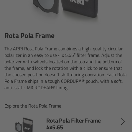
ALEXA 35 Live
ALEXA 35 Live Xtreme
AMIRA Live
Rota Pola Frame
Live Camera Components
The ARRI Rota Pola Frame combines a high-quality circular
polarizer in an easy to use 4 x 5.65” filter frame. Adjust the
polarizer with wheels located on the top and the bottom of
Overview
the frame, and lock the rotation with a click to ensure that
the chosen position doesn’t shift during operation. Each Rota
Live Production System LPS-1
Pola Frame ships in a tough CORDURA® pouch, with a soft,
anti-static MICRODEAR® lining.
Live Production Monitor LPM-1
Explore the Rota Pola Frame
Large Lens Adapter LLA-1
Rota Pola Filter Frame
4x5.65
Remote Control Panel RCP