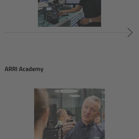
Contact
Omnibar App
Omnibar accessories
Omnibar sets & components
ARRI Academy
LED Panel Lights
Overview
SkyPanel X
Overview