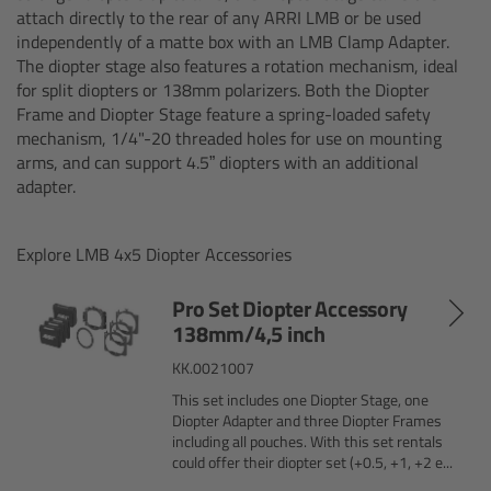
attach directly to the rear of any ARRI LMB or be used
Matte Box
independently of a matte box with an LMB Clamp Adapter.
The diopter stage also features a rotation mechanism, ideal
Overview
for split diopters or 138mm polarizers. Both the Diopter
Frame and Diopter Stage feature a spring-loaded safety
LMB 4x5
mechanism, 1/4"-20 threaded holes for use on mounting
arms, and can support 4.5” diopters with an additional
adapter.
LMB 6x6
MMB-2
Explore LMB 4x5 Diopter Accessories
Pro Set Diopter Accessory
Rings
138mm/4,5 inch
KK.0021007
Diopter Accessories
This set includes one Diopter Stage, one
Diopter Adapter and three Diopter Frames
Filter Frames
including all pouches. With this set rentals
could offer their diopter set (+0.5, +1, +2 e...
Follow Focus