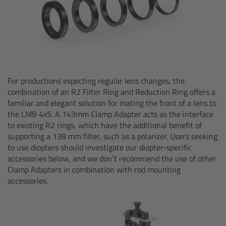
Zoom Main Unit ZMU-4
Overview
ZMU-4 Config-Guide
For productions expecting regular lens changes, the
Radio Interface Adapter RIA-1
combination of an R2 Filter Ring and Reduction Ring offers a
familiar and elegant solution for mating the front of a lens to
Network Interface Adapter NIA-1
the LMB 4x5. A 143mm Clamp Adapter acts as the interface
to existing R2 rings, which have the additional benefit of
supporting a 138 mm filter, such as a polarizer. Users seeking
Operator Control Unit OCU-1
to use diopters should investigate our diopter-specific
accessories below, and we don’t recommend the use of other
Master Grips
Clamp Adapters in combination with rod mounting
accessories.
ERM-2400 LCS
Lens Motors