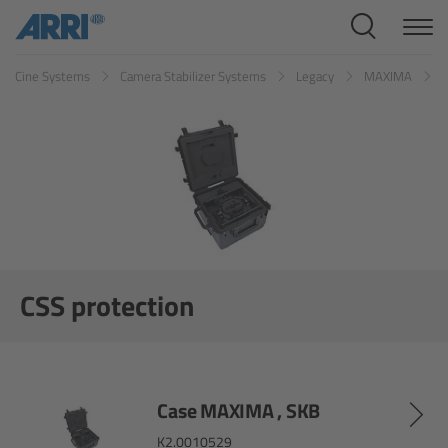
Cine Systems
Cine Systems
Camera Stabilizer Systems
Legacy
MAXIMA
C
Overview
Cine Cameras
Overview
ALEXA 265
ALEXA 35 Xtreme
CSS protection
ALEXA Mini LF
ALEXA LF
Case MAXIMA , SKB
K2.0010529