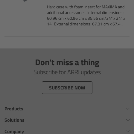
AMIRA
Hard case with foam insert for MAXIMA and
additional accessories. Internal dimensions:
Legacy
60.96 cm x 60.96 cm x 35.56 cm/24" x 24" x
14" External dimensions: 67.31 cm x 67.4...
Overview
ALEXA Mini
Don't miss a thing
ALEXA SXT W
Subscribe for ARRI updates
ALEXA 35
SUBSCRIBE NOW
Cine Camera Components
Products
Overview
Omnibar
Solutions
Camera Companion App
ALEXA 35 Xtreme
Virtual Production Overview
Company