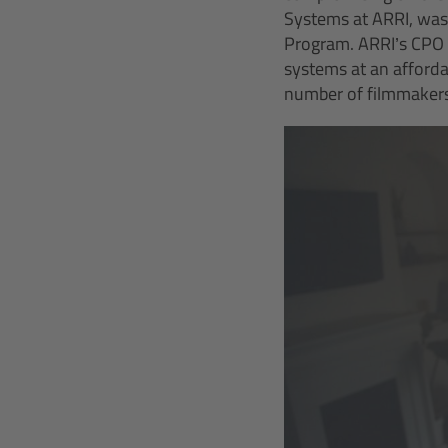
Systems at ARRI, was
Program. ARRI’s CPO P
systems at an affordab
number of filmmakers