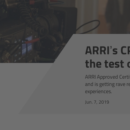
ARRI’s C
the test
ARRI Approved Certi
and is getting rave 
experiences.
Jun. 7, 2019