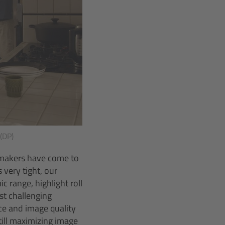
 (DP)
lmmakers have come to
very tight, our
 range, highlight roll
st challenging
ce and image quality
ill maximizing image