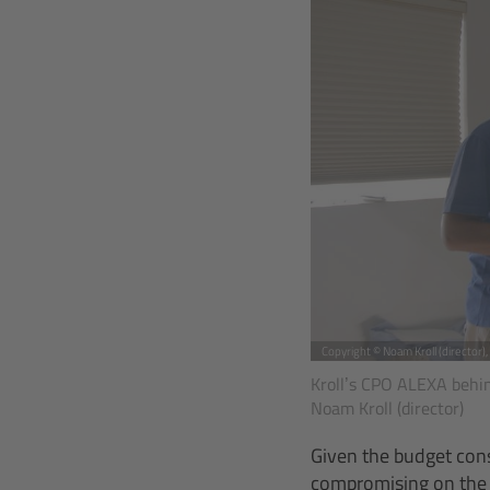
Copyright © Noam Kroll (director)
Kroll’s CPO ALEXA behind
Noam Kroll (director)
Given the budget cons
compromising on the f