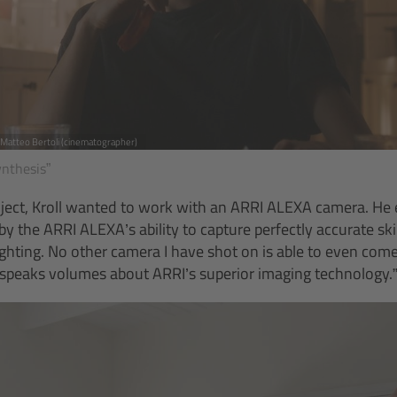
, Matteo Bertoli (cinematographer)
ynthesis”
oject, Kroll wanted to work with an ARRI ALEXA camera. He e
 the ARRI ALEXA’s ability to capture perfectly accurate sk
 lighting. No other camera I have shot on is able to even com
h speaks volumes about ARRI’s superior imaging technology.