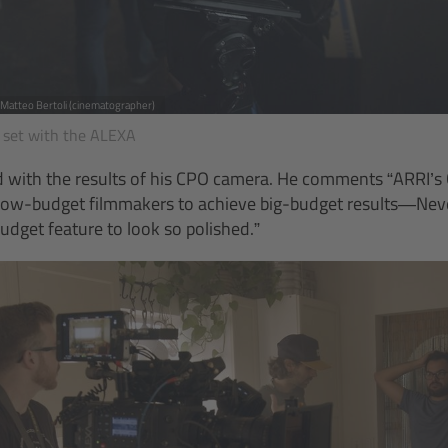
, Matteo Bertoli (cinematographer)
 set with the ALEXA
ed with the results of his CPO camera. He comments “ARRI’s
 low-budget filmmakers to achieve big-budget results—Neve
udget feature to look so polished.”