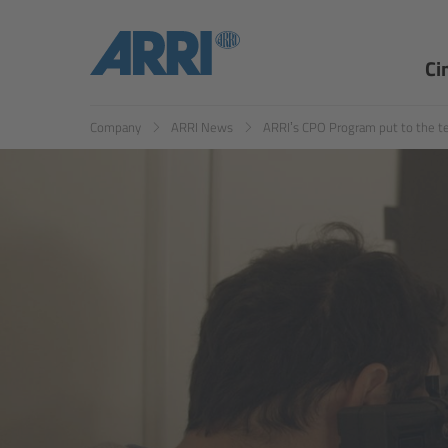
EN
ES
Ci
Company
ARRI News
ARRI’s CPO Program put to the t