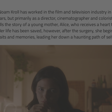
oam Kroll has worked in the film and television industry in
ars, but primarily as a director, cinematographer and colorist.
ls the story of a young mother, Alice, who receives a heart 
er life has been saved, however, after the surgery, she begi
raits and memories, leading her down a haunting path of sel