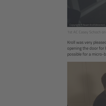
Copyright © Noam Kroll (director)
1st AC Casey Schoch on
Kroll was very pleas
opening the door for
possible for a micro-b