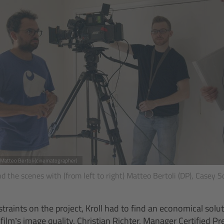
, Matteo Bertoli (cinematographer)
 the scenes with (from left to right) Matteo Bertoli (DP), Casey S
traints on the project, Kroll had to find an economical solu
ilm’s image quality. Christian Richter, Manager Certified