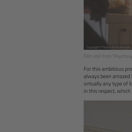
Copyright © Noam Kroll (director)
Film still from “Psychos
For this ambitious pr
always been amazed by
virtually any type of
in this respect, whic