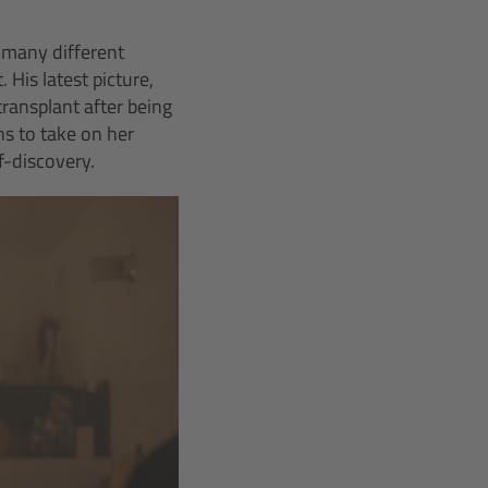
 many different
 His latest picture,
transplant after being
ns to take on her
f-discovery.