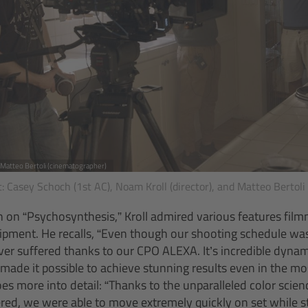
, Matteo Bertoli (cinematographer)
ht: Casey Schoch (1st AC), Noam Kroll (director), and Matteo Bertoli
n on “Psychosynthesis,” Kroll admired various features fi
pment. He recalls, “Even though our shooting schedule was 
ver suffered thanks to our CPO ALEXA. It’s incredible dynamic
 made it possible to achieve stunning results even in the mo
es more into detail: “Thanks to the unparalleled color scien
ed, we were able to move extremely quickly on set while st