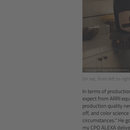
Copyright © Noam Kroll (director)
On set, from left to rig
In terms of productio
expect from ARRI equi
production quality ne
off, and color science
circumstances.” He go
my CPO ALEXA deliver