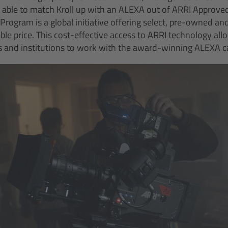
 able to match Kroll up with an ALEXA out of ARRI Approve
rogram is a global initiative offering select, pre-owned a
le price. This cost-effective access to ARRI technology allo
 and institutions to work with the award-winning ALEXA 