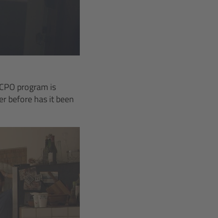
 CPO program is
r before has it been