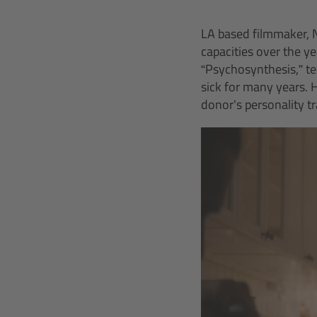
LA based filmmaker, N
capacities over the ye
“Psychosynthesis,” tel
sick for many years. H
donor's personality t