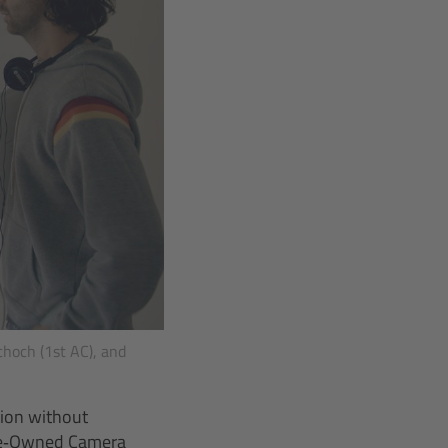
choch (1st AC), and
tion without
 Pre‑Owned Camera