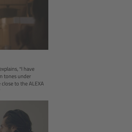
xplains, “I have
in tones under
e close to the ALEXA
”