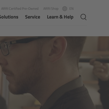
ARRI Certified Pre-Owned
ARRI Shop
EN
R
PT
Solutions
Service
Learn & Help