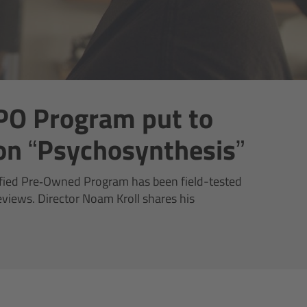
PO Program put to
 on “Psychosynthesis”
fied Pre‑Owned Program has been field-tested
reviews. Director Noam Kroll shares his