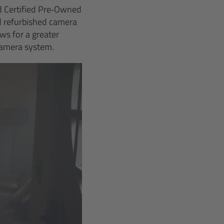
d Certified Pre‑Owned
nd refurbished camera
ws for a greater
camera system.